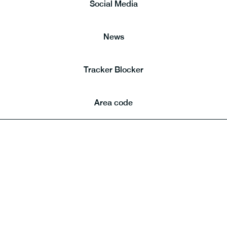
Social Media
News
Tracker Blocker
Area code