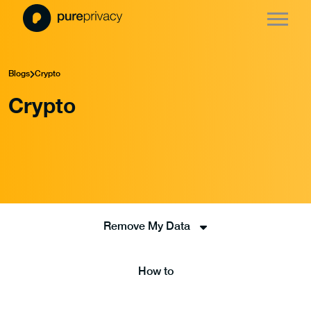
Blogs
Crypto
Crypto
Remove My Data
How to