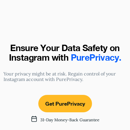
Ensure Your Data Safety on
Instagram
with
PurePrivacy.
Your privacy might be at risk. Regain control of your
Instagram account with PurePrivacy.
Get PurePrivacy
31-Day Money-Back Guarantee