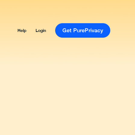
Get PurePrivacy
Help
Login