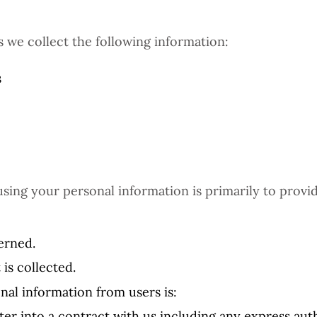
 we collect the following information:
s
 using your personal information is primarily to prov
erned.
 is collected.
nal information from users is:
er into a contract with us including any express auth