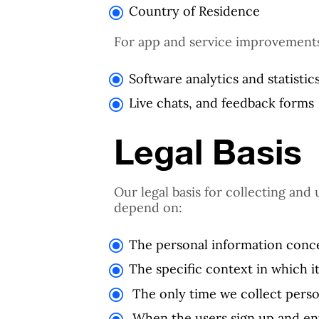
Country of Residence
For app and service improvements
Software analytics and statistic
Live chats, and feedback forms
Legal Basis
Our legal basis for collecting and
depend on:
The personal information conc
The specific context in which it
The only time we collect perso
When the users sign up and ent