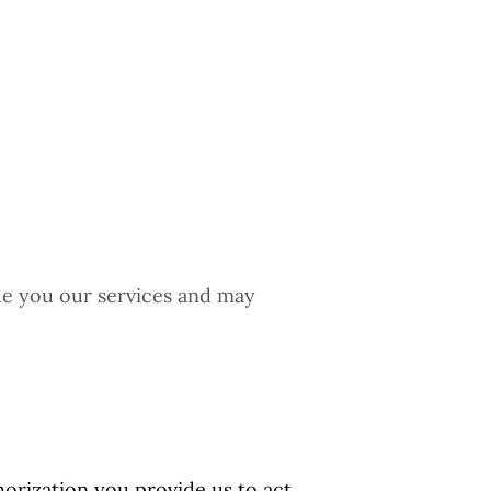
ide you our services and may
orization you provide us to act