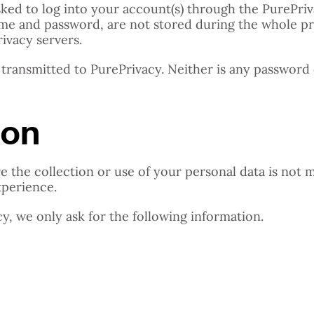
asked to log into your account(s) through the PurePr
rname and password, are not stored during the whole p
rivacy servers.
 transmitted to PurePrivacy. Neither is any password 
ion
e the collection or use of your personal data is not 
xperience.
, we only ask for the following information.