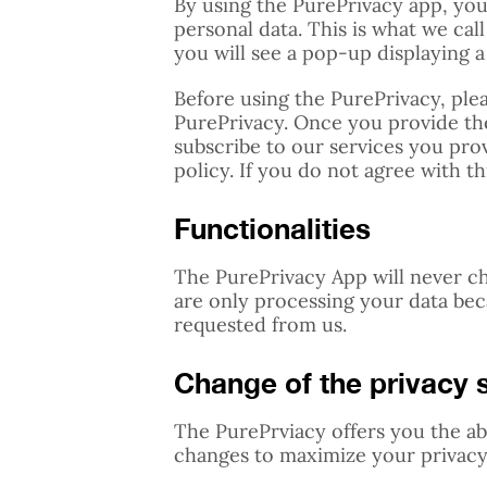
By using the PurePrivacy app, you
personal data. This is what we cal
you will see a pop-up displaying a 
Before using the PurePrivacy, plea
PurePrivacy. Once you provide the
subscribe to our services you pro
policy. If you do not agree with t
Functionalities
The PurePrivacy App will never c
are only processing your data be
requested from us.
Change of the privacy s
The PurePrviacy offers you the ab
changes to maximize your privacy