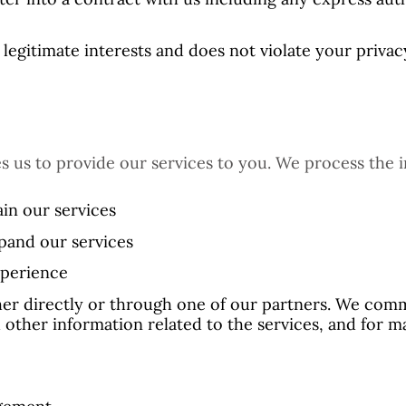
legitimate interests and does not violate your privacy
s us to provide our services to you. We process the i
in our services
pand our services
xperience
r directly or through one of our partners. We comm
 other information related to the services, and for 