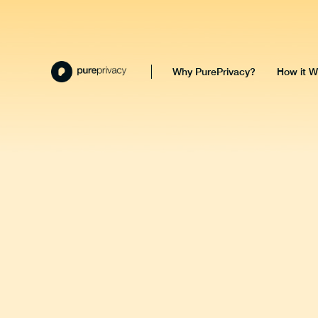
Why PurePrivacy?
How it W