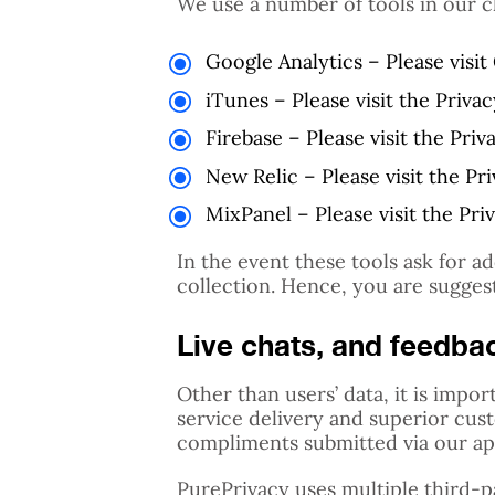
We use a number of tools in our c
Google Analytics – Please visi
iTunes – Please visit the Priva
Firebase – Please visit the Priv
New Relic – Please visit the Pr
MixPanel – Please visit the Pri
In the event these tools ask for a
collection. Hence, you are sugges
Live chats, and feedba
Other than users’ data, it is imp
service delivery and superior cus
compliments submitted via our app
PurePrivacy uses multiple third-