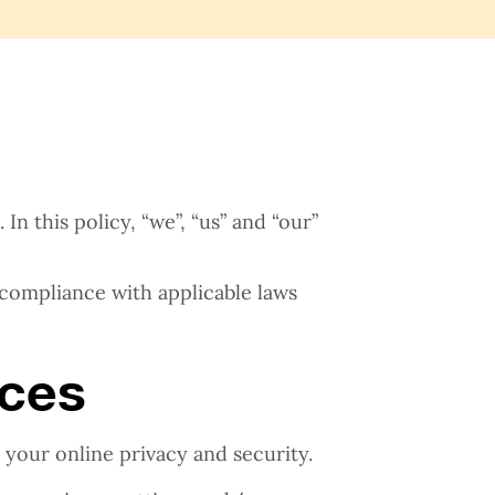
n this policy, “we”, “us” and “our”
 compliance with applicable laws
ices
 your online privacy and security.