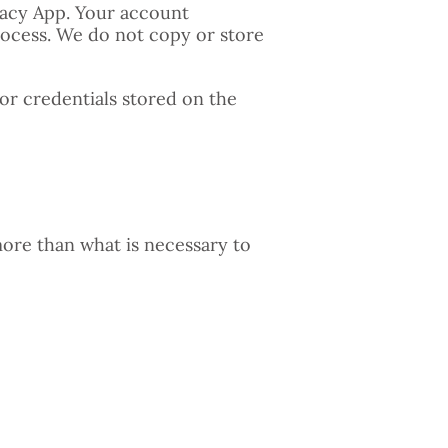
ivacy App. Your account
rocess. We do not copy or store
or credentials stored on the
more than what is necessary to