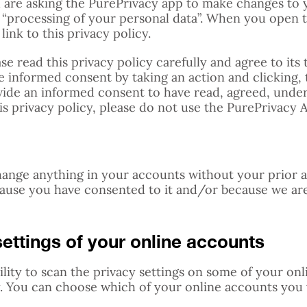
 are asking the PurePrivacy app to make changes to 
l “processing of your personal data”. When you open t
link to this privacy policy.
se read this privacy policy carefully and agree to its
 informed consent by taking an action and clicking, 
vide an informed consent to have read, agreed, under
his privacy policy, please do not use the PurePrivacy 
hange anything in your accounts without your prior 
cause you have consented to it and/or because we ar
ettings of your online accounts
ility to scan the privacy settings on some of your on
. You can choose which of your online accounts you 