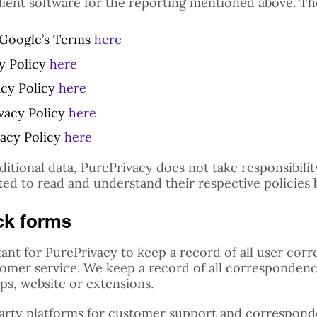
lient software for the reporting mentioned above. The
t Google’s Terms
here
cy Policy
here
acy Policy
here
ivacy Policy
here
vacy Policy
here
dditional data, PurePrivacy does not take responsibili
ted to read and understand their respective policies 
ck forms
ortant for PurePrivacy to keep a record of all user c
tomer service. We keep a record of all correspondence
s, website or extensions.
party platforms for customer support and correspond