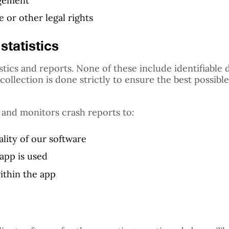
agement
 or other legal rights
statistics
stics and reports. None of these include identifiable 
ollection is done strictly to ensure the best possibl
 and monitors crash reports to:
lity of our software
app is used
ithin the app