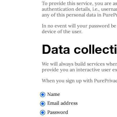
To provide this service, you are 
authentication details, i.e., use
any of this personal data in PureP
In no event will your password be
device of the user.
Data collect
We will always build services wher
provide you an interactive user e
When you sign up with PurePrivacy
Name
Email address
Password