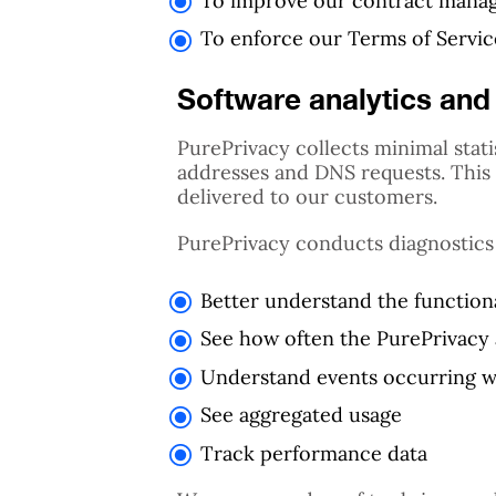
To improve our contract man
To enforce our Terms of Service
Software analytics and 
PurePrivacy collects minimal stati
addresses and DNS requests. This c
delivered to our customers.
PurePrivacy conducts diagnostics
Better understand the functiona
See how often the PurePrivacy 
Understand events occurring w
See aggregated usage
Track performance data