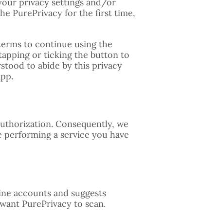
your privacy settings and/or
he PurePrivacy for the first time,
 terms to continue using the
tapping or ticking the button to
stood to abide by this privacy
App.
authorization. Consequently, we
e performing a service you have
line accounts and suggests
want PurePrivacy to scan.