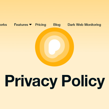
orks
Features
Pricing
Blog
Dark Web Monitoring
Privacy Policy