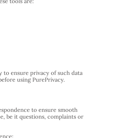
se tools are:
ty to ensure privacy of such data
before using PurePrivacy.
orrespondence to ensure smooth
, be it questions, complaints or
ence: