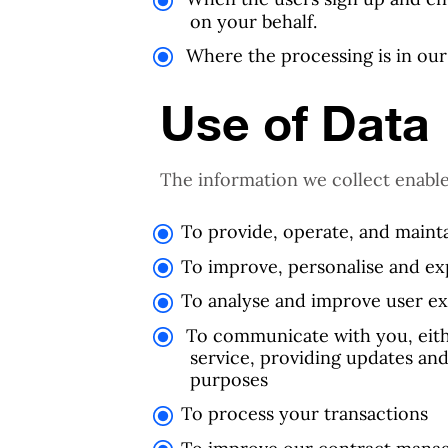
on your behalf.
Where the processing is in our 
Use of Data
The information we collect enable
To provide, operate, and mainta
To improve, personalise and ex
To analyse and improve user e
To communicate with you, eithe
service, providing updates and
purposes
To process your transactions