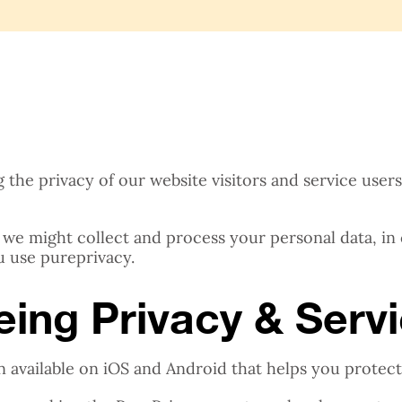
he privacy of our website visitors and service users. I
 we might collect and process your personal data, in
u use pureprivacy.
being Privacy & Serv
n available on iOS and Android that helps you protect