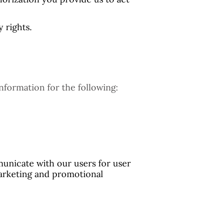
 rights.
nformation for the following:
unicate with our users for user
marketing and promotional