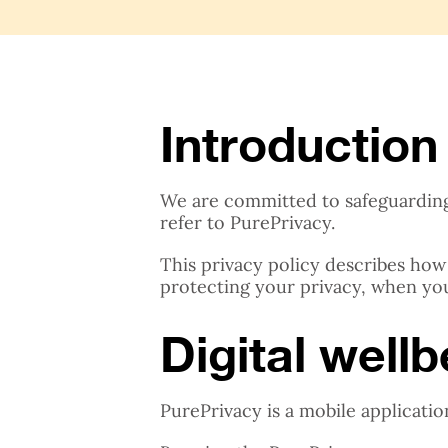
Introduction
We are committed to safeguarding t
refer to PurePrivacy.
This privacy policy describes how
protecting your privacy, when yo
Digital well
PurePrivacy is a mobile applicatio