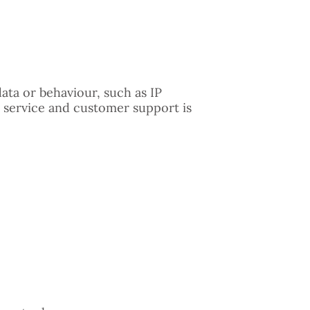
data or behaviour, such as IP
e service and customer support is