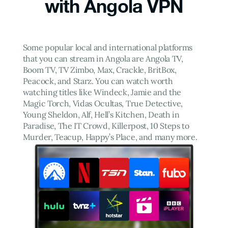
with Angola VPN
Some popular local and international platforms
that you can stream in Angola are Angola TV,
Boom TV, TV Zimbo, Max, Crackle, BritBox,
Peacock, and Starz. You can watch worth
watching titles like Windeck, Jamie and the
Magic Torch, Vidas Ocultas, True Detective,
Young Sheldon, Alf, Hell’s Kitchen, Death in
Paradise, The IT Crowd, Killerpost, 10 Steps to
Murder, Teacup, Happy’s Place, and many more.