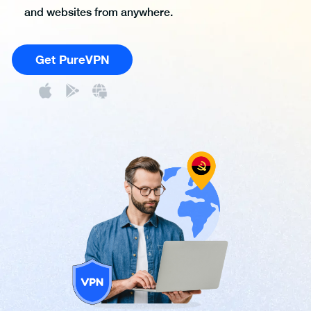
and websites from anywhere.
Get PureVPN