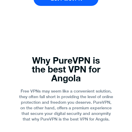
Why PureVPN is
the best VPN for
Angola
Free VPNs may seem like a convenient solution,
they often fall short in providing the level of online
protection and freedom you deserve. PureVPN,
on the other hand, offers a premium experience
that secure your digital security and anonymity
that why PureVPN is the best VPN for Angola.