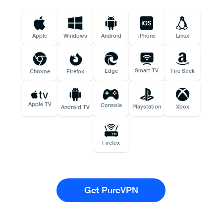
Apple
Windows
Android
iPhone
Linux
Smart TV
Edge
Fire Stick
Chrome
Firefox
Apple TV
Console
Playstation
Xbox
Android TV
Firefox
Get PureVPN