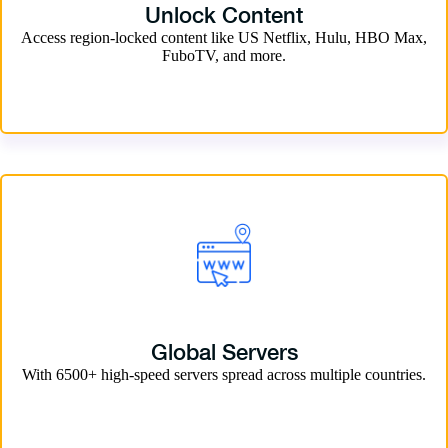
Unlock Content
Access region-locked content like US Netflix, Hulu, HBO Max,
FuboTV, and more.
Global Servers
With 6500+ high-speed servers spread across multiple countries.