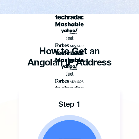
How to Get an
Angolan IP Address
Step 1