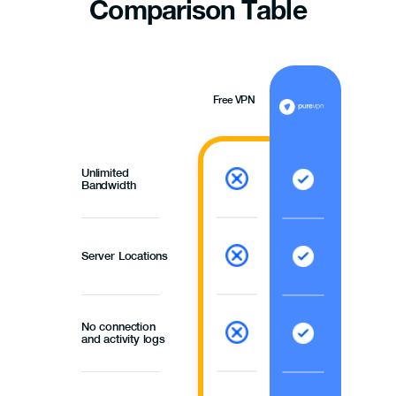
Comparison
Table
Free VPN
Unlimited
Bandwidth
Server Locations
No connection
and activity logs