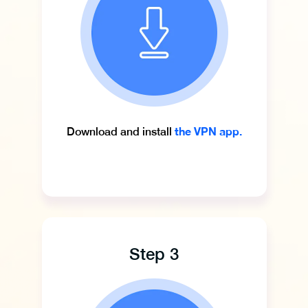
the VPN app.
Download and install
Step 3