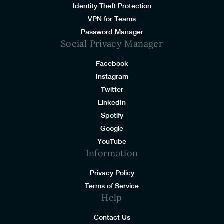
Identity Theft Protection
VPN for Teams
Password Manager
Social Privacy Manager
Facebook
Instagram
Twitter
LinkedIn
Spotify
Google
YouTube
Information
Privacy Policy
Terms of Service
Help
Contact Us