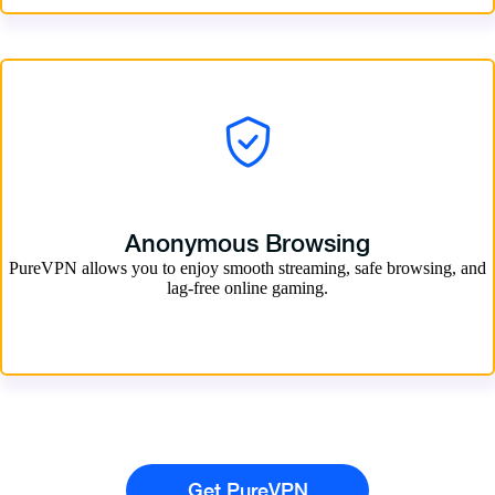
Anonymous Browsing
PureVPN allows you to enjoy smooth streaming, safe browsing, and
lag-free online gaming.
Get PureVPN