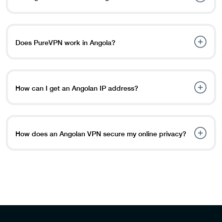
and access their content libraries. By connecting to a
VPN server in a region where these platforms are
The use of a VPN service in Angola is completely legal. A
available, you can unlock them and use their streaming
VPN encrypts online traffic, provides total security, and
services.
allows you to browse anonymously, ensuring the privacy
Does PureVPN work in Angola?
of your data.
Yes, PureVPN is accessible in Angola. It has a reputation
for being able to get around internet censorship and
restrictions in multiple countries, including Angola.
How can I get an Angolan IP address?
However, the efficiency of VPNs varies according to
government policies and internet infrastructure.
To obtain a trustworthy IP address, you will need: Get a
reliable VPN like PureVPN. Login using your ID or create
a new one. Select Angola from the servers list. Click
How does an Angolan VPN secure my online privacy?
“Connect”
An Angola VPN encrypts your internet traffic, protecting
your online privacy to make it inaccessible for hackers,
government agencies, or ISPs to track your online
activity. Also, a VPN hides your IP address, making it
more difficult to track your location and identity.