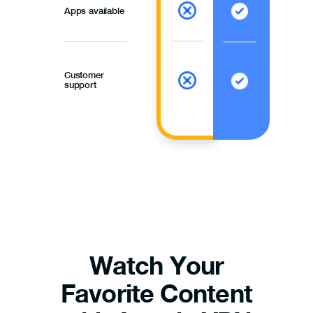
Apps available
Customer
support
Watch Your
Favorite Content