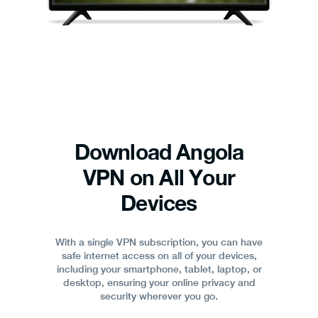
Download Angola
VPN on All Your
Devices
With a single VPN subscription, you can have
safe internet access on all of your devices,
including your smartphone, tablet, laptop, or
desktop, ensuring your online privacy and
security wherever you go.