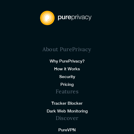
About PurePrivacy
Why PurePrivacy?
How it Works
Security
Pricing
Features
Tracker Blocker
Dark Web Monitoring
Discover
PureVPN