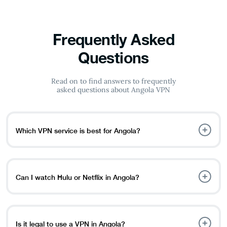
Frequently Asked
Questions
Read on to find answers to frequently
asked questions about Angola VPN
Which VPN service is best for Angola?
PureVPN is the best VPN for Angola because of its strong
encryption, extensive server network for global access to
content and services, and no bandwidth restrictions for
Can I watch Hulu or Netflix in Angola?
uninterrupted streaming and surfing.
Yes, you can stream Netflix and Hulu in Angola. While
some platforms may be geo-limited in your location,
using a VPN allows you to get around these limitations
Is it legal to use a VPN in Angola?