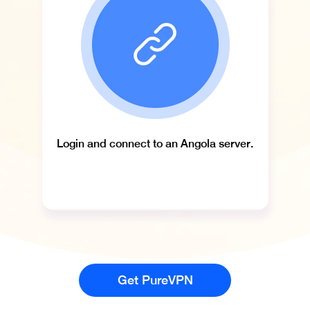
Login and connect to an Angola server.
Get PureVPN