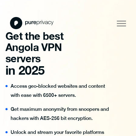
Get the best
Angola VPN
servers
in 2025
Access geo-blocked websites and content
with ease with 6500+ servers.
Get maximum anonymity from snoopers and
hackers with AES-256 bit encryption.
Unlock and stream your favorite platforms