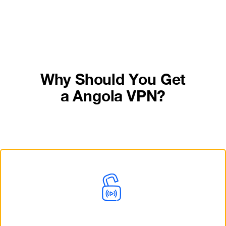
Why Should You Get
a Angola VPN?