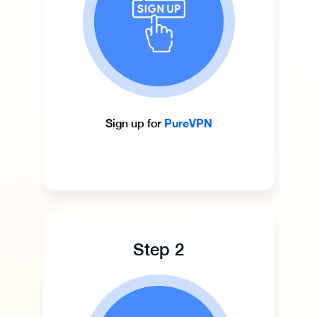
PureVPN
Sign up for
Step 2