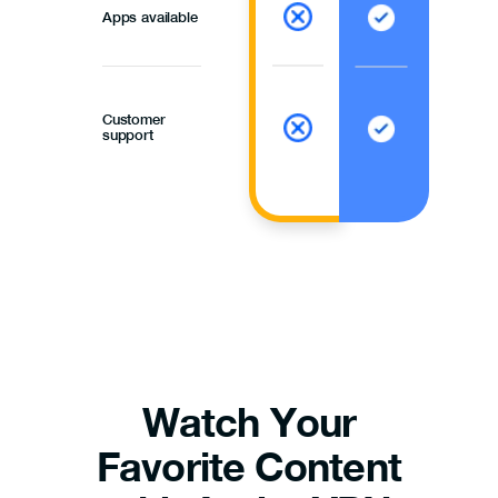
Apps available
Customer
support
Watch Your
Favorite Content