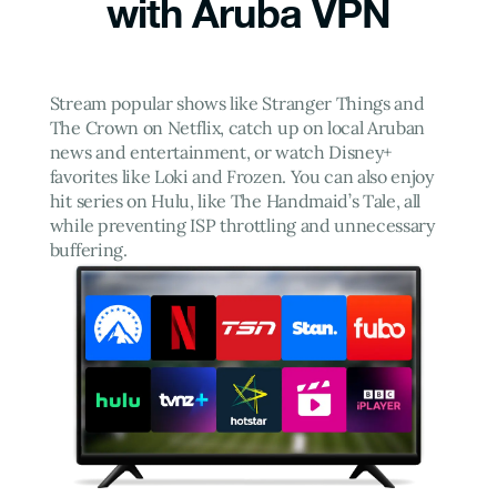
with Aruba VPN
Stream popular shows like Stranger Things and
The Crown on Netflix, catch up on local Aruban
news and entertainment, or watch Disney+
favorites like Loki and Frozen. You can also enjoy
hit series on Hulu, like The Handmaid’s Tale, all
while preventing ISP throttling and unnecessary
buffering.