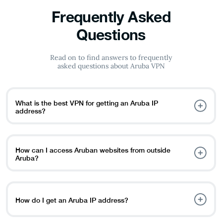
Frequently Asked
Questions
Read on to find answers to frequently
asked questions about Aruba VPN
What is the best VPN for getting an Aruba IP
address?
PureVPN is a reliable option for getting an Aruba IP
address. It helps you access local content, stream shows,
and browse the internet safely.
How can I access Aruban websites from outside
Aruba?
To access websites restricted to Aruba, connect to an
Aruba VPN server. This will give you a local IP address so
you can view Aruban content easily.
How do I get an Aruba IP address?
Follow these steps: Download a trusted VPN like