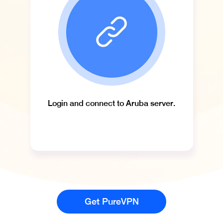
Login and connect to Aruba server.
Get PureVPN