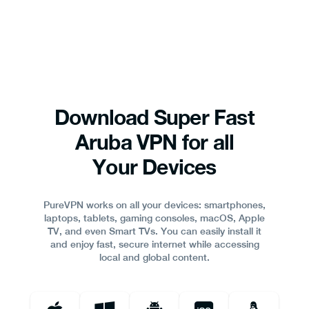
Download Super Fast
Aruba VPN for all
Your Devices
PureVPN works on all your devices: smartphones,
laptops, tablets, gaming consoles, macOS, Apple
TV, and even Smart TVs. You can easily install it
and enjoy fast, secure internet while accessing
local and global content.