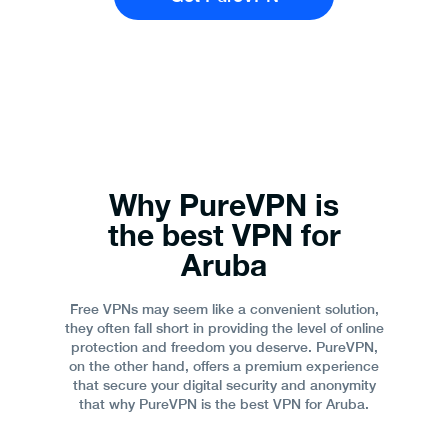
Why PureVPN is
the best VPN for
Aruba
Free VPNs may seem like a convenient solution,
they often fall short in providing the level of online
protection and freedom you deserve. PureVPN,
on the other hand, offers a premium experience
that secure your digital security and anonymity
that why PureVPN is the best VPN for Aruba.