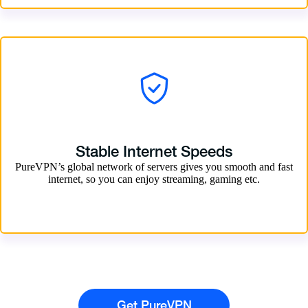
Stable Internet Speeds
PureVPN’s global network of servers gives you smooth and fast
internet, so you can enjoy streaming, gaming etc.
Get PureVPN