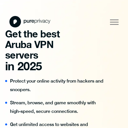
Get the best
Aruba VPN
servers
in 2025
Protect your online activity from hackers and
snoopers.
Stream, browse, and game smoothly with
high-speed, secure connections.
Get unlimited access to websites and