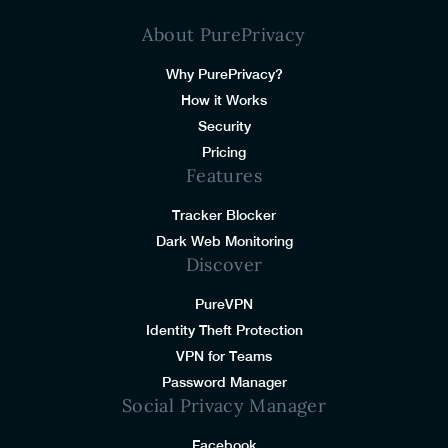
About PurePrivacy
Why PurePrivacy?
How it Works
Security
Pricing
Features
Tracker Blocker
Dark Web Monitoring
Discover
PureVPN
Identity Theft Protection
VPN for Teams
Password Manager
Social Privacy Manager
Facebook