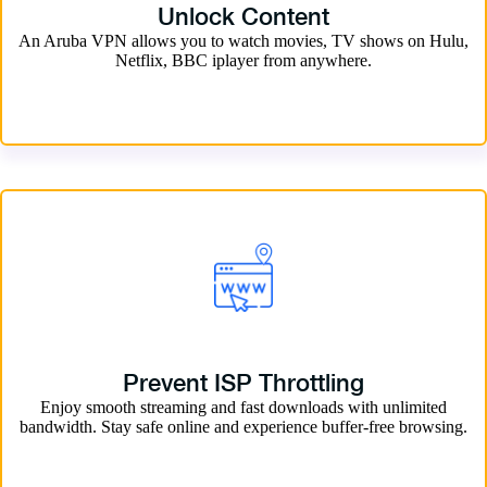
Unlock Content
An Aruba VPN allows you to watch movies, TV shows on Hulu,
Netflix, BBC iplayer from anywhere.
Prevent ISP Throttling
Enjoy smooth streaming and fast downloads with unlimited
bandwidth. Stay safe online and experience buffer-free browsing.