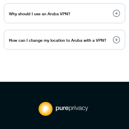
PureVPN. Log in and open the app. Select and connect to
an Aruba server.
Why should I use an Aruba VPN?
An Aruba VPN helps you access local content, stay
private online, and keep your data safe from hackers and
tracking websites.
How can I change my location to Aruba with a VPN?
It’s simple, just follow these steps: Download and install a
VPN app. Log in to the app. Select an Aruba server, and
your location will be changed to Aruba.