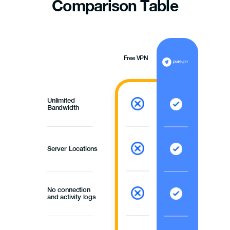
Comparison
Table
Free VPN
Unlimited
Bandwidth
Server Locations
No connection
and activity logs