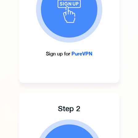
PureVPN
Sign up for
Step 2