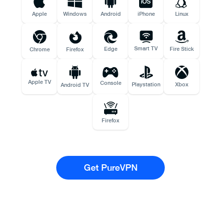
Apple
Windows
Android
iPhone
Linux
Smart TV
Edge
Fire Stick
Chrome
Firefox
Apple TV
Console
Playstation
Xbox
Android TV
Firefox
Get PureVPN