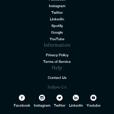
Instagram
Twitter
LinkedIn
Spotify
Google
YouTube
Information
Privacy Policy
Terms of Service
Help
Contact Us
Follow Us
Facebook
Instagram
Twitter
Linkedin
Youtube