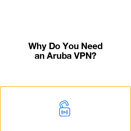
Why Do You Need
an Aruba VPN?