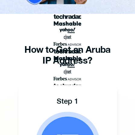
How to Get an Aruba
IP Address?
Step 1