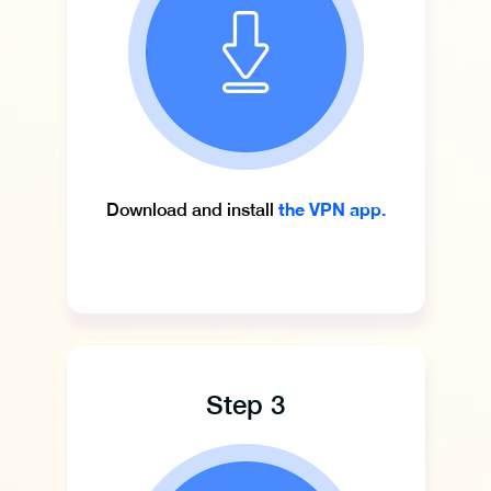
the VPN app.
Download and install
Step 3