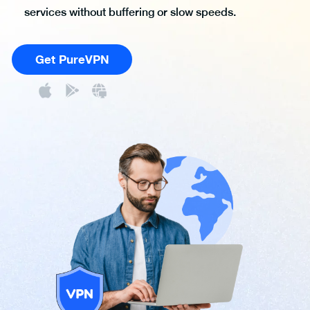
services without buffering or slow speeds.
Get PureVPN