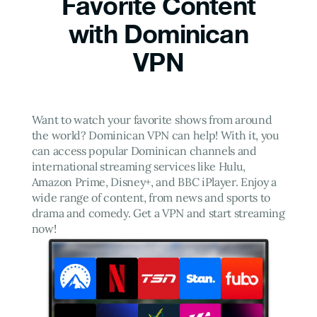
Favorite Content
with Dominican
VPN
Want to watch your favorite shows from around
the world? Dominican VPN can help! With it, you
can access popular Dominican channels and
international streaming services like Hulu,
Amazon Prime, Disney+, and BBC iPlayer. Enjoy a
wide range of content, from news and sports to
drama and comedy. Get a VPN and start streaming
now!