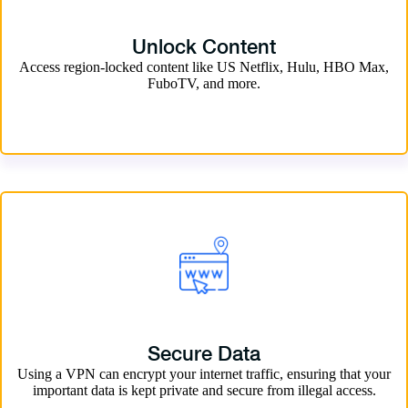
Unlock Content
Access region-locked content like US Netflix, Hulu, HBO Max,
FuboTV, and more.
Secure Data
Using a VPN can encrypt your internet traffic, ensuring that your
important data is kept private and secure from illegal access.