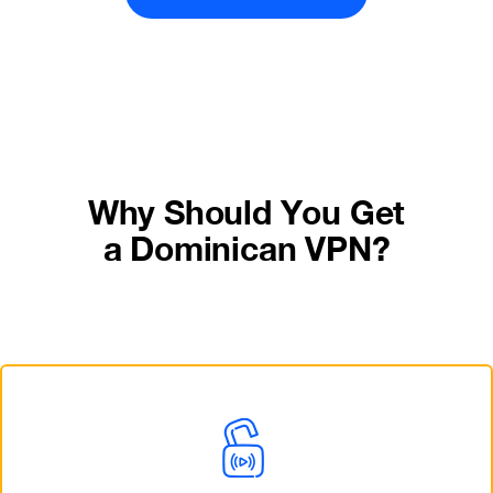
Why Should You Get
a Dominican VPN?