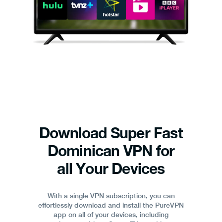
Download Super Fast
Dominican VPN for
all Your Devices
With a single VPN subscription, you can
effortlessly download and install the PureVPN
app on all of your devices, including