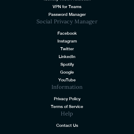
VPN for Teams
Password Manager
Social Privacy Manager
Facebook
Instagram
Twitter
LinkedIn
Spotify
Google
YouTube
Information
Privacy Policy
Terms of Service
Help
Contact Us