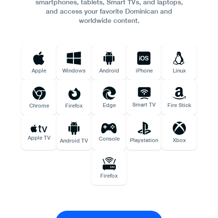
smartphones, tablets, Smart TVs, and laptops,
and access your favorite Dominican and
worldwide content.
Apple
Windows
Android
iPhone
Linux
Smart TV
Edge
Fire Stick
Chrome
Firefox
Apple TV
Console
Playstation
Xbox
Android TV
Firefox