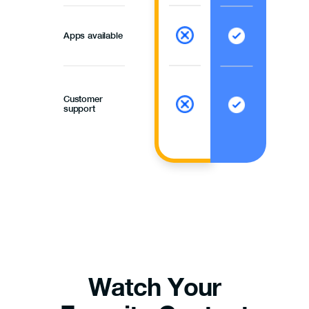
Apps available
Customer
support
Watch Your