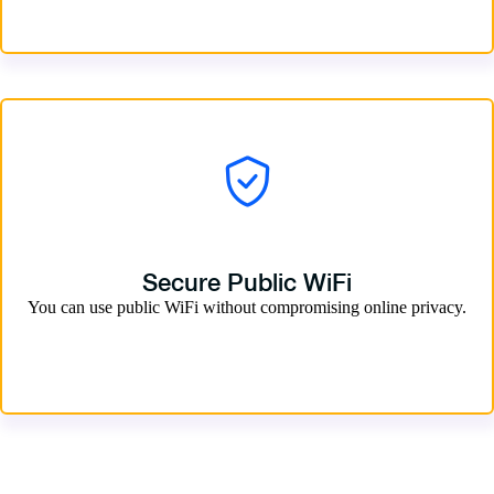
Secure Public WiFi
You can use public WiFi without compromising online privacy.