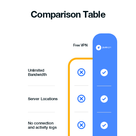
Comparison
Table
Free VPN
Unlimited
Bandwidth
Server Locations
No connection
and activity logs