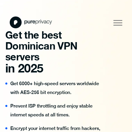
Get the best
Dominican VPN
servers
in 2025
Get 6000+ high-speed servers worldwide
with AES-256 bit encryption.
Prevent ISP throttling and enjoy stable
internet speeds at all times.
Encrypt your internet traffic from hackers,