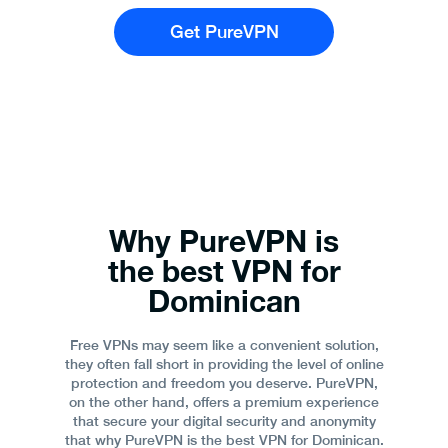
Get PureVPN
Why PureVPN is
the best VPN for
Dominican
Free VPNs may seem like a convenient solution,
they often fall short in providing the level of online
protection and freedom you deserve. PureVPN,
on the other hand, offers a premium experience
that secure your digital security and anonymity
that why PureVPN is the best VPN for Dominican.