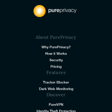
About PurePrivacy
Why PurePrivacy?
How it Works
Security
Pricing
Features
Tracker Blocker
Dark Web Monitoring
Discover
PureVPN
Identity Theft Protection