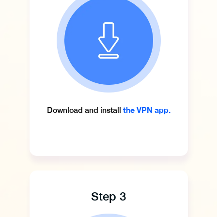
the VPN app.
Download and install
Step 3