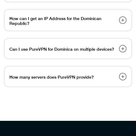
considered a crime.
PureVPN is the best Dominican Republic VPN offering
plenty of servers and multiple IP addresses.
How can I get an IP Address for the Dominican
Republic?
Download our VPN app from the PureVPN website.
Choose the “Sign up” option and enter your information.
Tap the Dominican Republic on the map or select it from
Can I use PureVPN for Dominica on multiple devices?
the country list.
Yes, you can use PureVPN in Dominica on multiple
devices. It allows you to connect up to 8 devices to one
subscription, so you don’t have to pay a separate
How many servers does PureVPN provide?
membership for each.
The user’s selection then determines which servers their
traffic will be routed to. PureVPN has 6,500 high-speed
servers across 80 countries.