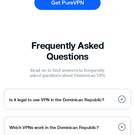
Get PureVPN
Frequently Asked
Questions
Read on to find answers to frequently
asked questions about Dominican VPN
Is it legal to use VPN in the Dominican Republic?
Yes, VPNs are allowed in the Dominican Republic and
other Caribbean countries, including Puerto Rico,
Trinidad and Tobago, the Bahamas, and Jamaica. But if
Which VPNs work in the Dominican Republic?
you are doing anything illegal, while using a VPN, it is