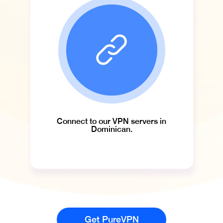
Connect to our VPN servers in
Dominican.
Get PureVPN