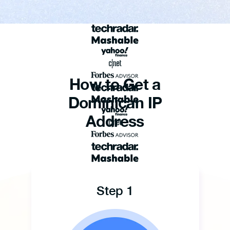
How to Get a
Dominican IP
Address
Step 1