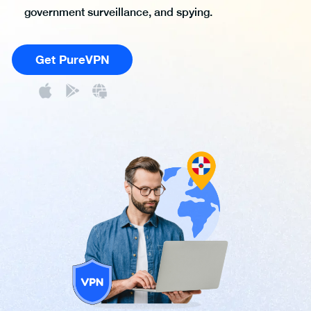
government surveillance, and spying.
Get PureVPN