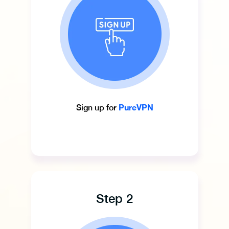
PureVPN
Sign up for
Step 2