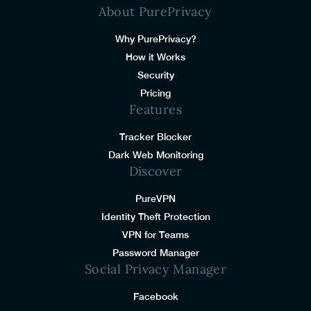
About PurePrivacy
Why PurePrivacy?
How it Works
Security
Pricing
Features
Tracker Blocker
Dark Web Monitoring
Discover
PureVPN
Identity Theft Protection
VPN for Teams
Password Manager
Social Privacy Manager
Facebook