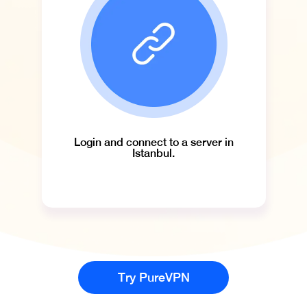
Login and connect to a server in
Istanbul.
Try PureVPN