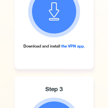
the VPN app.
Download and install
Step 3