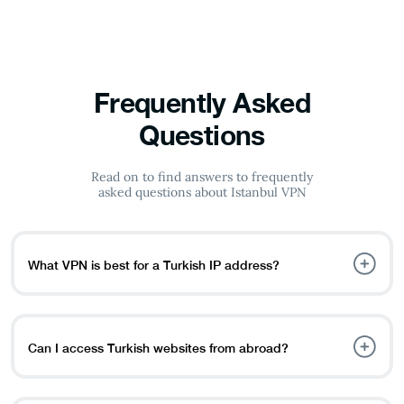
Frequently Asked
Questions
Read on to find answers to frequently
asked questions about Istanbul VPN
What VPN is best for a Turkish IP address?
PureVPN is an excellent choice for obtaining a Turkish IP
address. It allows you to bypass geo-restrictions and
access Turkish platforms like TRT1, BluTV, and PuhuTV.
Can I access Turkish websites from abroad?
Yes, with an Istanbul VPN, you can connect to a Turkish
server and access local websites, streaming services, and