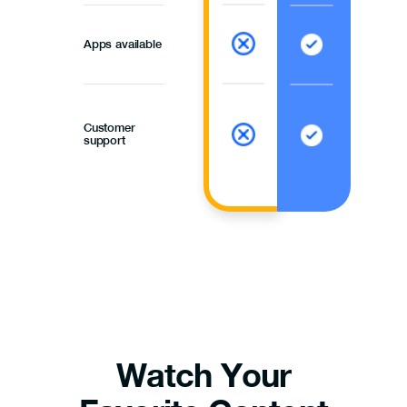
Apps available
Customer
support
Watch Your