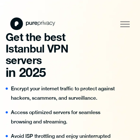
Get the best
Istanbul VPN
servers
in 2025
Encrypt your internet traffic to protect against
hackers, scammers, and surveillance.
Access optimized servers for seamless
browsing and streaming.
Avoid ISP throttling and enjoy uninterrupted