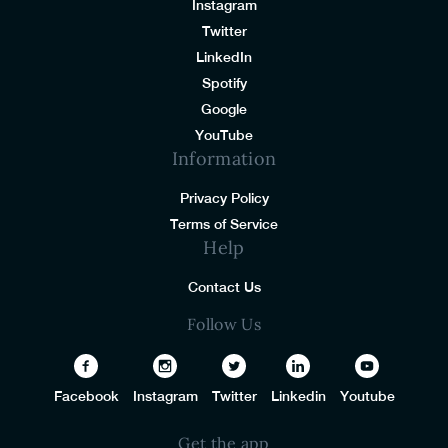
Instagram
Twitter
LinkedIn
Spotify
Google
YouTube
Information
Privacy Policy
Terms of Service
Help
Contact Us
Follow Us
Facebook
Instagram
Twitter
Linkedin
Youtube
Get the app