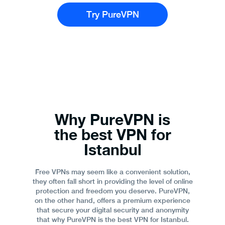
Try PureVPN
Why PureVPN is
the best VPN for
Istanbul
Free VPNs may seem like a convenient solution,
they often fall short in providing the level of online
protection and freedom you deserve. PureVPN,
on the other hand, offers a premium experience
that secure your digital security and anonymity
that why PureVPN is the best VPN for Istanbul.