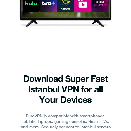
Download Super Fast
Istanbul VPN for all
Your Devices
PureVPN is compatible with smartphones,
tablets, laptops, gaming consoles, Smart TVs,
and more. Securely connect to Istanbul servers