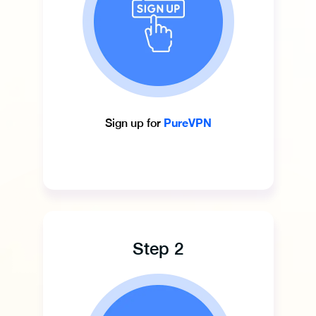
PureVPN
Sign up for
Step 2