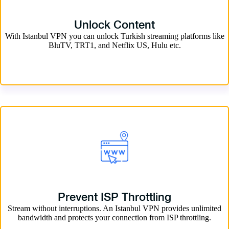
Unlock Content
With Istanbul VPN you can unlock Turkish streaming platforms like
BluTV, TRT1, and Netflix US, Hulu etc.
Prevent ISP Throttling
Stream without interruptions. An Istanbul VPN provides unlimited
bandwidth and protects your connection from ISP throttling.