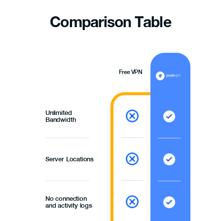
Comparison
Table
Free VPN
Unlimited
Bandwidth
Server Locations
No connection
and activity logs