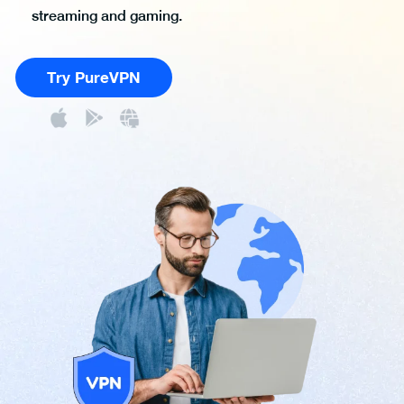
streaming and gaming.
Try PureVPN