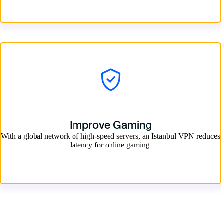
Improve Gaming
With a global network of high-speed servers, an Istanbul VPN reduces
latency for online gaming.