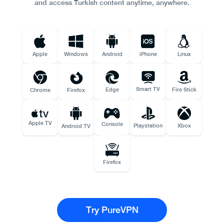
and access Turkish content anytime, anywhere.
Apple
Windows
Android
iPhone
Linux
Smart TV
Edge
Fire Stick
Chrome
Firefox
Apple TV
Console
Playstation
Xbox
Android TV
Firefox
Try PureVPN