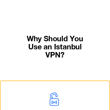
Why Should You
Use an Istanbul
VPN?