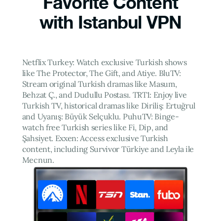
Favorite Content
with Istanbul VPN
Netflix Turkey: Watch exclusive Turkish shows
like The Protector, The Gift, and Atiye. BluTV:
Stream original Turkish dramas like Masum,
Behzat Ç., and Dudullu Postası. TRT1: Enjoy live
Turkish TV, historical dramas like Diriliş: Ertuğrul
and Uyanış: Büyük Selçuklu. PuhuTV: Binge-
watch free Turkish series like Fi, Dip, and
Şahsiyet. Exxen: Access exclusive Turkish
content, including Survivor Türkiye and Leyla ile
Mecnun.