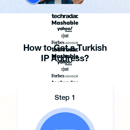
How to Get a Turkish
IP Address?
Step 1