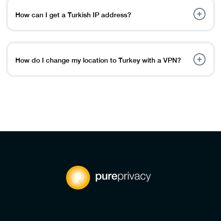
content from anywhere in the world.
How can I get a Turkish IP address?
You can easily obtain a Turkish IP address by: Choosing a
VPN service like PureVPN. Installing the app on your
device. Connecting to a server in Istanbul or another
How do I change my location to Turkey with a VPN?
Turkish location.
Here’s how you can change your location: Sign up for a
VPN service like PureVPN. Download and set up the VPN
app on your device. Select and connect to a server in
Turkey to change your virtual location.