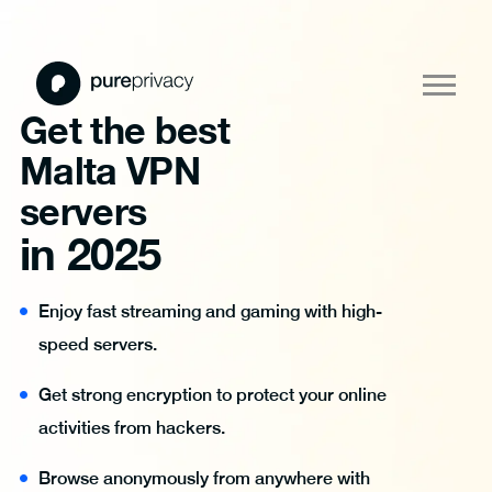
Get the best
Malta VPN
servers
in 2025
Enjoy fast streaming and gaming with high-
speed servers.
Get strong encryption to protect your online
activities from hackers.
Browse anonymously from anywhere with