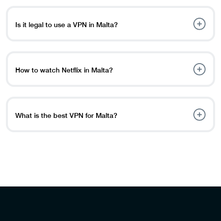
and preferences.
Maltese IP address. Simply create a PureVPN account,
download the program on any device, and connect to a
Is it legal to use a VPN in Malta?
Malta VPN server.
Yes, VPNs are legal in Malta. There are no particular
regulations that prohibit the use of VPNs, and they are
widely used for plenty of reasons, including privacy,
How to watch Netflix in Malta?
security, and access to geo-restricted content.
To watch Netflix library abroad or in Malta, simply open
your VPN app and connect to a server in Malta by
clicking on the US server.
What is the best VPN for Malta?
The best VPN for Malta is PureVPN, with AES 256-bit
encryption and high-speed servers with server locations
in 78+ countries across the world.