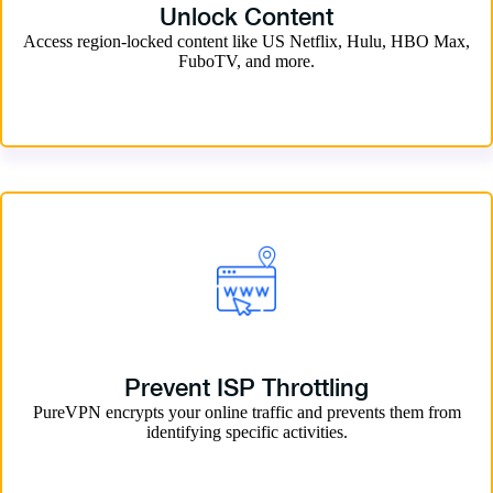
Unlock Content
Access region-locked content like US Netflix, Hulu, HBO Max,
FuboTV, and more.
Prevent ISP Throttling
PureVPN encrypts your online traffic and prevents them from
identifying specific activities.