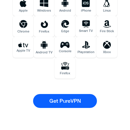
Apple
Windows
Android
iPhone
Linux
Smart TV
Edge
Fire Stick
Chrome
Firefox
Apple TV
Console
Playstation
Xbox
Android TV
Firefox
Get PureVPN