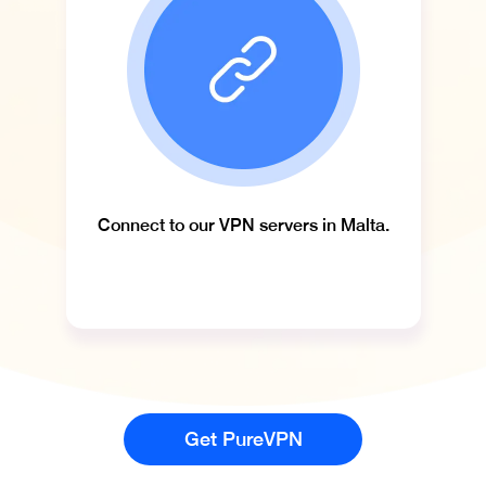
Connect to our VPN servers in Malta.
Get PureVPN