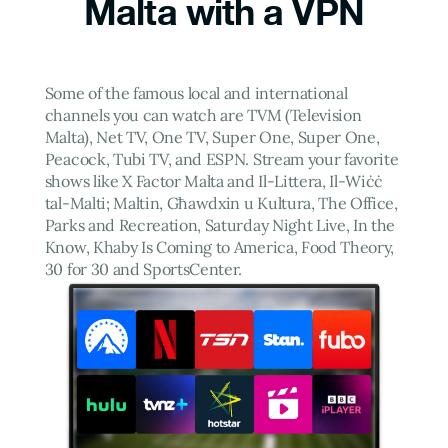
Malta with a VPN
Some of the famous local and international
channels you can watch are TVM (Television
Malta), Net TV, One TV, Super One, Super One,
Peacock, Tubi TV, and ESPN. Stream your favorite
shows like X Factor Malta and Il-Littera, Il-Wiċċ
tal-Malti; Maltin, Għawdxin u Kultura, The Office,
Parks and Recreation, Saturday Night Live, In the
Know, Khaby Is Coming to America, Food Theory,
30 for 30 and SportsCenter.