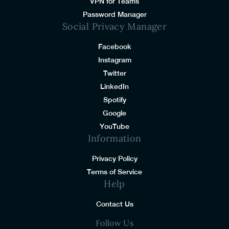
VPN for Teams
Password Manager
Social Privacy Manager
Facebook
Instagram
Twitter
LinkedIn
Spotify
Google
YouTube
Information
Privacy Policy
Terms of Service
Help
Contact Us
Follow Us