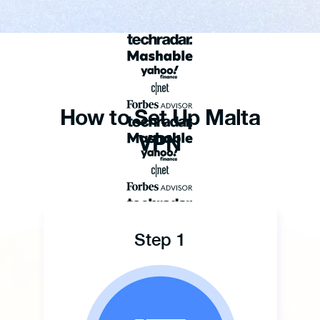
How to Set Up Malta
VPN
Step 1