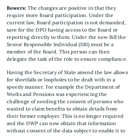
Bowers:
The changes are positive in that they
require more Board participation. Under the
current law, Board participation is not demanded,
save for the DPO having access to the Board or
reporting directly to them. Under the new Bill the
Senior Responsible Individual (SRI) must be a
member of the Board. This person can then
delegate the task of the role to ensure compliance.
Having the Secretary of State amend the law allows
for shortfalls or loopholes to be dealt with in a
speedy manner. For example the Department of
Works and Pensions was experiencing the
challenge of needing the consent of persons who
wanted to claim benefits to obtain details from
their former employer. This is no longer required
and the DWP can now obtain that information
without consent of the data subject to enable it to