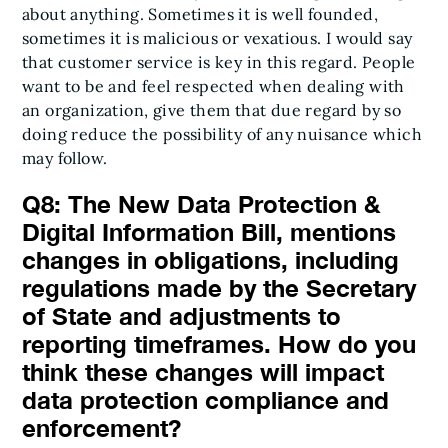
about anything. Sometimes it is well founded,
sometimes it is malicious or vexatious. I would say
that customer service is key in this regard. People
want to be and feel respected when dealing with
an organization, give them that due regard by so
doing reduce the possibility of any nuisance which
may follow.
Q8: The New Data Protection &
Digital Information Bill, mentions
changes in obligations, including
regulations made by the Secretary
of State and adjustments to
reporting timeframes. How do you
think these changes will impact
data protection compliance and
enforcement?