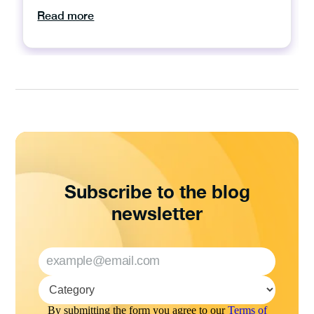
Read more
Subscribe to the blog
newsletter
By submitting the form you agree to our
Terms of