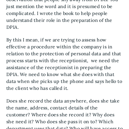
just mention the word and it is presumed to be
complicated. I wrote the book to help people
understand their role in the preparation of the
DPIA.
By this I mean, if we are trying to assess how
effective a procedure within the company is in
relation to the protection of personal data and that
process starts with the receptionist, we need the
assistance of the receptionist in preparing the
DPIA. We need to know what she does with that
data when she picks up the phone and says hello to
the client who has called it.
Does she record the data anywhere, does she take
the name, address, contact details of the
customer? Where does she record it? Why does
she need it? Who does she pass it on to? Which
department uses that data? Who will have access to