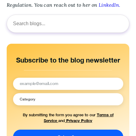
Regulation. You can reach out to her on
LinkedIn.
Search
for:
Subscribe to the blog newsletter
Terms of
By submitting the form you agree to our
Service
Privacy Policy
and