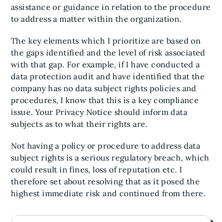
assistance or guidance in relation to the procedure
to address a matter within the organization.
The key elements which I prioritize are based on
the gaps identified and the level of risk associated
with that gap. For example, if I have conducted a
data protection audit and have identified that the
company has no data subject rights policies and
procedures, I know that this is a key compliance
issue. Your Privacy Notice should inform data
subjects as to what their rights are.
Not having a policy or procedure to address data
subject rights is a serious regulatory breach, which
could result in fines, loss of reputation etc. I
therefore set about resolving that as it posed the
highest immediate risk and continued from there.