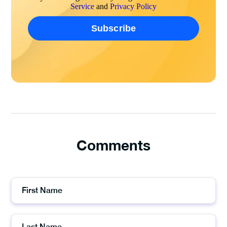
Service
and
Privacy Policy
Comments