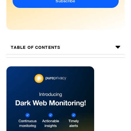
TABLE OF CONTENTS