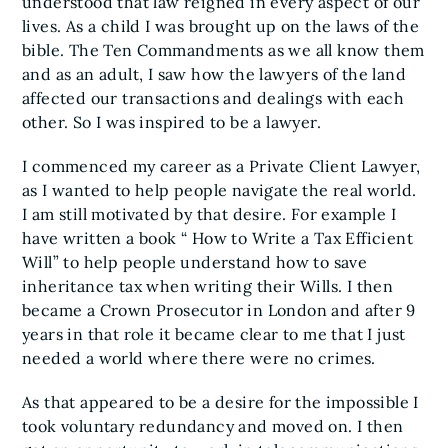
understood that law reigned in every aspect of our
lives. As a child I was brought up on the laws of the
bible. The Ten Commandments as we all know them
and as an adult, I saw how the lawyers of the land
affected our transactions and dealings with each
other. So I was inspired to be a lawyer.
I commenced my career as a Private Client Lawyer,
as I wanted to help people navigate the real world.
I am still motivated by that desire. For example I
have written a book “ How to Write a Tax Efficient
Will” to help people understand how to save
inheritance tax when writing their Wills. I then
became a Crown Prosecutor in London and after 9
years in that role it became clear to me that I just
needed a world where there were no crimes.
As that appeared to be a desire for the impossible I
took voluntary redundancy and moved on. I then