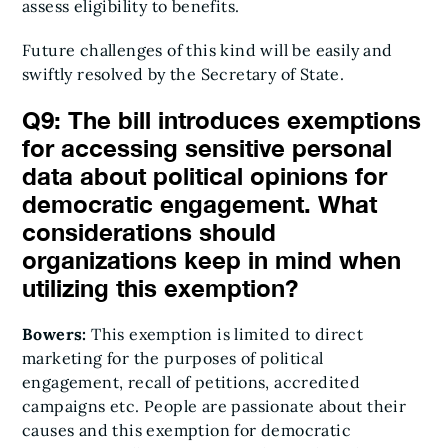
assess eligibility to benefits.
Future challenges of this kind will be easily and
swiftly resolved by the Secretary of State.
Q9: The bill introduces exemptions
for accessing sensitive personal
data about political opinions for
democratic engagement. What
considerations should
organizations keep in mind when
utilizing this exemption?
Bowers:
This exemption is limited to direct
marketing for the purposes of political
engagement, recall of petitions, accredited
campaigns etc. People are passionate about their
causes and this exemption for democratic