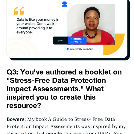
Q3: You've authored a booklet on
"Stress-Free Data Protection
Impact Assessments." What
inspired you to create this
resource?
Bowers:
My book A Guide to Stress- Free Data
Protection Impact Assessments was inspired by my
observation that people shy away from DPIAs. You