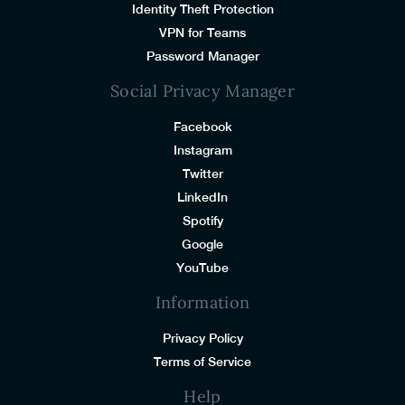
Identity Theft Protection
VPN for Teams
Password Manager
Social Privacy Manager
Facebook
Instagram
Twitter
LinkedIn
Spotify
Google
YouTube
Information
Privacy Policy
Terms of Service
Help