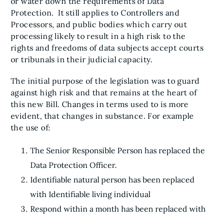
or water down the requirements of Data
Protection. It still applies to Controllers and
Processors, and public bodies which carry out
processing likely to result in a high risk to the
rights and freedoms of data subjects accept courts
or tribunals in their judicial capacity.
The initial purpose of the legislation was to guard
against high risk and that remains at the heart of
this new Bill. Changes in terms used to is more
evident, that changes in substance. For example
the use of:
The Senior Responsible Person has replaced the
Data Protection Officer.
Identifiable natural person has been replaced
with Identifiable living individual
Respond within a month has been replaced with