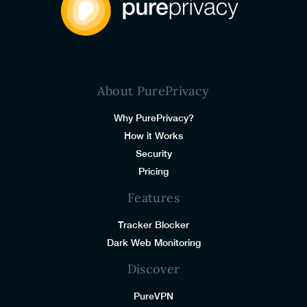
About PurePrivacy
Why PurePrivacy?
How it Works
Security
Pricing
Features
Tracker Blocker
Dark Web Monitoring
Discover
PureVPN