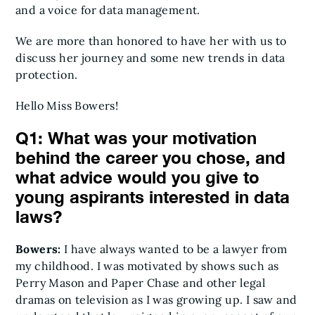
and a voice for data management.
We are more than honored to have her with us to
discuss her journey and some new trends in data
protection.
Hello Miss Bowers!
Q1: What was your motivation
behind the career you chose, and
what advice would you give to
young aspirants interested in data
laws?
Bowers:
I have always wanted to be a lawyer from
my childhood. I was motivated by shows such as
Perry Mason and Paper Chase and other legal
dramas on television as I was growing up. I saw and