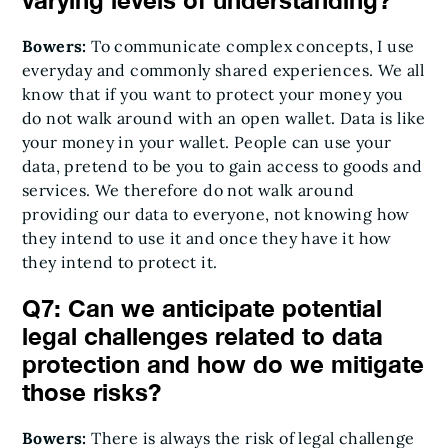
varying levels of understanding?
Bowers:
To communicate complex concepts, I use
everyday and commonly shared experiences. We all
know that if you want to protect your money you
do not walk around with an open wallet. Data is like
your money in your wallet. People can use your
data, pretend to be you to gain access to goods and
services. We therefore do not walk around
providing our data to everyone, not knowing how
they intend to use it and once they have it how
they intend to protect it.
Q7: Can we anticipate potential
legal challenges related to data
protection and how do we mitigate
those risks?
Bowers:
There is always the risk of legal challenge