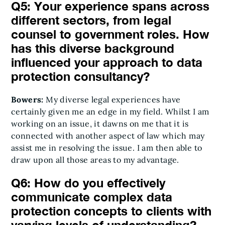
Q5: Your experience spans across
different sectors, from legal
counsel to government roles. How
has this diverse background
influenced your approach to data
protection consultancy?
Bowers:
My diverse legal experiences have
certainly given me an edge in my field. Whilst I am
working on an issue, it dawns on me that it is
connected with another aspect of law which may
assist me in resolving the issue. I am then able to
draw upon all those areas to my advantage.
Q6: How do you effectively
communicate complex data
protection concepts to clients with