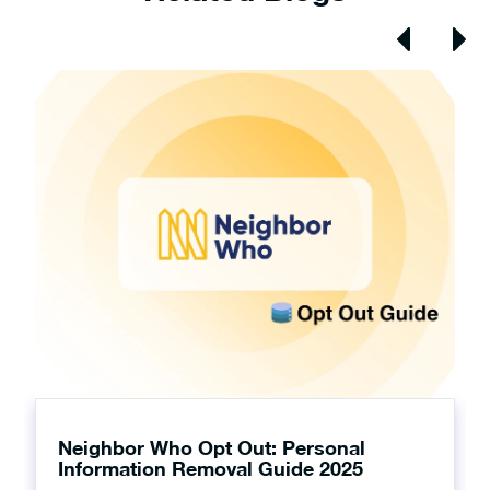
Neighbor Who Opt Out: Personal
Information Removal Guide 2025