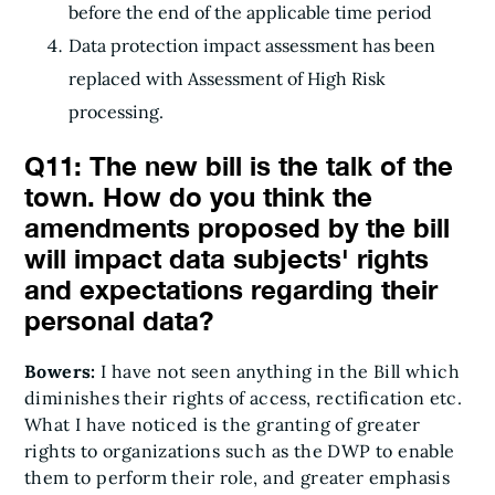
before the end of the applicable time period
Data protection impact assessment has been
replaced with Assessment of High Risk
processing.
Q11: The new bill is the talk of the
town. How do you think the
amendments proposed by the bill
will impact data subjects' rights
and expectations regarding their
personal data?
Bowers:
I have not seen anything in the Bill which
diminishes their rights of access, rectification etc.
What I have noticed is the granting of greater
rights to organizations such as the DWP to enable
them to perform their role, and greater emphasis