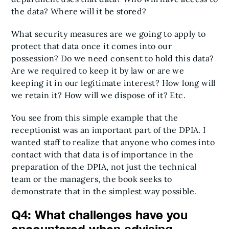
the data? Where will it be stored?
What security measures are we going to apply to
protect that data once it comes into our
possession? Do we need consent to hold this data?
Are we required to keep it by law or are we
keeping it in our legitimate interest? How long will
we retain it? How will we dispose of it? Etc.
You see from this simple example that the
receptionist was an important part of the DPIA. I
wanted staff to realize that anyone who comes into
contact with that data is of importance in the
preparation of the DPIA, not just the technical
team or the managers, the book seeks to
demonstrate that in the simplest way possible.
Q4: What challenges have you