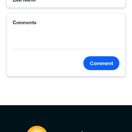
Comment