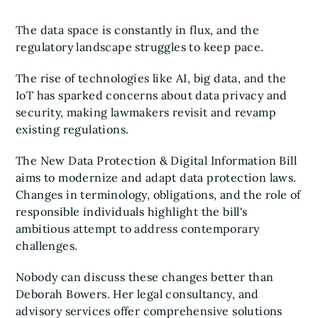
The data space is constantly in flux, and the
regulatory landscape struggles to keep pace.
The rise of technologies like AI, big data, and the
IoT has sparked concerns about data privacy and
security, making lawmakers revisit and revamp
existing regulations.
The New Data Protection & Digital Information Bill
aims to modernize and adapt data protection laws.
Changes in terminology, obligations, and the role of
responsible individuals highlight the bill's
ambitious attempt to address contemporary
challenges.
Nobody can discuss these changes better than
Deborah Bowers. Her legal consultancy, and
advisory services offer comprehensive solutions