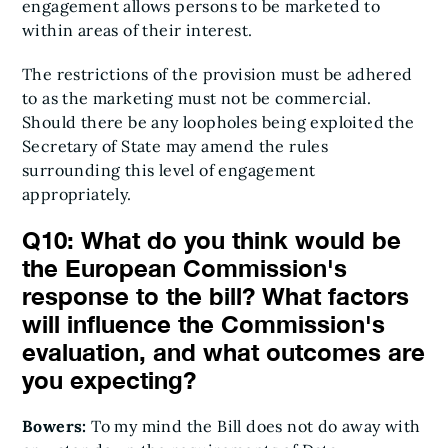
engagement allows persons to be marketed to
within areas of their interest.
The restrictions of the provision must be adhered
to as the marketing must not be commercial.
Should there be any loopholes being exploited the
Secretary of State may amend the rules
surrounding this level of engagement
appropriately.
Q10: What do you think would be
the European Commission's
response to the bill? What factors
will influence the Commission's
evaluation, and what outcomes are
you expecting?
Bowers:
To my mind the Bill does not do away with