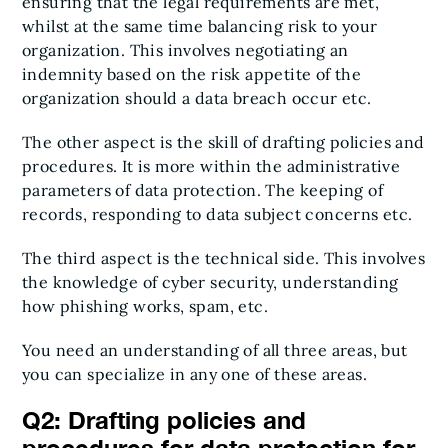
ensuring that the legal requirements are met,
whilst at the same time balancing risk to your
organization. This involves negotiating an
indemnity based on the risk appetite of the
organization should a data breach occur etc.
The other aspect is the skill of drafting policies and
procedures. It is more within the administrative
parameters of data protection. The keeping of
records, responding to data subject concerns etc.
The third aspect is the technical side. This involves
the knowledge of cyber security, understanding
how phishing works, spam, etc.
You need an understanding of all three areas, but
you can specialize in any one of these areas.
Q2: Drafting policies and