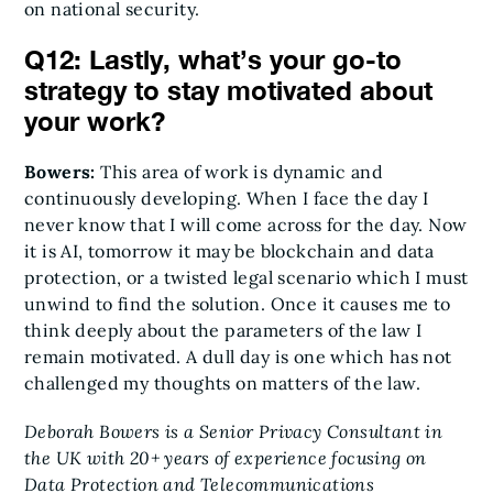
on national security.
Q12: Lastly, what’s your go-to
strategy to stay motivated about
your work?
Bowers:
This area of work is dynamic and
continuously developing. When I face the day I
never know that I will come across for the day. Now
it is AI, tomorrow it may be blockchain and data
protection, or a twisted legal scenario which I must
unwind to find the solution. Once it causes me to
think deeply about the parameters of the law I
remain motivated. A dull day is one which has not
challenged my thoughts on matters of the law.
Deborah Bowers is a Senior Privacy Consultant in
the UK with 20+ years of experience focusing on
Data Protection and Telecommunications