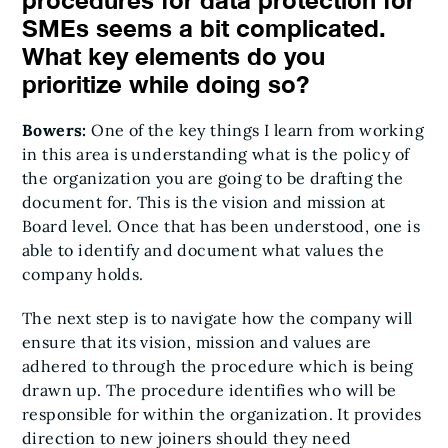
procedures for data protection for
SMEs seems a bit complicated.
What key elements do you
prioritize while doing so?
Bowers:
One of the key things I learn from working
in this area is understanding what is the policy of
the organization you are going to be drafting the
document for. This is the vision and mission at
Board level. Once that has been understood, one is
able to identify and document what values the
company holds.
The next step is to navigate how the company will
ensure that its vision, mission and values are
adhered to through the procedure which is being
drawn up. The procedure identifies who will be
responsible for within the organization. It provides
direction to new joiners should they need