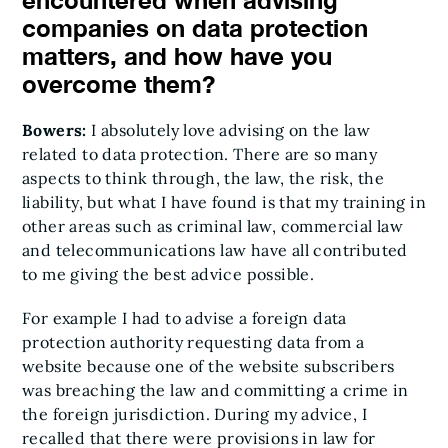
encountered when advising
companies on data protection
matters, and how have you
overcome them?
Bowers:
I absolutely love advising on the law
related to data protection. There are so many
aspects to think through, the law, the risk, the
liability, but what I have found is that my training in
other areas such as criminal law, commercial law
and telecommunications law have all contributed
to me giving the best advice possible.
For example I had to advise a foreign data
protection authority requesting data from a
website because one of the website subscribers
was breaching the law and committing a crime in
the foreign jurisdiction. During my advice, I
recalled that there were provisions in law for