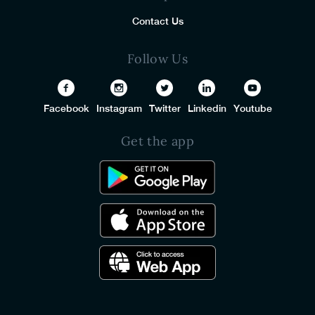
Contact Us
Follow Us
Facebook
Instagram
Twitter
Linkedin
Youtube
Get the app