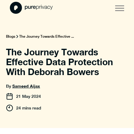
Blogs
The Journey Towards Effective ...
The Journey Towards
Effective Data Protection
With Deborah Bowers
Sameed Aijax
By
21
May
2024
24 mins read