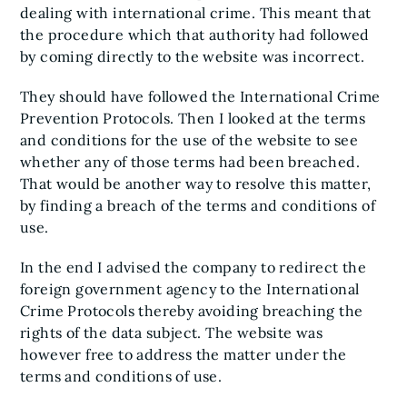
dealing with international crime. This meant that
the procedure which that authority had followed
by coming directly to the website was incorrect.
They should have followed the International Crime
Prevention Protocols. Then I looked at the terms
and conditions for the use of the website to see
whether any of those terms had been breached.
That would be another way to resolve this matter,
by finding a breach of the terms and conditions of
use.
In the end I advised the company to redirect the
foreign government agency to the International
Crime Protocols thereby avoiding breaching the
rights of the data subject. The website was
however free to address the matter under the
terms and conditions of use.