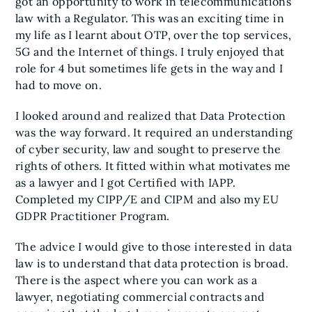
got an opportunity to work in telecommunications
law with a Regulator. This was an exciting time in
my life as I learnt about OTP, over the top services,
5G and the Internet of things. I truly enjoyed that
role for 4 but sometimes life gets in the way and I
had to move on.
I looked around and realized that Data Protection
was the way forward. It required an understanding
of cyber security, law and sought to preserve the
rights of others. It fitted within what motivates me
as a lawyer and I got Certified with IAPP.
Completed my CIPP/E and CIPM and also my EU
GDPR Practitioner Program.
The advice I would give to those interested in data
law is to understand that data protection is broad.
There is the aspect where you can work as a
lawyer, negotiating commercial contracts and