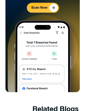
Related Blogs