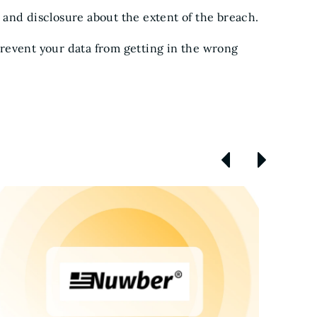
 and disclosure about the extent of the breach.
prevent your data from getting in the wrong