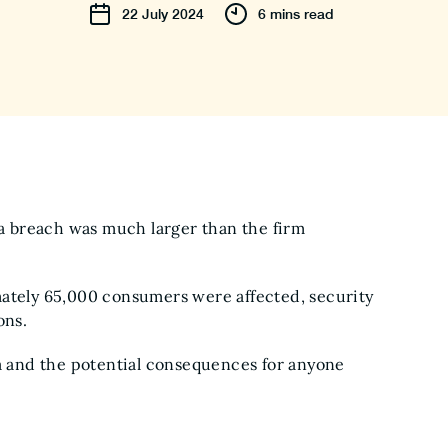
22
July
2024
6 mins read
a breach was much larger than the firm
tely 65,000 consumers were affected, security
ions.
ta and the potential consequences for anyone