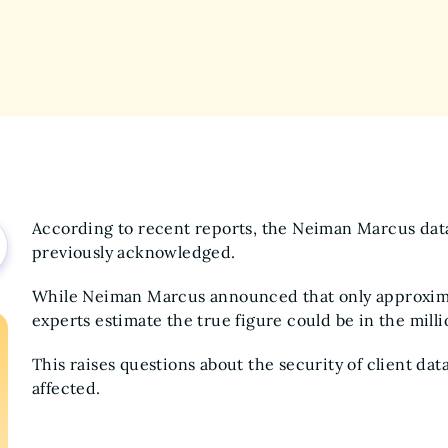
According to recent reports, the Neiman Marcus dat
previously acknowledged.
While Neiman Marcus announced that only approxima
experts estimate the true figure could be in the mill
This raises questions about the security of client da
affected.