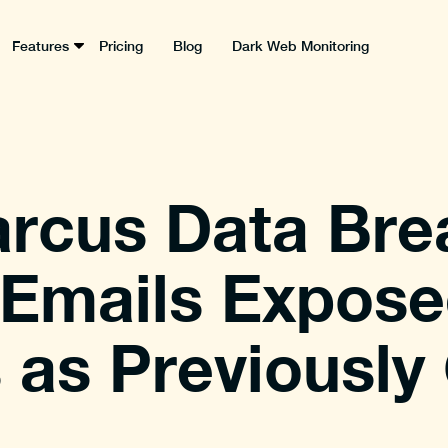
Features
Pricing
Blog
Dark Web Monitoring
rcus Data Bre
f Emails Expose
as Previously