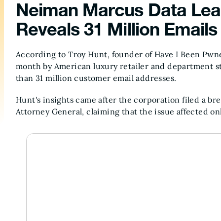
Neiman Marcus Data Leak
Reveals 31 Million Emai
According to Troy Hunt, founder of Have I Been Pwn
month by American luxury retailer and department
than 31 million customer email addresses.
Hunt's insights came after the corporation filed a br
Attorney General, claiming that the issue affected on