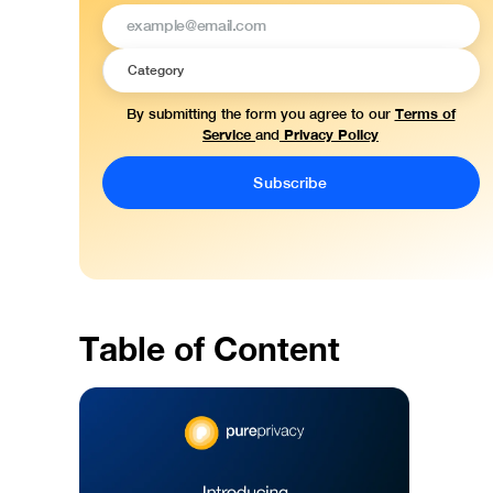
Terms of
By submitting the form you agree to our
Service
Privacy Policy
and
Table of Content