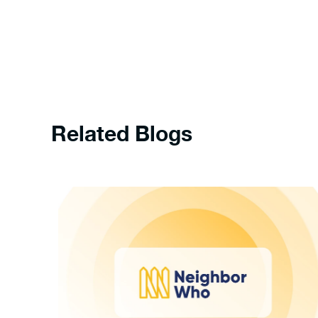
Related Blogs