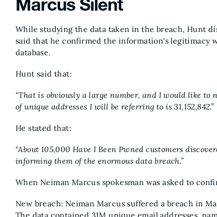
Marcus Silent
While studying the data taken in the breach, Hunt d
said that he confirmed the information's legitimacy 
database.
Hunt said that:
"
That is obviously a large number, and I would like to 
of unique addresses I will be referring to is 31,152,842
.”
He stated that:
“About 105,000 Have I Been Pwned customers discovere
informing them of the enormous data breach.”
When Neiman Marcus spokesman was asked to confirm
New breach: Neiman Marcus suffered a breach in May
The data contained 31M unique email addresses, name