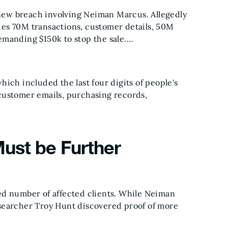
new breach involving Neiman Marcus. Allegedly
des 70M transactions, customer details, 50M
emanding $150k to stop the sale.…
hich included the last four digits of people's
 customer emails, purchasing records,
ust be Further
ted number of affected clients. While Neiman
esearcher Troy Hunt discovered proof of more