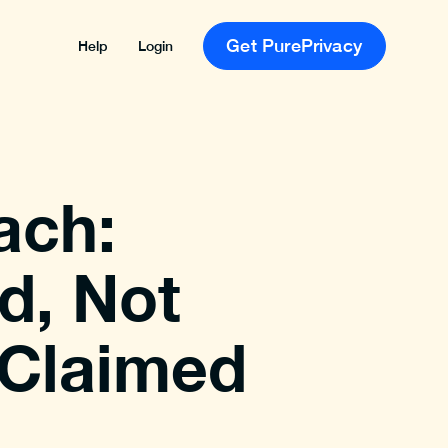
Get PurePrivacy
Help
Login
ach:
d, Not
 Claimed