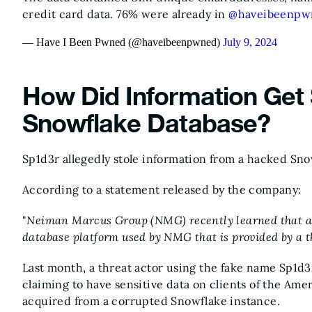
credit card data. 76% were already in
@haveibeenpw
— Have I Been Pwned (@haveibeenpwned)
July 9, 2024
How Did Information Get 
Snowflake Database?
Sp1d3r allegedly stole information from a hacked Sno
According to a statement released by the company:
"
Neiman Marcus Group (NMG) recently learned that an
database platform used by NMG that is provided by a t
Last month, a threat actor using the fake name Sp1d3
claiming to have sensitive data on clients of the Ame
acquired from a corrupted Snowflake instance.