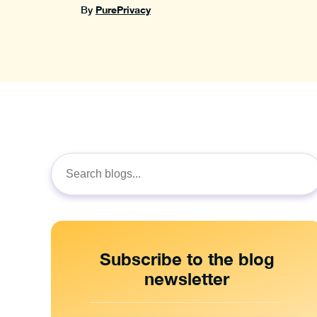
PurePrivacy
By
Search
for:
Subscribe to the blog
newsletter