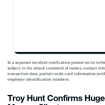
In a separate incident notification posted on its web
subject in the attack consisted of names, contact info
transaction data, partial credit card information (wi
employee identification numbers.
Troy Hunt Confirms Huge