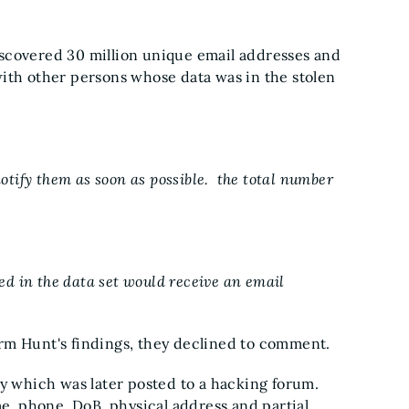
iscovered 30 million unique email addresses and
with other persons whose data was in the stolen
notify them as soon as possible. the total number
d in the data set would receive an email
 Hunt's findings, they declined to comment.
 which was later posted to a hacking forum.
, phone, DoB, physical address and partial