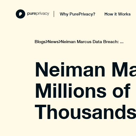
Why PurePrivacy?
How it Works
Blogs
News
Neiman Marcus Data Breach: ...
Neiman Ma
Millions o
Thousands 