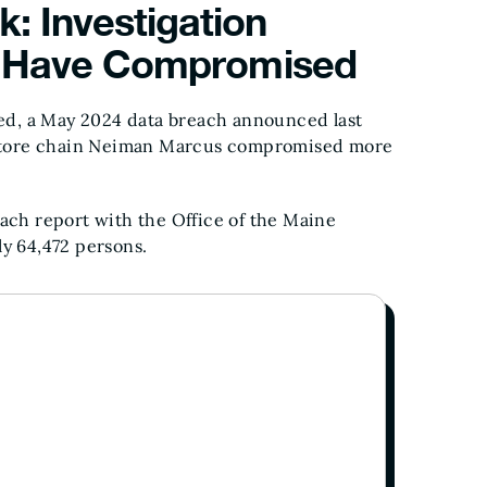
: Investigation
ls Have Compromised
ed, a May 2024 data breach announced last
 store chain Neiman Marcus compromised more
each report with the Office of the Maine
ly 64,472 persons.