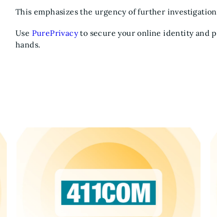
This emphasizes the urgency of further investigation
Use
PurePrivacy
to secure your online identity and 
hands.