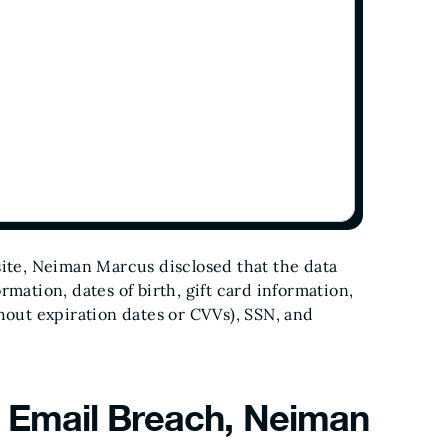
site, Neiman Marcus disclosed that the data
rmation, dates of birth, gift card information,
thout expiration dates or CVVs), SSN, and
 Email Breach, Neiman