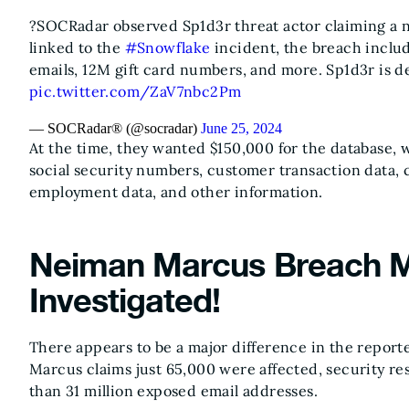
?SOCRadar observed Sp1d3r threat actor claiming a 
linked to the
#Snowflake
incident, the breach inclu
emails, 12M gift card numbers, and more. Sp1d3r is d
pic.twitter.com/ZaV7nbc2Pm
— SOCRadar® (@socradar)
June 25, 2024
At the time, they wanted $150,000 for the database, w
social security numbers, customer transaction data,
employment data, and other information.
Neiman Marcus Breach M
Investigated!
There appears to be a major difference in the repor
Marcus claims just 65,000 were affected, security r
than 31 million exposed email addresses.