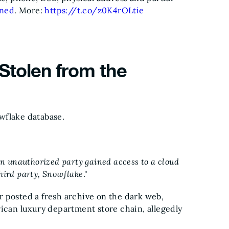
ned
. More:
https://t.co/z0K4rOLtie
Stolen from the
wflake database.
 unauthorized party gained access to a cloud
hird party, Snowflake
."
r posted a fresh archive on the dark web,
rican luxury department store chain, allegedly