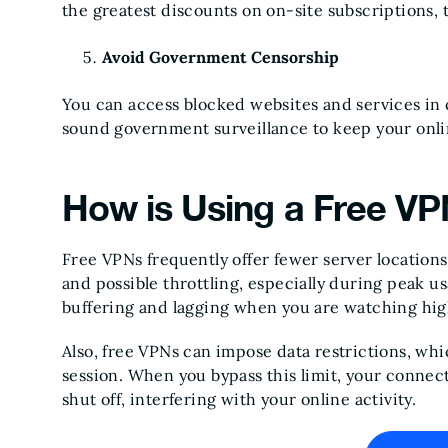
the greatest discounts on on-site subscriptions,
Avoid Government Censorship
You can access blocked websites and services in 
sound government surveillance to keep your on
How is Using a Free V
Free VPNs frequently offer fewer server location
and possible throttling, especially during peak u
buffering and lagging when you are watching hi
Also, free VPNs can impose data restrictions, whi
session. When you bypass this limit, your conne
shut off, interfering with your online activity.