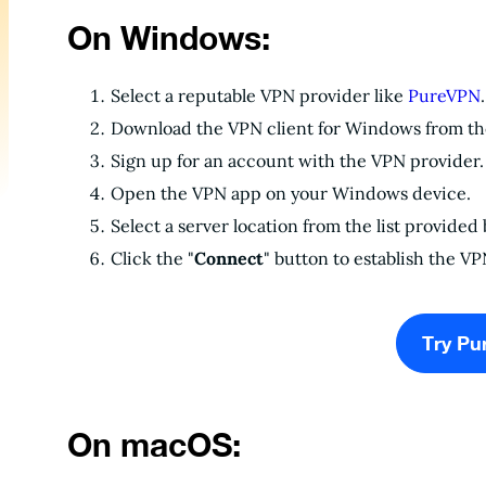
On Windows:
Select a reputable VPN provider like
PureVPN
.
Download the VPN client for Windows from the
Sign up for an account with the VPN provider.
Open the VPN app on your Windows device.
Select a server location from the list provided
Click the "
Connect
" button to establish the V
Try Pu
On macOS: