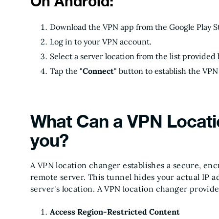
On Android:
Download the VPN app from the Google Play S
Log in to your VPN account.
Select a server location from the list provided
Tap the "
Connect
" button to establish the VP
What Can a VPN Locati
you?
A VPN location changer establishes a secure, en
remote server. This tunnel hides your actual IP 
server's location. A VPN location changer provid
Access Region-Restricted Content