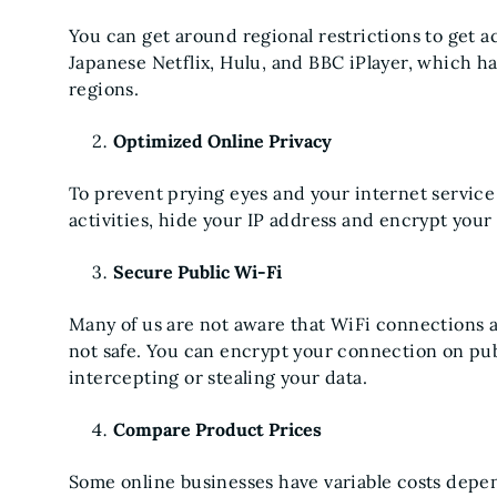
You can get around regional restrictions to get 
Japanese Netflix, Hulu, and BBC iPlayer, which hav
regions.
Optimized Online Privacy
To prevent prying eyes and your internet service
activities, hide your IP address and encrypt your 
Secure Public Wi-Fi
Many of us are not aware that WiFi connections at
not safe. You can encrypt your connection on pu
intercepting or stealing your data.
Compare Product Prices
Some online businesses have variable costs depe