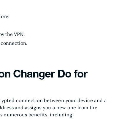
tore.
 by the VPN.
N connection.
on Changer Do for
crypted connection between your device and a
address and assigns you a new one from the
es numerous benefits, including: