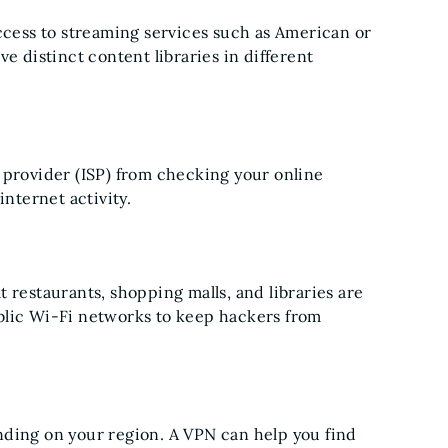
access to streaming services such as American or
e distinct content libraries in different
 provider (ISP) from checking your online
internet activity.
 restaurants, shopping malls, and libraries are
blic Wi-Fi networks to keep hackers from
nding on your region. A VPN can help you find