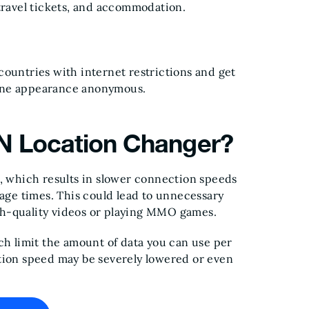
 travel tickets, and accommodation.
countries with internet restrictions and get
line appearance anonymous.
PN Location Changer?
s, which results in slower connection speeds
sage times. This could lead to unnecessary
gh-quality videos or playing MMO games.
ch limit the amount of data you can use per
ction speed may be severely lowered or even