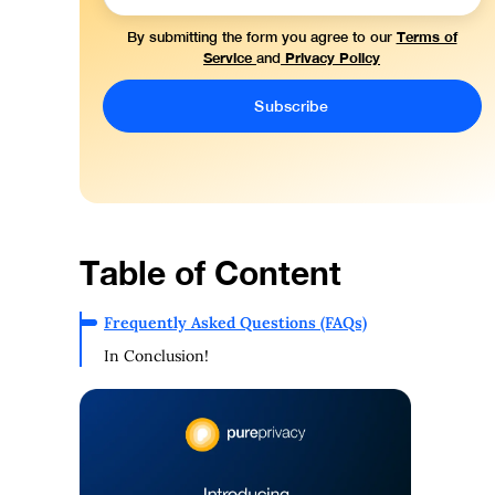
Terms of
By submitting the form you agree to our
Service
Privacy Policy
and
Table of Content
Frequently Asked Questions (FAQs)
In Conclusion!