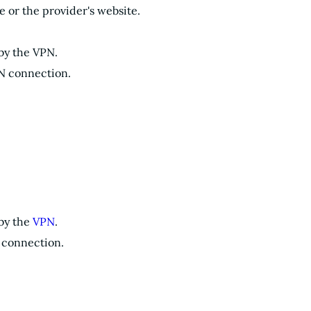
or the provider's website.
 by the VPN.
PN connection.
 by the
VPN
.
N connection.