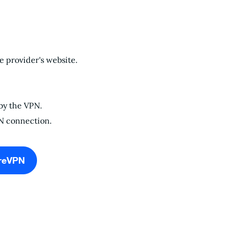
 provider's website.
 by the VPN.
PN connection.
reVPN