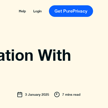
Get PurePrivacy
Help
Login
tion With
3
January
2025
7 mins read