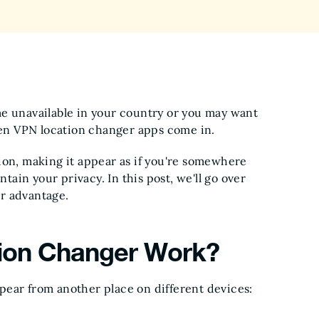
me unavailable in your country or you may want
when VPN location changer apps come in.
ion, making it appear as if you're somewhere
ntain your privacy. In this post, we'll go over
r advantage.
ion Changer Work?
pear from another place on different devices: