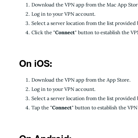
Download the VPN app from the Mac App Store 
Log in to your VPN account.
Select a server location from the list provided
Click the "
Connect
" button to establish the V
On iOS:
Download the VPN app from the App Store.
Log in to your VPN account.
Select a server location from the list provided
Tap the "
Connect
" button to establish the VP