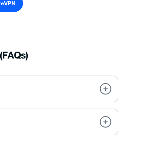
reVPN
 (FAQs)