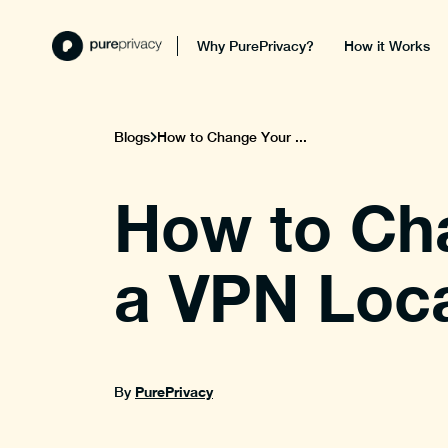
Why PurePrivacy?
How it Works
Blogs
How to Change Your ...
How to Ch
a VPN Loc
PurePrivacy
By