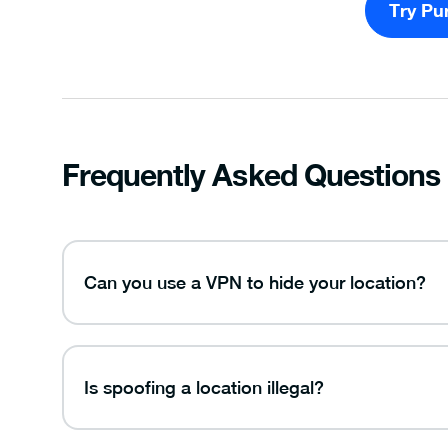
Try Pu
Frequently Asked Questions
Can you use a VPN to hide your location?
Is spoofing a location illegal?