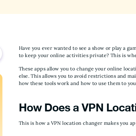
Have you ever wanted to see a show or play a ga
to keep your online activities private? This is 
These apps allow you to change your online locat
else. This allows you to avoid restrictions and mai
how these tools work and how to use them to you
How Does a VPN Locat
This is how a VPN location changer makes you ap