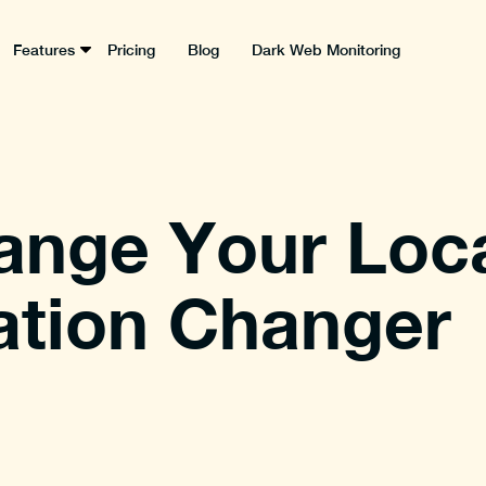
Features
Pricing
Blog
Dark Web Monitoring
ange Your Loca
ation Changer