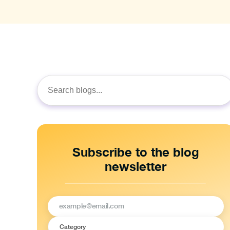
Search
for:
Subscribe to the blog
newsletter