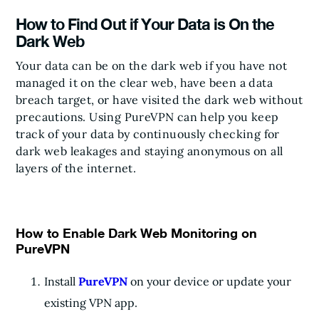
How to Find Out if Your Data is On the
Dark Web
Your data can be on the dark web if you have not
managed it on the clear web, have been a data
breach target, or have visited the dark web without
precautions. Using PureVPN can help you keep
track of your data by continuously checking for
dark web leakages and staying anonymous on all
layers of the internet.
How to Enable Dark Web Monitoring on
PureVPN
Install
PureVPN
on your device or update your
existing VPN app.