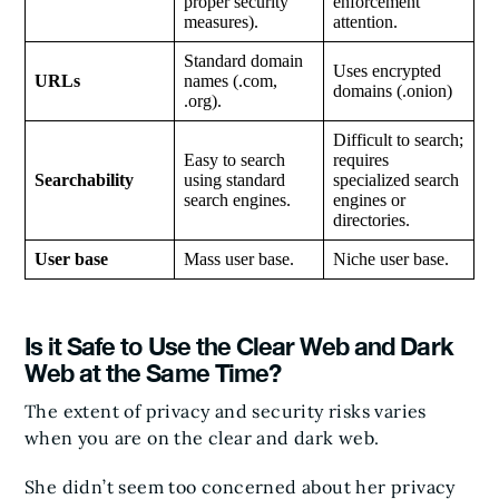
proper security
enforcement
measures).
attention.
Standard domain
Uses encrypted
URLs
names (.com,
domains (.onion)
.org).
Difficult to search;
Easy to search
requires
Searchability
using standard
specialized search
search engines.
engines or
directories.
User base
Mass user base.
Niche user base.
Is it Safe to Use the Clear Web and Dark
Web at the Same Time?
The extent of privacy and security risks varies
when you are on the clear and dark web.
She didn’t seem too concerned about her privacy