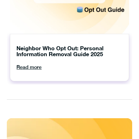
Neighbor Who Opt Out: Personal
Information Removal Guide 2025
Read more