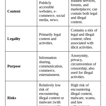
Hidden services,
Publicly
forums, and
accessible
marketplaces; can
Content
websites, e-
contain both legal
commerce, social
and illegal
media, news.
content.
Contains a mix of
Primarily legal
legal and illegal
Legality
content and
content; often
activities.
associated with
illicit activities.
Anonymity,
Information
privacy,
sharing,
circumvention of
Purpose
communication,
censorship; also
commerce,
used for illegal
entertainment.
activities.
Relatively low
High risk of
risk of
encountering
encountering
illegal content,
Risks
illegal content or
malware, scams,
malware (with
and law