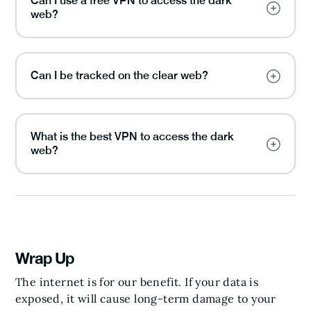
Can I use a free VPN to access the dark
web?
Can I be tracked on the clear web?
What is the best VPN to access the dark
web?
Wrap Up
The internet is for our benefit. If your data is
exposed, it will cause long-term damage to your