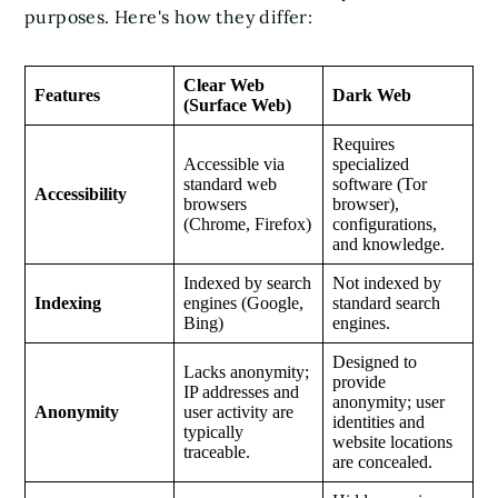
purposes. Here's how they differ:
Clear Web
Features
Dark Web
(Surface Web)
Requires
Accessible via
specialized
standard web
software (Tor
Accessibility
browsers
browser),
(Chrome, Firefox)
configurations,
and knowledge.
Indexed by search
Not indexed by
Indexing
engines (Google,
standard search
Bing)
engines.
Designed to
Lacks anonymity;
provide
IP addresses and
anonymity; user
Anonymity
user activity are
identities and
typically
website locations
traceable.
are concealed.