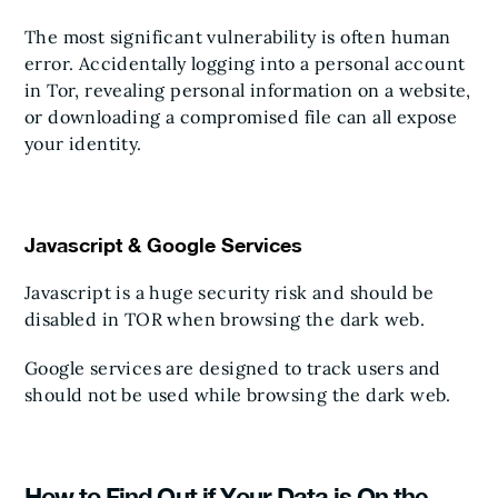
The most significant vulnerability is often human
error. Accidentally logging into a personal account
in Tor, revealing personal information on a website,
or downloading a compromised file can all expose
your identity.
Javascript & Google Services
Javascript is a huge security risk and should be
disabled in TOR when browsing the dark web.
Google services are designed to track users and
should not be used while browsing the dark web.
How to Find Out if Your Data is On the