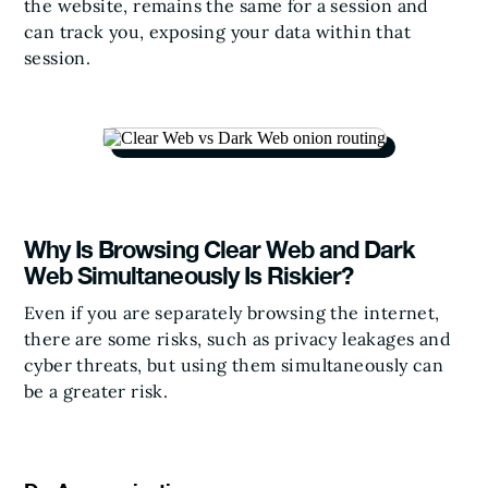
the website, remains the same for a session and
can track you, exposing your data within that
session.
Why Is Browsing Clear Web and Dark
Web Simultaneously Is Riskier?
Even if you are separately browsing the internet,
there are some risks, such as privacy leakages and
cyber threats, but using them simultaneously can
be a greater risk.