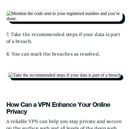
7. Take the recommended steps if your data is part
of a breach.
8. You can mark the breaches as resolved.
How Can a VPN Enhance Your Online
Privacy
A reliable VPN can help you stay private and secure
on the surface web and all levels of the deep web,