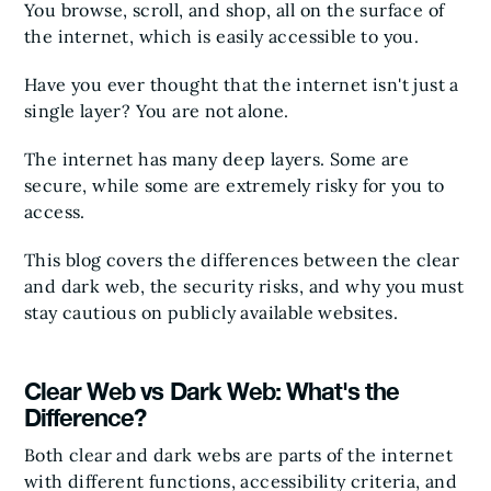
You browse, scroll, and shop, all on the surface of
the internet, which is easily accessible to you.
Have you ever thought that the internet isn't just a
single layer? You are not alone.
The internet has many deep layers. Some are
secure, while some are extremely risky for you to
access.
This blog covers the differences between the clear
and dark web, the security risks, and why you must
stay cautious on publicly available websites.
Clear Web vs Dark Web: What's the
Difference?
Both clear and dark webs are parts of the internet
with different functions, accessibility criteria, and