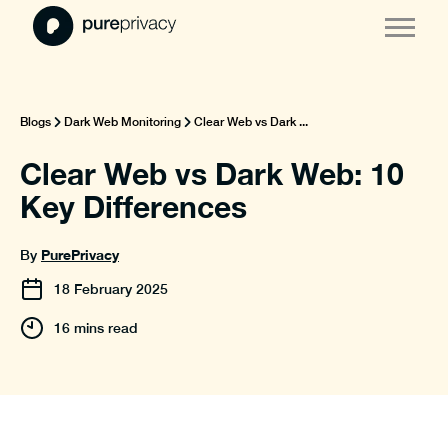
Blogs
Dark Web Monitoring
Clear Web vs Dark ...
Clear Web vs Dark Web: 10
Key Differences
PurePrivacy
By
18
February
2025
16 mins read