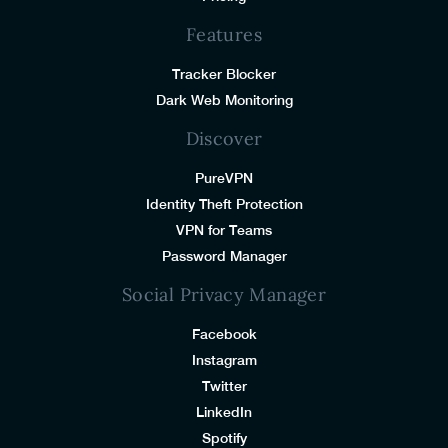
Features
Tracker Blocker
Dark Web Monitoring
Discover
PureVPN
Identity Theft Protection
VPN for Teams
Password Manager
Social Privacy Manager
Facebook
Instagram
Twitter
LinkedIn
Spotify