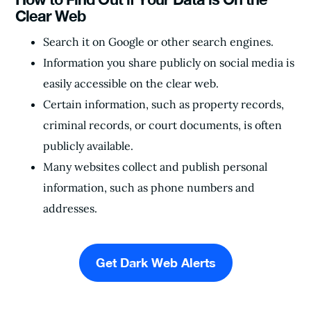
Clear Web
Search it on Google or other search engines.
Information you share publicly on social media is
easily accessible on the clear web.
Certain information, such as property records,
criminal records, or court documents, is often
publicly available.
Many websites collect and publish personal
information, such as phone numbers and
addresses.
Get Dark Web Alerts