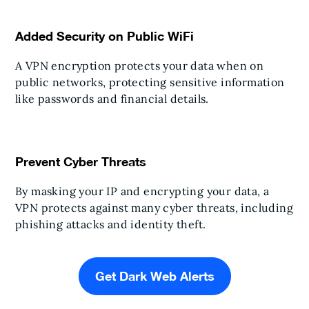
Added Security on Public WiFi
A VPN encryption protects your data when on
public networks, protecting sensitive information
like passwords and financial details.
Prevent Cyber Threats
By masking your IP and encrypting your data, a
VPN protects against many cyber threats, including
phishing attacks and identity theft.
Get Dark Web Alerts