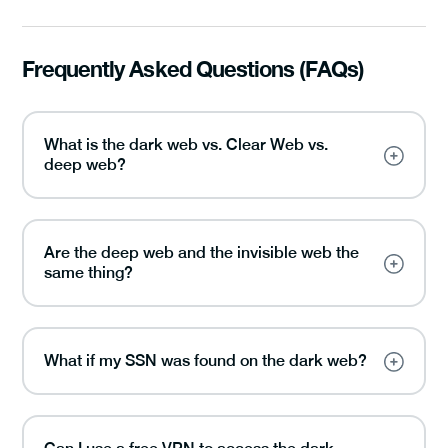
Frequently Asked Questions (FAQs)
What is the dark web vs. Clear Web vs.
deep web?
Are the deep web and the invisible web the
same thing?
What if my SSN was found on the dark web?