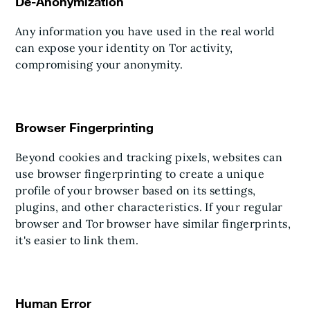
De-Anonymization
Any information you have used in the real world
can expose your identity on Tor activity,
compromising your anonymity.
Browser Fingerprinting
Beyond cookies and tracking pixels, websites can
use browser fingerprinting to create a unique
profile of your browser based on its settings,
plugins, and other characteristics. If your regular
browser and Tor browser have similar fingerprints,
it's easier to link them.
Human Error