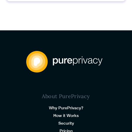
About PurePrivacy
Why PurePrivacy?
How it Works
Security
Pricing