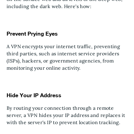
including the dark web. Here's how:
Prevent Prying Eyes
A VPN encrypts your internet traffic, preventing
third parties, such as internet service providers
(ISPs), hackers, or government agencies, from
monitoring your online activity.
Hide Your IP Address
By routing your connection through a remote
server, a VPN hides your IP address and replaces it
with the server's IP to prevent location tracking.