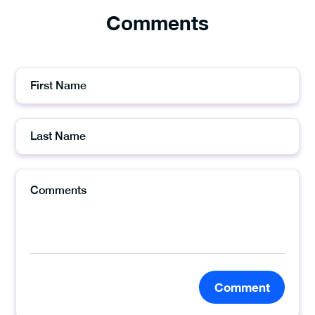
Comments
Comment