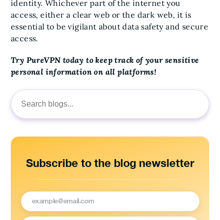
identity. Whichever part of the internet you
access, either a clear web or the dark web, it is
essential to be vigilant about data safety and secure
access.
Try PureVPN today to keep track of your sensitive
personal information on all platforms!
Search
for:
Subscribe to the blog newsletter