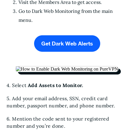
Visit the Members Area to get access.
Go to Dark Web Monitoring from the main
menu.
Get Dark Web Alerts
4. Select
Add Assets to Monitor.
5. Add your email address, SSN, credit card
number, passport number, and phone number.
6. Mention the code sent to your registered
number and you’re done.