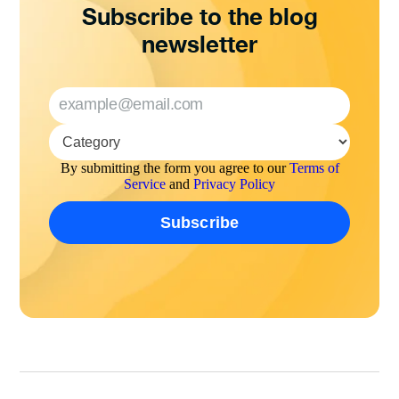
Subscribe to the blog
newsletter
By submitting the form you agree to our
Terms of
Service
and
Privacy Policy