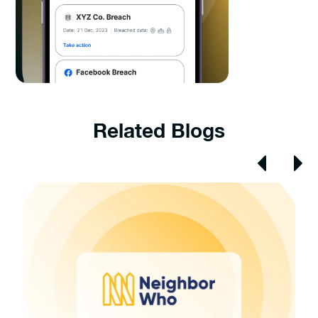
Related Blogs