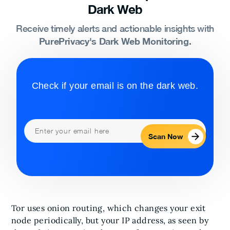
Dark Web
Receive timely alerts and actionable insights with
PurePrivacy's Dark Web Monitoring.
Check if your email is on the dark web.
Scan Now
Tor uses onion routing, which changes your exit
node periodically, but your IP address, as seen by