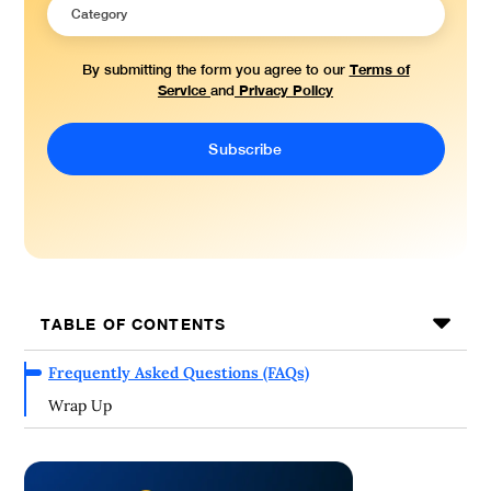
Terms of
By submitting the form you agree to our
Service
Privacy Policy
and
TABLE OF CONTENTS
Frequently Asked Questions (FAQs)
Wrap Up