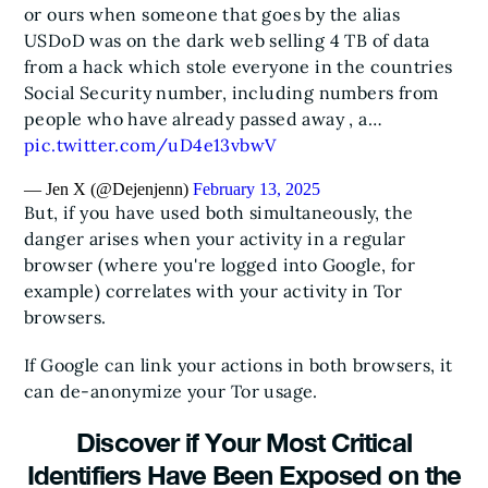
or ours when someone that goes by the alias
USDoD was on the dark web selling 4 TB of data
from a hack which stole everyone in the countries
Social Security number, including numbers from
people who have already passed away , a…
pic.twitter.com/uD4e13vbwV
— Jen X (@Dejenjenn)
February 13, 2025
But, if you have used both simultaneously, the
danger arises when your activity in a regular
browser (where you're logged into Google, for
example) correlates with your activity in Tor
browsers.
If Google can link your actions in both browsers, it
can de-anonymize your Tor usage.
Discover if Your Most Critical
Identifiers Have Been Exposed on the