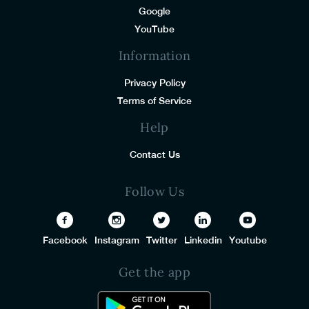
Google
YouTube
Information
Privacy Policy
Terms of Service
Help
Contact Us
Follow Us
Facebook
Instagram
Twitter
Linkedin
Youtube
Get the app