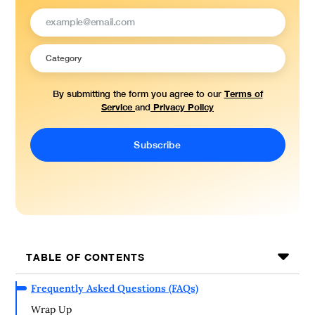
Terms of
By submitting the form you agree to our
Service
Privacy Policy
and
TABLE OF CONTENTS
Frequently Asked Questions (FAQs)
Wrap Up