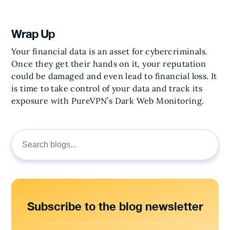
Wrap Up
Your financial data is an asset for cybercriminals.
Once they get their hands on it, your reputation
could be damaged and even lead to financial loss. It
is time to take control of your data and track its
exposure with PureVPN’s Dark Web Monitoring.
Search
for:
Subscribe to the blog newsletter