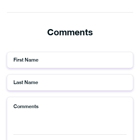
Comments