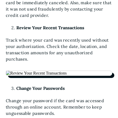
card be immediately canceled. Also, make sure that
it was not used fraudulently by contacting your
credit card provider.
Review Your Recent Transactions
Track where your card was recently used without
your authorization. Check the date, location, and
transaction amounts for any unauthorized
purchases.
Change Your Passwords
Change your password if the card was accessed
through an online account. Remember to keep
unguessable passwords.