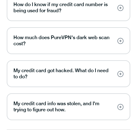
How do I know if my credit card number is
being used for fraud?
How much does PureVPN's dark web scan
cost?
My credit card got hacked. What do I need
to do?
My credit card info was stolen, and I'm
trying to figure out how.