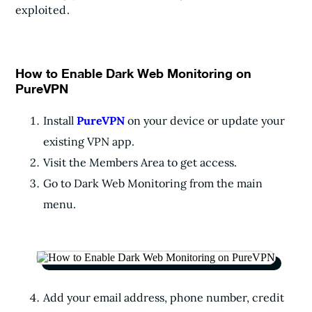
exploited.
How to Enable Dark Web Monitoring on
PureVPN
Install
PureVPN
on your device or update your
existing VPN app.
Visit the Members Area to get access.
Go to Dark Web Monitoring from the main
menu.
Add your email address, phone number, credit