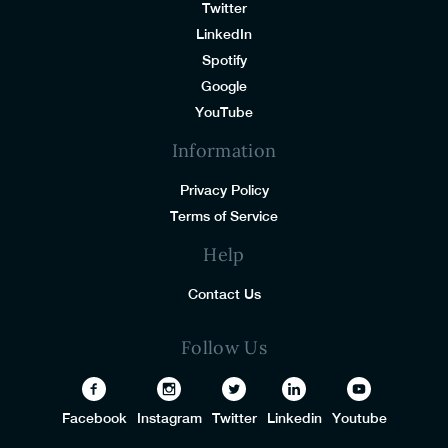
Twitter
LinkedIn
Spotify
Google
YouTube
Information
Privacy Policy
Terms of Service
Help
Contact Us
Follow Us
Facebook
Instagram
Twitter
Linkedin
Youtube