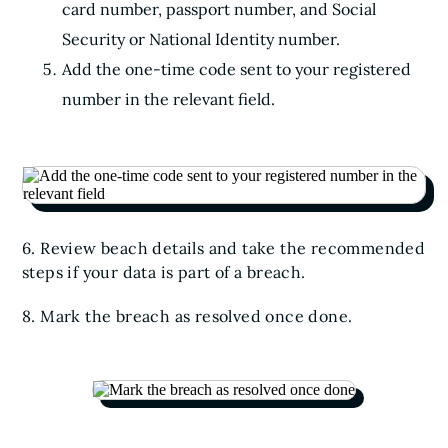
card number, passport number, and Social
Security or National Identity number.
Add the one-time code sent to your registered
number in the relevant field.
6. Review beach details and take the recommended
steps if your data is part of a breach.
8. Mark the breach as resolved once done.