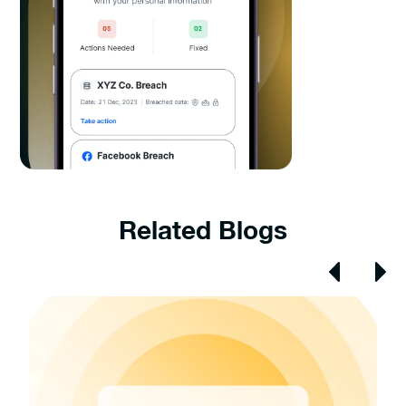
Related Blogs