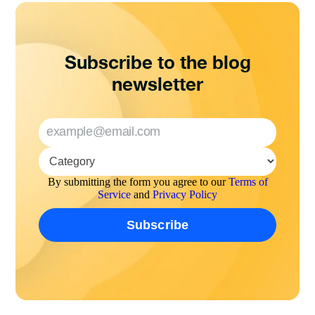
Subscribe to the blog
newsletter
By submitting the form you agree to our
Terms of
Service
and
Privacy Policy