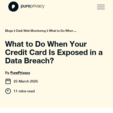
Blogs
Dark Web Monitoring
What to Do When ...
What to Do When Your
Credit Card Is Exposed in a
Data Breach?
PurePrivacy
By
25
March
2025
11 mins read