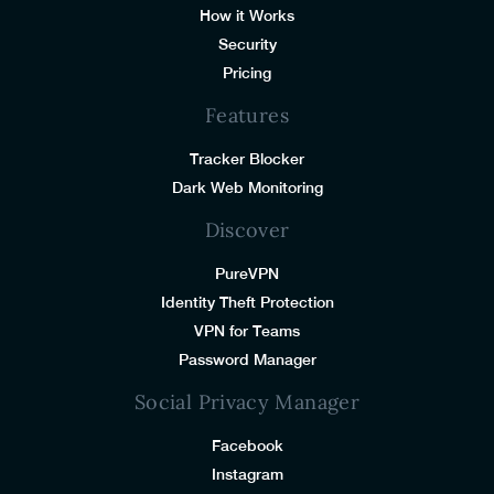
How it Works
Security
Pricing
Features
Tracker Blocker
Dark Web Monitoring
Discover
PureVPN
Identity Theft Protection
VPN for Teams
Password Manager
Social Privacy Manager
Facebook
Instagram