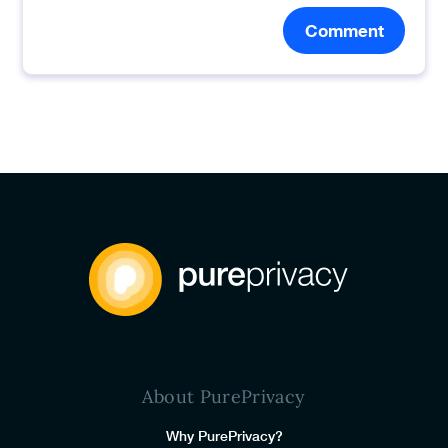
Comment
About PurePrivacy
Why PurePrivacy?