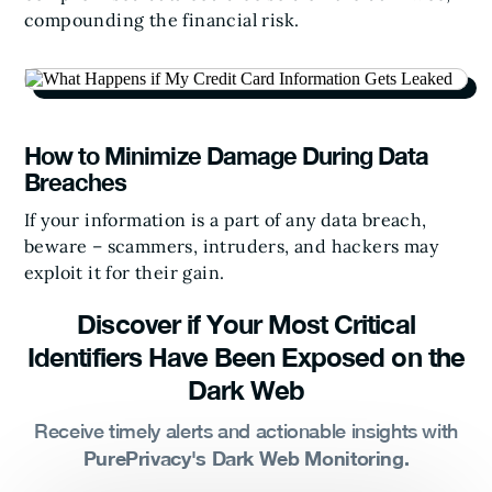
compounding the financial risk.
How to Minimize Damage During Data
Breaches
If your information is a part of any data breach,
beware – scammers, intruders, and hackers may
exploit it for their gain.
Discover if Your Most Critical
Identifiers Have Been Exposed on the
Dark Web
Receive timely alerts and actionable insights with
PurePrivacy's Dark Web Monitoring.