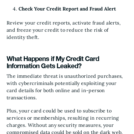
Check Your Credit Report and Fraud Alert
Review your credit reports, activate fraud alerts,
and freeze your credit to reduce the risk of
identity theft.
What Happens if My Credit Card
Information Gets Leaked?
The immediate threat is unauthorized purchases,
with cybercriminals potentially exploiting your
card details for both online and in-person
transactions.
Plus, your card could be used to subscribe to
services or memberships, resulting in recurring
charges. Without any security measures, your
compromised data could be sold on the dark web,