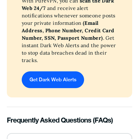
With PureVPN, you can
scan the Dark
Web 24/7
and receive alert
notifications whenever someone posts
your private information
(Email
Address, Phone Number, Credit Card
Number, SSN, Passport Number)
. Get
instant Dark Web Alerts and the power
to stop data breaches dead in their
tracks.
Get Dark Web Alerts
Frequently Asked Questions (FAQs)