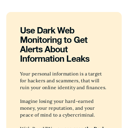
Use Dark Web
Monitoring to Get
Alerts About
Information Leaks
Your personal information is a target
for hackers and scammers, that will
ruin your online identity and finances.
Imagine losing your hard-earned
money, your reputation, and your
peace of mind to a cybercriminal.