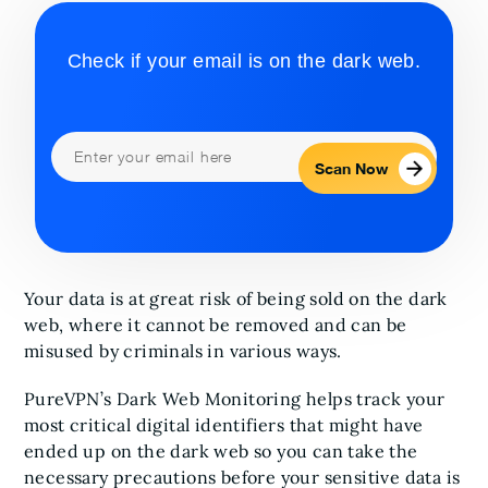
Check if your email is on the dark web.
Scan Now
Your data is at great risk of being sold on the dark
web, where it cannot be removed and can be
misused by criminals in various ways.
PureVPN’s Dark Web Monitoring helps track your
most critical digital identifiers that might have
ended up on the dark web so you can take the
necessary precautions before your sensitive data is