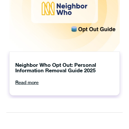
Neighbor Who Opt Out: Personal
Information Removal Guide 2025
Read more