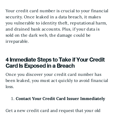
Your credit card number is crucial to your financial
security. Once leaked in a data breach, it makes
you vulnerable to identity theft, reputational harm,
and drained bank accounts. Plus, if your data is
sold on the dark web, the damage could be
irreparable.
4 Immediate Steps to Take if Your Credit
Card Is Exposed in a Breach
Once you discover your credit card number has
been leaked, you must act quickly to avoid financial
loss.
Contact Your Credit Card Issuer Immediately
Get a new credit card and request that your old