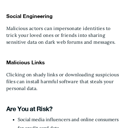
Social Engineering
Malicious actors can impersonate identities to
trick your loved ones or friends into sharing
sensitive data on dark web forums and messages.
Malicious Links
Clicking on shady links or downloading suspicious
files can install harmful software that steals your
personal data.
Are You at Risk?
Social media influencers and online consumers