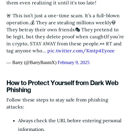
them even realizing it until it's too late!
🚨 This isn’t just a one-time scam. It’s a full-blown
operation.
💰 They are stealing millions weekly
💀
They betray their own friends
🎭 They pretend to
be legit, but they delete proof when caught
If you’re
in crypto, STAY AWAY from these people.
👀 RT and
tag anyone who…
pic.twitter.com/Kmtp4Eyoze
— Barry (@BarryBaumX)
February 9, 2025
How to Protect Yourself from Dark Web
Phishing
Follow these steps to stay safe from phishing
attacks:
Always check the URL before entering personal
information.