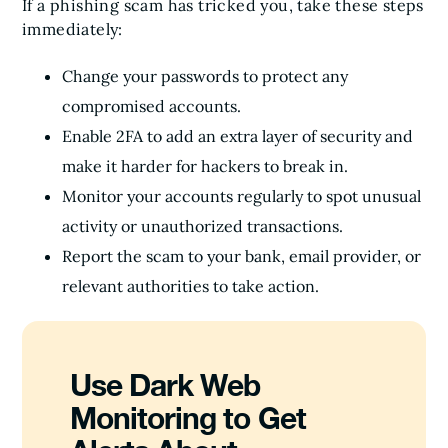
If a phishing scam has tricked you, take these steps
immediately:
Change your passwords to protect any
compromised accounts.
Enable 2FA to add an extra layer of security and
make it harder for hackers to break in.
Monitor your accounts regularly to spot unusual
activity or unauthorized transactions.
Report the scam to your bank, email provider, or
relevant authorities to take action.
Use Dark Web
Monitoring to Get