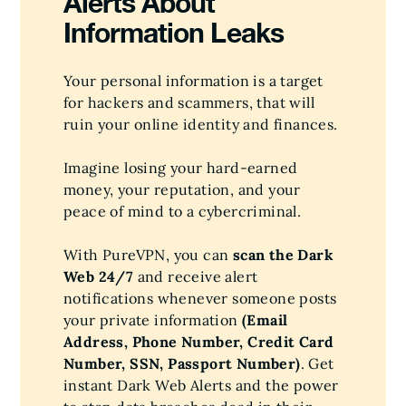
Alerts About
Information Leaks
Your personal information is a target
for hackers and scammers, that will
ruin your online identity and finances.
Imagine losing your hard-earned
money, your reputation, and your
peace of mind to a cybercriminal.
With PureVPN, you can
scan the Dark
Web 24/7
and receive alert
notifications whenever someone posts
your private information
(Email
Address, Phone Number, Credit Card
Number, SSN, Passport Number)
. Get
instant Dark Web Alerts and the power