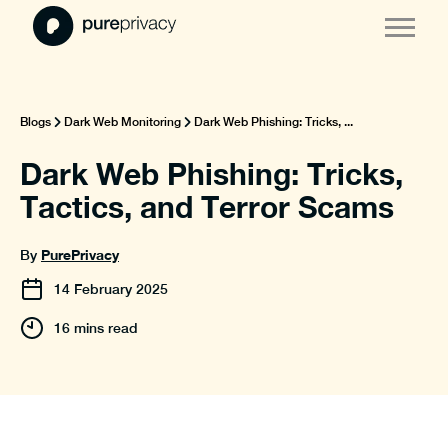
Blogs
Dark Web Monitoring
Dark Web Phishing: Tricks, ...
Dark Web Phishing: Tricks,
Tactics, and Terror Scams
PurePrivacy
By
14
February
2025
16 mins read