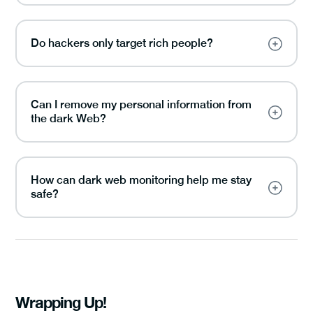
Do hackers only target rich people?
Can I remove my personal information from
the dark Web?
How can dark web monitoring help me stay
safe?
Wrapping Up!