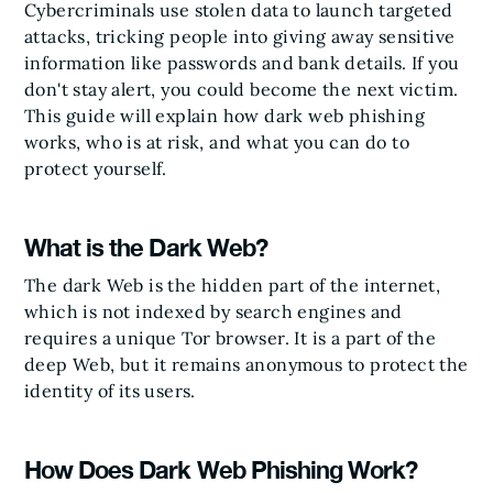
Cybercriminals use stolen data to launch targeted
attacks, tricking people into giving away sensitive
information like passwords and bank details. If you
don't stay alert, you could become the next victim.
This guide will explain how dark web phishing
works, who is at risk, and what you can do to
protect yourself.
What is the Dark Web?
The dark Web is the hidden part of the internet,
which is not indexed by search engines and
requires a unique Tor browser. It is a part of the
deep Web, but it remains anonymous to protect the
identity of its users.
How Does Dark Web Phishing Work?