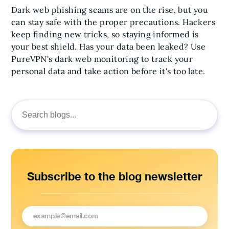
Dark web phishing scams are on the rise, but you
can stay safe with the proper precautions. Hackers
keep finding new tricks, so staying informed is
your best shield. Has your data been leaked? Use
PureVPN's dark web monitoring to track your
personal data and take action before it's too late.
Search
for:
Subscribe to the blog newsletter