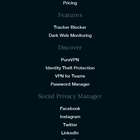
Pricing
Features
Tracker Blocker
Dark Web Monitoring
Discover
PureVPN
Identity Theft Protection
VPN for Teams
Password Manager
Social Privacy Manager
Facebook
Instagram
Twitter
LinkedIn