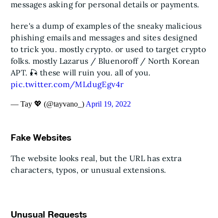
messages asking for personal details or payments.
here's a dump of examples of the sneaky malicious
phishing emails and messages and sites designed
to trick you.
mostly crypto. or used to target crypto
folks. mostly Lazarus / Bluenoroff / North Korean
APT. 🎣
these will ruin you. all of you.
pic.twitter.com/MLdugEgv4r
— Tay 💖 (@tayvano_)
April 19, 2022
Fake Websites
The website looks real, but the URL has extra
characters, typos, or unusual extensions.
Unusual Requests