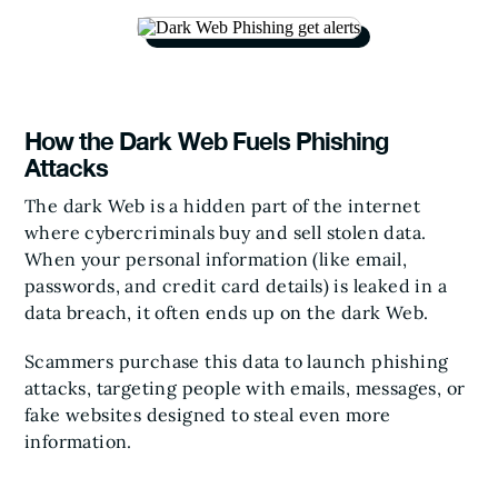
How the Dark Web Fuels Phishing
Attacks
The dark Web is a hidden part of the internet
where cybercriminals buy and sell stolen data.
When your personal information (like email,
passwords, and credit card details) is leaked in a
data breach, it often ends up on the dark Web.
Scammers purchase this data to launch phishing
attacks, targeting people with emails, messages, or
fake websites designed to steal even more
information.