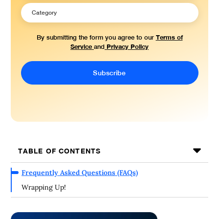
Terms of
By submitting the form you agree to our
Service
Privacy Policy
and
TABLE OF CONTENTS
Frequently Asked Questions (FAQs)
Wrapping Up!