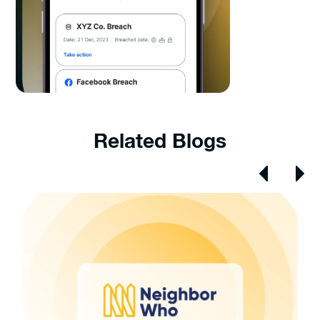
Related Blogs