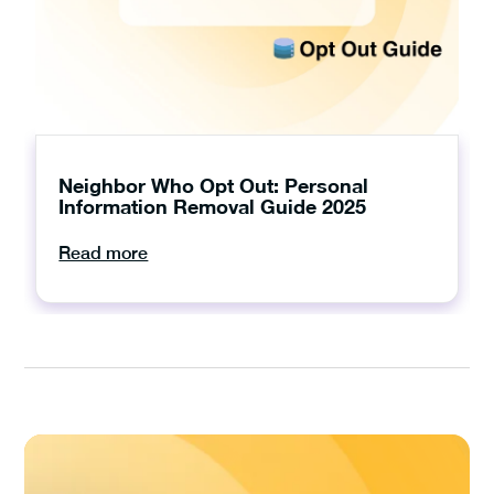
Neighbor Who Opt Out: Personal
Information Removal Guide 2025
Read more