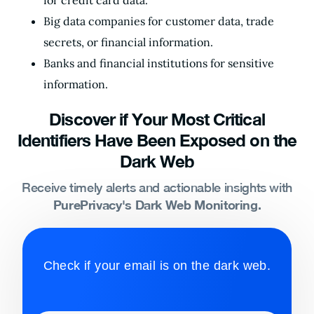
for credit card data.
Big data companies for customer data, trade
secrets, or financial information.
Banks and financial institutions for sensitive
information.
Discover if Your Most Critical
Identifiers Have Been Exposed on the
Dark Web
Receive timely alerts and actionable insights with
PurePrivacy's Dark Web Monitoring.
Check if your email is on the dark web.