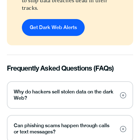
to stop data breaches dead in their
tracks.
Get Dark Web Alerts
Frequently Asked Questions (FAQs)
Why do hackers sell stolen data on the dark
Web?
Can phishing scams happen through calls
or text messages?