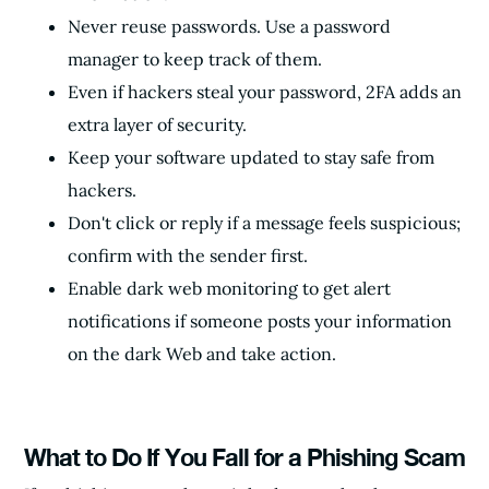
Never reuse passwords. Use a password
manager to keep track of them.
Even if hackers steal your password, 2FA adds an
extra layer of security.
Keep your software updated to stay safe from
hackers.
Don't click or reply if a message feels suspicious;
confirm with the sender first.
Enable dark web monitoring to get alert
notifications if someone posts your information
on the dark Web and take action.
What to Do If You Fall for a Phishing Scam