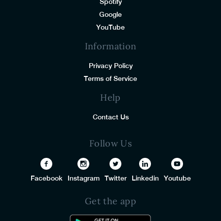
Spotify
Google
YouTube
Information
Privacy Policy
Terms of Service
Help
Contact Us
Follow Us
Facebook
Instagram
Twitter
Linkedin
Youtube
Get the app