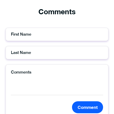
Comments
Comment