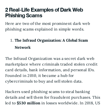
2 Real-Life Examples of Dark Web
Phishing Scams
Here are two of the most prominent dark web
phishing scams explained in simple words.
The Infraud Organization: A Global Scam
Network
The Infraud Organization was a secret dark web
marketplace where criminals traded stolen credit
card details, bank information, and personal IDs.
Founded in 2010, it became a hub for
cybercriminals to buy and sell stolen data.
Hackers used phishing scams to steal banking
details and sell them for fraudulent purchases. This
led to
$530 million
in losses worldwide. In 2018, US