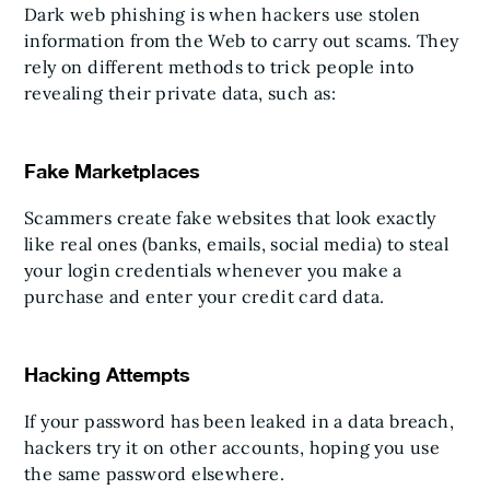
Dark web phishing is when hackers use stolen
information from the Web to carry out scams. They
rely on different methods to trick people into
revealing their private data, such as:
Fake Marketplaces
Scammers create fake websites that look exactly
like real ones (banks, emails, social media) to steal
your login credentials whenever you make a
purchase and enter your credit card data.
Hacking Attempts
If your password has been leaked in a data breach,
hackers try it on other accounts, hoping you use
the same password elsewhere.