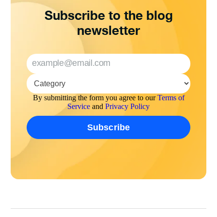
Subscribe to the blog
newsletter
By submitting the form you agree to our
Terms of
Service
and
Privacy Policy