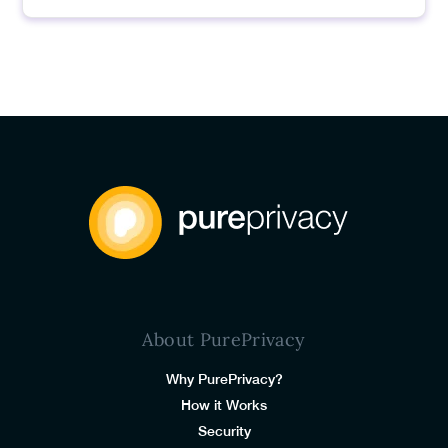
About PurePrivacy
Why PurePrivacy?
How it Works
Security