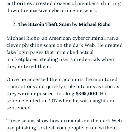
authorities arrested dozens of members, shutting
down the massive cybercrime network.
The Bitcoin Theft Scam by Michael Richo
Michael Richo, an American cybercriminal, ran a
clever phishing scam on the dark Web. He created
fake login pages that mimicked actual
marketplaces, stealing user's credentials when
they entered them.
Once he accessed their accounts, he monitored
transactions and quickly stole bitcoins as soon as
they were deposited, totaling
$365,000
. His
scheme ended in 2017 when he was caught and
sentenced.
These scams show how criminals on the dark Web
use phishing to steal from people, often without