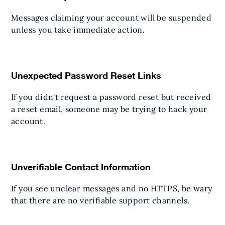
Messages claiming your account will be suspended
unless you take immediate action.
Unexpected Password Reset Links
If you didn't request a password reset but received
a reset email, someone may be trying to hack your
account.
Unverifiable Contact Information
If you see unclear messages and no HTTPS, be wary
that there are no verifiable support channels.