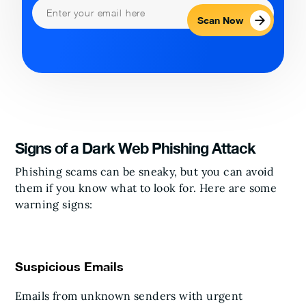
Scan Now
Signs of a Dark Web Phishing Attack
Phishing scams can be sneaky, but you can avoid
them if you know what to look for. Here are some
warning signs:
Suspicious Emails
Emails from unknown senders with urgent