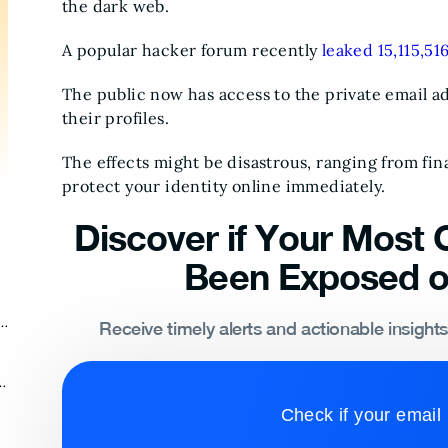
the dark web.
A popular hacker forum recently
leaked 15,115,516
The public now has access to the private email add
their profiles.
The effects might be disastrous, ranging from fina
protect your identity online immediately.
Discover if Your Most C
Been Exposed o
k
Receive timely alerts and actionable insight
k
Check if your email 