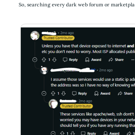
So, searching every dark web forum or marketplac