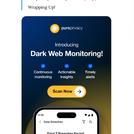
Wrapping Up!