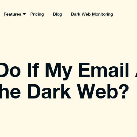
Features
Pricing
Blog
Dark Web Monitoring
Do If My Email
the Dark Web?