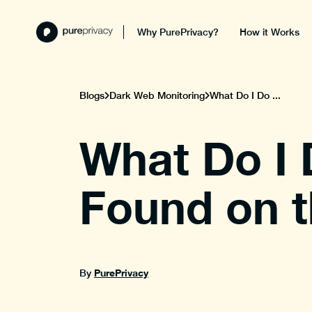
Why PurePrivacy?
How it Works
Blogs
Dark Web Monitoring
What Do I Do ...
What Do I 
Found on 
PurePrivacy
By