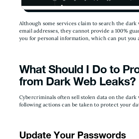
Although some services claim to search the dark 
email addresses, they cannot provide a 100% guar
you for personal information, which can put you a
What Should I Do to Pr
from Dark Web Leaks?
Cybercriminals often sell stolen data on the dark
following actions can be taken to protect your da
Update Your Passwords