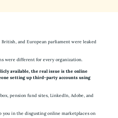
, British, and European parliament were leaked
ans were different for every organization.
ly available, the real issue is the online
one setting up third-party accounts using
box, pension fund sites, LinkedIn, Adobe, and
p you in the disgusting online marketplaces on