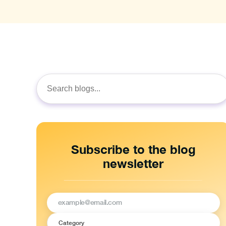
Search
for:
Subscribe to the blog
newsletter