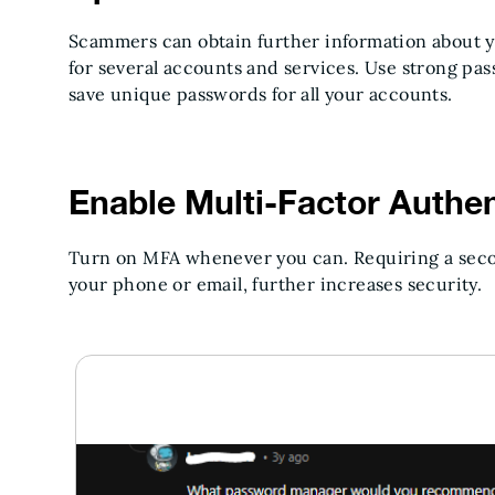
Scammers can obtain further information about yo
for several accounts and services. Use strong p
save unique passwords for all your accounts.
Enable Multi-Factor Authen
Turn on MFA whenever you can. Requiring a secon
your phone or email, further increases security.