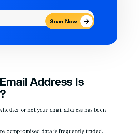
Scan Now
Email Address Is
?
 whether or not your email address has been
e compromised data is frequently traded.