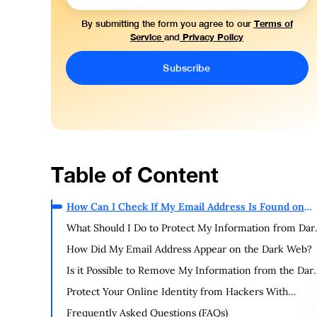
Terms of
By submitting the form you agree to our
Service
Privacy Policy
and
Table of Content
How Can I Check If My Email Address Is Found on
the Dark Web?
What Should I Do to Protect My Information from Dar
Web Leaks?
How Did My Email Address Appear on the Dark Web?
Is it Possible to Remove My Information from the Dar
Web?
Protect Your Online Identity from Hackers With
PurePrivacy
Frequently Asked Questions (FAQs)