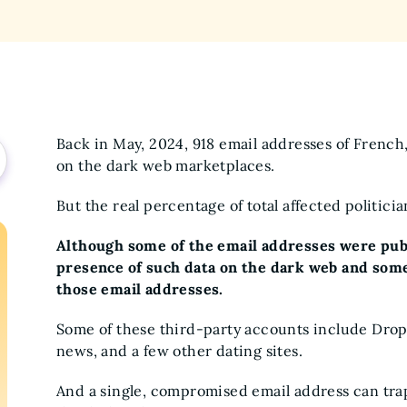
Back in May, 2024, 918 email addresses of French
on the dark web marketplaces.
But the real percentage of total affected politici
Although some of the email addresses were public
presence of such data on the dark web and some
those email addresses.
Some of these third-party accounts include Drop
news, and a few other dating sites.
And a single, compromised email address can tra