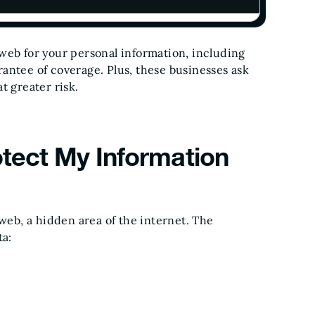
web for your personal information, including
antee of coverage. Plus, these businesses ask
t greater risk.
otect My Information
 web, a hidden area of the internet. The
ta: