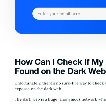
How Can I Check If My 
Found on the Dark Web
Unfortunately, there’s no sure-fire way to check
exposed on the dark web.
The dark web is a huge, anonymous network wher