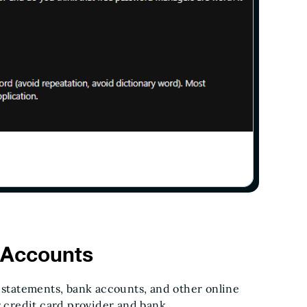
 Accounts
d statements, bank accounts, and other online
r credit card provider and bank.