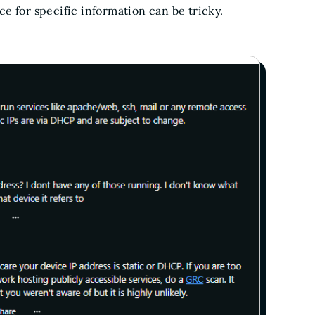
e for specific information can be tricky.