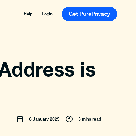
Get PurePrivacy
Help
Login
 Address is
16
January
2025
15 mins read