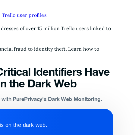
 Trello user profiles
.
resses of over 15 million Trello users linked to
ncial fraud to identity theft. Learn how to
ritical Identifiers Have
n the Dark Web
PurePrivacy's Dark Web Monitoring.
s with
is on the dark web.