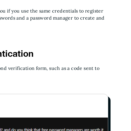
u if you use the same credentials to register
asswords and a password manager to create and
tication
d verification form, such as a code sent to