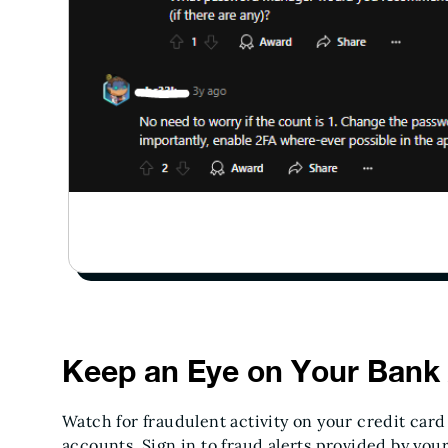
Keep an Eye on Your Bank
Watch for fraudulent activity on your credit car
accounts. Sign in to fraud alerts provided by you