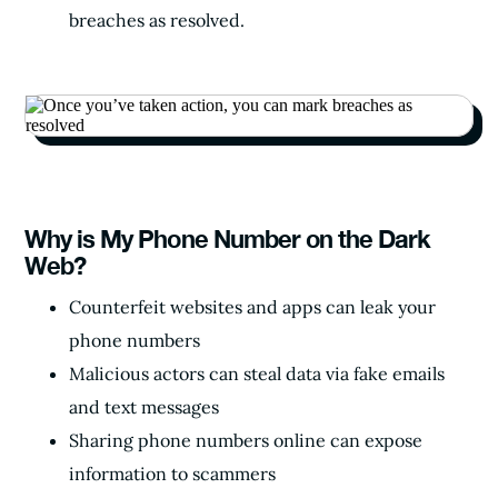
breaches as resolved.
Why is My Phone Number on the Dark
Web?
Counterfeit websites and apps can leak your
phone numbers
Malicious actors can steal data via fake emails
and text messages
Sharing phone numbers online can expose
information to scammers