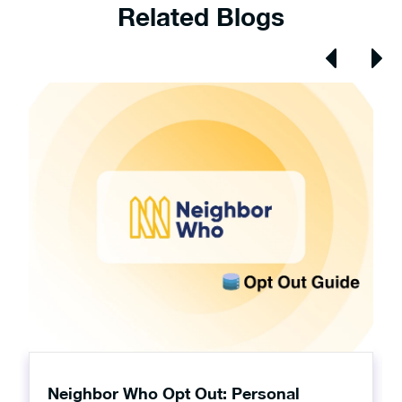
Related Blogs
Neighbor Who Opt Out: Personal