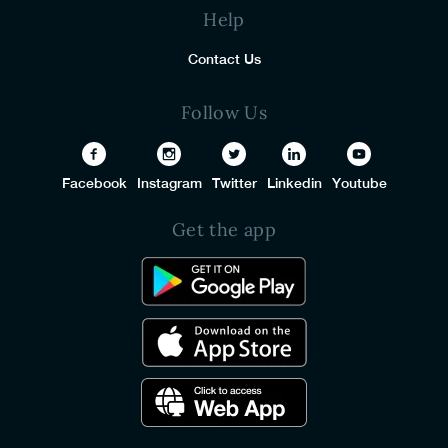
Help
Contact Us
Follow Us
Facebook
Instagram
Twitter
Linkedin
Youtube
Get the app