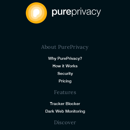
About PurePrivacy
Why PurePrivacy?
How it Works
Security
Pricing
Features
Tracker Blocker
Dark Web Monitoring
Discover