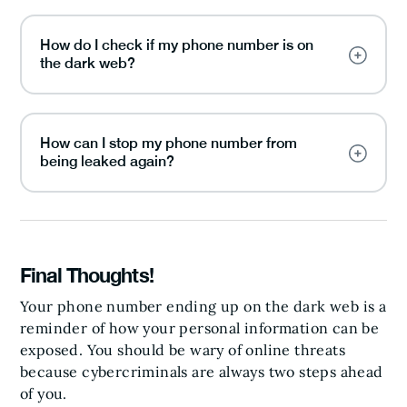
How do I check if my phone number is on
the dark web?
How can I stop my phone number from
being leaked again?
Final Thoughts!
Your phone number ending up on the dark web is a
reminder of how your personal information can be
exposed. You should be wary of online threats
because cybercriminals are always two steps ahead
of you.