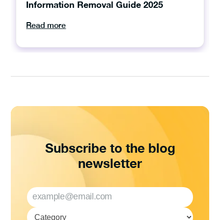
Information Removal Guide 2025
Read more
Subscribe to the blog
newsletter