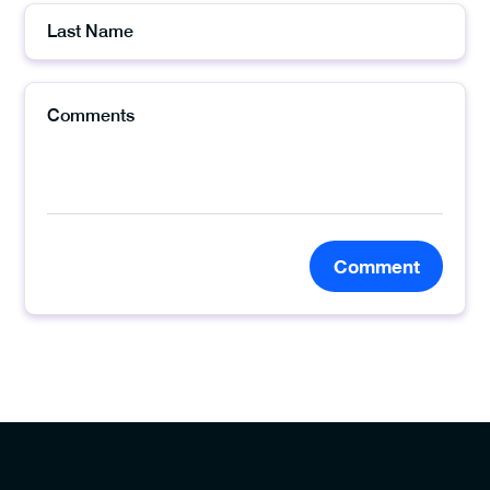
Comment