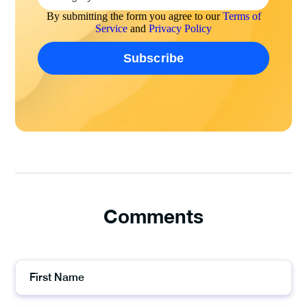
By submitting the form you agree to our
Terms of
Service
and
Privacy Policy
Comments