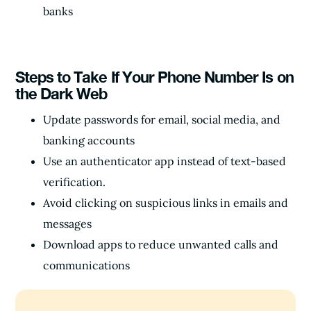
banks
Steps to Take If Your Phone Number Is on
the Dark Web
Update passwords for email, social media, and
banking accounts
Use an authenticator app instead of text-based
verification.
Avoid clicking on suspicious links in emails and
messages
Download apps to reduce unwanted calls and
communications