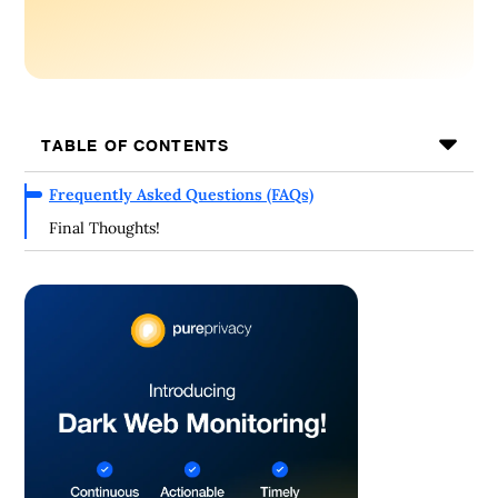
TABLE OF CONTENTS
Frequently Asked Questions (FAQs)
Final Thoughts!