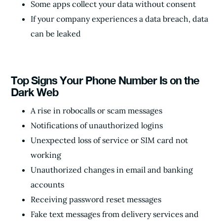
Some apps collect your data without consent
If your company experiences a data breach, data
can be leaked
Top Signs Your Phone Number Is on the
Dark Web
A rise in robocalls or scam messages
Notifications of unauthorized logins
Unexpected loss of service or SIM card not
working
Unauthorized changes in email and banking
accounts
Receiving password reset messages
Fake text messages from delivery services and