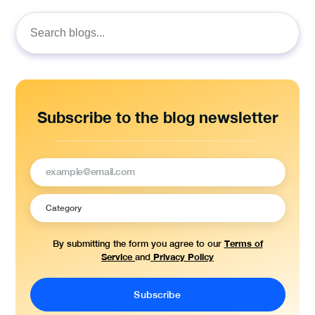
Search
for:
Subscribe to the blog newsletter
Terms of
By submitting the form you agree to our
Service
Privacy Policy
and