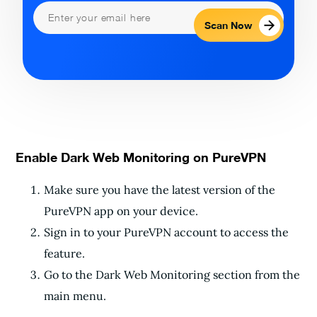
Scan Now
Enable Dark Web Monitoring on PureVPN
Make sure you have the latest version of the
PureVPN app on your device.
Sign in to your PureVPN account to access the
feature.
Go to the Dark Web Monitoring section from the
main menu.