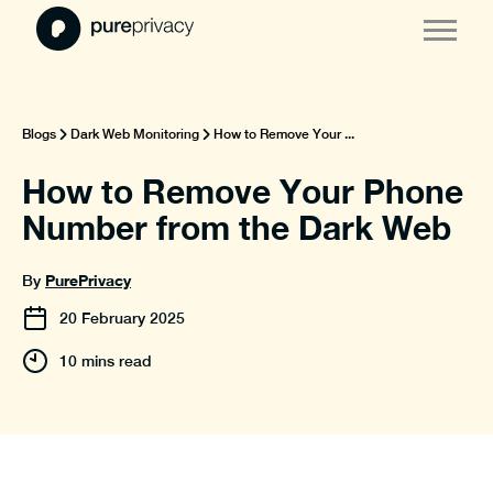
Blogs
Dark Web Monitoring
How to Remove Your ...
How to Remove Your Phone
Number from the Dark Web
PurePrivacy
By
20
February
2025
10 mins read