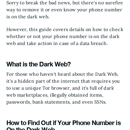
Sorry to break the bad news, but there's no surefire
way to remove it or even know your phone number
is on the dark web.
However, this guide covers details on how to check
whether or not your phone number is on the dark
web and take action in case of a data breach.
What is the Dark Web?
For those who haven't heard about the Dark Web,
it's a hidden part of the internet that requires you
to use a unique Tor browser, and it's full of dark
web marketplaces, illegally obtained items,
passwords, bank statements, and even SSNs.
How to Find Out if Your Phone Number is
On the Dark Web