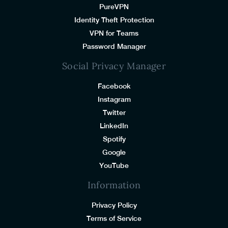
PureVPN
Identity Theft Protection
VPN for Teams
Password Manager
Social Privacy Manager
Facebook
Instagram
Twitter
LinkedIn
Spotify
Google
YouTube
Information
Privacy Policy
Terms of Service