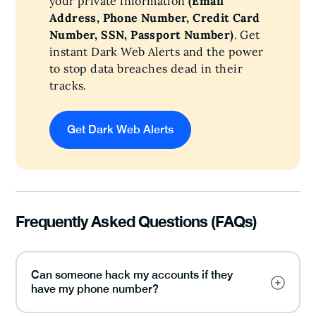
your private information
(Email
Address, Phone Number, Credit Card
Number, SSN, Passport Number)
. Get
instant Dark Web Alerts and the power
to stop data breaches dead in their
tracks.
Get Dark Web Alerts
Frequently Asked Questions (FAQs)
Can someone hack my accounts if they
have my phone number?