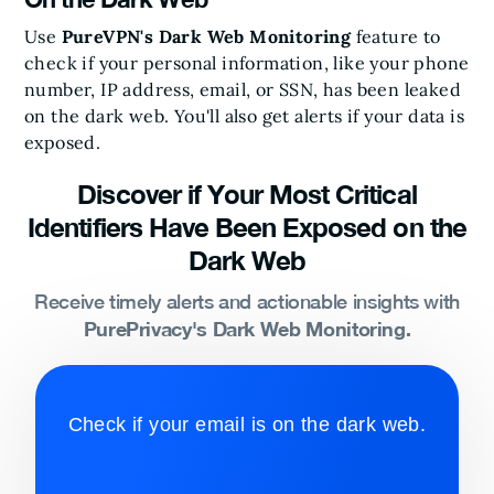
Use
PureVPN's Dark Web Monitoring
feature to
check if your personal information, like your phone
number, IP address, email, or SSN, has been leaked
on the dark web. You'll also get alerts if your data is
exposed.
Discover if Your Most Critical
Identifiers Have Been Exposed on the
Dark Web
Receive timely alerts and actionable insights with
PurePrivacy's Dark Web Monitoring.
Check if your email is on the dark web.