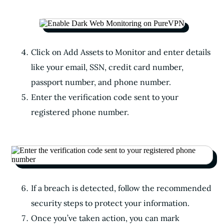
Click on Add Assets to Monitor and enter details
like your email, SSN, credit card number,
passport number, and phone number.
Enter the verification code sent to your
registered phone number.
If a breach is detected, follow the recommended
security steps to protect your information.
Once you’ve taken action, you can mark