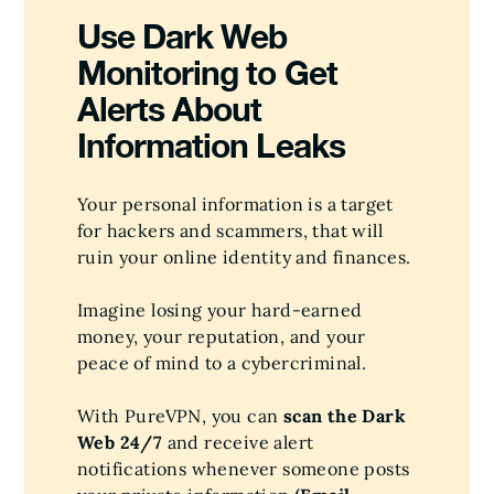
Use Dark Web
Monitoring to Get
Alerts About
Information Leaks
Your personal information is a target
for hackers and scammers, that will
ruin your online identity and finances.
Imagine losing your hard-earned
money, your reputation, and your
peace of mind to a cybercriminal.
With PureVPN, you can
scan the Dark
Web 24/7
and receive alert
notifications whenever someone posts