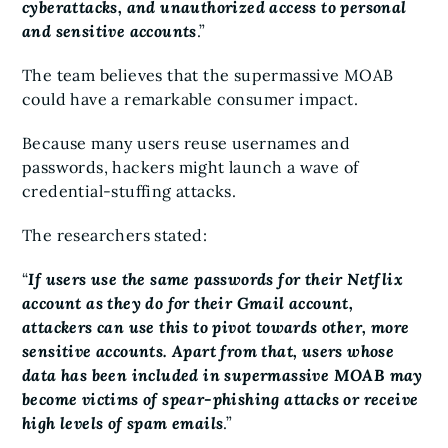
cyberattacks, and unauthorized access to personal
and sensitive accounts
.”
The team believes that the supermassive MOAB
could have a remarkable consumer impact.
Because many users reuse usernames and
passwords, hackers might launch a wave of
credential-stuffing attacks.
The researchers stated:
“
If users use the same passwords for their Netflix
account as they do for their Gmail account,
attackers can use this to pivot towards other, more
sensitive accounts. Apart from that, users whose
data has been included in supermassive MOAB may
become victims of spear-phishing attacks or receive
high levels of spam emails
.”