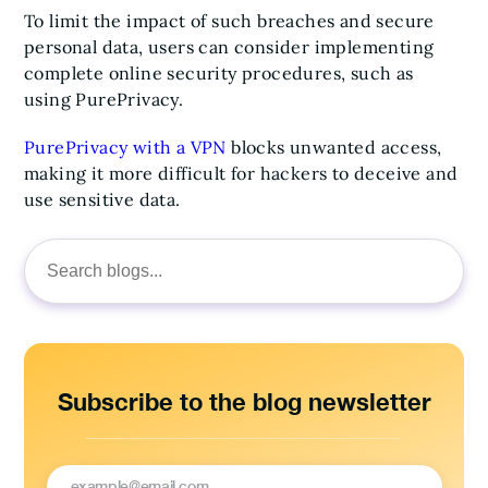
To limit the impact of such breaches and secure
personal data, users can consider implementing
complete online security procedures, such as
using PurePrivacy.
PurePrivacy with a VPN
blocks unwanted access,
making it more difficult for hackers to deceive and
use sensitive data.
Search
for:
Subscribe to the blog newsletter