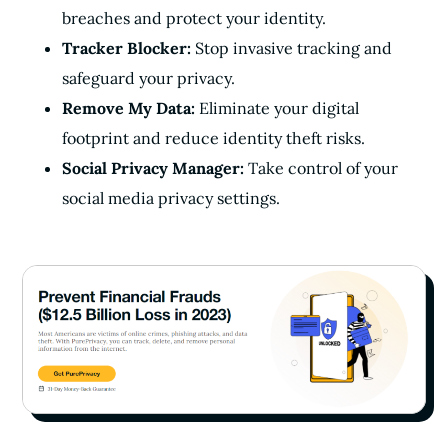
breaches and protect your identity.
Tracker Blocker:
Stop invasive tracking and
safeguard your privacy.
Remove My Data:
Eliminate your digital
footprint and reduce identity theft risks.
Social Privacy Manager:
Take control of your
social media privacy settings.