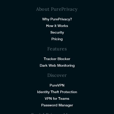
About PurePrivacy
Why PurePrivacy?
How it Works
Security
Pricing
Features
Tracker Blocker
Dark Web Monitoring
Discover
PureVPN
Identity Theft Protection
VPN for Teams
Password Manager