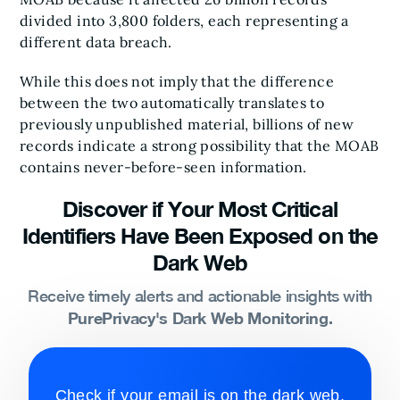
divided into 3,800 folders, each representing a
different data breach.
While this does not imply that the difference
between the two automatically translates to
previously unpublished material, billions of new
records indicate a strong possibility that the MOAB
contains never-before-seen information.
Discover if Your Most Critical
Identifiers Have Been Exposed on the
Dark Web
Receive timely alerts and actionable insights with
PurePrivacy's Dark Web Monitoring.
Check if your email is on the dark web.