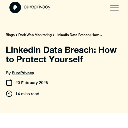
Blogs
Dark Web Monitoring
LinkedIn Data Breach: How ...
LinkedIn Data Breach: How
to Protect Yourself
PurePrivacy
By
20
February
2025
14 mins read