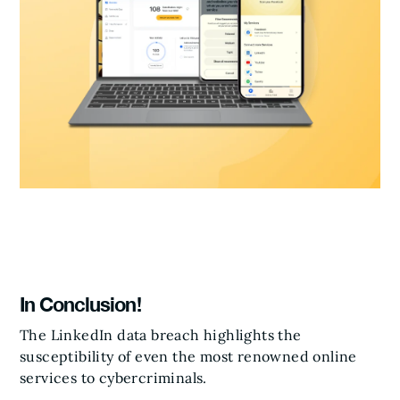
In Conclusion!
The LinkedIn data breach highlights the
susceptibility of even the most renowned online
services to cybercriminals.