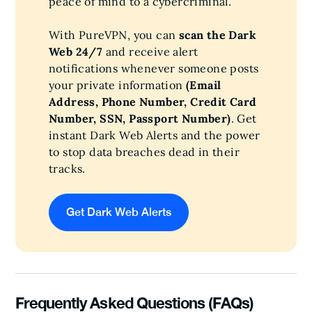
peace of mind to a cybercriminal.
With PureVPN, you can
scan the Dark
Web 24/7
and receive alert
notifications whenever someone posts
your private information
(Email
Address, Phone Number, Credit Card
Number, SSN, Passport Number)
. Get
instant Dark Web Alerts and the power
to stop data breaches dead in their
tracks.
Get Dark Web Alerts
Frequently Asked Questions (FAQs)