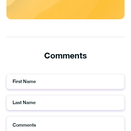
Comments