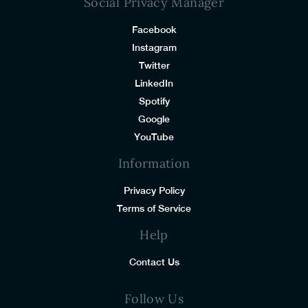
Social Privacy Manager
Facebook
Instagram
Twitter
LinkedIn
Spotify
Google
YouTube
Information
Privacy Policy
Terms of Service
Help
Contact Us
Follow Us