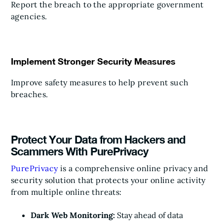
Report the breach to the appropriate government
agencies.
Implement Stronger Security Measures
Improve safety measures to help prevent such
breaches.
Protect Your Data from Hackers and
Scammers With PurePrivacy
PurePrivacy
is a comprehensive online privacy and
security solution that protects your online activity
from multiple online threats:
Dark Web Monitoring:
Stay ahead of data