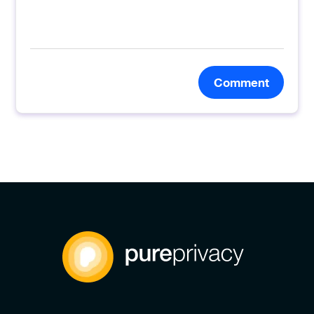
Comment