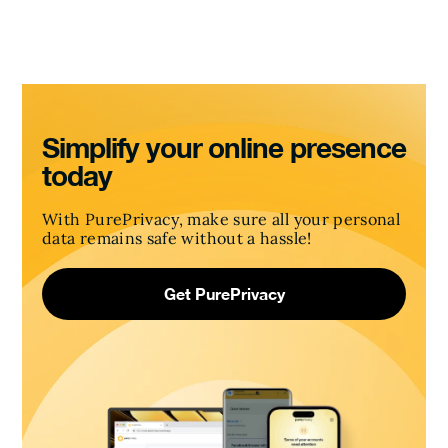
Simplify your online presence
today
With PurePrivacy, make sure all your personal
data remains safe without a hassle!
Get PurePrivacy