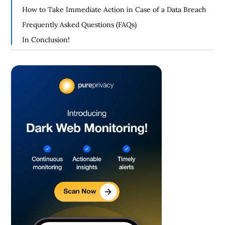
How to Take Immediate Action in Case of a Data Breach
Frequently Asked Questions (FAQs)
In Conclusion!