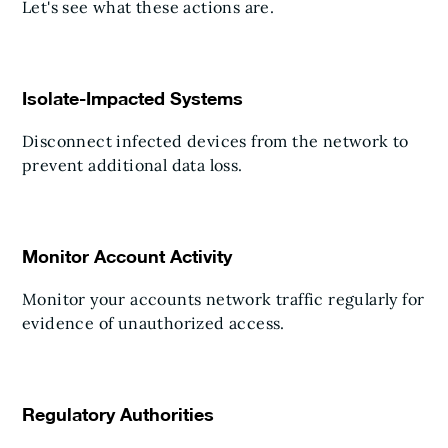
Let's see what these actions are.
Isolate-Impacted Systems
Disconnect infected devices from the network to
prevent additional data loss.
Monitor Account Activity
Monitor your accounts network traffic regularly for
evidence of unauthorized access.
Regulatory Authorities