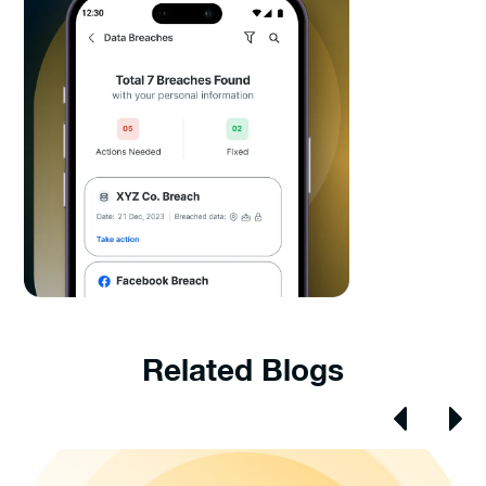
Related Blogs