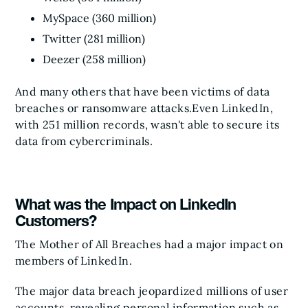
MySpace (360 million)
Twitter (281 million)
Deezer (258 million)
And many others that have been victims of data
breaches or ransomware attacks.
Even LinkedIn,
with 251 million records, wasn't able to secure its
data from cybercriminals.
What was the Impact on LinkedIn
Customers?
The Mother of All Breaches had a major impact on
members of LinkedIn.
The major data breach jeopardized millions of user
accounts, revealing personal information such as