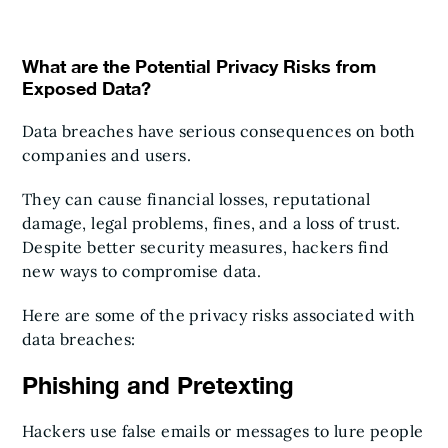
What are the Potential Privacy Risks from
Exposed Data?
Data breaches have serious consequences on both
companies and users.
They can cause financial losses, reputational
damage, legal problems, fines, and a loss of trust.
Despite better security measures, hackers find
new ways to compromise data.
Here are some of the privacy risks associated with
data breaches:
Phishing and Pretexting
Hackers use false emails or messages to lure people