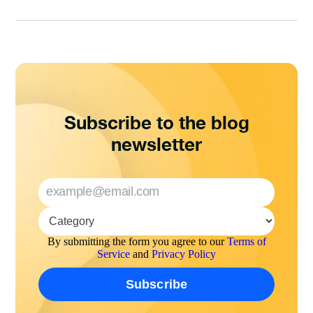
Subscribe to the blog
newsletter
By submitting the form you agree to our
Terms of
Service
and
Privacy Policy