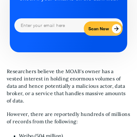
Scan Now
Researchers believe the MOAB's owner has a
vested interest in holding enormous volumes of
data and hence potentially a malicious actor, data
broker, or a service that handles massive amounts
of data.
However, there are reportedly hundreds of millions
of records from the following:
Weibo (504 million)