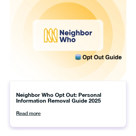
Neighbor Who Opt Out: Personal
Information Removal Guide 2025
Read more