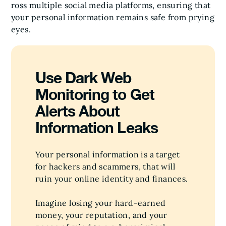
ross multiple social media platforms, ensuring that
your personal information remains safe from prying
eyes.
Use Dark Web
Monitoring to Get
Alerts About
Information Leaks
Your personal information is a target
for hackers and scammers, that will
ruin your online identity and finances.
Imagine losing your hard-earned
money, your reputation, and your