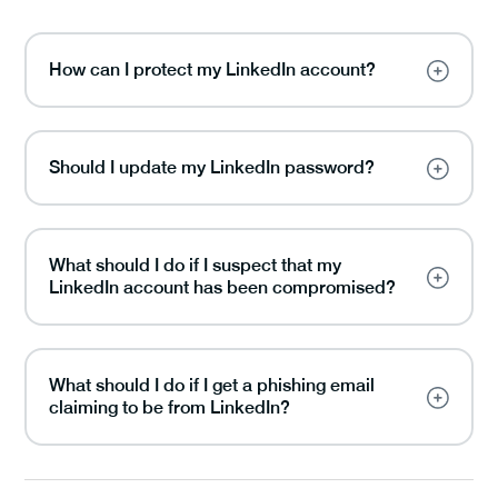
How can I protect my LinkedIn account?
Should I update my LinkedIn password?
What should I do if I suspect that my
LinkedIn account has been compromised?
What should I do if I get a phishing email
claiming to be from LinkedIn?