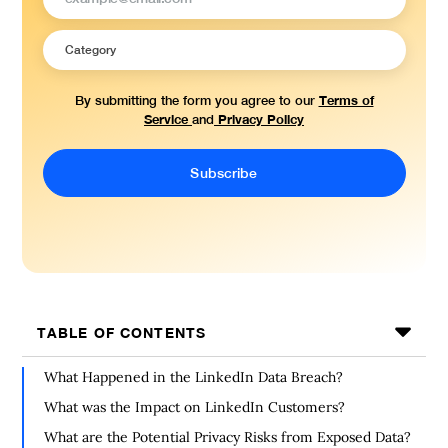
Terms of
By submitting the form you agree to our
Service
Privacy Policy
and
TABLE OF CONTENTS
What Happened in the LinkedIn Data Breach?
What was the Impact on LinkedIn Customers?
What are the Potential Privacy Risks from Exposed Data?