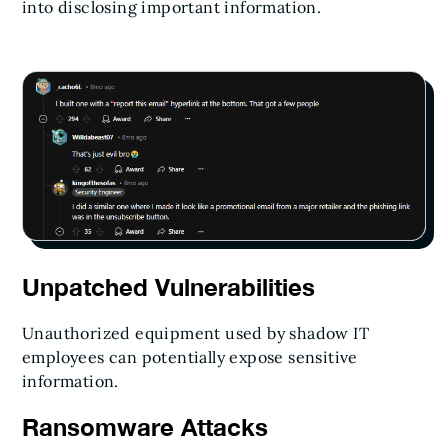
into disclosing important information.
Unpatched Vulnerabilities
Unauthorized equipment used by shadow IT
employees can potentially expose sensitive
information.
Ransomware Attacks