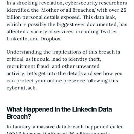
In a shocking revelation, cybersecurity researchers
identified the 'Mother of all Breaches,' with over 26
billion personal details exposed. This data leak,
which is possibly the biggest ever documented, has
affected a variety of services, including Twitter,
LinkedIn, and Dropbox.
Understanding the implications of this breach is
critical, as it could lead to identity theft,
recruitment fraud, and other unwanted
activity. Let's get into the details and see how you
can protect your online presence following this
cyber attack.
What Happened in the LinkedIn Data
Breach?
In January, a massive data breach happened called
MOAB because it affected 26 billion records