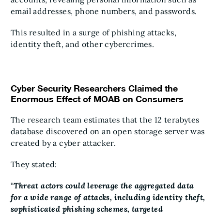
email addresses, phone numbers, and passwords.
This resulted in a surge of phishing attacks,
identity theft, and other cybercrimes.
Cyber Security Researchers Claimed the
Enormous Effect of MOAB on Consumers
The research team estimates that the 12 terabytes
database discovered on an open storage server was
created by a cyber attacker.
They stated:
“
Threat actors could leverage the aggregated data
for a wide range of attacks, including identity theft,
sophisticated phishing schemes, targeted