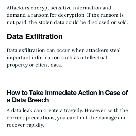
Attackers encrypt sensitive information and
demand a ransom for decryption. If the ransom is
not paid, the stolen data could be disclosed or sold.
Data Exfiltration
Data exfiltration can occur when attackers steal
important information such as intellectual
property or client data.
How to Take Immediate Action in Case of
a Data Breach
A data leak can create a tragedy. However, with the
correct precautions, you can limit the damage and
recover rapidly.