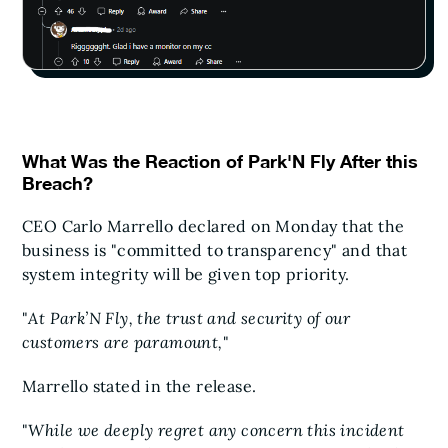
What Was the Reaction of Park'N Fly After this
Breach?
CEO Carlo Marrello declared on Monday that the
business is "committed to transparency" and that
system integrity will be given top priority.
"
At Park’N Fly, the trust and security of our
customers are paramount,
"
Marrello stated in the release.
"
While we deeply regret any concern this incident