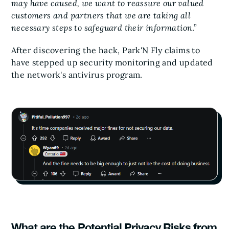
may have caused, we want to reassure our valued
customers and partners that we are taking all
necessary steps to safeguard their information
.”
After discovering the hack, Park'N Fly claims to
have stepped up security monitoring and updated
the network's antivirus program.
What are the Potential Privacy Risks from