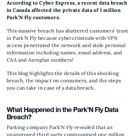
According to Cyber Express, a recent data breach
in Canada affected the private data of 1 million
Park’N Fly customers.
This massive breach has shattered customers’ trust
in Park'N Fly because cybercriminals with VPN
access penetrated the network and stole personal
information including names, email address, and
CAA and Aeroplan numbers!
This blog highlights the details of this shocking
breach, the impact on consumers, and the steps
you can take in case of a data breach.
What Happened in the Park'N Fly Data
Breach?
Parking company Park'N Fly revealed that an
unapproved third party compromised one million