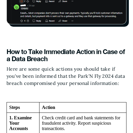
How to Take Immediate Action in Case of
a Data Breach
Here are some quick actions you should take if
you've been informed that the Park'N Fly 2024 data
breach compromised your personal information:
Steps
Action
1. Examine
Check credit card and bank statements for
Your
fraudulent activity. Report suspicious
Accounts
transactions.