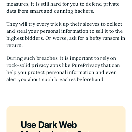
measures, it is still hard for you to defend private
data from smart and cunning hackers.
They will try every trick up their sleeves to collect
and steal your personal information to sell it to the
highest bidders. Or worse, ask for a hefty ransom in
return.
During such breaches, it is important to rely on
rock-solid privacy apps like PurePrivacy that can
help you protect personal information and even
alert you about such breaches beforehand.
Use Dark Web