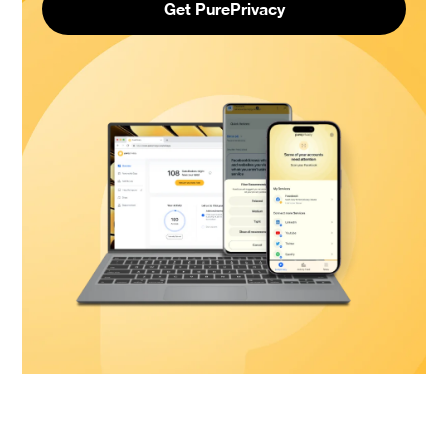
Get PurePrivacy