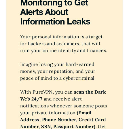
Monitoring to Get
Alerts About
Information Leaks
Your personal information is a target
for hackers and scammers, that will
ruin your online identity and finances.
Imagine losing your hard-earned
money, your reputation, and your
peace of mind to a cybercriminal.
With PureVPN, you can
scan the Dark
Web 24/7
and receive alert
notifications whenever someone posts
your private information
(Email
Address, Phone Number, Credit Card
Number, SSN, Passport Number)
. Get