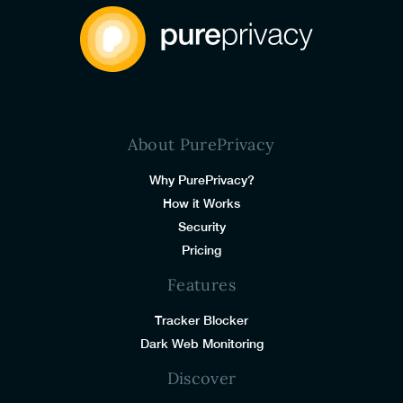
About PurePrivacy
Why PurePrivacy?
How it Works
Security
Pricing
Features
Tracker Blocker
Dark Web Monitoring
Discover