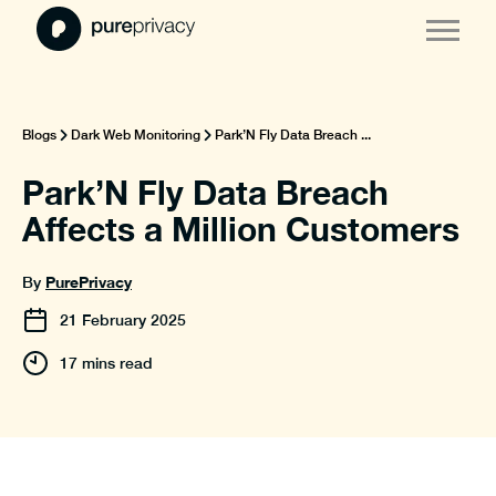
Blogs
Dark Web Monitoring
Park’N Fly Data Breach ...
Park’N Fly Data Breach
Affects a Million Customers
PurePrivacy
By
21
February
2025
17 mins read