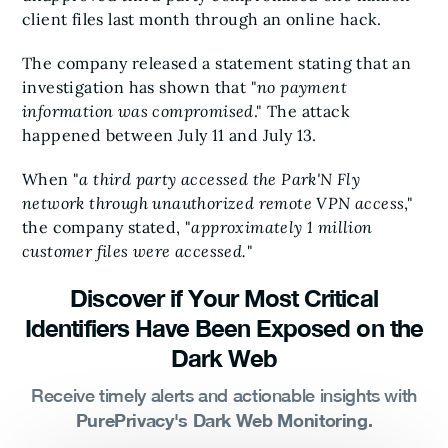
client files last month through an online hack.
The company released a statement stating that an
investigation has shown that "
no payment
information was compromised
." The attack
happened between July 11 and July 13.
When "
a third party accessed the Park'N Fly
network through unauthorized remote VPN access
,"
the company stated, "
approximately 1 million
customer files were accessed.
"
Discover if Your Most Critical
Identifiers Have Been Exposed on the
Dark Web
Receive timely alerts and actionable insights with
PurePrivacy's Dark Web Monitoring.