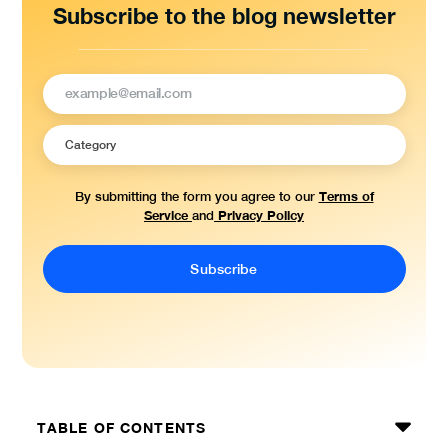
Subscribe to the blog newsletter
Terms of
By submitting the form you agree to our
Service
Privacy Policy
and
TABLE OF CONTENTS