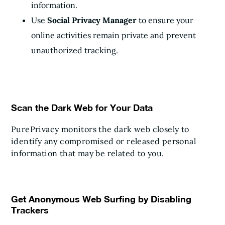
information.
Use
Social Privacy Manager
to ensure your
online activities remain private and prevent
unauthorized tracking.
Scan the Dark Web for Your Data
PurePrivacy monitors the dark web closely to
identify any compromised or released personal
information that may be related to you.
Get Anonymous Web Surfing by Disabling
Trackers