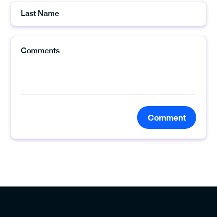
Comment