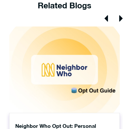
Related Blogs
Neighbor Who Opt Out: Personal