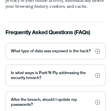
privacy of your online activity, automatically delete
your browsing history, cookies, and cache.
Frequently Asked Questions (FAQs)
What type of data was exposed in the hack?
In what ways is Park'N Fly addressing the
security breach?
After the breach, should I update my
passwords?