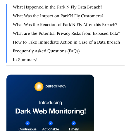
What Happened in the Park'N Fly Data Breach?
What Was the Impact on Park'N Fly Customers?
What Was the Reaction of Park'N Fly After this Breach?
What are the Potential Privacy Risks from Exposed Data?
How to Take Immediate Action in Case of a Data Breach
Frequently Asked Questions (FAQs)
In Summary!