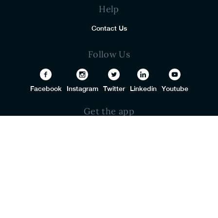
Help
Contact Us
Follow Us
Facebook
Instagram
Twitter
Linkedin
Youtube
Get the app