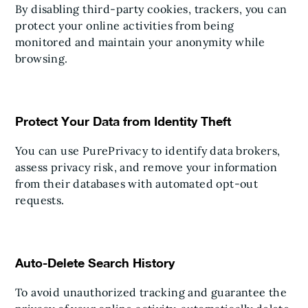
By disabling third-party cookies, trackers, you can
protect your online activities from being
monitored and maintain your anonymity while
browsing.
Protect Your Data from Identity Theft
You can use PurePrivacy to identify data brokers,
assess privacy risk, and remove your information
from their databases with automated opt-out
requests.
Auto-Delete Search History
To avoid unauthorized tracking and guarantee the