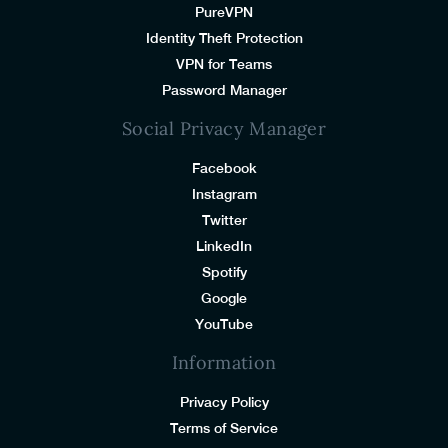
PureVPN
Identity Theft Protection
VPN for Teams
Password Manager
Social Privacy Manager
Facebook
Instagram
Twitter
LinkedIn
Spotify
Google
YouTube
Information
Privacy Policy
Terms of Service