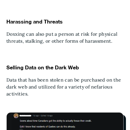
Harassing and Threats
Doxxing can also put a person at risk for physical
threats, stalking, or other forms of harassment.
Selling Data on the Dark Web
Data that has been stolen can be purchased on the
dark web and utilized for a variety of nefarious
activities.