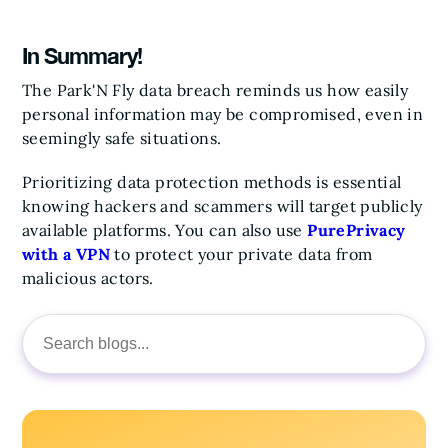
In Summary!
The Park'N Fly data breach reminds us how easily
personal information may be compromised, even in
seemingly safe situations.
Prioritizing data protection methods is essential
knowing hackers and scammers will target publicly
available platforms.
You can also use
PurePrivacy
with a VPN
to protect your private data from
malicious actors.
Search
for: