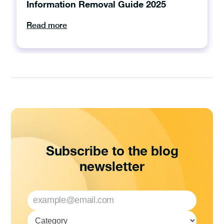
Information Removal Guide 2025
Read more
Subscribe to the blog
newsletter