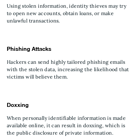
Using stolen information, identity thieves may try
to open new accounts, obtain loans, or make
unlawful transactions.
Phishing Attacks
Hackers can send highly tailored phishing emails
with the stolen data, increasing the likelihood that
victims will believe them.
Doxxing
When personally identifiable information is made
available online, it can result in doxxing, which is
the public disclosure of private information.