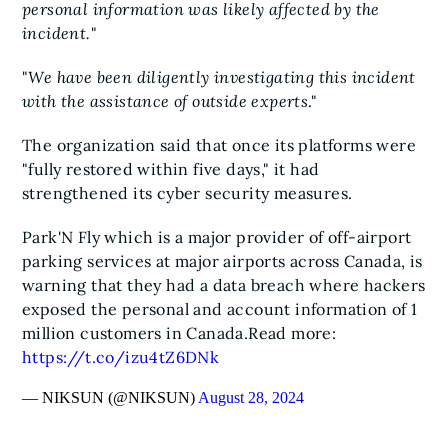
personal information was likely affected by the
incident.
"
"
We have been diligently investigating this incident
with the assistance of outside experts
."
The organization said that once its platforms were
"fully restored within five days," it had
strengthened its cyber security measures.
Park'N Fly which is a major provider of off-airport
parking services at major airports across Canada, is
warning that they had a data breach where hackers
exposed the personal and account information of 1
million customers in Canada.
Read more:
https://t.co/izu4tZ6DNk
— NIKSUN (@NIKSUN)
August 28, 2024