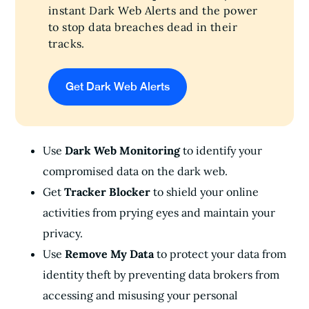
instant Dark Web Alerts and the power
to stop data breaches dead in their
tracks.
Get Dark Web Alerts
Use
Dark Web Monitoring
to identify your
compromised data on the dark web.
Get
Tracker Blocker
to shield your online
activities from prying eyes and maintain your
privacy.
Use
Remove My Data
to protect your data from
identity theft by preventing data brokers from
accessing and misusing your personal