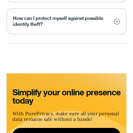
How can I protect myself against possible
identity theft?
Simplify your online presence
today
With PurePrivacy, make sure all your personal
data remains safe without a hassle!