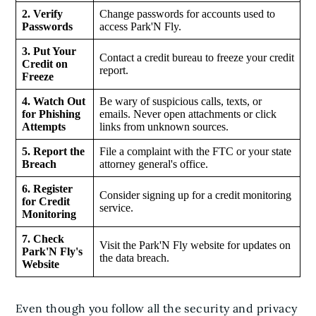
2. Verify
Change passwords for accounts used to
Passwords
access Park'N Fly.
3. Put Your
Contact a credit bureau to freeze your credit
Credit on
report.
Freeze
4. Watch Out
Be wary of suspicious calls, texts, or
for Phishing
emails. Never open attachments or click
Attempts
links from unknown sources.
5. Report the
File a complaint with the FTC or your state
Breach
attorney general's office.
6. Register
Consider signing up for a credit monitoring
for Credit
service.
Monitoring
7. Check
Visit the Park'N Fly website for updates on
Park'N Fly's
the data breach.
Website
Even though you follow all the security and privacy