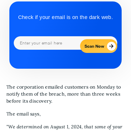
Check if your email is on the dark web.
Scan Now
The corporation emailed customers on Monday to
notify them of the breach, more than three weeks
before its discovery.
The email says,
"
We determined on August 1, 2024, that some of your