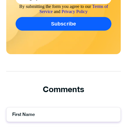
By submitting the form you agree to our
Terms of
Service
and
Privacy Policy
Comments