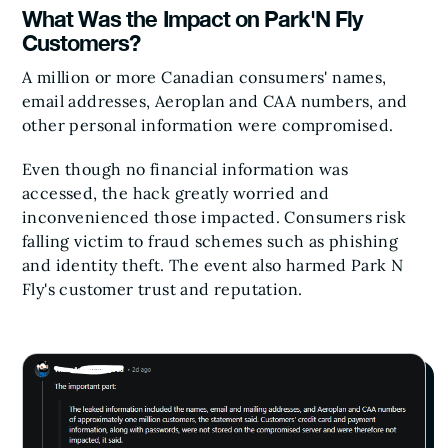
What Was the Impact on Park'N Fly
Customers?
A million or more Canadian consumers' names,
email addresses, Aeroplan and CAA numbers, and
other personal information were compromised.
Even though no financial information was
accessed, the hack greatly worried and
inconvenienced those impacted. Consumers risk
falling victim to fraud schemes such as phishing
and identity theft. The event also harmed Park N
Fly's customer trust and reputation.