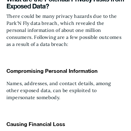
Exposed Data?
There could be many privacy hazards due to the
Park'N Fly data breach, which revealed the
personal information of about one million
consumers. Following are a few possible outcomes
as a result of a data breach:
Compromising Personal Information
Names, addresses, and contact details, among
other exposed data, can be exploited to
impersonate somebody.
Causing Financial Loss