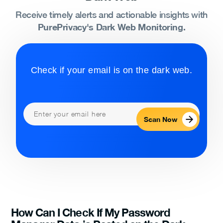
Receive timely alerts and actionable insights with
PurePrivacy's Dark Web Monitoring.
Check if your email is on the dark web.
Scan Now
How Can I Check If My Password