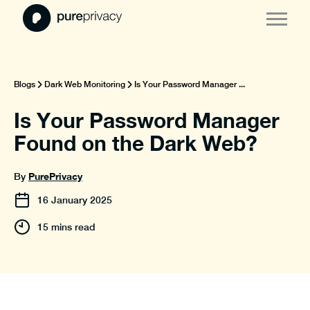
Blogs
Dark Web Monitoring
Is Your Password Manager ...
Is Your Password Manager
Found on the Dark Web?
PurePrivacy
By
16
January
2025
15 mins read