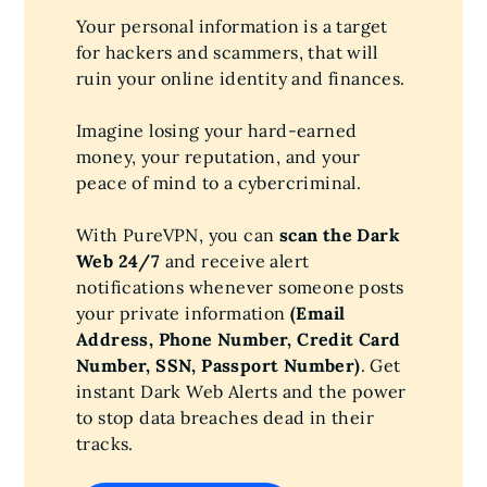
Your personal information is a target
for hackers and scammers, that will
ruin your online identity and finances.
Imagine losing your hard-earned
money, your reputation, and your
peace of mind to a cybercriminal.
With PureVPN, you can
scan the Dark
Web 24/7
and receive alert
notifications whenever someone posts
your private information
(Email
Address, Phone Number, Credit Card
Number, SSN, Passport Number)
. Get
instant Dark Web Alerts and the power
to stop data breaches dead in their
tracks.