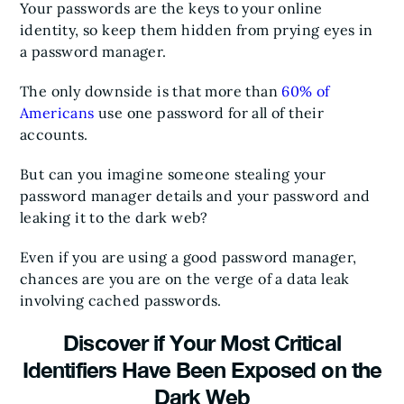
Your passwords are the keys to your online
identity, so keep them hidden from prying eyes in
a password manager.
The only downside is that more than
60% of
Americans
use one password for all of their
accounts.
But can you imagine someone stealing your
password manager details and your password and
leaking it to the dark web?
Even if you are using a good password manager,
chances are you are on the verge of a data leak
involving cached passwords.
Discover if Your Most Critical
Identifiers Have Been Exposed on the
Dark Web