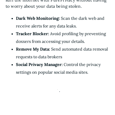
surf the internet with PurePrivacy without having
to worry about your data being stolen.
Dark Web Monitoring:
Scan the dark web and
receive alerts for any data leaks.
Tracker Blocker:
Avoid profiling by preventing
doxxers from accessing your details.
Remove My Data:
Send automated data removal
requests to data brokers
Social Privacy Manager:
Control the privacy
settings on popular social media sites.