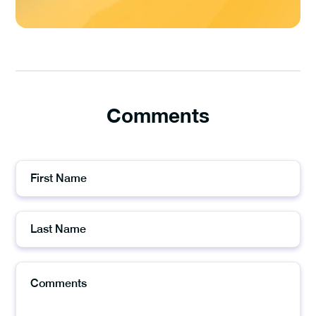
Comments