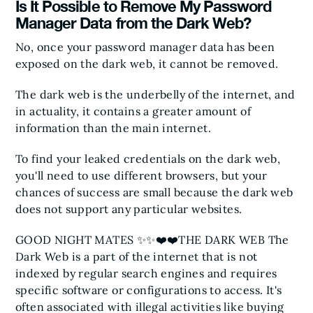
Is It Possible to Remove My Password
Manager Data from the Dark Web?
No, once your password manager data has been
exposed on the dark web, it cannot be removed.
The dark web is the underbelly of the internet, and
in actuality, it contains a greater amount of
information than the main internet.
To find your leaked credentials on the dark web,
you'll need to use different browsers, but your
chances of success are small because the dark web
does not support any particular websites.
GOOD NIGHT MATES ✨✨❤️❤️
THE DARK WEB
The
Dark Web is a part of the internet that is not
indexed by regular search engines and requires
specific software or configurations to access. It's
often associated with illegal activities like buying