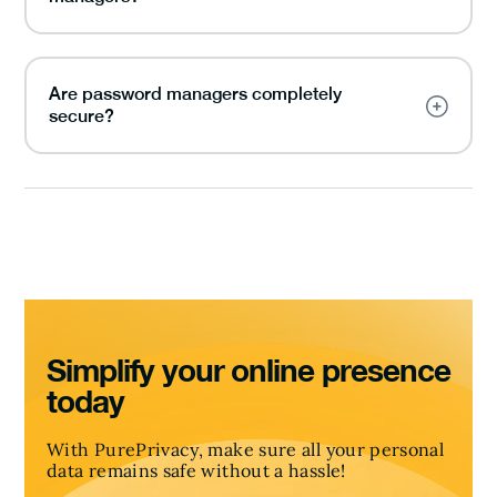
Are password managers completely
secure?
Simplify your online presence
today
With PurePrivacy, make sure all your personal
data remains safe without a hassle!