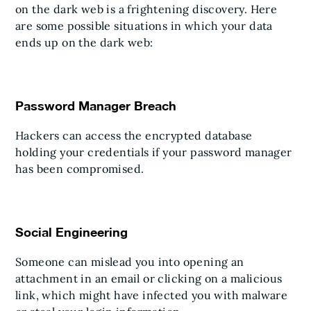
on the dark web is a frightening discovery. Here
are some possible situations in which your data
ends up on the dark web:
Password Manager Breach
Hackers can access the encrypted database
holding your credentials if your password manager
has been compromised.
Social Engineering
Someone can mislead you into opening an
attachment in an email or clicking on a malicious
link, which might have infected you with malware