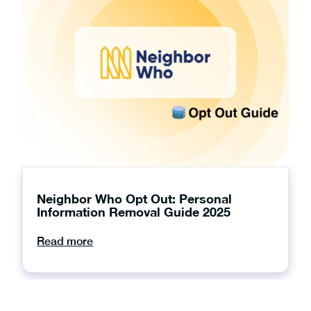
Neighbor Who Opt Out: Personal
Information Removal Guide 2025
Read more