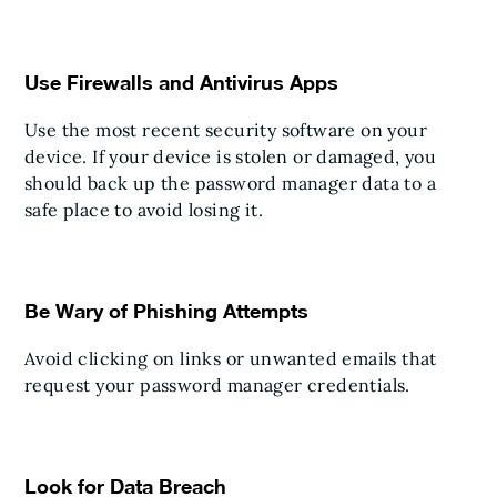
Use Firewalls and Antivirus Apps
Use the most recent security software on your
device. If your device is stolen or damaged, you
should back up the password manager data to a
safe place to avoid losing it.
Be Wary of Phishing Attempts
Avoid clicking on links or unwanted emails that
request your password manager credentials.
Look for Data Breach