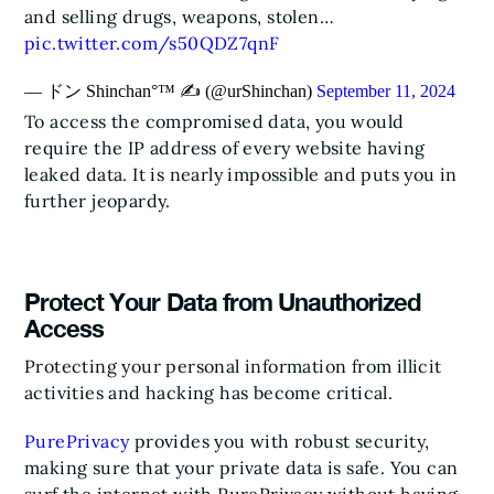
and selling drugs, weapons, stolen…
pic.twitter.com/s50QDZ7qnF
— ドン Shinchan°™ ✍️ (@urShinchan)
September 11, 2024
To access the compromised data, you would
require the IP address of every website having
leaked data. It is nearly impossible and puts you in
further jeopardy.
Protect Your Data from Unauthorized
Access
Protecting your personal information from illicit
activities and hacking has become critical.
PurePrivacy
provides you with robust security,
making sure that your private data is safe. You can