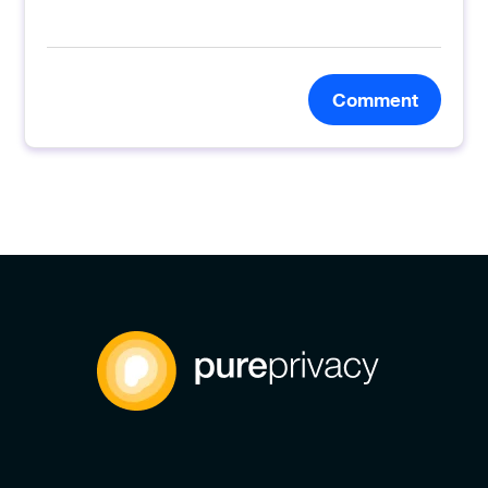
Comment