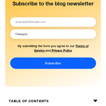
Subscribe to the blog newsletter
Terms of
By submitting the form you agree to our
Service
Privacy Policy
and
TABLE OF CONTENTS