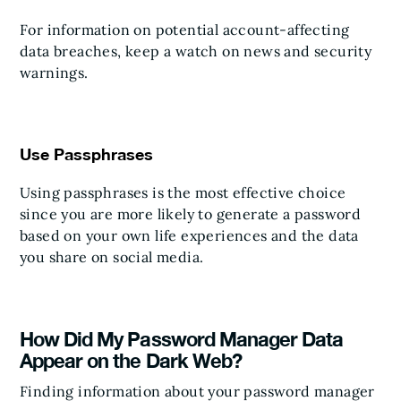
For information on potential account-affecting
data breaches, keep a watch on news and security
warnings.
Use Passphrases
Using passphrases is the most effective choice
since you are more likely to generate a password
based on your own life experiences and the data
you share on social media.
How Did My Password Manager Data
Appear on the Dark Web?
Finding information about your password manager