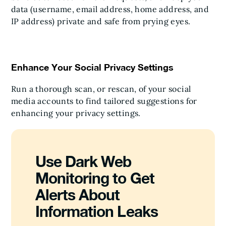
data (username, email address, home address, and
IP address) private and safe from prying eyes.
Enhance Your Social Privacy Settings
Run a thorough scan, or rescan, of your social
media accounts to find tailored suggestions for
enhancing your privacy settings.
Use Dark Web
Monitoring to Get
Alerts About
Information Leaks