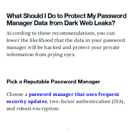
What Should I Do to Protect My Password
Manager Data from Dark Web Leaks?
According to these recommendations, you can
lower the likelihood that the data in your password
manager will be hacked and protect your private
information from prying eyes.
Pick a Reputable Password Manager
Choose a
password manager that uses frequent
security updates
, two-factor authentication (2FA),
and robust encryption.