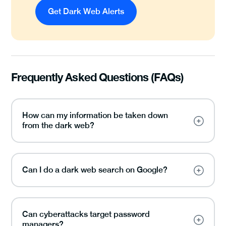
Get Dark Web Alerts
Frequently Asked Questions (FAQs)
How can my information be taken down
from the dark web?
Can I do a dark web search on Google?
Can cyberattacks target password
managers?