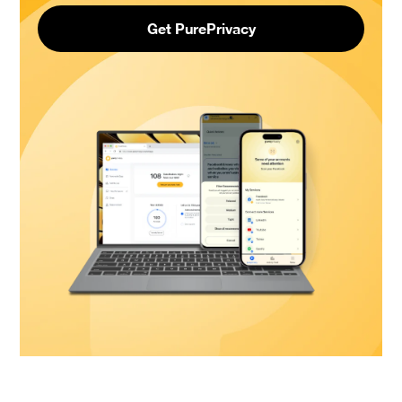
Get PurePrivacy