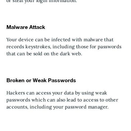
or steal your login information.
Malware Attack
Your device can be infected with malware that
records keystrokes, including those for passwords
that can be sold on the dark web.
Broken or Weak Passwords
Hackers can access your data by using weak
passwords which can also lead to access to other
accounts, including your password manager.