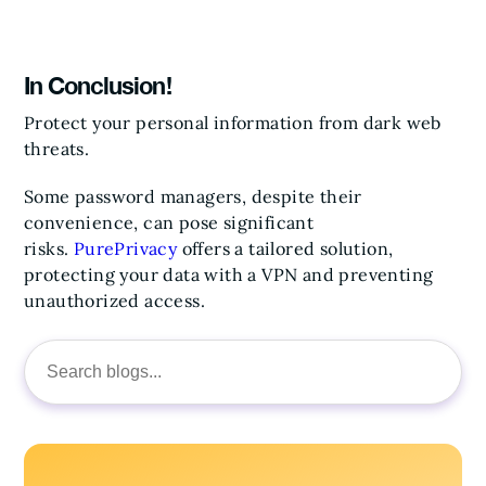
In Conclusion!
Protect your personal information from dark web
threats.
Some password managers, despite their
convenience, can pose significant
risks.
PurePrivacy
offers a tailored solution,
protecting your data with a VPN and preventing
unauthorized access.
Search
for: