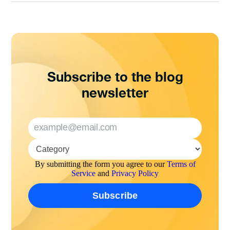
Subscribe to the blog
newsletter
By submitting the form you agree to our
Terms of
Service
and
Privacy Policy