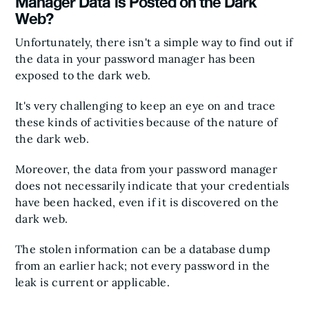
Manager Data is Posted on the Dark
Web?
Unfortunately, there isn't a simple way to find out if
the data in your password manager has been
exposed to the dark web.
It's very challenging to keep an eye on and trace
these kinds of activities because of the nature of
the dark web.
Moreover, the data from your password manager
does not necessarily indicate that your credentials
have been hacked, even if it is discovered on the
dark web.
The stolen information can be a database dump
from an earlier hack; not every password in the
leak is current or applicable.