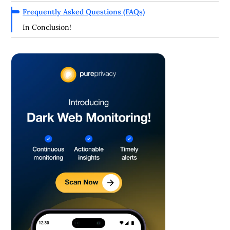
Frequently Asked Questions (FAQs)
In Conclusion!