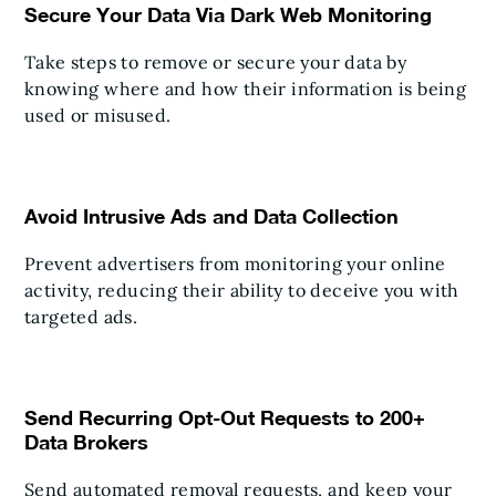
Secure Your Data Via Dark Web Monitoring
Take steps to remove or secure your data by
knowing where and how their information is being
used or misused.
Avoid Intrusive Ads and Data Collection
Prevent advertisers from monitoring your online
activity, reducing their ability to deceive you with
targeted ads.
Send Recurring Opt-Out Requests to 200+
Data Brokers
Send automated removal requests, and keep your