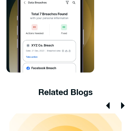
Related Blogs