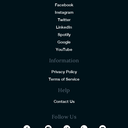
Facebook
Instagram
Twitter
LinkedIn
Spotify
Google
YouTube
Information
Privacy Policy
Terms of Service
Help
Contact Us
Follow Us