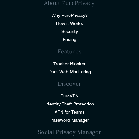
About PurePrivacy
Why PurePrivacy?
How it Works
Security
Pricing
Features
Tracker Blocker
Dark Web Monitoring
Discover
PureVPN
Identity Theft Protection
VPN for Teams
Password Manager
Social Privacy Manager