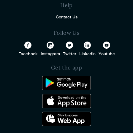
Help
Contact Us
Follow Us
Facebook
Instagram
Twitter
Linkedin
Youtube
Get the app