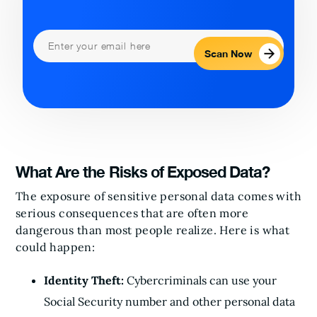
Scan Now
What Are the Risks of Exposed Data?
The exposure of sensitive personal data comes with
serious consequences that are often more
dangerous than most people realize. Here is what
could happen:
Identity Theft:
Cybercriminals can use your
Social Security number and other personal data