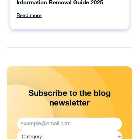
Information Removal Guide 2025
Read more
Subscribe to the blog
newsletter