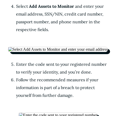
Select
Add Assets to Monitor
and enter your
email address, SSN/NIN, credit card number,
passport number, and phone number in the
respective fields.
Enter the code sent to your registered number
to verify your identity, and you’re done.
Follow the recommended measures if your
information is part of a breach to protect
yourself from further damage.