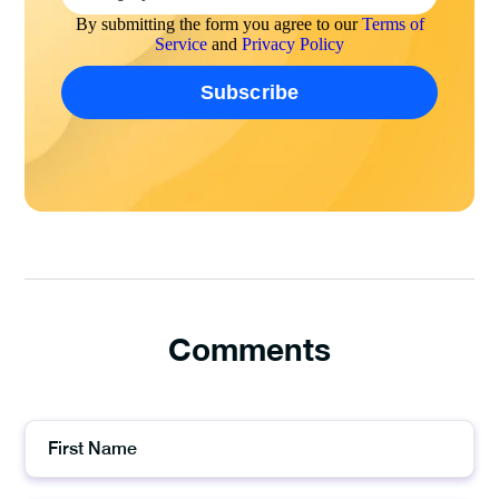
By submitting the form you agree to our
Terms of
Service
and
Privacy Policy
Comments