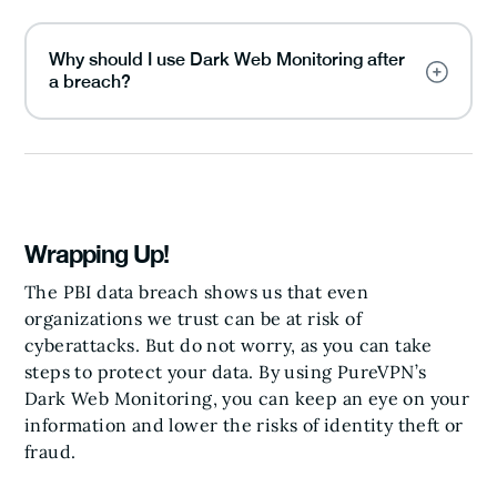
Why should I use Dark Web Monitoring after
a breach?
Wrapping Up!
The PBI data breach shows us that even
organizations we trust can be at risk of
cyberattacks. But do not worry, as you can take
steps to protect your data. By using PureVPN’s
Dark Web Monitoring, you can keep an eye on your
information and lower the risks of identity theft or
fraud.