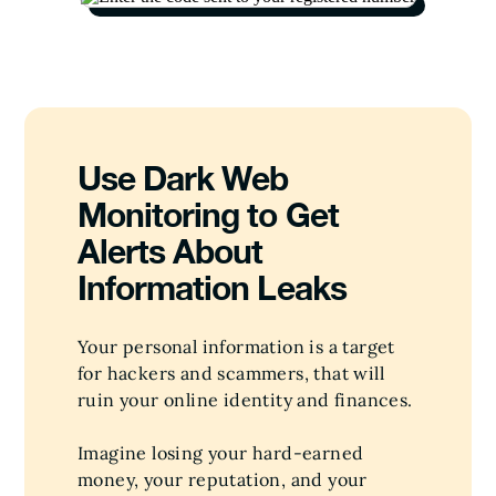
Use Dark Web
Monitoring to Get
Alerts About
Information Leaks
Your personal information is a target
for hackers and scammers, that will
ruin your online identity and finances.
Imagine losing your hard-earned
money, your reputation, and your