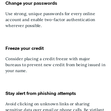
Change your passwords
Use strong, unique passwords for every online
account and enable two-factor authentication
wherever possible.
Freeze your credit
Consider placing a credit freeze with major
bureaus to prevent new credit from being issued in
your name.
Stay alert from phishing attempts
Avoid clicking on unknown links or sharing
sensitive data over email or phone calls. Be vigilant