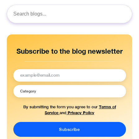
Search
for:
Subscribe to the blog newsletter
Terms of
By submitting the form you agree to our
Service
Privacy Policy
and