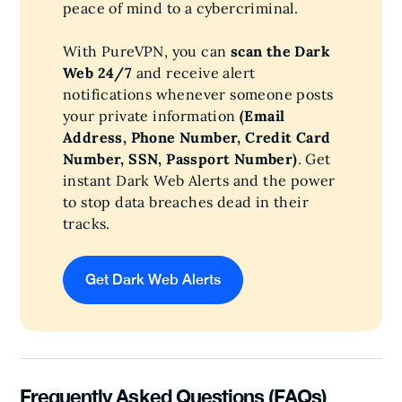
peace of mind to a cybercriminal.
With PureVPN, you can
scan the Dark
Web 24/7
and receive alert
notifications whenever someone posts
your private information
(Email
Address, Phone Number, Credit Card
Number, SSN, Passport Number)
. Get
instant Dark Web Alerts and the power
to stop data breaches dead in their
tracks.
Get Dark Web Alerts
Frequently Asked Questions (FAQs)