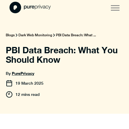
Blogs
Dark Web Monitoring
PBI Data Breach: What ...
PBI Data Breach: What You
Should Know
PurePrivacy
By
19
March
2025
12 mins read