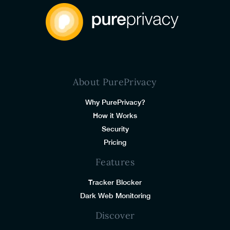
About PurePrivacy
Why PurePrivacy?
How it Works
Security
Pricing
Features
Tracker Blocker
Dark Web Monitoring
Discover