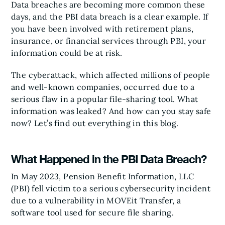
Data breaches are becoming more common these
days, and the PBI data breach is a clear example. If
you have been involved with retirement plans,
insurance, or financial services through PBI, your
information could be at risk.
The cyberattack, which affected millions of people
and well-known companies, occurred due to a
serious flaw in a popular file-sharing tool. What
information was leaked? And how can you stay safe
now? Let’s find out everything in this blog.
What Happened in the PBI Data Breach?
In May 2023, Pension Benefit Information, LLC
(PBI) fell victim to a serious cybersecurity incident
due to a vulnerability in MOVEit Transfer, a
software tool used for secure file sharing.