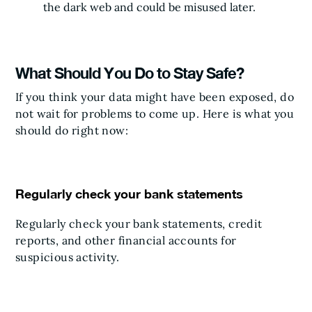
the dark web and could be misused later.
What Should You Do to Stay Safe?
If you think your data might have been exposed, do
not wait for problems to come up. Here is what you
should do right now:
Regularly check your bank statements
Regularly check your bank statements, credit
reports, and other financial accounts for
suspicious activity.