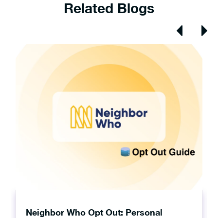
Related Blogs
Neighbor Who Opt Out: Personal