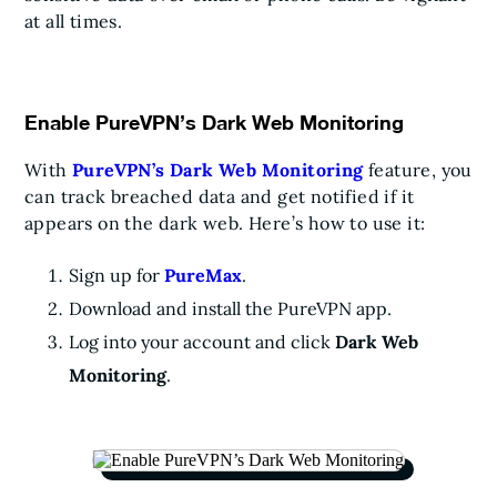
at all times.
Enable PureVPN’s Dark Web Monitoring
With
PureVPN’s Dark Web Monitoring
feature, you
can track breached data and get notified if it
appears on the dark web. Here’s how to use it:
Sign up for
PureMax
.
Download and install the PureVPN app.
Log into your account and click
Dark Web
Monitoring
.