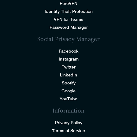
PureVPN
Identity Theft Protection
VPN for Teams
Password Manager
Social Privacy Manager
Facebook
Instagram
Twitter
LinkedIn
Spotify
Google
YouTube
Information
Privacy Policy
Terms of Service