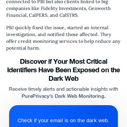
connected to PBI but also clients linked to big
companies like Fidelity Investments, Genworth
Financial, CalPERS, and CalSTRS.
PBI quickly fixed the issue, started an internal
investigation, and notified those affected. They
offer credit monitoring services to help reduce any
potential harm.
Discover if Your Most Critical
Identifiers Have Been Exposed on the
Dark Web
Receive timely alerts and actionable insights with
PurePrivacy's Dark Web Monitoring.
Check if your email is on the dark web.