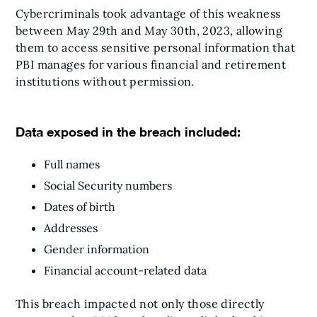
Cybercriminals took advantage of this weakness
between May 29th and May 30th, 2023, allowing
them to access sensitive personal information that
PBI manages for various financial and retirement
institutions without permission.
Data exposed in the breach included:
Full names
Social Security numbers
Dates of birth
Addresses
Gender information
Financial account-related data
This breach impacted not only those directly