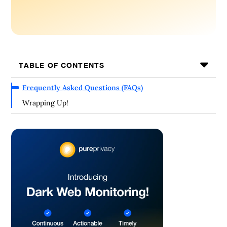
TABLE OF CONTENTS
Frequently Asked Questions (FAQs)
Wrapping Up!