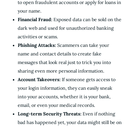
to open fraudulent accounts or apply for loans in
your name.
Financial Fraud:
Exposed data can be sold on the
dark web and used for unauthorized banking
activities or scams.
Phishing Attacks:
Scammers can take your
name and contact details to create fake
messages that look real just to trick you into
sharing even more personal information.
Account Takeovers:
If someone gets access to
your login information, they can easily sneak
into your accounts, whether it is your bank,
email, or even your medical records.
Long-term Security Threats:
Even if nothing
bad has happened yet, your data might still be on