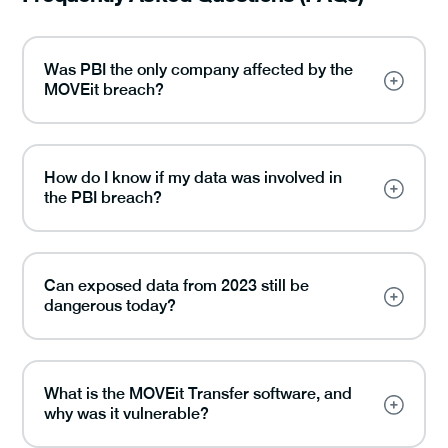
Was PBI the only company affected by the
MOVEit breach?
How do I know if my data was involved in
the PBI breach?
Can exposed data from 2023 still be
dangerous today?
What is the MOVEit Transfer software, and
why was it vulnerable?