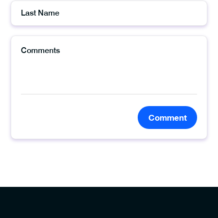
Comment