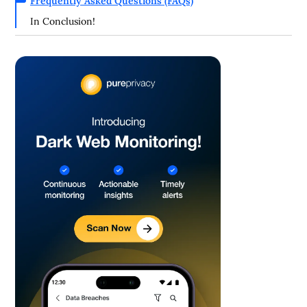
Frequently Asked Questions (FAQs)
In Conclusion!