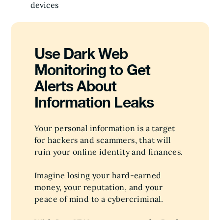
devices
Use Dark Web
Monitoring to Get
Alerts About
Information Leaks
Your personal information is a target
for hackers and scammers, that will
ruin your online identity and finances.
Imagine losing your hard-earned
money, your reputation, and your
peace of mind to a cybercriminal.