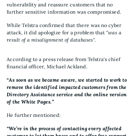
vulnerability and reassure customers that no
further sensitive information was compromised.
While Telstra confirmed that there was no cyber
attack, it did apologize for a problem that "
was a
result of a misalignment of databases
".
According to a press release from Telstra's chief
financial officer, Michael Ackland.
“
As soon as we became aware, we started to work to
remove the identified impacted customers from the
Directory Assistance service and the online version
of the White Pages.”
He further mentioned:
“We’re in the process of contacting every affected
customer to let them know and to offer free support