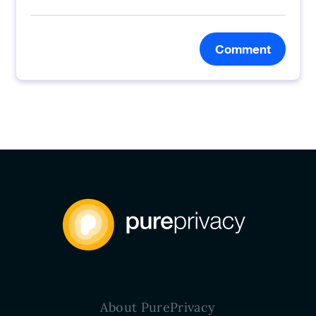
Comment
About PurePrivacy