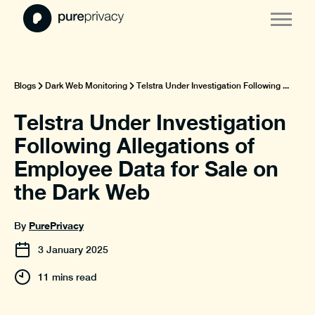
Blogs
Dark Web Monitoring
Telstra Under Investigation Following ...
Telstra Under Investigation
Following Allegations of
Employee Data for Sale on
the Dark Web
PurePrivacy
By
3
January
2025
11 mins read