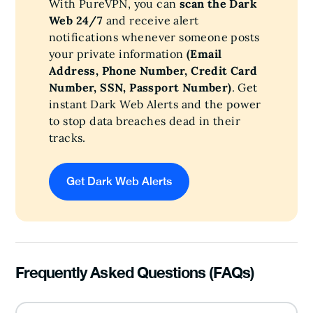
With PureVPN, you can
scan the Dark
Web 24/7
and receive alert
notifications whenever someone posts
your private information
(Email
Address, Phone Number, Credit Card
Number, SSN, Passport Number)
. Get
instant Dark Web Alerts and the power
to stop data breaches dead in their
tracks.
Get Dark Web Alerts
Frequently Asked Questions (FAQs)