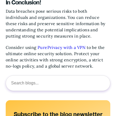
In Conclusion!
Data breaches pose serious risks to both
individuals and organizations. You can reduce
these risks and preserve sensitive information by
understanding the potential implications and
putting strong security measures in place.
Consider using
PurePrivacy with a VPN
to be the
ultimate online security solution. Protect your
online activities with strong encryption, a strict
no-logs policy, and a global server network.
Search
for:
Subscribe to the blog newsletter