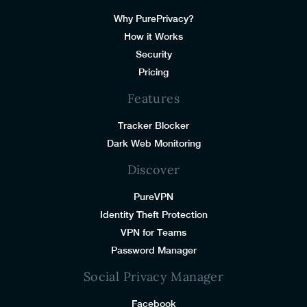
Why PurePrivacy?
How it Works
Security
Pricing
Features
Tracker Blocker
Dark Web Monitoring
Discover
PureVPN
Identity Theft Protection
VPN for Teams
Password Manager
Social Privacy Manager
Facebook