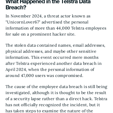
What Happened in the Telstra Data
Breach?
In November 2024, a threat actor known as
"UnicornLover67" advertised the personal
information of more than 44,000 Telstra employees
for sale on a prominent hacker site.
The stolen data contained names, email addresses,
physical addresses, and maybe other sensitive
information. This event occurred mere months
after Telstra experienced another data breach in
April 2024, when the personal information of
around 47,000 users was compromised.
The cause of the employee data breach is still being
investigated, although it is thought to be the result
of a security lapse rather than a direct hack. Telstra
has not officially recognized the incident, but it
has taken steps to examine the nature of the