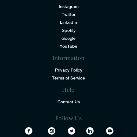
Instagram
Twitter
LinkedIn
Spotify
Google
YouTube
Information
Privacy Policy
Terms of Service
Help
Contact Us
Follow Us