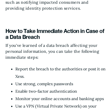
such as notifying impacted consumers and
providing identity protection services.
How to Take Immediate Action in Case of
a Data Breach
If you've learned of a data breach affecting your
personal information, you can take the following
immediate steps:
Report the breach to the authorities or post it on
Xess.
Use strong, complex passwords
Enable two-factor authentication
Monitor your online accounts and banking apps
Use a VPN (Virtual Private Network) on your