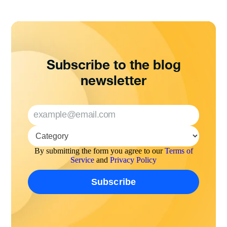
Subscribe to the blog
newsletter
By submitting the form you agree to our
Terms of
Service
and
Privacy Policy