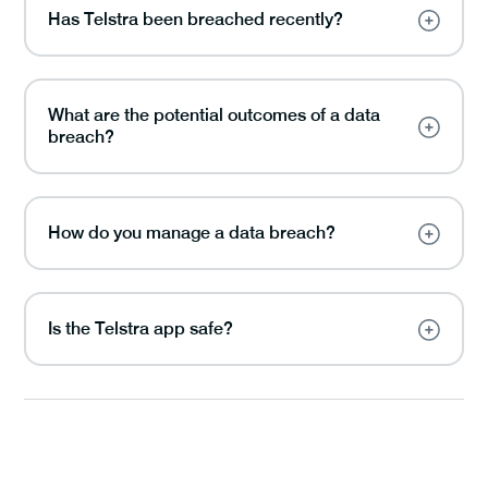
Has Telstra been breached recently?
What are the potential outcomes of a data
breach?
How do you manage a data breach?
Is the Telstra app safe?