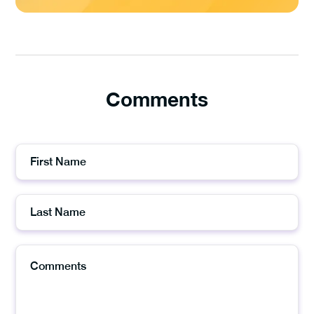
Comments