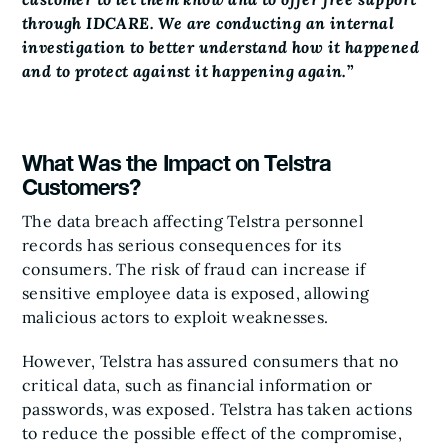
through IDCARE. We are conducting an internal
investigation to better understand how it happened
and to protect against it happening again.
”
What Was the Impact on Telstra
Customers?
The data breach affecting Telstra personnel
records has serious consequences for its
consumers. The risk of fraud can increase if
sensitive employee data is exposed, allowing
malicious actors to exploit weaknesses.
However, Telstra has assured consumers that no
critical data, such as financial information or
passwords, was exposed. Telstra has taken actions
to reduce the possible effect of the compromise,