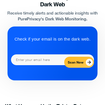
Dark Web
Receive timely alerts and actionable insights with
PurePrivacy's Dark Web Monitoring.
Check if your email is on the dark web.
Scan Now