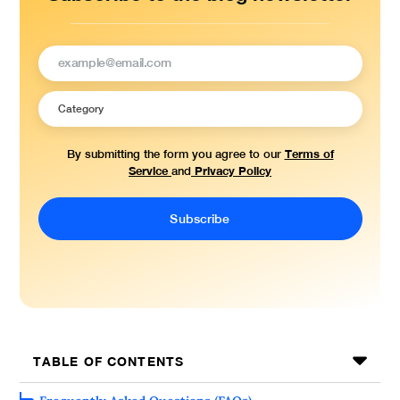
Terms of
By submitting the form you agree to our
Service
Privacy Policy
and
TABLE OF CONTENTS