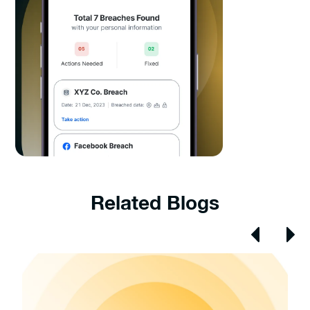
Related Blogs