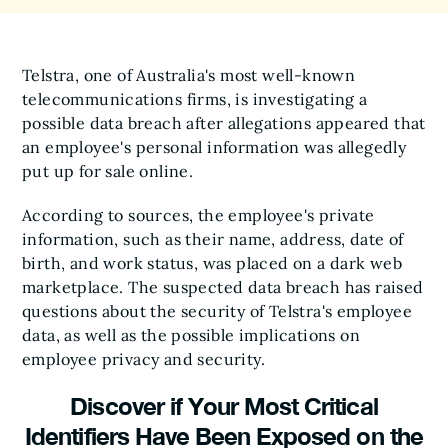
Telstra, one of Australia's most well-known
telecommunications firms, is investigating a
possible data breach after allegations appeared that
an employee's personal information was allegedly
put up for sale online.
According to sources, the employee's private
information, such as their name, address, date of
birth, and work status, was placed on a dark web
marketplace. The suspected data breach has raised
questions about the security of Telstra's employee
data, as well as the possible implications on
employee privacy and security.
Discover if Your Most Critical
Identifiers Have Been Exposed on the