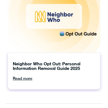
Neighbor Who Opt Out: Personal
Information Removal Guide 2025
Read more