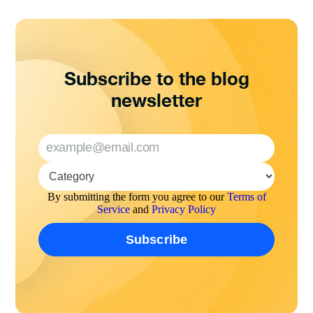
Subscribe to the blog
newsletter
By submitting the form you agree to our
Terms of
Service
and
Privacy Policy