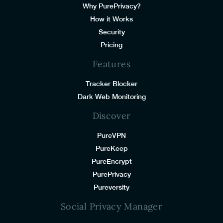
Why PurePrivacy?
How it Works
Security
Pricing
Features
Tracker Blocker
Dark Web Monitoring
Discover
PureVPN
PureKeep
PureEncrypt
PurePrivacy
Pureversity
Social Privacy Manager