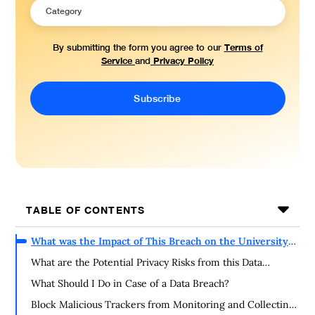
Terms of
By submitting the form you agree to our
Service
Privacy Policy
and
TABLE OF CONTENTS
What was the Impact of This Breach on the University
of Wisconsin Community?
What are the Potential Privacy Risks from this Data
Exposure?
What Should I Do in Case of a Data Breach?
Block Malicious Trackers from Monitoring and Collecting