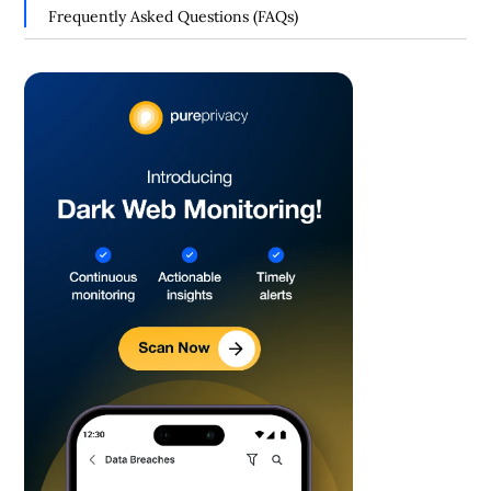
Your Personal Information
Frequently Asked Questions (FAQs)