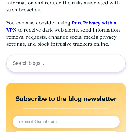
information and reduce the risks associated with
such breaches.
You can also consider using
PurePrivacy with a
VPN
to receive dark web alerts, send information
removal requests, enhance social media privacy
settings, and block intrusive trackers online.
Search
for:
Subscribe to the blog newsletter