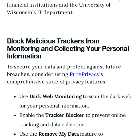
financial institutions and the University of
Wisconsin’s IT department.
Block Malicious Trackers from
Monitoring and Collecting Your Personal
Information
To secure your data and protect against future
breaches, consider using
PurePrivacy
’s
comprehensive suite of privacy features:
Use
Dark Web Monitoring
to scan the dark web
for your personal information.
Enable the
Tracker Blocker
to prevent online
tracking and data collection.
Use the
Remove My Data
feature to