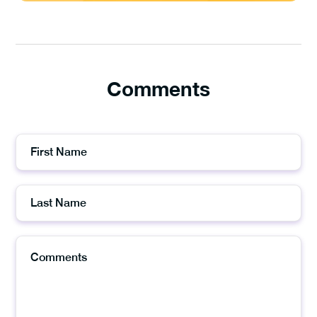
Comments