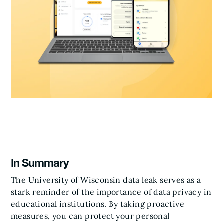
In Summary
The University of Wisconsin data leak serves as a
stark reminder of the importance of data privacy in
educational institutions. By taking proactive
measures, you can protect your personal