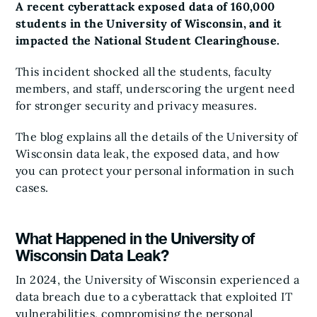
A recent cyberattack exposed data of 160,000
students in the University of Wisconsin, and it
impacted the National Student Clearinghouse.
This incident shocked all the students, faculty
members, and staff, underscoring the urgent need
for stronger security and privacy measures.
The blog explains all the details of the University of
Wisconsin data leak, the exposed data, and how
you can protect your personal information in such
cases.
What Happened in the University of
Wisconsin Data Leak?
In 2024, the University of Wisconsin experienced a
data breach due to a cyberattack that exploited IT
vulnerabilities, compromising the personal