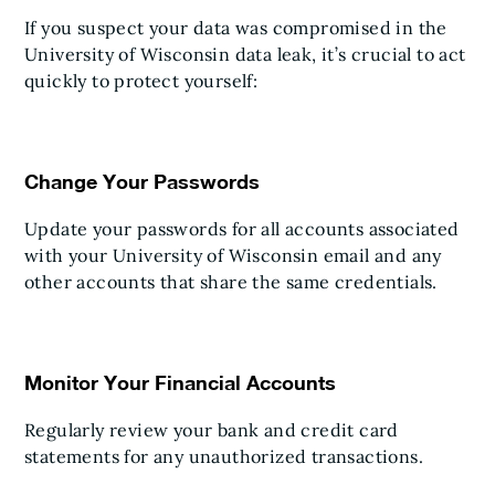
If you suspect your data was compromised in the
University of Wisconsin data leak, it’s crucial to act
quickly to protect yourself:
Change Your Passwords
Update your passwords for all accounts associated
with your University of Wisconsin email and any
other accounts that share the same credentials.
Monitor Your Financial Accounts
Regularly review your bank and credit card
statements for any unauthorized transactions.