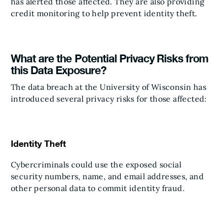
has alerted those affected. They are also providing
credit monitoring to help prevent identity theft.
What are the Potential Privacy Risks from
this Data Exposure?
The data breach at the University of Wisconsin has
introduced several privacy risks for those affected:
Identity Theft
Cybercriminals could use the exposed social
security numbers, name, and email addresses, and
other personal data to commit identity fraud.