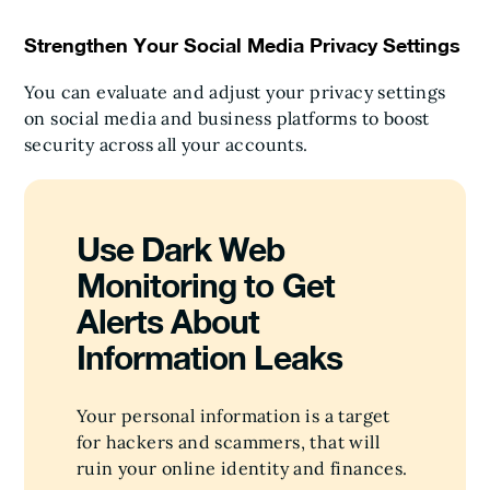
Strengthen Your Social Media Privacy Settings
You can evaluate and adjust your privacy settings
on social media and business platforms to boost
security across all your accounts.
Use Dark Web
Monitoring to Get
Alerts About
Information Leaks
Your personal information is a target
for hackers and scammers, that will
ruin your online identity and finances.