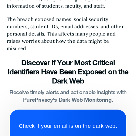
information of students, faculty, and staff.
The breach exposed names, social security
numbers, student IDs, email addresses, and other
personal details. This affects many people and
raises worries about how the data might be
misused.
Discover if Your Most Critical
Identifiers Have Been Exposed on the
Dark Web
Receive timely alerts and actionable insights with
PurePrivacy's Dark Web Monitoring.
Check if your email is on the dark web.