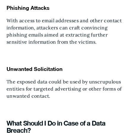
Phishing Attacks
With access to email addresses and other contact
information, attackers can craft convincing
phishing emails aimed at extracting further
sensitive information from the victims.
Unwanted Solicitation
The exposed data could be used by unscrupulous
entities for targeted advertising or other forms of
unwanted contact.
What Should I Do in Case of a Data
Breach?