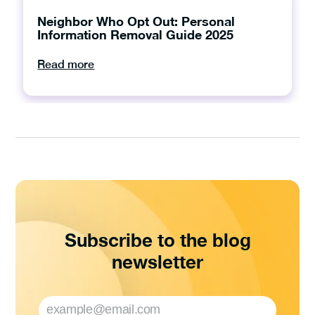
Neighbor Who Opt Out: Personal
Information Removal Guide 2025
Read more
Subscribe to the blog
newsletter