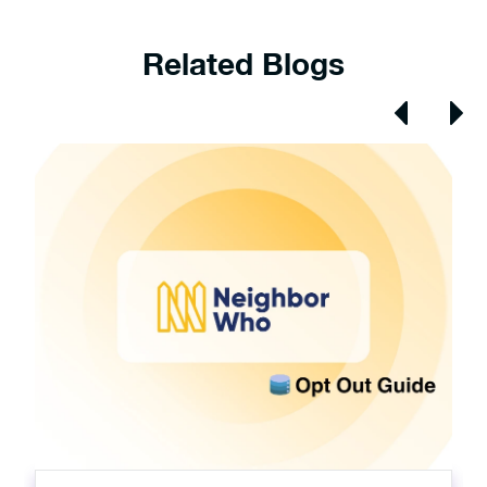
Related Blogs