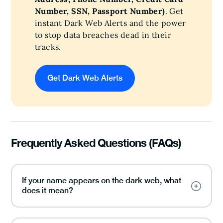
Number, SSN, Passport Number)
. Get
instant Dark Web Alerts and the power
to stop data breaches dead in their
tracks.
Get Dark Web Alerts
Frequently Asked Questions (FAQs)
If your name appears on the dark web, what
does it mean?