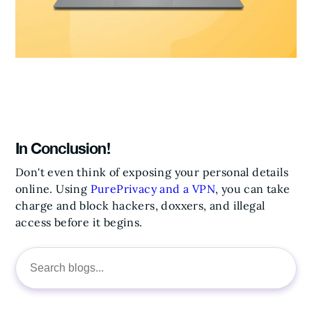
In Conclusion!
Don't even think of exposing your personal details
online.
Using
PurePrivacy and a VPN
, you can take
charge and block hackers, doxxers, and illegal
access before it begins.
Search
for: