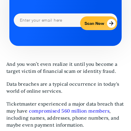
Scan Now
And you won’t even realize it until you become a
target victim of financial scam or identity fraud.
Data breaches are a typical occurrence in today's
world of online services.
Ticketmaster experienced a major data breach that
may have
compromised 560 million members
,
including names, addresses, phone numbers, and
maybe even payment information.