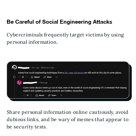
Be Careful of Social Engineering Attacks
Cybercriminals frequently target victims by using
personal information.
Share personal information online cautiously, avoid
dubious links, and be wary of memes that appear to
be security tests.