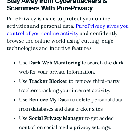
Stay Away from Cyberattackers &
Scammers With PurePrivacy
PurePrivacy is made to protect your online
activities and personal data.
PurePrivacy gives you
control of your online activity
and confidently
browse the online world using cutting-edge
technologies and intuitive features.
Use
Dark Web Monitoring
to search the dark
web for your private information.
Use
Tracker Blocker
to remove third-party
trackers tracking your internet activity.
Use
Remove My Data
to delete personal data
from databases and data broker sites.
Use
Social Privacy Manager
to get added
control on social media privacy settings.