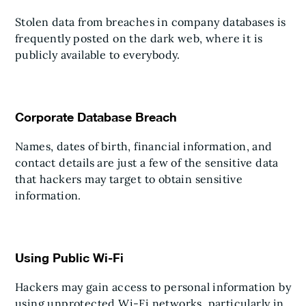
Stolen data from breaches in company databases is
frequently posted on the dark web, where it is
publicly available to everybody.
Corporate Database Breach
Names, dates of birth, financial information, and
contact details are just a few of the sensitive data
that hackers may target to obtain sensitive
information.
Using Public Wi-Fi
Hackers may gain access to personal information by
using unprotected Wi-Fi networks, particularly in