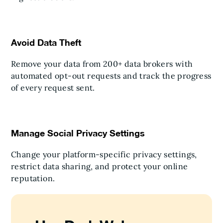
Avoid Data Theft
Remove your data from 200+ data brokers with
automated opt-out requests and track the progress
of every request sent.
Manage Social Privacy Settings
Change your platform-specific privacy settings,
restrict data sharing, and protect your online
reputation.