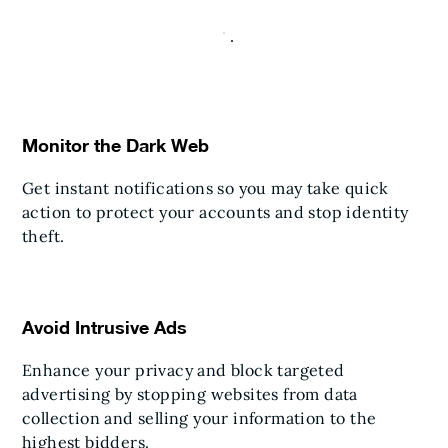
Monitor the Dark Web
Get instant notifications so you may take quick
action to protect your accounts and stop identity
theft.
Avoid Intrusive Ads
Enhance your privacy and block targeted
advertising by stopping websites from data
collection and selling your information to the
highest bidders.