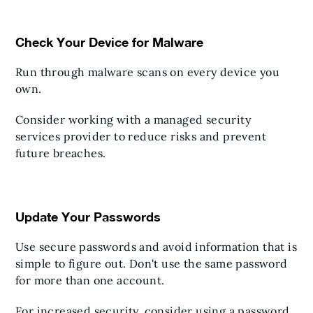
Check Your Device for Malware
Run through malware scans on every device you
own.
Consider working with a managed security
services provider to reduce risks and prevent
future breaches.
Update Your Passwords
Use secure passwords and avoid information that is
simple to figure out. Don't use the same password
for more than one account.
For increased security, consider using a password