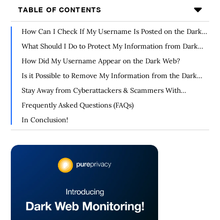
TABLE OF CONTENTS
How Can I Check If My Username Is Posted on the Dark
Web?
What Should I Do to Protect My Information from Dark
Web Leaks?
How Did My Username Appear on the Dark Web?
Is it Possible to Remove My Information from the Dark
Web?
Stay Away from Cyberattackers & Scammers With
PurePrivacy
Frequently Asked Questions (FAQs)
In Conclusion!