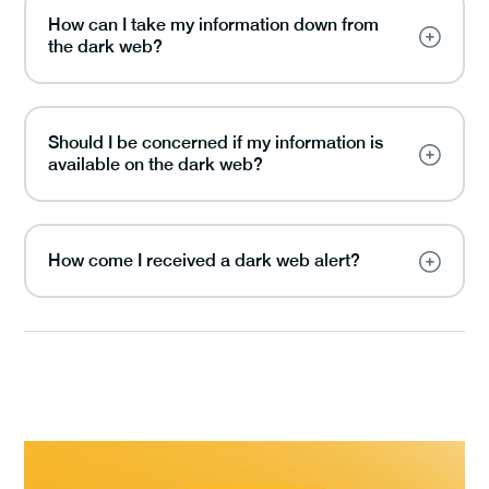
How can I take my information down from
the dark web?
Should I be concerned if my information is
available on the dark web?
How come I received a dark web alert?