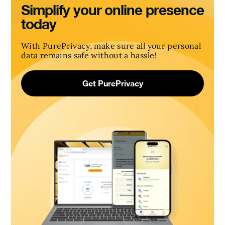
Simplify your online presence
today
With PurePrivacy, make sure all your personal
data remains safe without a hassle!
Get PurePrivacy