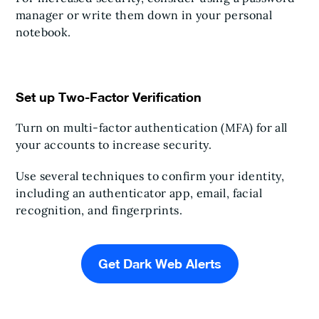
manager or write them down in your personal
notebook.
Set up Two-Factor Verification
Turn on multi-factor authentication (MFA) for all
your accounts to increase security.
Use several techniques to confirm your identity,
including an authenticator app, email, facial
recognition, and fingerprints.
Get Dark Web Alerts