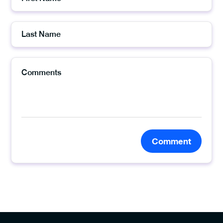
Comment