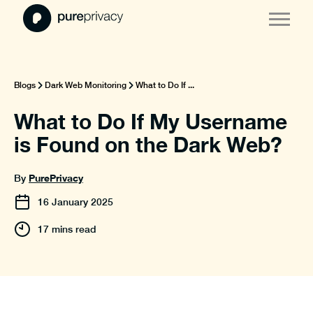
Blogs
Dark Web Monitoring
What to Do If ...
What to Do If My Username
is Found on the Dark Web?
PurePrivacy
By
16
January
2025
17 mins read