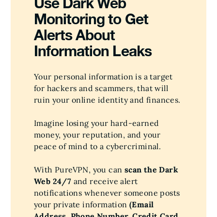
Use Dark Web
Monitoring to Get
Alerts About
Information Leaks
Your personal information is a target
for hackers and scammers, that will
ruin your online identity and finances.
Imagine losing your hard-earned
money, your reputation, and your
peace of mind to a cybercriminal.
With PureVPN, you can
scan the Dark
Web 24/7
and receive alert
notifications whenever someone posts
your private information
(Email
Address, Phone Number, Credit Card