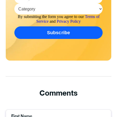
By submitting the form you agree to our
Terms of
Service
and
Privacy Policy
Comments