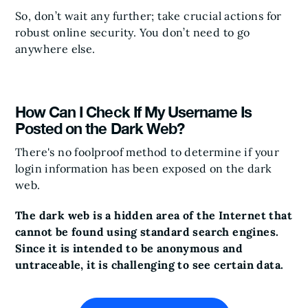
So, don’t wait any further; take crucial actions for
robust online security. You don’t need to go
anywhere else.
How Can I Check If My Username Is
Posted on the Dark Web?
There's no foolproof method to determine if your
login information has been exposed on the dark
web.
The dark web is a hidden area of the Internet that
cannot be found using standard search engines.
Since it is intended to be anonymous and
untraceable, it is challenging to see certain data.