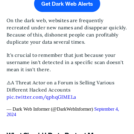
Get Dark Web Alerts
On the dark web, websites are frequently
recreated under new names and disappear quickly.
Because of this, dishonest people can profitably
duplicate your data several times.
It's crucial to remember that just because your
username isn't detected in a specific scan doesn't
mean it isn't there.
⚠️A Threat Actor on a Forum is Selling Various
Different Hacked Accounts
pic.twitter.com/qphqGIMELa
— Dark Web Informer (@DarkWebInformer)
September 4,
2024