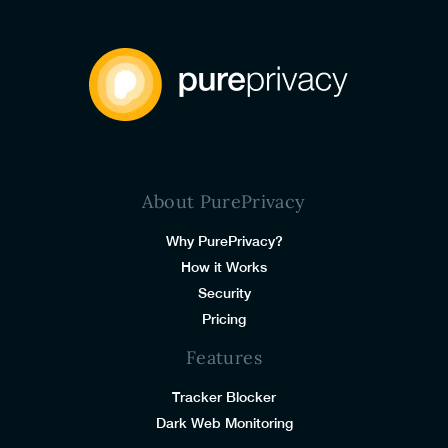
About PurePrivacy
Why PurePrivacy?
How it Works
Security
Pricing
Features
Tracker Blocker
Dark Web Monitoring