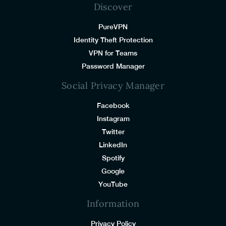
Discover
PureVPN
Identity Theft Protection
VPN for Teams
Password Manager
Social Privacy Manager
Facebook
Instagram
Twitter
LinkedIn
Spotify
Google
YouTube
Information
Privacy Policy