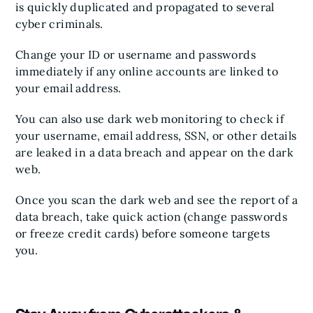
is quickly duplicated and propagated to several
cyber criminals.
Change your ID or username and passwords
immediately if any online accounts are linked to
your email address.
You can also use dark web monitoring to check if
your username, email address, SSN, or other details
are leaked in a data breach and appear on the dark
web.
Once you scan the dark web and see the report of a
data breach, take quick action (change passwords
or freeze credit cards) before someone targets
you.