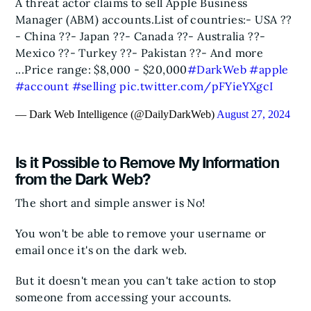
A threat actor claims to sell Apple Business
Manager (ABM) accounts.
List of countries:
- USA ??
- China ??
- Japan ??
- Canada ??
- Australia ??
-
Mexico ??
- Turkey ??
- Pakistan ??
- And more
...
Price range: $8,000 - $20,000
#DarkWeb
#apple
#account
#selling
pic.twitter.com/pFYieYXgcI
— Dark Web Intelligence (@DailyDarkWeb)
August 27, 2024
Is it Possible to Remove My Information
from the Dark Web?
The short and simple answer is No!
You won't be able to remove your username or
email once it's on the dark web.
But it doesn't mean you can't take action to stop
someone from accessing your accounts.