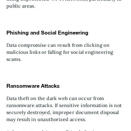
public areas.
Phishing and Social Engineering
Data compromise can result from clicking on
malicious links or falling for social engineering
scams.
Ransomware Attacks
Data theft on the dark web can occur from
ransomware attacks. If sensitive information is not
securely destroyed, improper document disposal
may result in unauthorized access.