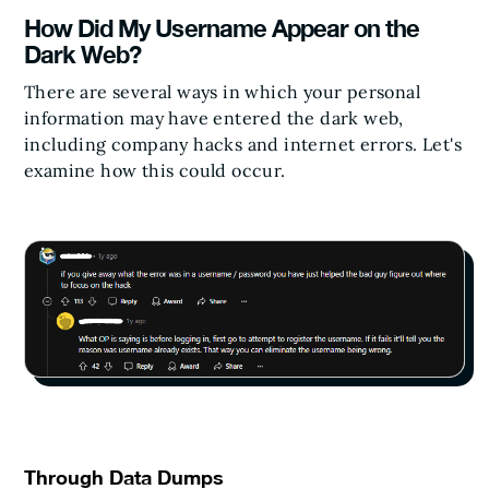
How Did My Username Appear on the
Dark Web?
There are several ways in which your personal
information may have entered the dark web,
including company hacks and internet errors. Let's
examine how this could occur.
Through Data Dumps