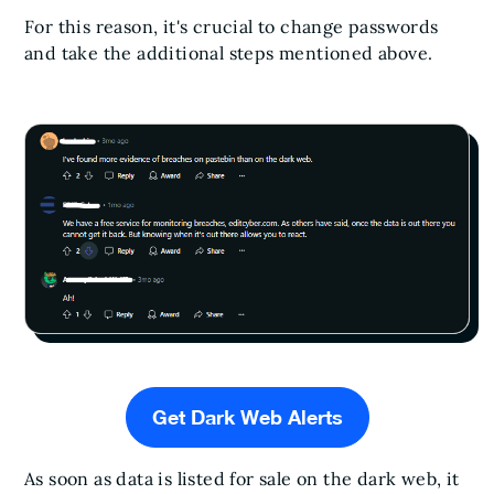
For this reason, it's crucial to change passwords
and take the additional steps mentioned above.
Get Dark Web Alerts
As soon as data is listed for sale on the dark web, it