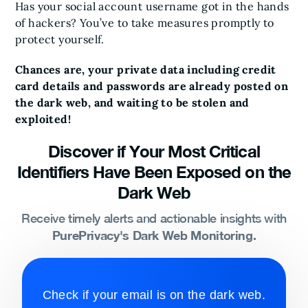
Has your social account username got in the hands
of hackers? You’ve to take measures promptly to
protect yourself.
Chances are, your private data including credit
card details and passwords are already posted on
the dark web, and waiting to be stolen and
exploited!
Discover if Your Most Critical
Identifiers Have Been Exposed on the
Dark Web
Receive timely alerts and actionable insights with
PurePrivacy's Dark Web Monitoring.
Check if your email is on the dark web.