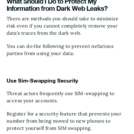
What Should I Do to Protect My
Information from Dark Web Leaks?
There are methods you should take to minimize
risk even if you cannot completely remove your
data's traces from the dark web.
You can do the following to prevent nefarious
parties from using your data:
Use Sim-Swapping Security
Threat actors frequently use SIM-swapping to
access your accounts.
Register for a security feature that prevents your
number from being moved to new phones to
protect yourself from SIM swapping.