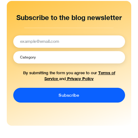
Subscribe to the blog newsletter
Terms of
By submitting the form you agree to our
Service
Privacy Policy
and