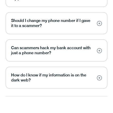
Should I change my phone number if I gave
it to a scammer?
Can scammers hack my bank account with
just a phone number?
How do I know if my information is on the
dark web?