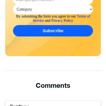
By submitting the form you agree to our
Terms of
Service
and
Privacy Policy
Comments