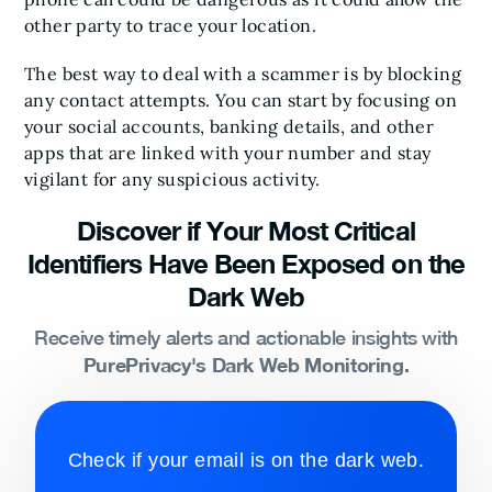
other party to trace your location.
The best way to deal with a scammer is by blocking
any contact attempts. You can start by focusing on
your social accounts, banking details, and other
apps that are linked with your number and stay
vigilant for any suspicious activity.
Discover if Your Most Critical
Identifiers Have Been Exposed on the
Dark Web
Receive timely alerts and actionable insights with
PurePrivacy's Dark Web Monitoring.
Check if your email is on the dark web.