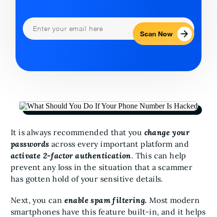
Scan Now
It is always recommended that you
change your
passwords
across every important platform and
activate 2-factor authentication
. This can help
prevent any loss in the situation that a scammer
has gotten hold of your sensitive details.
Next, you can
enable spam filtering.
Most modern
smartphones have this feature built-in, and it helps