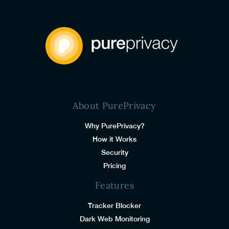
About PurePrivacy
Why PurePrivacy?
How it Works
Security
Pricing
Features
Tracker Blocker
Dark Web Monitoring