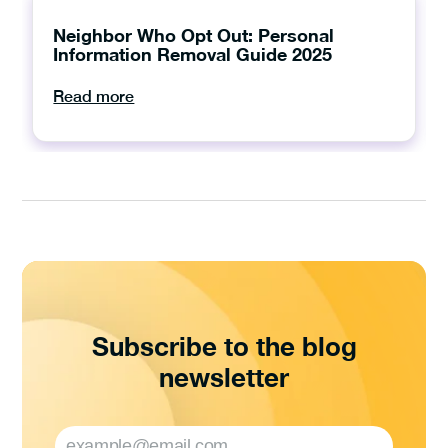
Neighbor Who Opt Out: Personal
Information Removal Guide 2025
Read more
Subscribe to the blog
newsletter