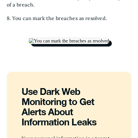
of a breach.
8. You can mark the breaches as resolved.
Use Dark Web
Monitoring to Get
Alerts About
Information Leaks