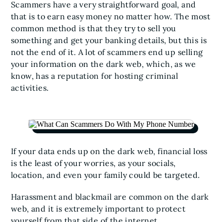
Scammers have a very straightforward goal, and
that is to earn easy money no matter how. The most
common method is that they try to sell you
something and get your banking details, but this is
not the end of it. A lot of scammers end up selling
your information on the dark web, which, as we
know, has a reputation for hosting criminal
activities.
If your data ends up on the dark web, financial loss
is the least of your worries, as your socials,
location, and even your family could be targeted.
Harassment and blackmail are common on the dark
web, and it is extremely important to protect
yourself from that side of the internet.