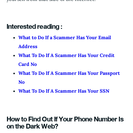
Interested reading :
What to Do If a Scammer Has Your Email
Address
What To Do If A Scammer Has Your Credit
Card No
What To Do If A Scammer Has Your Passport
No
What To Do If A Scammer Has Your SSN
How to Find Out If Your Phone Number Is
on the Dark Web?