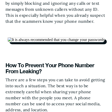
by simply blocking and ignoring any calls or text
messages from unknown callers without any ID.
This is especially helpful when you already suspect
that the scammers know your phone number.
How To Prevent Your Phone Number
From Leaking?
There are a few steps you can take to avoid getting
into such a situation. The best way is to be
extremely careful when sharing your phone
number with the people you meet. A phone
number can be used to access your social media,
address, and location.