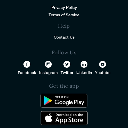
Privacy Policy
Terms of Service
Help
Contact Us
Follow Us
Facebook
Instagram
Twitter
Linkedin
Youtube
Get the app