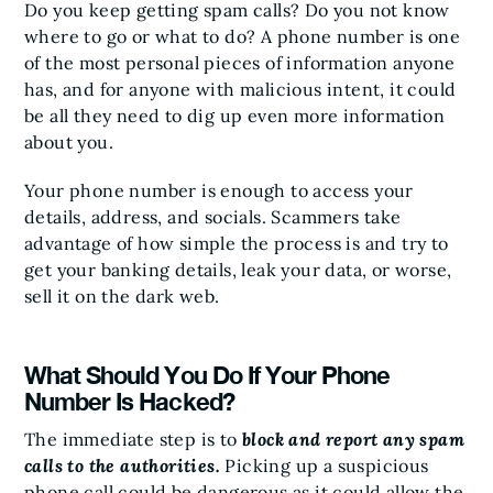
Do you keep getting spam calls? Do you not know
where to go or what to do? A phone number is one
of the most personal pieces of information anyone
has, and for anyone with malicious intent, it could
be all they need to dig up even more information
about you.
Your phone number is enough to access your
details, address, and socials. Scammers take
advantage of how simple the process is and try to
get your banking details, leak your data, or worse,
sell it on the dark web.
What Should You Do If Your Phone
Number Is Hacked?
The immediate step is to
block and report any spam
calls to the authorities.
Picking up a suspicious
phone call could be dangerous as it could allow the