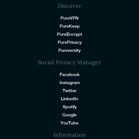
Discover
PureVPN
PureKeep
PureEncrypt
PurePrivacy
Pureversity
Social Privacy Manager
Facebook
Instagram
Twitter
LinkedIn
Spotify
Google
YouTube
Information