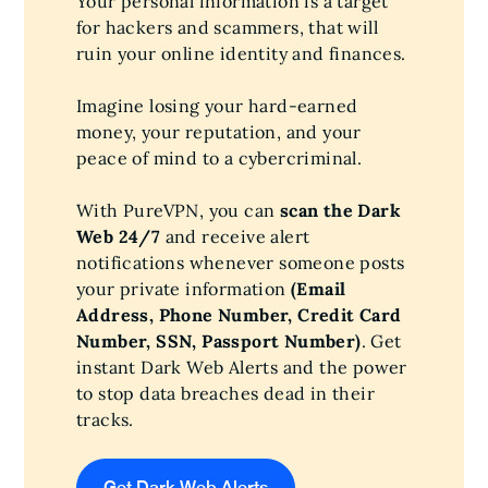
Your personal information is a target
for hackers and scammers, that will
ruin your online identity and finances.
Imagine losing your hard-earned
money, your reputation, and your
peace of mind to a cybercriminal.
With PureVPN, you can
scan the Dark
Web 24/7
and receive alert
notifications whenever someone posts
your private information
(Email
Address, Phone Number, Credit Card
Number, SSN, Passport Number)
. Get
instant Dark Web Alerts and the power
to stop data breaches dead in their
tracks.
Get Dark Web Alerts