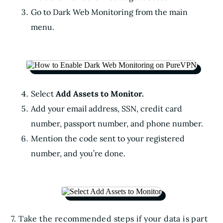
Go to Dark Web Monitoring from the main
menu.
Select
Add Assets to Monitor.
Add your email address, SSN, credit card
number, passport number, and phone number.
Mention the code sent to your registered
number, and you’re done.
7. Take the recommended steps if your data is part