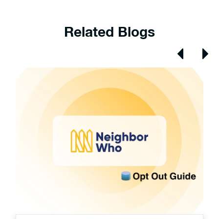
Related Blogs