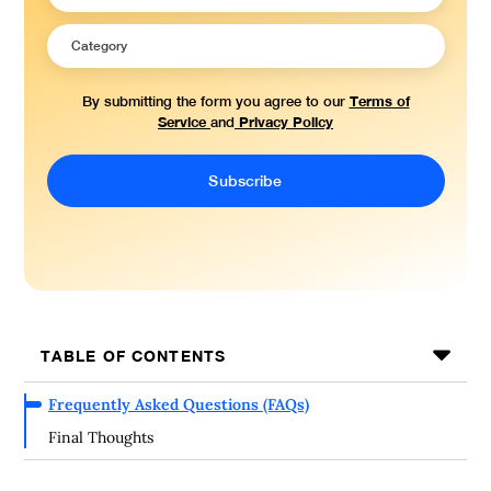
Terms of
By submitting the form you agree to our
Service
Privacy Policy
and
TABLE OF CONTENTS
Frequently Asked Questions (FAQs)
Final Thoughts