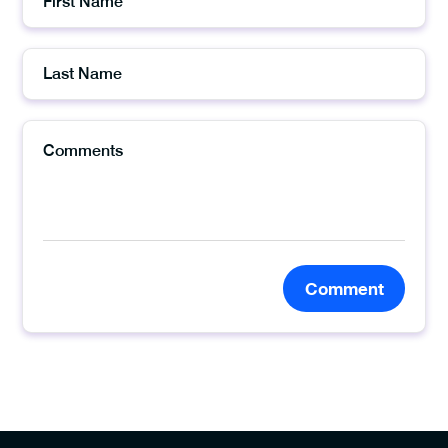
Comment