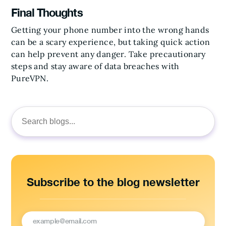
Final Thoughts
Getting your phone number into the wrong hands
can be a scary experience, but taking quick action
can help prevent any danger. Take precautionary
steps and stay aware of data breaches with
PureVPN.
Search
for:
Subscribe to the blog newsletter