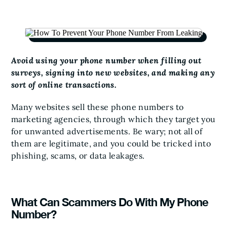
Avoid using your phone number when filling out
surveys, signing into new websites, and making any
sort of online transactions.
Many websites sell these phone numbers to
marketing agencies, through which they target you
for unwanted advertisements. Be wary; not all of
them are legitimate, and you could be tricked into
phishing, scams, or data leakages.
What Can Scammers Do With My Phone
Number?