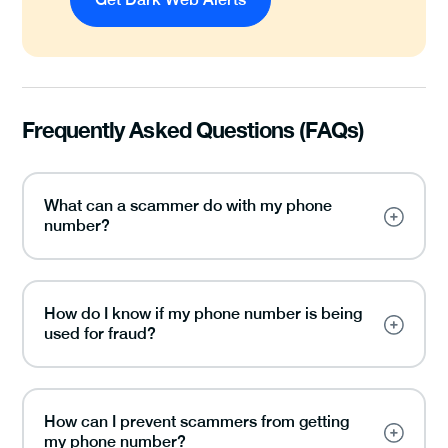
Frequently Asked Questions (FAQs)
What can a scammer do with my phone
number?
How do I know if my phone number is being
used for fraud?
How can I prevent scammers from getting
my phone number?