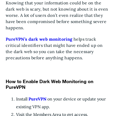
Knowing that your information could be on the
dark web is scary, but not knowing about it is even
worse. A lot of users don’t even realize that they
have been compromised before something severe
happens.
PureVPN’s dark web monitoring
helps track
critical identifiers that might have ended up on
the dark web so you can take the necessary
precautions before anything happens.
How to Enable Dark Web Monitoring on
PureVPN
Install
PureVPN
on your device or update your
existing VPN app.
Visit the Members Area to get access.