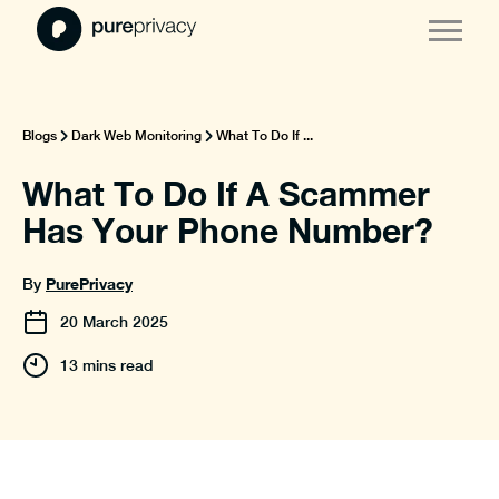
Blogs
Dark Web Monitoring
What To Do If ...
What To Do If A Scammer
Has Your Phone Number?
PurePrivacy
By
20
March
2025
13 mins read