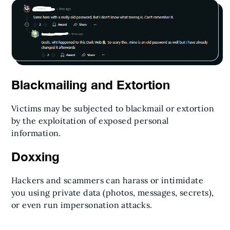
Blackmailing and Extortion
Victims may be subjected to blackmail or extortion
by the exploitation of exposed personal
information.
Doxxing
Hackers and scammers can harass or intimidate
you using private data (photos, messages, secrets),
or even run impersonation attacks.