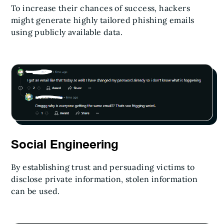
To increase their chances of success, hackers
might generate highly tailored phishing emails
using publicly available data.
Social Engineering
By establishing trust and persuading victims to
disclose private information, stolen information
can be used.