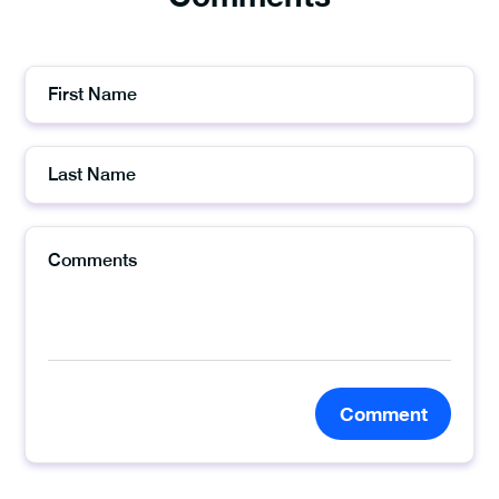
Comment