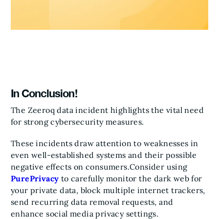
In Conclusion!
The Zeeroq data incident highlights the vital need
for strong cybersecurity measures.
These incidents draw attention to weaknesses in
even well-established systems and their possible
negative effects on consumers.
Consider using
PurePrivacy
to carefully monitor the dark web for
your private data, block multiple internet trackers,
send recurring data removal requests, and
enhance social media privacy settings.