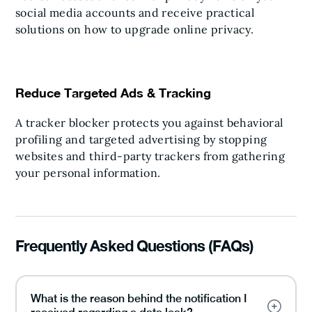
social media accounts and receive practical
solutions on how to upgrade online privacy.
Reduce Targeted Ads & Tracking
A tracker blocker protects you against behavioral
profiling and targeted advertising by stopping
websites and third-party trackers from gathering
your personal information.
Frequently Asked Questions (FAQs)
What is the reason behind the notification I