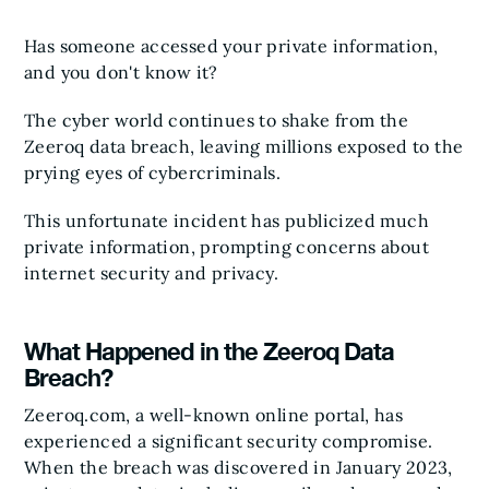
Has someone accessed your private information,
and you don't know it?
The cyber world continues to shake from the
Zeeroq data breach, leaving millions exposed to the
prying eyes of cybercriminals.
This unfortunate incident has publicized much
private information, prompting concerns about
internet security and privacy.
What Happened in the Zeeroq Data
Breach?
Zeeroq.com, a well-known online portal, has
experienced a significant security compromise.
When the breach was discovered in January 2023,