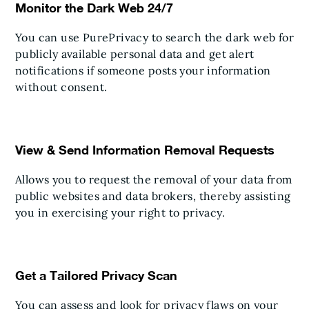
Monitor the Dark Web 24/7
You can use PurePrivacy to search the dark web for
publicly available personal data and get alert
notifications if someone posts your information
without consent.
View & Send Information Removal Requests
Allows you to request the removal of your data from
public websites and data brokers, thereby assisting
you in exercising your right to privacy.
Get a Tailored Privacy Scan
You can assess and look for privacy flaws on your