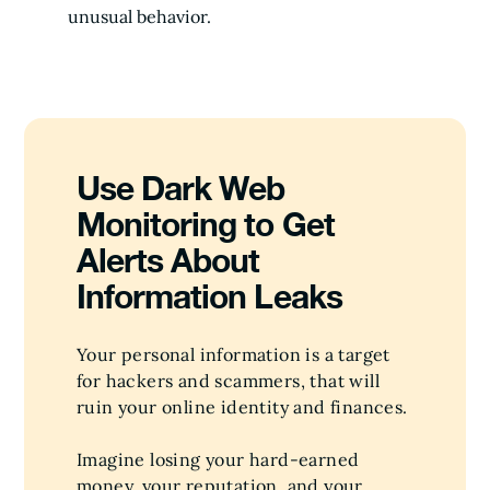
unusual behavior.
Use Dark Web
Monitoring to Get
Alerts About
Information Leaks
Your personal information is a target
for hackers and scammers, that will
ruin your online identity and finances.
Imagine losing your hard-earned
money, your reputation, and your