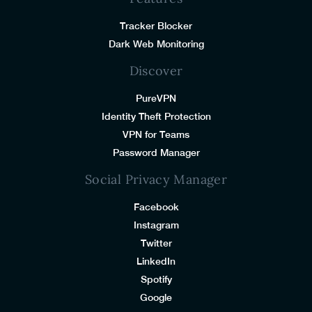
Tracker Blocker
Dark Web Monitoring
Discover
PureVPN
Identity Theft Protection
VPN for Teams
Password Manager
Social Privacy Manager
Facebook
Instagram
Twitter
LinkedIn
Spotify
Google