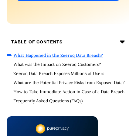
TABLE OF CONTENTS
What Happened in the Zeeroq Data Breach?
What was the Impact on Zeeroq Customers?
Zeeroq Data Breach Exposes Millions of Users
What are the Potential Privacy Risks from Exposed Data?
How to Take Immediate Action in Case of a Data Breach
Frequently Asked Questions (FAQs)