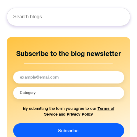
Search
for:
Subscribe to the blog newsletter
Terms of
By submitting the form you agree to our
Service
Privacy Policy
and