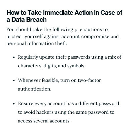
How to Take Immediate Action in Case of
a Data Breach
You should take the following precautions to
protect yourself against account compromise and
personal information theft:
Regularly update their passwords using a mix of
characters, digits, and symbols.
Whenever feasible, turn on two-factor
authentication.
Ensure every account has a different password
to avoid hackers using the same password to
access several accounts.