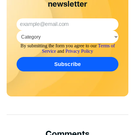
newsletter
By submitting the form you agree to our
Terms of
Service
and
Privacy Policy
Comments