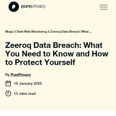
Blogs
Dark Web Monitoring
Zeeroq Data Breach: What ...
Zeeroq Data Breach: What
You Need to Know and How
to Protect Yourself
PurePrivacy
By
16
January
2025
15 mins read