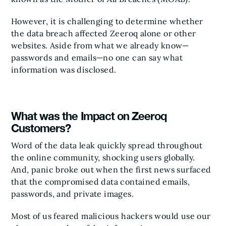
However, it is challenging to determine whether
the data breach affected Zeeroq alone or other
websites. Aside from what we already know—
passwords and emails—no one can say what
information was disclosed.
What was the Impact on Zeeroq
Customers?
Word of the data leak quickly spread throughout
the online community, shocking users globally.
And, panic broke out when the first news surfaced
that the compromised data contained emails,
passwords, and private images.
Most of us feared malicious hackers would use our