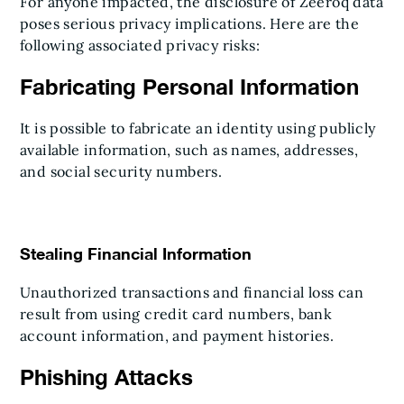
For anyone impacted, the disclosure of Zeeroq data
poses serious privacy implications. Here are the
following associated privacy risks:
Fabricating Personal Information
It is possible to fabricate an identity using publicly
available information, such as names, addresses,
and social security numbers.
Stealing Financial Information
Unauthorized transactions and financial loss can
result from using credit card numbers, bank
account information, and payment histories.
Phishing Attacks