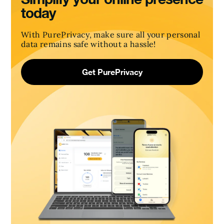
today
With PurePrivacy, make sure all your personal
data remains safe without a hassle!
Get PurePrivacy