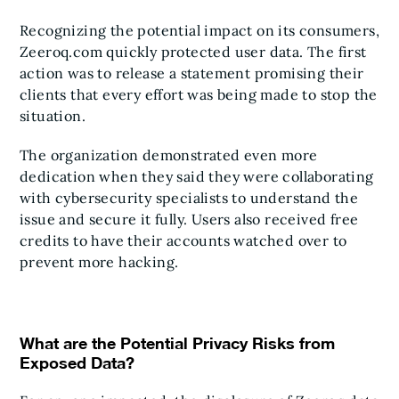
Recognizing the potential impact on its consumers,
Zeeroq.com quickly protected user data. The first
action was to release a statement promising their
clients that every effort was being made to stop the
situation.
The organization demonstrated even more
dedication when they said they were collaborating
with cybersecurity specialists to understand the
issue and secure it fully. Users also received free
credits to have their accounts watched over to
prevent more hacking.
What are the Potential Privacy Risks from
Exposed Data?