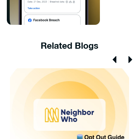
Related Blogs