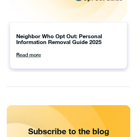
Neighbor Who Opt Out: Personal
Information Removal Guide 2025
Read more
Subscribe to the blog