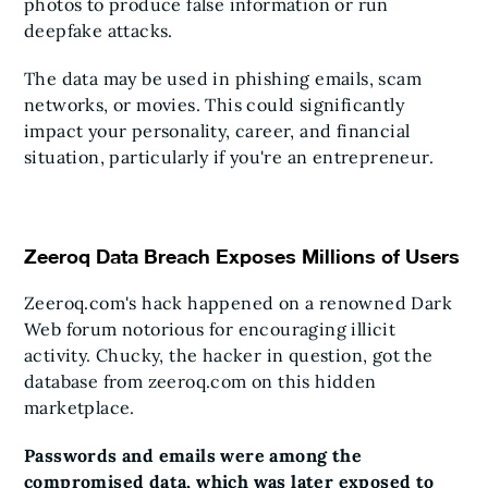
photos to produce false information or run
deepfake attacks.
The data may be used in phishing emails, scam
networks, or movies. This could significantly
impact your personality, career, and financial
situation, particularly if you're an entrepreneur.
Zeeroq Data Breach Exposes Millions of Users
Zeeroq.com's hack happened on a renowned Dark
Web forum notorious for encouraging illicit
activity. Chucky, the hacker in question, got the
database from zeeroq.com on this hidden
marketplace.
Passwords and emails were among the
compromised data, which was later exposed to