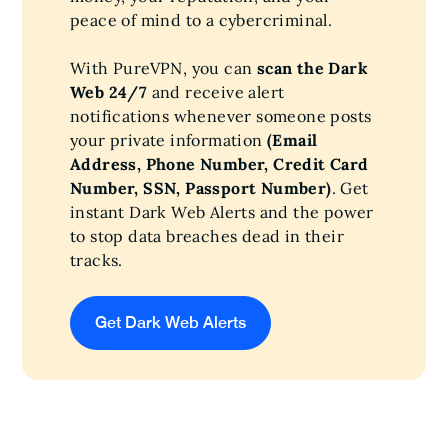
peace of mind to a cybercriminal.
With PureVPN, you can
scan the Dark
Web 24/7
and receive alert
notifications whenever someone posts
your private information
(Email
Address, Phone Number, Credit Card
Number, SSN, Passport Number)
. Get
instant Dark Web Alerts and the power
to stop data breaches dead in their
tracks.
Get Dark Web Alerts