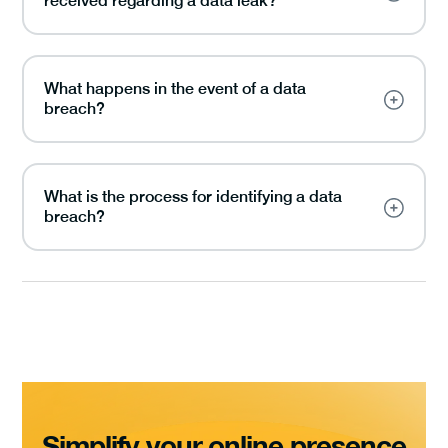
received regarding a data leak?
What happens in the event of a data
breach?
What is the process for identifying a data
breach?
Simplify your online presence