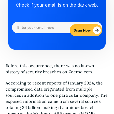
Check if your email is on the dark web.
Scan Now
Before this occurrence, there was no known
history of security breaches on Zeeroq.com.
According to recent reports of January 2024, the
compromised data originated from multiple
sources in addition to one particular company. The
exposed information came from several sources
totaling 26 billion, making it a unique breach
known as the Mother of All Breaches (MOAB).