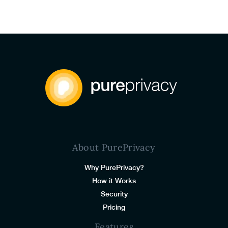
About PurePrivacy
Why PurePrivacy?
How it Works
Security
Pricing
Features