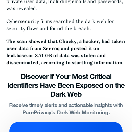
private user data, including emails and passwords,
was revealed.
Cybersecurity firms searched the dark web for
security flaws and found the breach.
The scan showed that Chucky, a hacker, had taken
user data from Zeeroq and posted it on
leakbase.io. 8.71 GB of data was stolen and
disseminated, according to startling information.
Discover if Your Most Critical
Identifiers Have Been Exposed on the
Dark Web
Receive timely alerts and actionable insights with
PurePrivacy's Dark Web Monitoring.