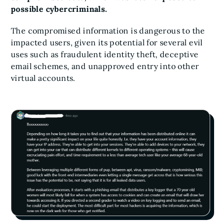
possible cybercriminals.
The compromised information is dangerous to the
impacted users, given its potential for several evil
uses such as fraudulent identity theft, deceptive
email schemes, and unapproved entry into other
virtual accounts.