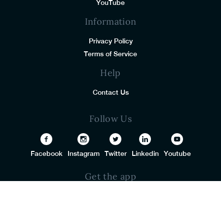
YouTube
Information
Privacy Policy
Terms of Service
Help
Contact Us
Follow Us
Facebook
Instagram
Twitter
Linkedin
Youtube
Get the app