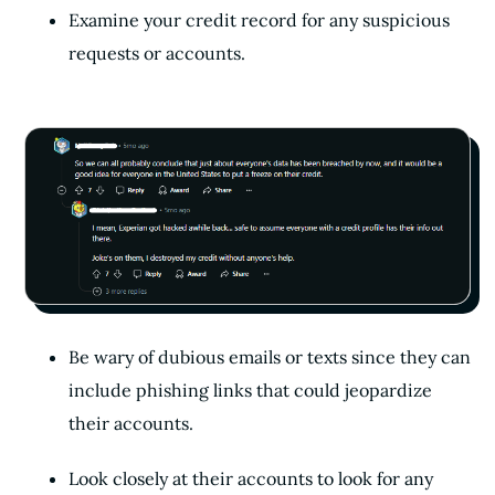
Examine your credit record for any suspicious
requests or accounts.
Be wary of dubious emails or texts since they can
include phishing links that could jeopardize
their accounts.
Look closely at their accounts to look for any