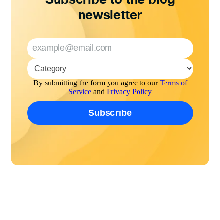
newsletter
By submitting the form you agree to our
Terms of
Service
and
Privacy Policy