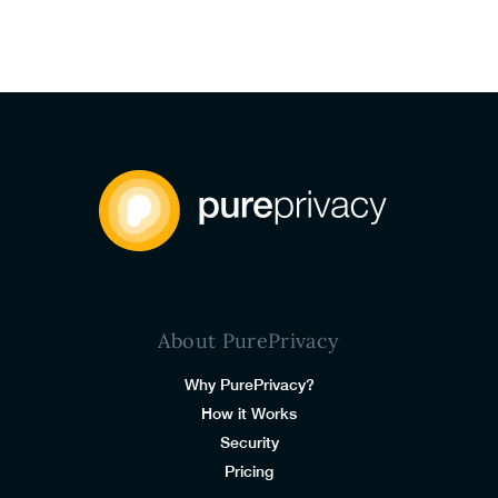
About PurePrivacy
Why PurePrivacy?
How it Works
Security
Pricing