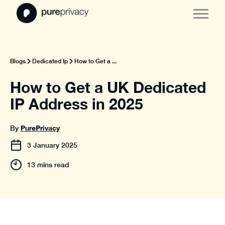
Blogs
Dedicated Ip
How to Get a ...
How to Get a UK Dedicated
IP Address in 2025
PurePrivacy
By
3
January
2025
13 mins read