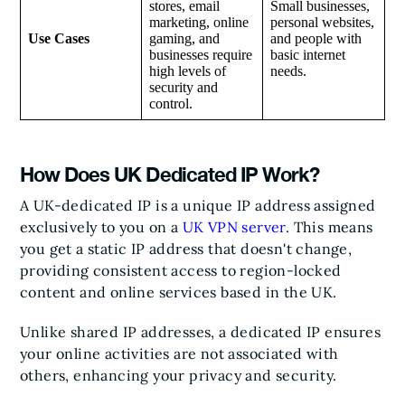
stores, email
Small businesses,
marketing, online
personal websites,
Use Cases
gaming, and
and people with
businesses require
basic internet
high levels of
needs.
security and
control.
How Does UK Dedicated IP Work?
A UK-dedicated IP is a unique IP address assigned
exclusively to you on a
UK VPN server
. This means
you get a static IP address that doesn't change,
providing consistent access to region-locked
content and online services based in the UK.
Unlike shared IP addresses, a dedicated IP ensures
your online activities are not associated with
others, enhancing your privacy and security.