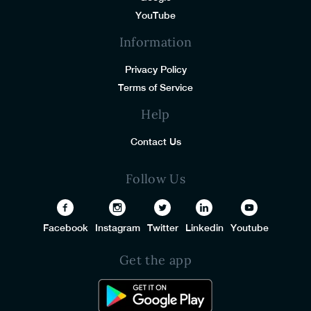
YouTube
Information
Privacy Policy
Terms of Service
Help
Contact Us
Follow Us
Facebook
Instagram
Twitter
Linkedin
Youtube
Get the app