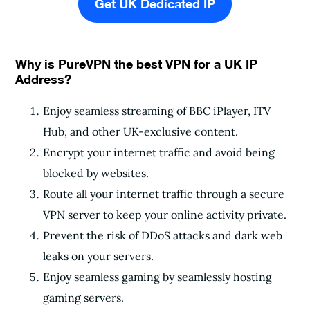
Get UK Dedicated IP
Why is PureVPN the best VPN for a UK IP
Address?
Enjoy seamless streaming of BBC iPlayer, ITV
Hub, and other UK-exclusive content.
Encrypt your internet traffic and avoid being
blocked by websites.
Route all your internet traffic through a secure
VPN server to keep your online activity private.
Prevent the risk of DDoS attacks and dark web
leaks on your servers.
Enjoy seamless gaming by seamlessly hosting
gaming servers.