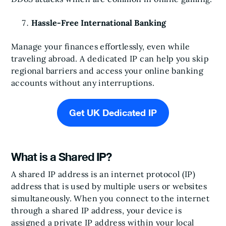
Hassle-Free International Banking
Manage your finances effortlessly, even while
traveling abroad. A dedicated IP can help you skip
regional barriers and access your online banking
accounts without any interruptions.
Get UK Dedicated IP
What is a Shared IP?
A shared IP address is an internet protocol (IP)
address that is used by multiple users or websites
simultaneously. When you connect to the internet
through a shared IP address, your device is
assigned a private IP address within your local