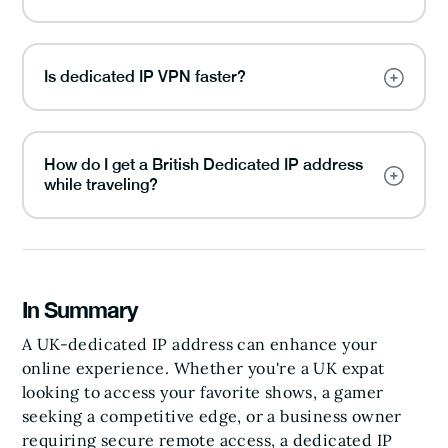
Is dedicated IP VPN faster?
How do I get a British Dedicated IP address
while traveling?
In Summary
A UK-dedicated IP address can enhance your
online experience. Whether you're a UK expat
looking to access your favorite shows, a gamer
seeking a competitive edge, or a business owner
requiring secure remote access, a dedicated IP