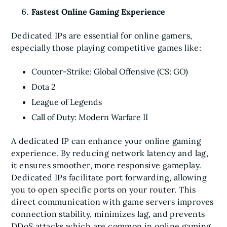
Fastest Online Gaming Experience
Dedicated IPs are essential for online gamers,
especially those playing competitive games like:
Counter-Strike: Global Offensive (CS: GO)
Dota 2
League of Legends
Call of Duty: Modern Warfare II
A dedicated IP can enhance your online gaming
experience. By reducing network latency and lag,
it ensures smoother, more responsive gameplay.
Dedicated IPs facilitate port forwarding, allowing
you to open specific ports on your router. This
direct communication with game servers improves
connection stability, minimizes lag, and prevents
DDoS attacks which are common in online gaming.