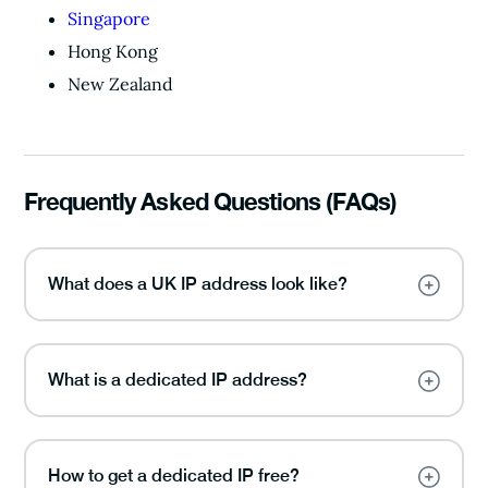
Singapore
Hong Kong
New Zealand
Frequently Asked Questions (FAQs)
What does a UK IP address look like?
What is a dedicated IP address?
How to get a dedicated IP free?