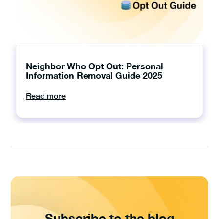
Neighbor Who Opt Out: Personal
Information Removal Guide 2025
Read more
Subscribe to the blog