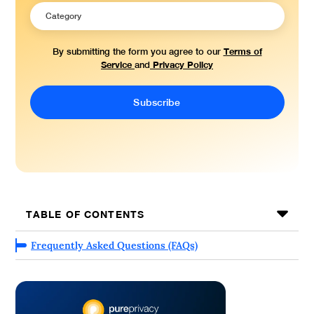
Terms of
By submitting the form you agree to our
Service
Privacy Policy
and
TABLE OF CONTENTS
Frequently Asked Questions (FAQs)