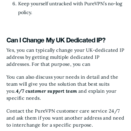
Keep yourself untracked with PureVPN’s no-log
policy.
Can I Change My UK Dedicated IP?
Yes, you can typically change your UK-dedicated IP
address by getting multiple dedicated IP
addresses. For that purpose, you can
You can also discuss your needs in detail and the
team will give you the solution that best suits
you.
4/7 customer support team
and explain your
specific needs.
Contact the PureVPN customer care service 24/7
and ask them if you want another address and need
to interchange for a specific purpose.