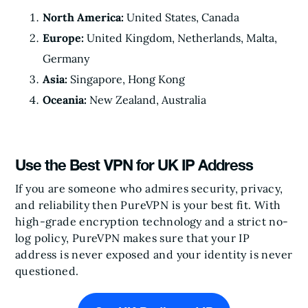
North America:
United States, Canada
Europe:
United Kingdom, Netherlands, Malta,
Germany
Asia:
Singapore, Hong Kong
Oceania:
New Zealand, Australia
Use the Best VPN for UK IP Address
If you are someone who admires security, privacy,
and reliability then PureVPN is your best fit. With
high-grade encryption technology and a strict no-
log policy, PureVPN makes sure that your IP
address is never exposed and your identity is never
questioned.