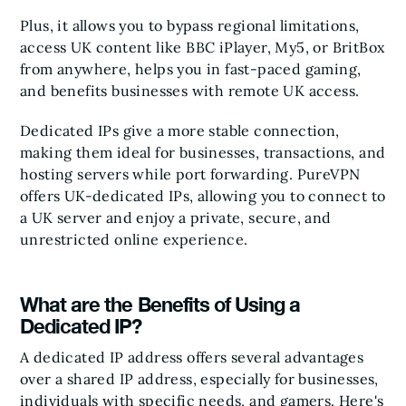
Plus, it allows you to bypass regional limitations,
access UK content like BBC iPlayer, My5, or BritBox
from anywhere, helps you in fast-paced gaming,
and benefits businesses with remote UK access.
Dedicated IPs give a more stable connection,
making them ideal for businesses, transactions, and
hosting servers while port forwarding. PureVPN
offers UK-dedicated IPs, allowing you to connect to
a UK server and enjoy a private, secure, and
unrestricted online experience.
What are the Benefits of Using a
Dedicated IP?
A dedicated IP address offers several advantages
over a shared IP address, especially for businesses,
individuals with specific needs, and gamers. Here's