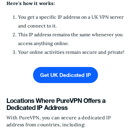
Here's how it works:
You get a specific IP address on a UK VPN server
and connect to it.
This IP address remains the same whenever you
access anything online.
Your online activities remain secure and private!
Get UK Dedicated IP
Locations Where PureVPN Offers a
Dedicated IP Address
With PureVPN, you can secure a dedicated IP
address from countries, including: