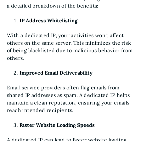
a detailed breakdown of the benefits:
IP Address Whitelisting
With a dedicated IP, your activities won't affect
others on the same server. This minimizes the risk
of being blacklisted due to malicious behavior from
others.
Improved Email Deliverability
Email service providers often flag emails from
shared IP addresses as spam. A dedicated IP helps
maintain a clean reputation, ensuring your emails
reach intended recipients.
Faster Website Loading Speeds
A dedicated IP can lead to faster website loading