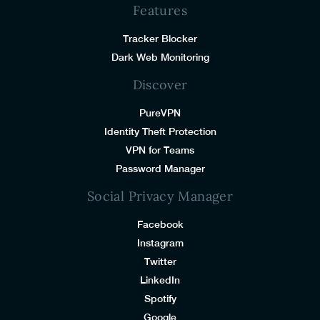
Features
Tracker Blocker
Dark Web Monitoring
Discover
PureVPN
Identity Theft Protection
VPN for Teams
Password Manager
Social Privacy Manager
Facebook
Instagram
Twitter
LinkedIn
Spotify
Google