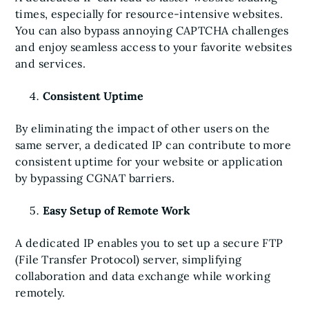
times, especially for resource-intensive websites.
You can also bypass annoying CAPTCHA challenges
and enjoy seamless access to your favorite websites
and services.
Consistent Uptime
By eliminating the impact of other users on the
same server, a dedicated IP can contribute to more
consistent uptime for your website or application
by bypassing CGNAT barriers.
Easy Setup of Remote Work
A dedicated IP enables you to set up a secure FTP
(File Transfer Protocol) server, simplifying
collaboration and data exchange while working
remotely.