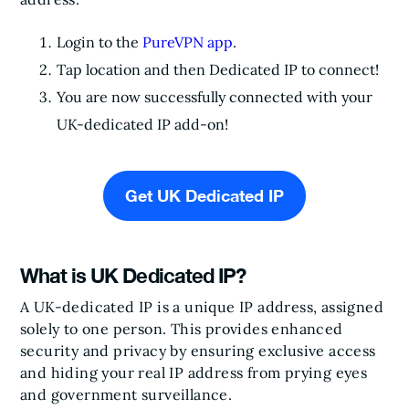
Login to the
PureVPN app
.
Tap location and then Dedicated IP to connect!
You are now successfully connected with your
UK-dedicated IP add-on!
Get UK Dedicated IP
What is UK Dedicated IP?
A UK-dedicated IP is a unique IP address, assigned
solely to one person. This provides enhanced
security and privacy by ensuring exclusive access
and hiding your real IP address from prying eyes
and government surveillance.