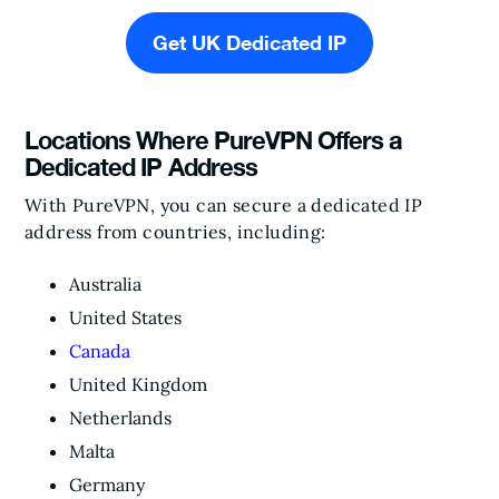
Get UK Dedicated IP
Locations Where PureVPN Offers a
Dedicated IP Address
With PureVPN, you can secure a dedicated IP
address from countries, including:
Australia
United States
Canada
United Kingdom
Netherlands
Malta
Germany