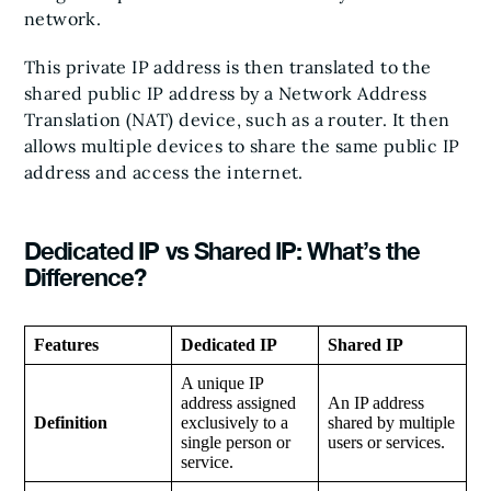
network.
This private IP address is then translated to the
shared public IP address by a Network Address
Translation (NAT) device, such as a router. It then
allows multiple devices to share the same public IP
address and access the internet.
Dedicated IP vs Shared IP: What’s the
Difference?
Features
Dedicated IP
Shared IP
A unique IP
address assigned
An IP address
Definition
exclusively to a
shared by multiple
single person or
users or services.
service.