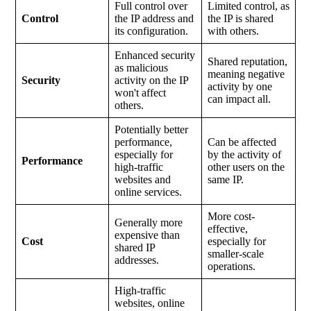
Full control over
Limited control, as
Control
the IP address and
the IP is shared
its configuration.
with others.
Enhanced security
Shared reputation,
as malicious
meaning negative
Security
activity on the IP
activity by one
won't affect
can impact all.
others.
Potentially better
performance,
Can be affected
especially for
by the activity of
Performance
high-traffic
other users on the
websites and
same IP.
online services.
More cost-
Generally more
effective,
expensive than
Cost
especially for
shared IP
smaller-scale
addresses.
operations.
High-traffic
websites, online