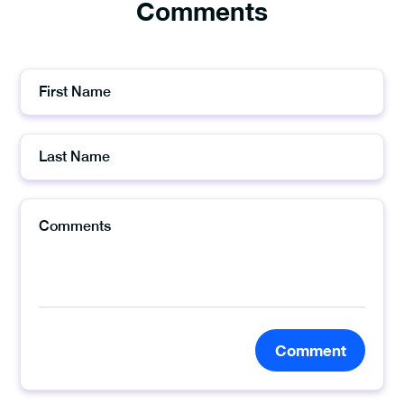
Comments
Comment