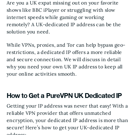
Are you a UK expat missing out on your favorite
shows like BBC iPlayer or struggling with slow
internet speeds while gaming or working
remotely? A UK-dedicated IP address can be the
solution you need.
While VPNs, proxies, and Tor can help bypass geo-
restrictions, a dedicated IP offers a more reliable
and secure connection. We will discuss in detail
why you need your own UK IP address to keep all
your online activities smooth.
How to Get a PureVPN UK Dedicated IP
Getting your IP address was never that easy! With a
reliable VPN provider that offers unmatched
encryption, your dedicated IP address is more than
secure! Here’s how to get your UK-dedicated IP
address: