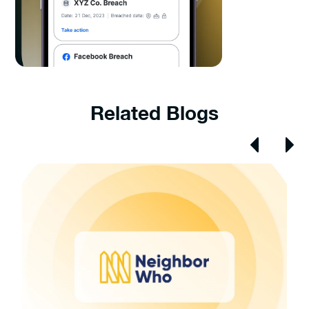
Related Blogs