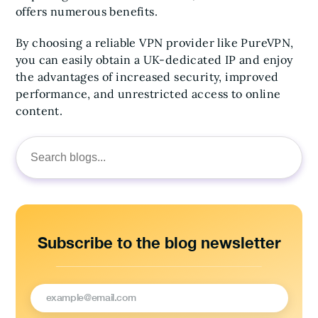
offers numerous benefits.
By choosing a reliable VPN provider like PureVPN,
you can easily obtain a UK-dedicated IP and enjoy
the advantages of increased security, improved
performance, and unrestricted access to online
content.
Search
for:
Subscribe to the blog newsletter