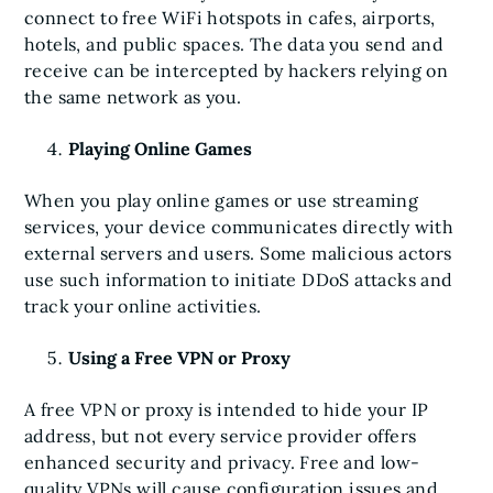
connect to free WiFi hotspots in cafes, airports,
hotels, and public spaces. The data you send and
receive can be intercepted by hackers relying on
the same network as you.
Playing Online Games
When you play online games or use streaming
services, your device communicates directly with
external servers and users. Some malicious actors
use such information to initiate DDoS attacks and
track your online activities.
Using a Free VPN or Proxy
A free VPN or proxy is intended to hide your IP
address, but not every service provider offers
enhanced security and privacy. Free and low-
quality VPNs will cause configuration issues and