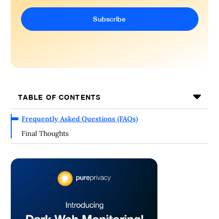
TABLE OF CONTENTS
Frequently Asked Questions (FAQs)
Final Thoughts