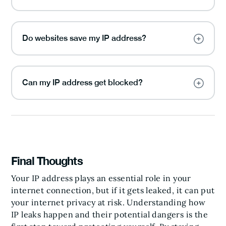
Do websites save my IP address?
Can my IP address get blocked?
Final Thoughts
Your IP address plays an essential role in your
internet connection, but if it gets leaked, it can put
your internet privacy at risk. Understanding how
IP leaks happen and their potential dangers is the