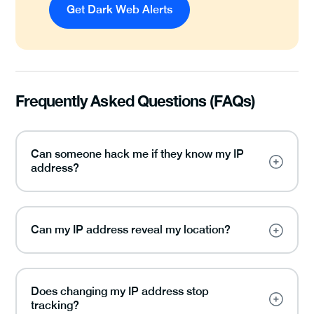
Get Dark Web Alerts
Frequently Asked Questions (FAQs)
Can someone hack me if they know my IP
address?
Can my IP address reveal my location?
Does changing my IP address stop
tracking?