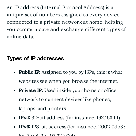
An IP address (Internal Protocol Address) is a
unique set of numbers assigned to every device
connected to a private network at home, helping
you communicate and exchange different types of
online data.
Types of IP addresses
Public IP:
Assigned to you by ISPs, this is what
websites see when you browse the internet.
Private IP:
Used inside your home or office
network to connect devices like phones,
laptops, and printers.
IPv4:
32-bit address (for instance, 192.168.1.1)
IPv6:
128-bit address (for instance, 2001: 0db8 :
85a3 : : 8a2e : 0370: 7334)