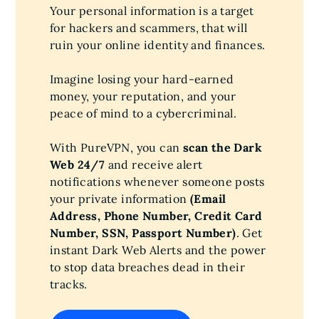
Your personal information is a target
for hackers and scammers, that will
ruin your online identity and finances.
Imagine losing your hard-earned
money, your reputation, and your
peace of mind to a cybercriminal.
With PureVPN, you can
scan the Dark
Web 24/7
and receive alert
notifications whenever someone posts
your private information
(Email
Address, Phone Number, Credit Card
Number, SSN, Passport Number)
. Get
instant Dark Web Alerts and the power
to stop data breaches dead in their
tracks.