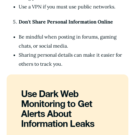
Use a VPN if you must use public networks.
Don't Share Personal Information Online
Be mindful when posting in forums, gaming
chats, or social media.
Sharing personal details can make it easier for
others to track you.
Use Dark Web
Monitoring to Get
Alerts About
Information Leaks