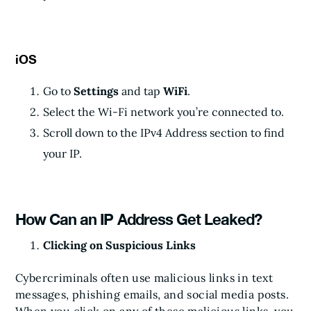
iOS
Go to
Settings
and tap
WiFi
.
Select the Wi-Fi network you’re connected to.
Scroll down to the IPv4 Address section to find
your IP.
How Can an IP Address Get Leaked?
Clicking on Suspicious Links
Cybercriminals often use malicious links in text
messages, phishing emails, and social media posts.