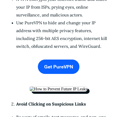
your IP from ISPs, prying eyes, online
surveillance, and malicious actors.
Use PureVPN to hide and change your IP
address with multiple privacy features,
including 256-bit AES encryption, internet kill
switch, obfuscated servers, and WireGuard.
Get PureVPN
Avoid Clicking on Suspicious Links