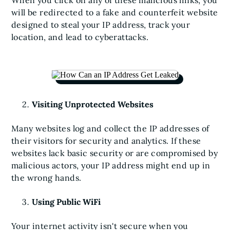
When you click on any of these malicious links, you
will be redirected to a fake and counterfeit website
designed to steal your IP address, track your
location, and lead to cyberattacks.
Visiting Unprotected Websites
Many websites log and collect the IP addresses of
their visitors for security and analytics. If these
websites lack basic security or are compromised by
malicious actors, your IP address might end up in
the wrong hands.
Using Public WiFi
Your internet activity isn't secure when you