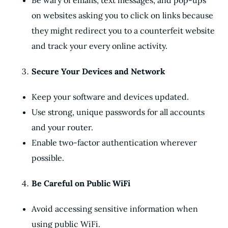
Be wary of emails, text messages, and pop-ups
on websites asking you to click on links because
they might redirect you to a counterfeit website
and track your every online activity.
Secure Your Devices and Network
Keep your software and devices updated.
Use strong, unique passwords for all accounts
and your router.
Enable two-factor authentication wherever
possible.
Be Careful on Public WiFi
Avoid accessing sensitive information when
using public WiFi.