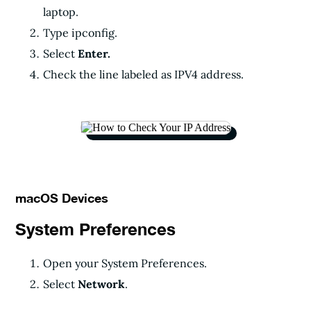
laptop.
Type ipconfig.
Select
Enter.
Check the line labeled as IPV4 address.
macOS Devices
System Preferences
Open your System Preferences.
Select
Network
.