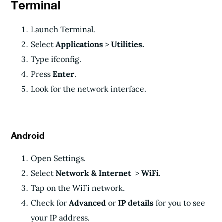
Terminal
Launch Terminal.
Select
Applications
>
Utilities.
Type ifconfig.
Press
Enter
.
Look for the network interface.
Android
Open Settings.
Select
Network & Internet
>
WiFi
.
Tap on the WiFi network.
Check for
Advanced
or
IP details
for you to see
your IP address.