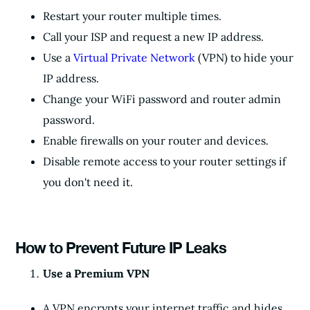
Restart your router multiple times.
Call your ISP and request a new IP address.
Use a
Virtual Private Network
(VPN) to hide your
IP address.
Change your WiFi password and router admin
password.
Enable firewalls on your router and devices.
Disable remote access to your router settings if
you don't need it.
How to Prevent Future IP Leaks
Use a Premium VPN
A VPN encrypts your internet traffic and hides