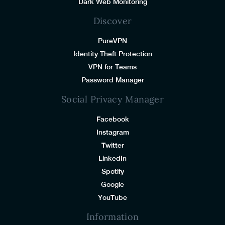
Dark Web Monitoring
Discover
PureVPN
Identity Theft Protection
VPN for Teams
Password Manager
Social Privacy Manager
Facebook
Instagram
Twitter
LinkedIn
Spotify
Google
YouTube
Information