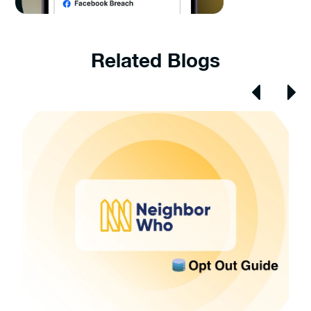
Related Blogs