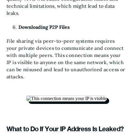
technical limitations, which might lead to data
leaks.
Downloading P2P Files
File sharing via peer-to-peer systems requires
your private devices to communicate and connect
with multiple peers. This connection means your
IP is visible to anyone on the same network, which
can be misused and lead to unauthorized access or
attacks.
What to Do If Your IP Address Is Leaked?