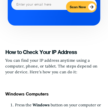
Scan Now
How to Check Your IP Address
You can find your IP address anytime using a
computer, phone, or tablet. The steps depend on
your device. Here's how you can do it:
Windows Computers
Press the
Windows
button on your computer or