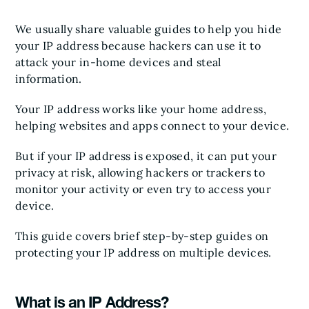
We usually share valuable guides to help you hide
your IP address because hackers can use it to
attack your in-home devices and steal
information.
Your IP address works like your home address,
helping websites and apps connect to your device.
But if your IP address is exposed, it can put your
privacy at risk, allowing hackers or trackers to
monitor your activity or even try to access your
device.
This guide covers brief step-by-step guides on
protecting your IP address on multiple devices.
What is an IP Address?