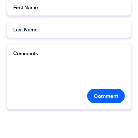
Comment