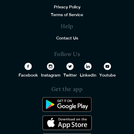
Privacy Policy
Terms of Service
Help
Contact Us
Follow Us
Facebook
Instagram
Twitter
Linkedin
Youtube
Get the app