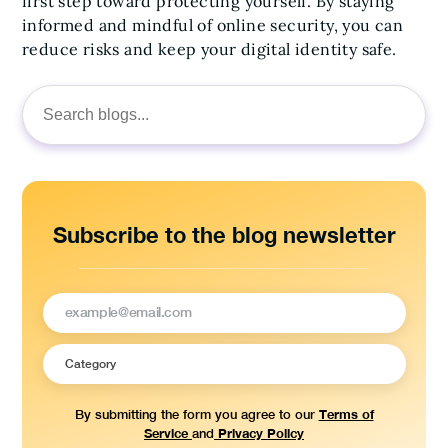
first step toward protecting yourself. By staying
informed and mindful of online security, you can
reduce risks and keep your digital identity safe.
Search
for:
Subscribe to the blog newsletter
Terms of
By submitting the form you agree to our
Service
Privacy Policy
and