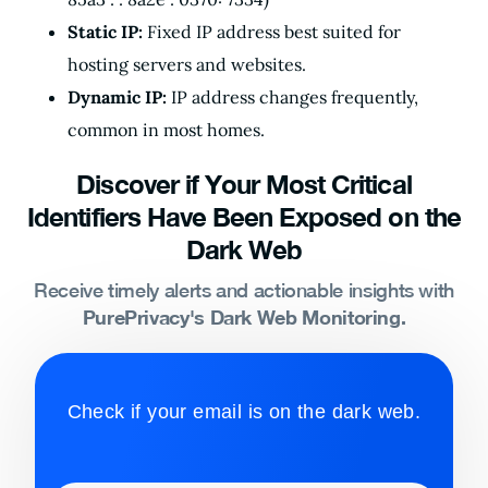
Static IP:
Fixed IP address best suited for
hosting servers and websites.
Dynamic IP:
IP address changes frequently,
common in most homes.
Discover if Your Most Critical
Identifiers Have Been Exposed on the
Dark Web
Receive timely alerts and actionable insights with
PurePrivacy's Dark Web Monitoring.
Check if your email is on the dark web.