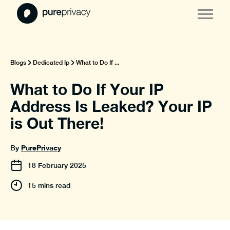
Blogs
Dedicated Ip
What to Do If ...
What to Do If Your IP
Address Is Leaked? Your IP
is Out There!
PurePrivacy
By
18
February
2025
15 mins read