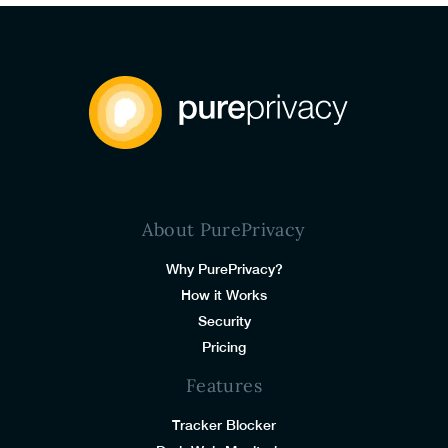
About PurePrivacy
Why PurePrivacy?
How it Works
Security
Pricing
Features
Tracker Blocker