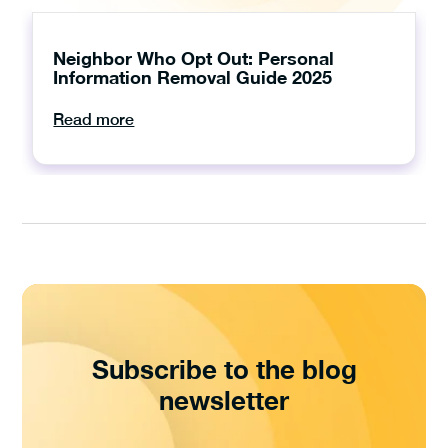
Neighbor Who Opt Out: Personal
Information Removal Guide 2025
Read more
Subscribe to the blog
newsletter