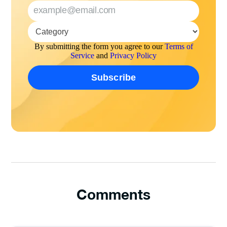
By submitting the form you agree to our
Terms of
Service
and
Privacy Policy
Comments