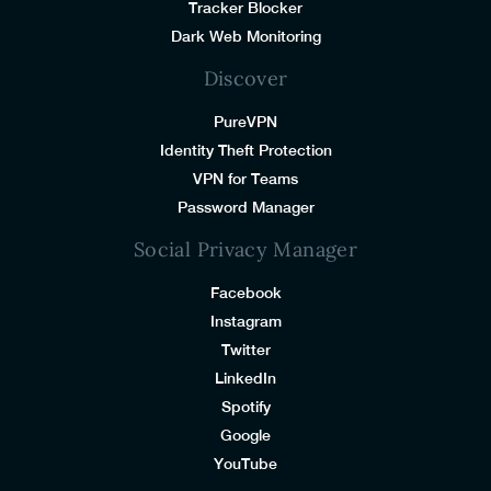
Tracker Blocker
Dark Web Monitoring
Discover
PureVPN
Identity Theft Protection
VPN for Teams
Password Manager
Social Privacy Manager
Facebook
Instagram
Twitter
LinkedIn
Spotify
Google
YouTube