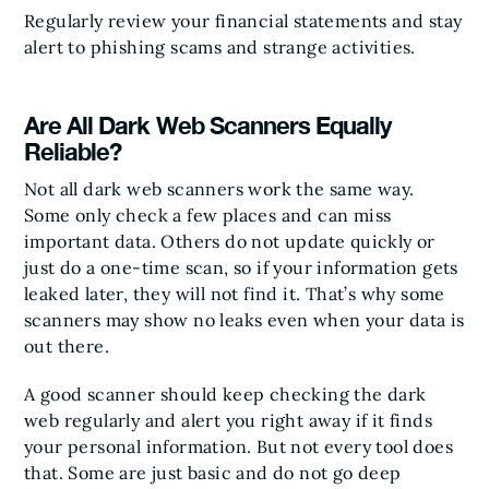
Regularly review your financial statements and stay
alert to phishing scams and strange activities.
Are All Dark Web Scanners Equally
Reliable?
Not all dark web scanners work the same way.
Some only check a few places and can miss
important data. Others do not update quickly or
just do a one-time scan, so if your information gets
leaked later, they will not find it. That’s why some
scanners may show no leaks even when your data is
out there.
A good scanner should keep checking the dark
web regularly and alert you right away if it finds
your personal information. But not every tool does
that. Some are just basic and do not go deep