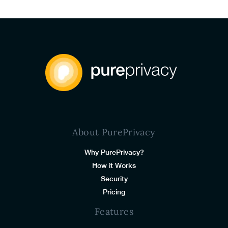
About PurePrivacy
Why PurePrivacy?
How it Works
Security
Pricing
Features