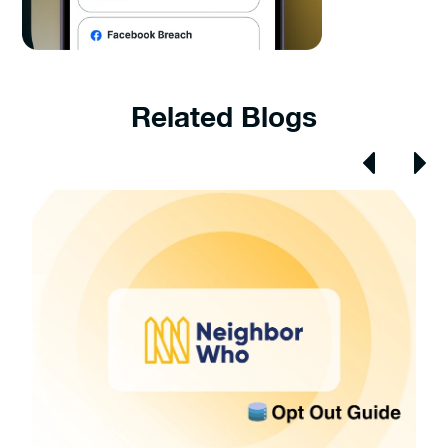
Related Blogs