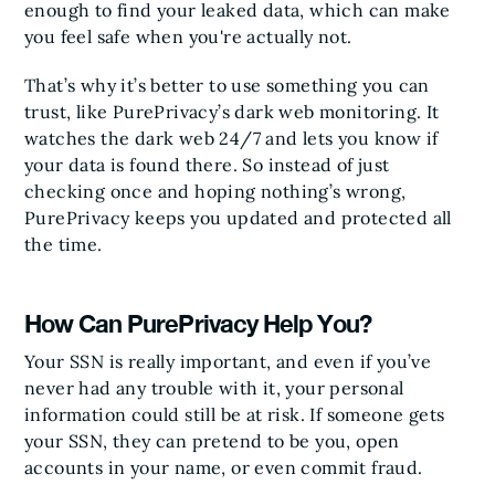
enough to find your leaked data, which can make
you feel safe when you're actually not.
That’s why it’s better to use something you can
trust, like PurePrivacy’s dark web monitoring. It
watches the dark web 24/7 and lets you know if
your data is found there. So instead of just
checking once and hoping nothing’s wrong,
PurePrivacy keeps you updated and protected all
the time.
How Can PurePrivacy Help You?
Your SSN is really important, and even if you’ve
never had any trouble with it, your personal
information could still be at risk. If someone gets
your SSN, they can pretend to be you, open
accounts in your name, or even commit fraud.