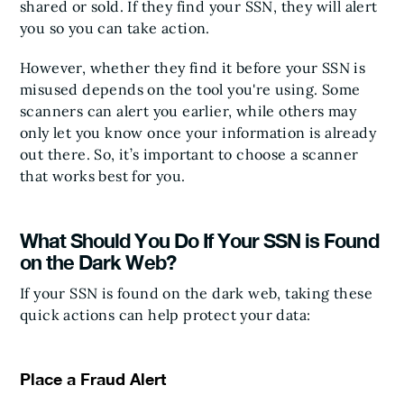
shared or sold. If they find your SSN, they will alert
you so you can take action.
However, whether they find it before your SSN is
misused depends on the tool you're using. Some
scanners can alert you earlier, while others may
only let you know once your information is already
out there. So, it’s important to choose a scanner
that works best for you.
What Should You Do If Your SSN is Found
on the Dark Web?
If your SSN is found on the dark web, taking these
quick actions can help protect your data:
Place a Fraud Alert