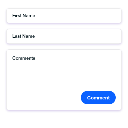
Comment