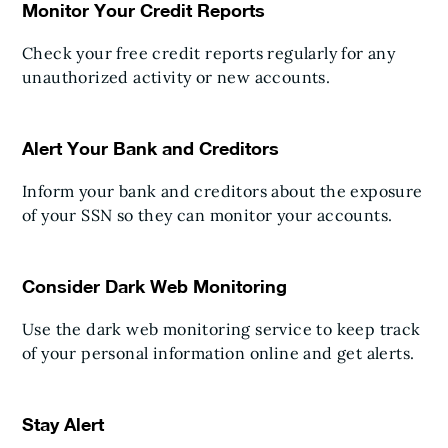
Monitor Your Credit Reports
Check your free credit reports regularly for any
unauthorized activity or new accounts.
Alert Your Bank and Creditors
Inform your bank and creditors about the exposure
of your SSN so they can monitor your accounts.
Consider Dark Web Monitoring
Use the dark web monitoring service to keep track
of your personal information online and get alerts.
Stay Alert