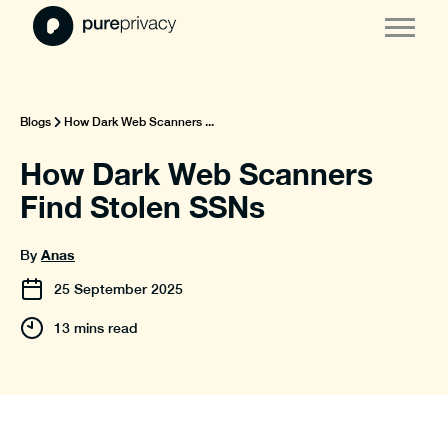
Blogs
How Dark Web Scanners ...
How Dark Web Scanners
Find Stolen SSNs
Anas
By
25
September
2025
13 mins read