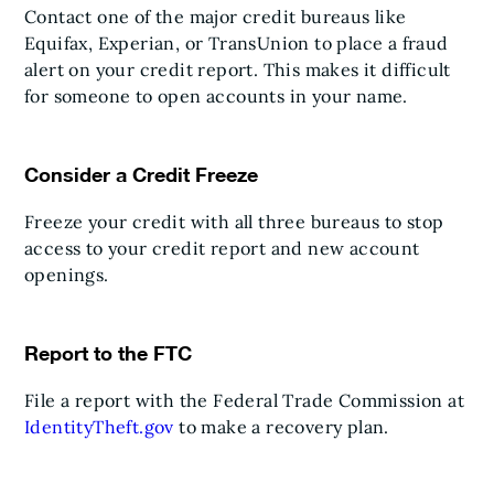
Contact one of the major credit bureaus like
Equifax, Experian, or TransUnion to place a fraud
alert on your credit report. This makes it difficult
for someone to open accounts in your name.
Consider a Credit Freeze
Freeze your credit with all three bureaus to stop
access to your credit report and new account
openings.
Report to the FTC
File a report with the Federal Trade Commission at
IdentityTheft.gov
to make a recovery plan.