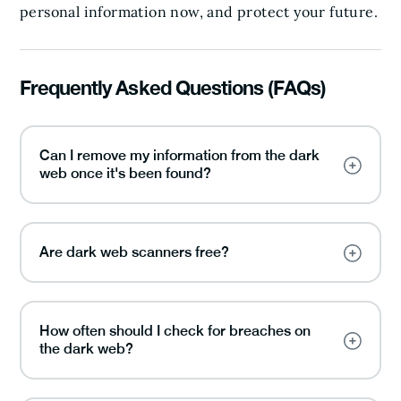
personal information now, and protect your future.
Frequently Asked Questions (FAQs)
Can I remove my information from the dark
web once it's been found?
Are dark web scanners free?
How often should I check for breaches on
the dark web?