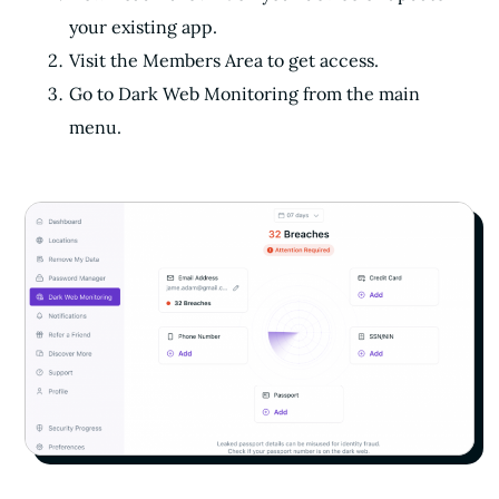
your existing app.
Visit the Members Area to get access.
Go to Dark Web Monitoring from the main
menu.