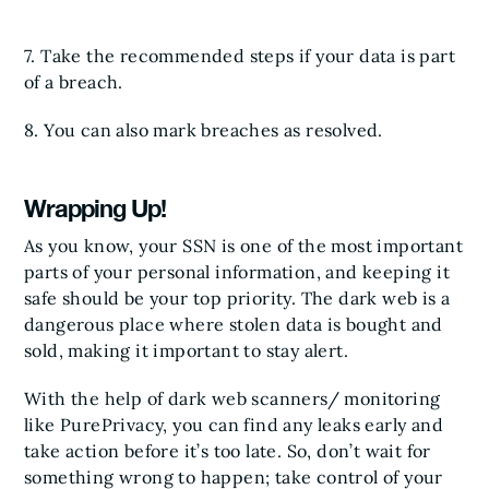
7. Take the recommended steps if your data is part
of a breach.
8. You can also mark breaches as resolved.
Wrapping Up!
As you know, your SSN is one of the most important
parts of your personal information, and keeping it
safe should be your top priority. The dark web is a
dangerous place where stolen data is bought and
sold, making it important to stay alert.
With the help of dark web scanners/ monitoring
like PurePrivacy, you can find any leaks early and
take action before it’s too late. So, don’t wait for
something wrong to happen; take control of your