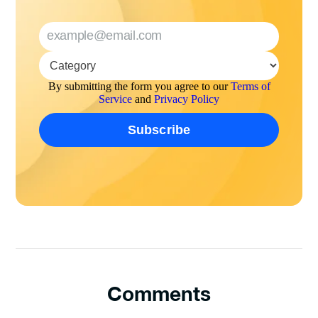
By submitting the form you agree to our
Terms of
Service
and
Privacy Policy
Comments