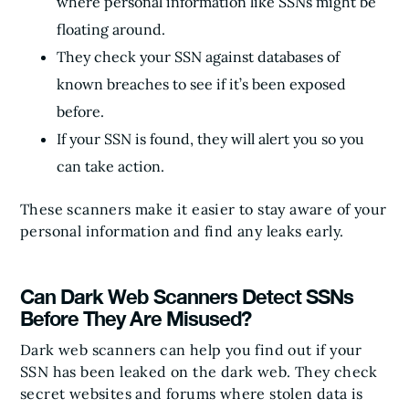
where personal information like SSNs might be
floating around.
They check your SSN against databases of
known breaches to see if it’s been exposed
before.
If your SSN is found, they will alert you so you
can take action.
These scanners make it easier to stay aware of your
personal information and find any leaks early.
Can Dark Web Scanners Detect SSNs
Before They Are Misused?
Dark web scanners can help you find out if your
SSN has been leaked on the dark web. They check
secret websites and forums where stolen data is