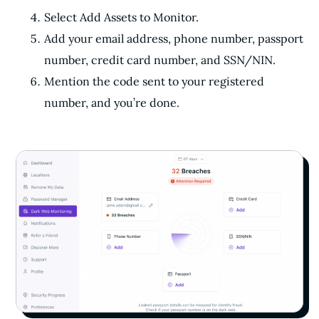
Select Add Assets to Monitor.
Add your email address, phone number, passport
number, credit card number, and SSN/NIN.
Mention the code sent to your registered
number, and you’re done.