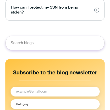
How can I protect my SSN from being
stolen?
Search
for:
Subscribe to the blog newsletter