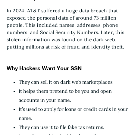
In 2024, AT&T suffered a huge data breach that
exposed the personal data of around 73 million
people. This included names, addresses, phone
numbers, and Social Security Numbers. Later, this
stolen information was found on the dark web,
putting millions at risk of fraud and identity theft.
Why Hackers Want Your SSN
They can sell it on dark web marketplaces.
It helps them pretend to be you and open
accounts in your name.
It’s used to apply for loans or credit cards in your
name.
They can use it to file fake tax returns.