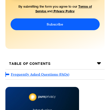
Terms of
By submitting the form you agree to our
Service
Privacy Policy
and
TABLE OF CONTENTS
Frequently Asked Questions (FAQs)