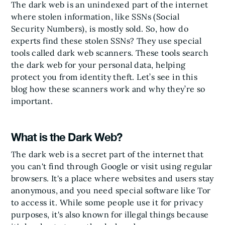
The dark web is an unindexed part of the internet
where stolen information, like SSNs (Social
Security Numbers), is mostly sold. So, how do
experts find these stolen SSNs? They use special
tools called dark web scanners. These tools search
the dark web for your personal data, helping
protect you from identity theft. Let’s see in this
blog how these scanners work and why they’re so
important.
What is the Dark Web?
The dark web is a secret part of the internet that
you can't find through Google or visit using regular
browsers. It's a place where websites and users stay
anonymous, and you need special software like Tor
to access it. While some people use it for privacy
purposes, it's also known for illegal things because