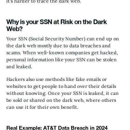
it's harder to trace the dark web.
Why is your SSN at Risk on the Dark
Web?
Your SSN (Social Security Number) can end up on
the dark web mostly due to data breaches and
scams. When well-known companies get hacked,
personal information like your SSN can be stolen
and leaked.
Hackers also use methods like fake emails or
websites to get people to hand over their details
without knowing. Once your SSN is leaked, it can
be sold or shared on the dark web, where others
can use it for their own benefit.
Real Example: AT&T Data Breach in 2024