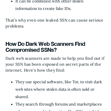
It can be combined with other stolen
information to create fake IDs.
That’s why even one leaked SSN can cause serious
problems.
How Do Dark Web Scanners Find
Compromised SSNs?
Dark web scanners are made to help you find out if
your SSN has been exposed on secret parts of the
internet. Here's how they find:
They use special software, like Tor, to visit dark
web sites where stolen data is often sold or
shared.
They search through forums and marketplaces