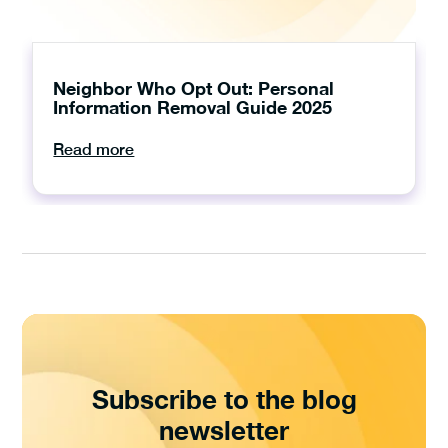
Neighbor Who Opt Out: Personal
Information Removal Guide 2025
Read more
Subscribe to the blog
newsletter