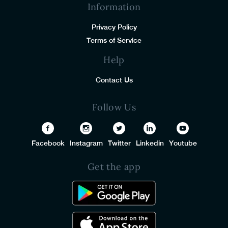
Information
Privacy Policy
Terms of Service
Help
Contact Us
Follow Us
Facebook
Instagram
Twitter
Linkedin
Youtube
Get the app