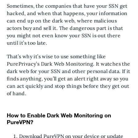
Sometimes, the companies that have your SSN get
hacked, and when that happens, your information
can end up on the dark web, where malicious
actors buy and sell it. The dangerous part is that
you might not even know your SSN is out there
until it’s too late.
That’s why it’s wise to use something like
PurePrivacy’s Dark Web Monitoring. It watches the
dark web for your SSN and other personal data. If it
finds anything, you’ll get an alert right away so you
can act quickly and stop things before they get out
of hand.
How to Enable Dark Web Monitoring on
PureVPN?
Download PureVPN on your device or update