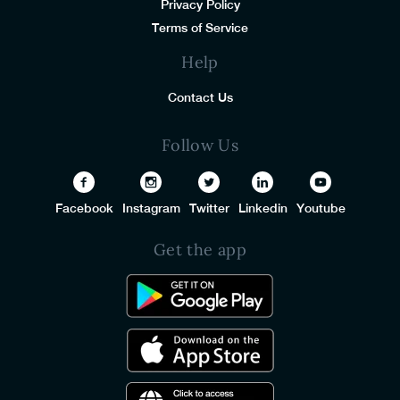
Privacy Policy
Terms of Service
Help
Contact Us
Follow Us
Facebook
Instagram
Twitter
Linkedin
Youtube
Get the app