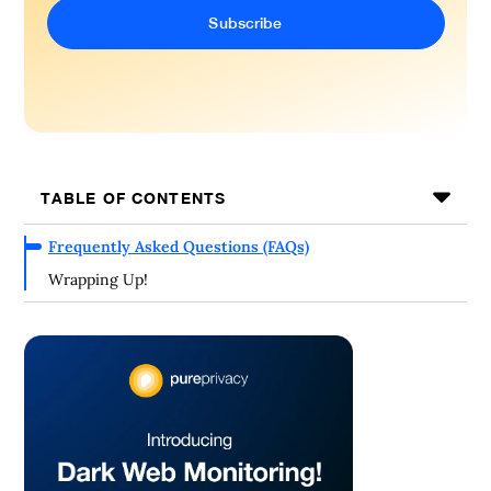
TABLE OF CONTENTS
Frequently Asked Questions (FAQs)
Wrapping Up!