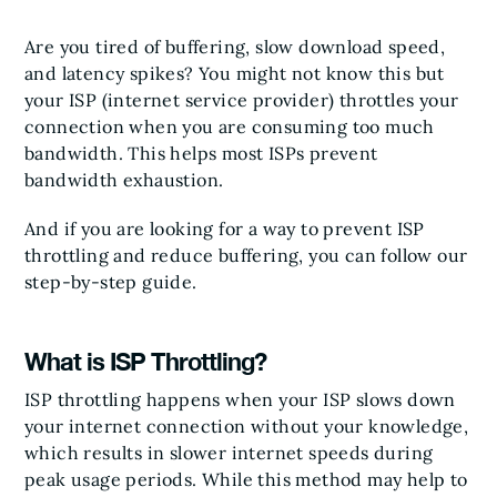
Are you tired of buffering, slow download speed,
and latency spikes? You might not know this but
your ISP (internet service provider) throttles your
connection when you are consuming too much
bandwidth. This helps most ISPs prevent
bandwidth exhaustion.
And if you are looking for a way to prevent ISP
throttling and reduce buffering, you can follow our
step-by-step guide.
What is ISP Throttling?
ISP throttling happens when your ISP slows down
your internet connection without your knowledge,
which results in slower internet speeds during
peak usage periods. While this method may help to