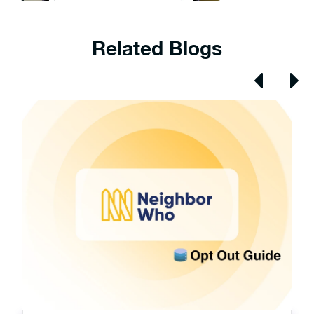
Related Blogs