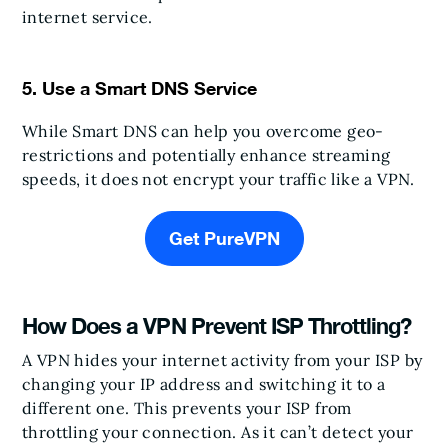
internet service.
5. Use a Smart DNS Service
While Smart DNS can help you overcome geo-
restrictions and potentially enhance streaming
speeds, it does not encrypt your traffic like a VPN.
Get PureVPN
How Does a VPN Prevent ISP Throttling?
A VPN hides your internet activity from your ISP by
changing your IP address and switching it to a
different one. This prevents your ISP from
throttling your connection. As it can’t detect your