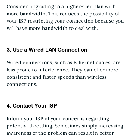
Consider upgrading to a higher-tier plan with
more bandwidth. This reduces the possibility of
your ISP restricting your connection because you
will have more bandwidth to deal with.
3. Use a Wired LAN Connection
Wired connections, such as Ethernet cables, are
less prone to interference. They can offer more
consistent and faster speeds than wireless
connections.
4. Contact Your ISP
Inform your ISP of your concerns regarding
potential throttling. Sometimes simply increasing
awareness of the problem can result in better