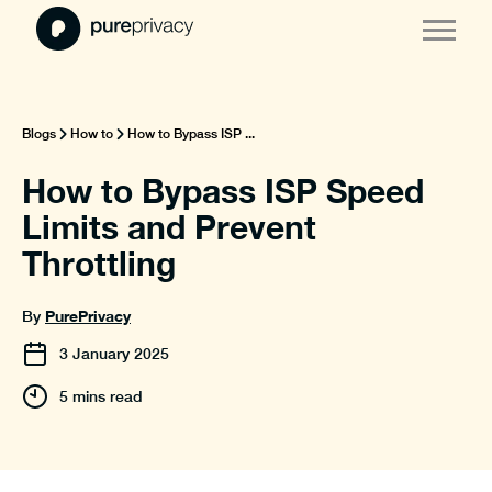
Blogs
How to
How to Bypass ISP ...
How to Bypass ISP Speed
Limits and Prevent
Throttling
PurePrivacy
By
3
January
2025
5 mins read