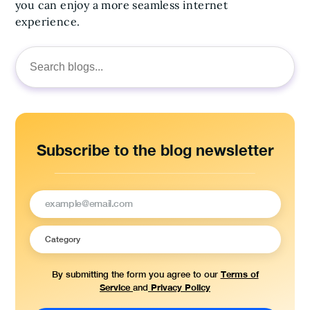
you can enjoy a more seamless internet
experience.
Search
for:
Subscribe to the blog newsletter
Terms of
By submitting the form you agree to our
Service
Privacy Policy
and