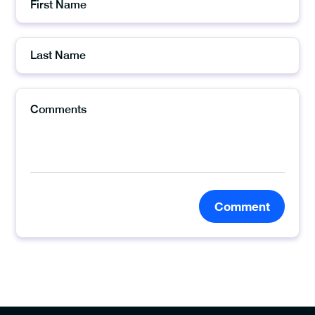
Comment