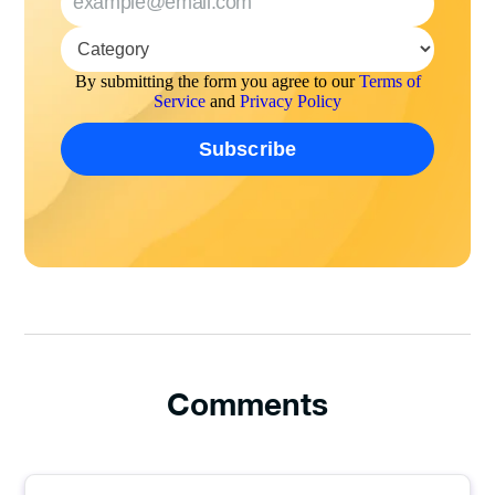
By submitting the form you agree to our
Terms of
Service
and
Privacy Policy
Comments