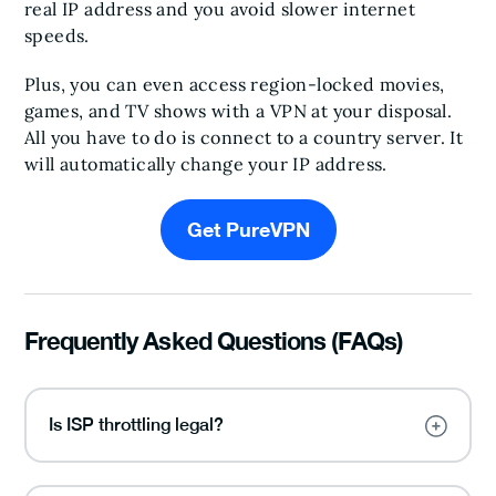
real IP address and you avoid slower internet
speeds.
Plus, you can even access region-locked movies,
games, and TV shows with a VPN at your disposal.
All you have to do is connect to a country server. It
will automatically change your IP address.
Get PureVPN
Frequently Asked Questions (FAQs)
Is ISP throttling legal?