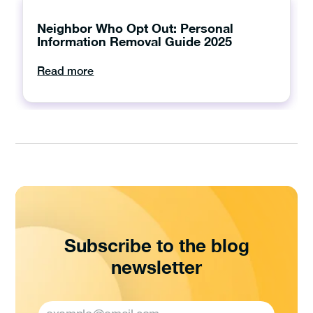
Neighbor Who Opt Out: Personal
Information Removal Guide 2025
Read more
Subscribe to the blog
newsletter