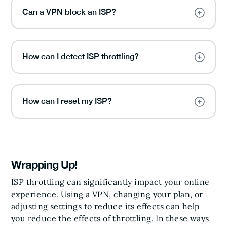
Can a VPN block an ISP?
How can I detect ISP throttling?
How can I reset my ISP?
Wrapping Up!
ISP throttling can significantly impact your online
experience. Using a VPN, changing your plan, or
adjusting settings to reduce its effects can help
you reduce the effects of throttling. In these ways