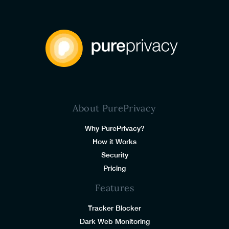
About PurePrivacy
Why PurePrivacy?
How it Works
Security
Pricing
Features
Tracker Blocker
Dark Web Monitoring