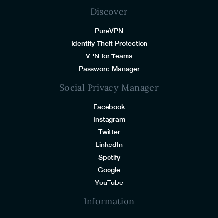
Discover
PureVPN
Identity Theft Protection
VPN for Teams
Password Manager
Social Privacy Manager
Facebook
Instagram
Twitter
LinkedIn
Spotify
Google
YouTube
Information