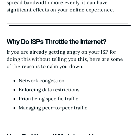
spread bandwidth more evenly, it can have
significant effects on your online experience.
Why Do ISPs Throttle the Internet?
If you are already getting angry on your ISP for
doing this without telling you this, here are some
of the reasons to calm you down:
Network congestion
Enforcing data restrictions
Prioritizing specific traffic
Managing peer-to-peer traffic