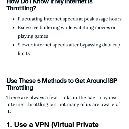
How Do I Know if My Internet is
Throttling?
Fluctuating internet speeds at peak usage hours
Excessive buffering while watching movies or
playing games
Slower internet speeds after bypassing data cap
limits
Use These 5 Methods to Get Around ISP
Throttling
There are always a few tricks in the bag to bypass
internet throttling but not many of us are aware of
it:
1. Use a VPN (Virtual Private