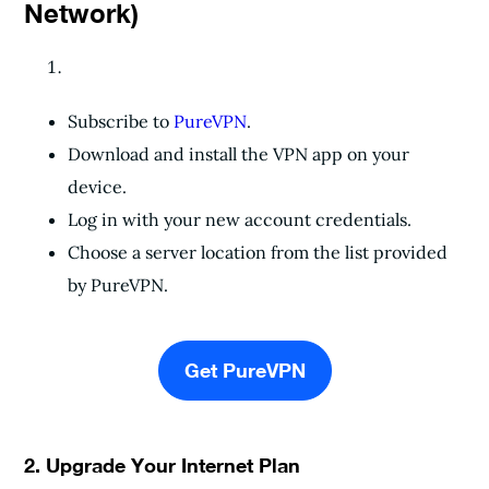
Network)
Subscribe to
PureVPN
.
Download and install the VPN app on your
device.
Log in with your new account credentials.
Choose a server location from the list provided
by PureVPN.
Get PureVPN
2. Upgrade Your Internet Plan