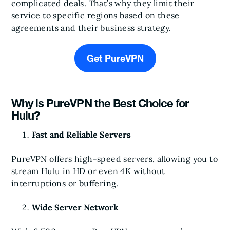
complicated deals. That’s why they limit their
service to specific regions based on these
agreements and their business strategy.
Get PureVPN
Why is PureVPN the Best Choice for
Hulu?
Fast and Reliable Servers
PureVPN offers high-speed servers, allowing you to
stream Hulu in HD or even 4K without
interruptions or buffering.
Wide Server Network