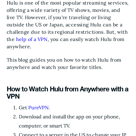
Hulu is one of the most popular streaming services,
offering a wide variety of TV shows, movies, and
live TV. However, if you're traveling or living
outside the US or Japan, accessing Hulu can be a
challenge due to its regional restrictions. But, with
the
help of a VPN
, you can easily watch Hulu from
anywhere.
This blog guides you on how to watch Hulu from
anywhere and watch your favorite titles.
How to Watch Hulu from Anywhere with a
VPN
Get
PureVPN
.
Download and install the app on your phone,
computer, or smart TV.
Connect to a server in the US to change your IP