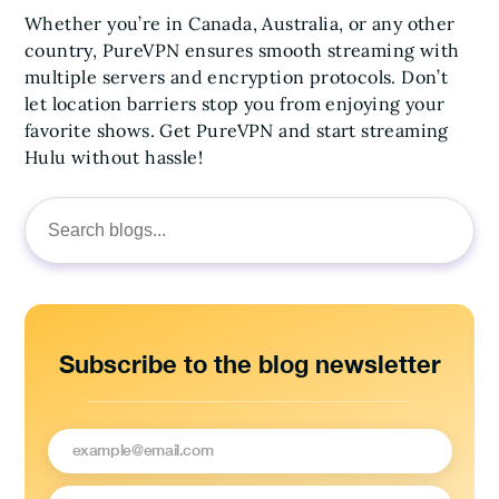
Whether you’re in Canada, Australia, or any other
country, PureVPN ensures smooth streaming with
multiple servers and encryption protocols. Don’t
let location barriers stop you from enjoying your
favorite shows. Get PureVPN and start streaming
Hulu without hassle!
Search
for:
Subscribe to the blog newsletter