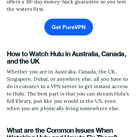
offers a 30-day money-back guarantee so you test
the waters first.
Get PureVPN
How to Watch Hulu in Australia, Canada,
and the UK
Whether you are in Australia, Canada, the UK,
Singapore, Dubai, or anywhere else, all you have to
do is connect to a VPN server to get instant access
to Hulu. The best part is that you can stream Hulu's
full library, just like you would in the US, even
when you are physically living somewhere else.
What are the Common Issues When