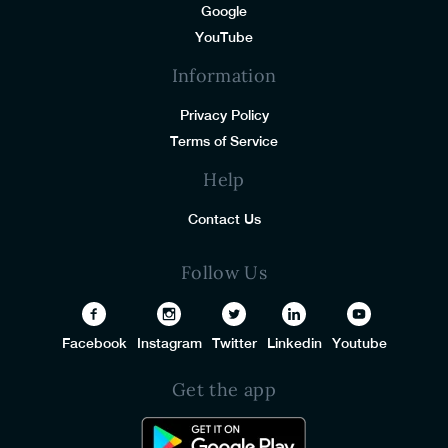
Google
YouTube
Information
Privacy Policy
Terms of Service
Help
Contact Us
Follow Us
Facebook
Instagram
Twitter
Linkedin
Youtube
Get the app