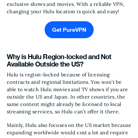
exclusive shows and movies. With a reliable VPN,
changing your Hulu location is quick and easy!
Get PureVPN
Why is Hulu Region-locked and Not
Available Outside the US?
Hulu is region-locked because of licensing
contracts and regional limitations. You won’t be
able to watch Hulu movies and TV shows if you are
outside the US and Japan. In other countries, the
same content might already be licensed to local
streaming services, so Hulu can’t offer it there.
Mainly, Hulu also focuses on the US market because
expanding worldwide would cost a lot and require