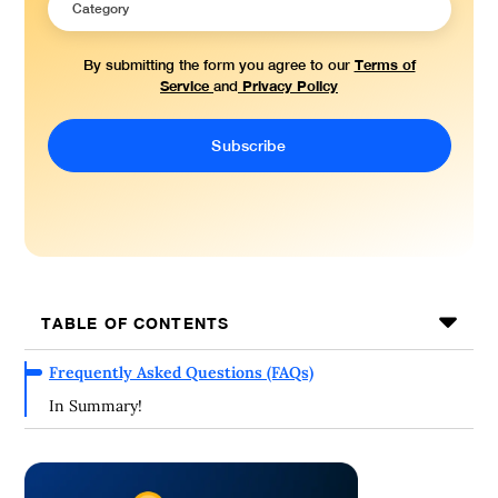
Terms of
By submitting the form you agree to our
Service
Privacy Policy
and
TABLE OF CONTENTS
Frequently Asked Questions (FAQs)
In Summary!