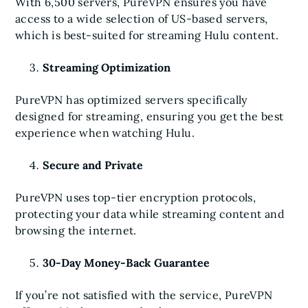
With 6,500 servers, PureVPN ensures you have
access to a wide selection of US-based servers,
which is best-suited for streaming Hulu content.
Streaming Optimization
PureVPN has optimized servers specifically
designed for streaming, ensuring you get the best
experience when watching Hulu.
Secure and Private
PureVPN uses top-tier encryption protocols,
protecting your data while streaming content and
browsing the internet.
30-Day Money-Back Guarantee
If you’re not satisfied with the service, PureVPN