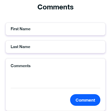
Comments
Comment