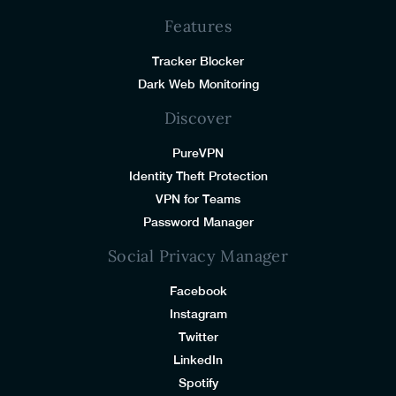
Features
Tracker Blocker
Dark Web Monitoring
Discover
PureVPN
Identity Theft Protection
VPN for Teams
Password Manager
Social Privacy Manager
Facebook
Instagram
Twitter
LinkedIn
Spotify