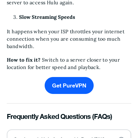
server to access Hulu again.
Slow Streaming Speeds
It happens when your ISP throttles your internet
connection when you are consuming too much
bandwidth.
How to fix it?
Switch to a server closer to your
location for better speed and playback.
Get PureVPN
Frequently Asked Questions (FAQs)