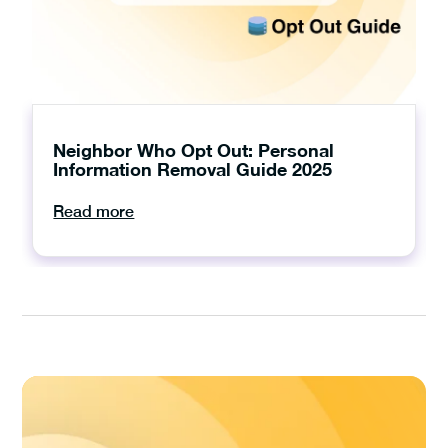
Neighbor Who Opt Out: Personal
Information Removal Guide 2025
Read more