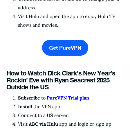
address.
Visit Hulu and open the app to enjoy Hulu TV
shows and movies.
Get PureVPN
How to Watch Dick Clark’s New Year’s
Rockin’ Eve with Ryan Seacrest 2025
Outside the US
Subscribe
to
PureVPN Trial plan
Install
the VPN app.
Connect to a
US
server.
Visit
ABC via Hulu
app and login or sign up.