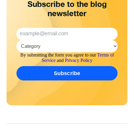
Subscribe to the blog
newsletter
By submitting the form you agree to our
Terms of
Service
and
Privacy Policy