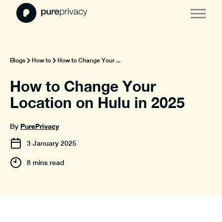
Blogs
How to
How to Change Your ...
How to Change Your
Location on Hulu in 2025
PurePrivacy
By
3
January
2025
8 mins read