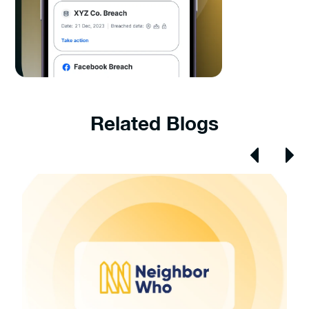
Related Blogs