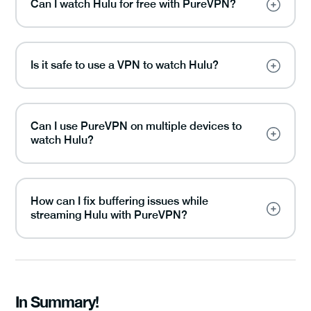
Can I watch Hulu for free with PureVPN?
Is it safe to use a VPN to watch Hulu?
Can I use PureVPN on multiple devices to
watch Hulu?
How can I fix buffering issues while
streaming Hulu with PureVPN?
In Summary!