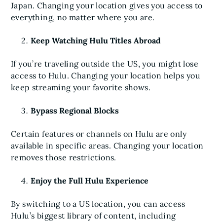
Japan. Changing your location gives you access to
everything, no matter where you are.
Keep Watching Hulu Titles Abroad
If you’re traveling outside the US, you might lose
access to Hulu. Changing your location helps you
keep streaming your favorite shows.
Bypass Regional Blocks
Certain features or channels on Hulu are only
available in specific areas. Changing your location
removes those restrictions.
Enjoy the Full Hulu Experience
By switching to a US location, you can access
Hulu’s biggest library of content, including