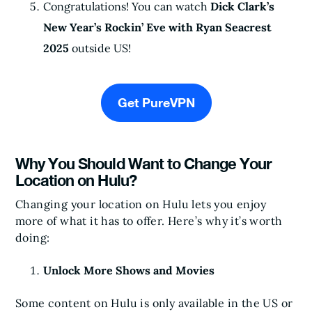
Congratulations! You can watch
Dick Clark’s
New Year’s Rockin’ Eve with Ryan Seacrest
2025
outside US!
Get PureVPN
Why You Should Want to Change Your
Location on Hulu?
Changing your location on Hulu lets you enjoy
more of what it has to offer. Here’s why it’s worth
doing:
Unlock More Shows and Movies
Some content on Hulu is only available in the US or