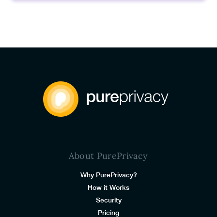
About PurePrivacy
Why PurePrivacy?
How it Works
Security
Pricing