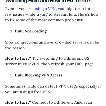
Watching Hulu and How to Fix Them?
Even if you are
using a VPN
, you might run into a
few issues while trying to stream Hulu. Here’s how
to fix some of the most common problems:
Hulu Not Loading
Slow connections and overcrowded servers can be
the reason.
How to fix it?
Try switching to a different US
server in PureVPN, then refresh your Hulu page.
Hulu Blocking VPN Access
Sometimes, Hulu can detect VPN usage especially if
you are using a free VPN.
How to fix it?
Connect to a different American