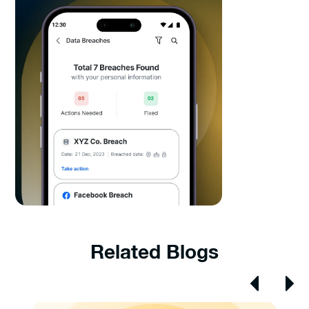
Related Blogs