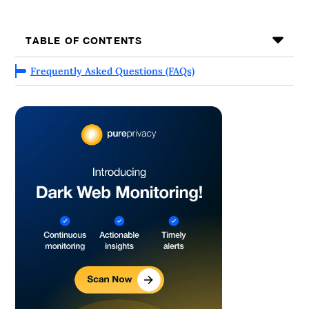
TABLE OF CONTENTS
Frequently Asked Questions (FAQs)