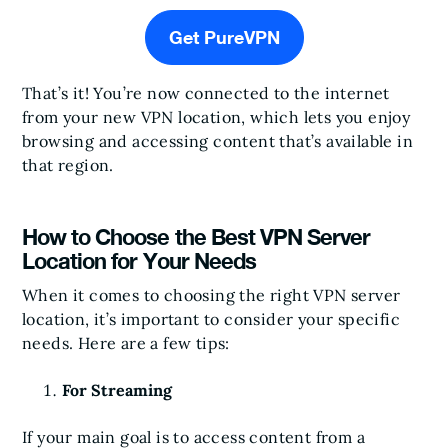
Get PureVPN
That’s it! You’re now connected to the internet
from your new VPN location, which lets you enjoy
browsing and accessing content that’s available in
that region.
How to Choose the Best VPN Server
Location for Your Needs
When it comes to choosing the right VPN server
location, it’s important to consider your specific
needs. Here are a few tips:
For Streaming
If your main goal is to access content from a