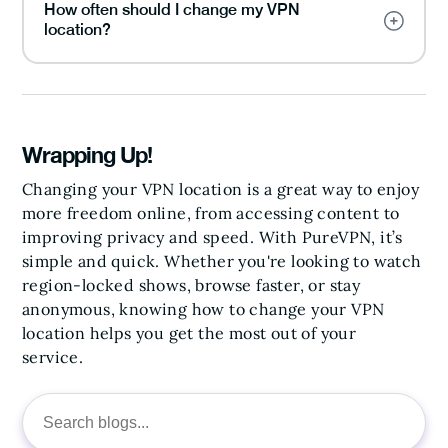
How often should I change my VPN
location?
Wrapping Up!
Changing your VPN location is a great way to enjoy
more freedom online, from accessing content to
improving privacy and speed. With PureVPN, it’s
simple and quick. Whether you're looking to watch
region-locked shows, browse faster, or stay
anonymous, knowing how to change your VPN
location helps you get the most out of your
service.
Search