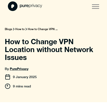
Blogs
How to
How to Change VPN ...
How to Change VPN
Location without Network
Issues
PurePrivacy
By
9
January
2025
9 mins read