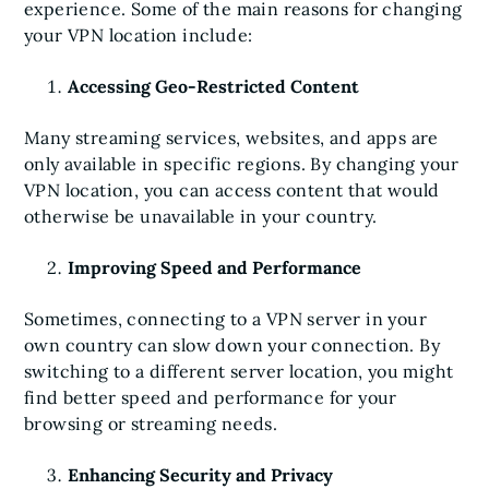
experience. Some of the main reasons for changing
your VPN location include:
Accessing Geo-Restricted Content
Many streaming services, websites, and apps are
only available in specific regions. By changing your
VPN location, you can access content that would
otherwise be unavailable in your country.
Improving Speed and Performance
Sometimes, connecting to a VPN server in your
own country can slow down your connection. By
switching to a different server location, you might
find better speed and performance for your
browsing or streaming needs.
Enhancing Security and Privacy