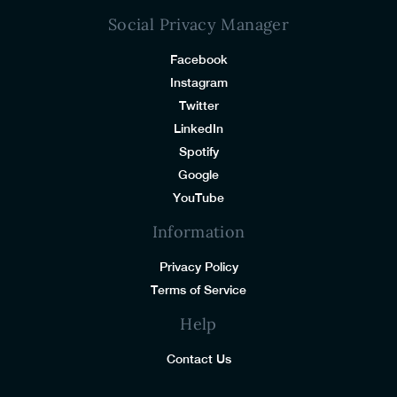
Social Privacy Manager
Facebook
Instagram
Twitter
LinkedIn
Spotify
Google
YouTube
Information
Privacy Policy
Terms of Service
Help
Contact Us