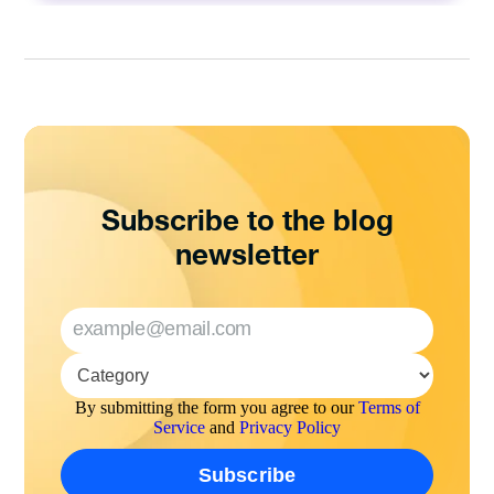
Subscribe to the blog
newsletter
By submitting the form you agree to our
Terms of
Service
and
Privacy Policy