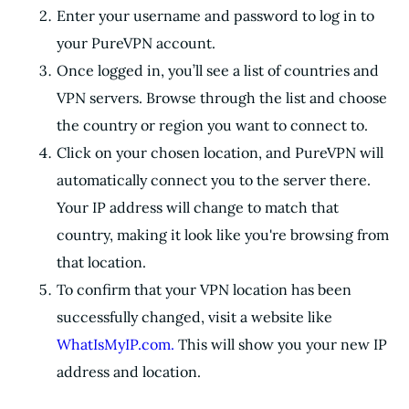
Enter your username and password to log in to
your PureVPN account.
Once logged in, you’ll see a list of countries and
VPN servers. Browse through the list and choose
the country or region you want to connect to.
Click on your chosen location, and PureVPN will
automatically connect you to the server there.
Your IP address will change to match that
country, making it look like you're browsing from
that location.
To confirm that your VPN location has been
successfully changed, visit a website like
WhatIsMyIP.com.
This will show you your new IP
address and location.