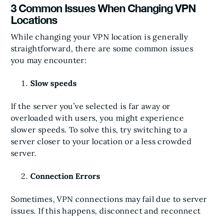
3 Common Issues When Changing VPN
Locations
While changing your VPN location is generally
straightforward, there are some common issues
you may encounter:
Slow speeds
If the server you’ve selected is far away or
overloaded with users, you might experience
slower speeds. To solve this, try switching to a
server closer to your location or a less crowded
server.
Connection Errors
Sometimes, VPN connections may fail due to server
issues. If this happens, disconnect and reconnect