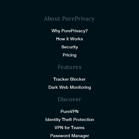
About PurePrivacy
Why PurePrivacy?
How it Works
Security
Pricing
Features
Tracker Blocker
Dark Web Monitoring
Discover
PureVPN
Identity Theft Protection
VPN for Teams
Password Manager