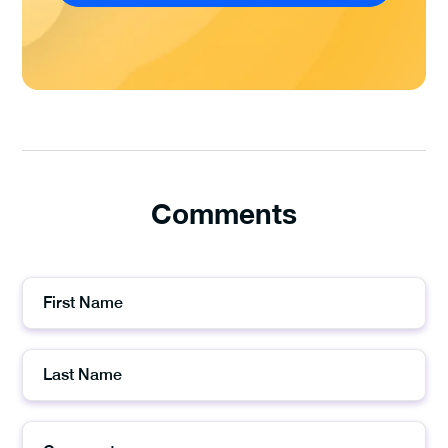
Comments