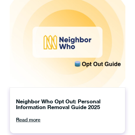
Neighbor Who Opt Out: Personal
Information Removal Guide 2025
Read more