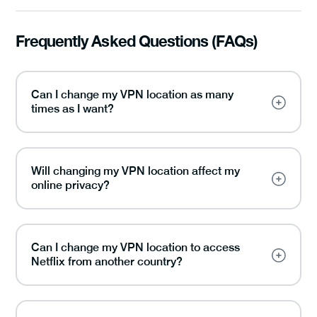
Frequently Asked Questions (FAQs)
Can I change my VPN location as many
times as I want?
Will changing my VPN location affect my
online privacy?
Can I change my VPN location to access
Netflix from another country?