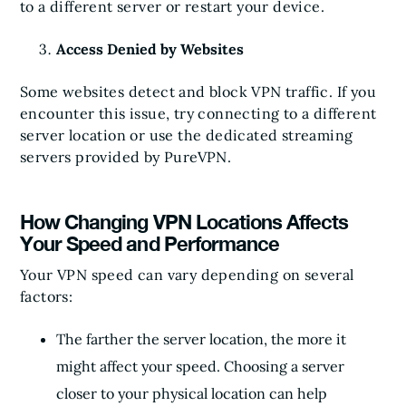
to a different server or restart your device.
Access Denied by Websites
Some websites detect and block VPN traffic. If you
encounter this issue, try connecting to a different
server location or use the dedicated streaming
servers provided by PureVPN.
How Changing VPN Locations Affects
Your Speed and Performance
Your VPN speed can vary depending on several
factors:
The farther the server location, the more it
might affect your speed. Choosing a server
closer to your physical location can help