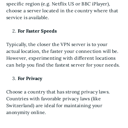
specific region (e.g. Netflix US or BBC iPlayer),
choose a server located in the country where that
service is available.
For Faster Speeds
Typically, the closer the VPN server is to your
actual location, the faster your connection will be.
However, experimenting with different locations
can help you find the fastest server for your needs.
For Privacy
Choose a country that has strong privacy laws.
Countries with favorable privacy laws (like
Switzerland) are ideal for maintaining your
anonymity online.