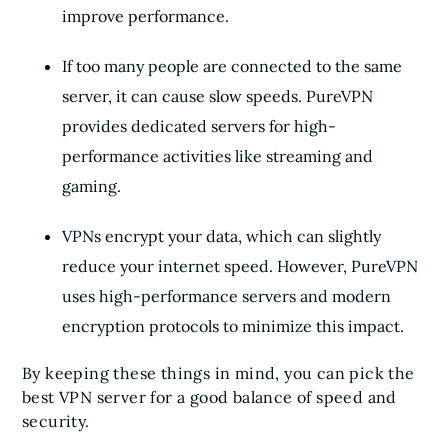
improve performance.
If too many people are connected to the same
server, it can cause slow speeds. PureVPN
provides dedicated servers for high-
performance activities like streaming and
gaming.
VPNs encrypt your data, which can slightly
reduce your internet speed. However, PureVPN
uses high-performance servers and modern
encryption protocols to minimize this impact.
By keeping these things in mind, you can pick the
best VPN server for a good balance of speed and
security.