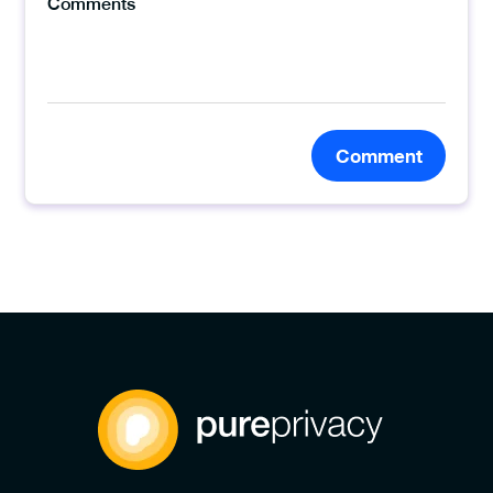
Comment