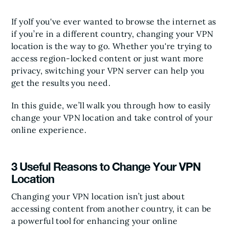
If yoIf you've ever wanted to browse the internet as
if you’re in a different country, changing your VPN
location is the way to go. Whether you're trying to
access region-locked content or just want more
privacy, switching your VPN server can help you
get the results you need.
In this guide, we’ll walk you through how to easily
change your VPN location and take control of your
online experience.
3 Useful Reasons to Change Your VPN
Location
Changing your VPN location isn’t just about
accessing content from another country, it can be
a powerful tool for enhancing your online