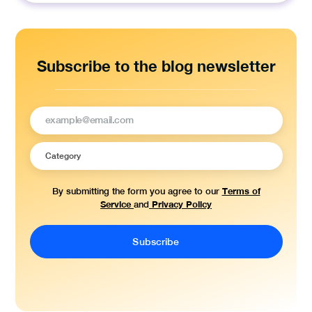
for:
Subscribe to the blog newsletter
Terms of
By submitting the form you agree to our
Service
Privacy Policy
and