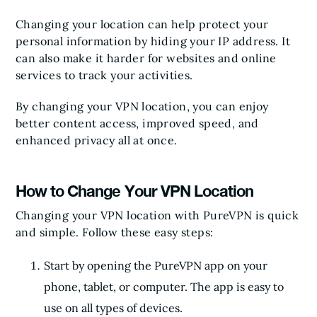
Changing your location can help protect your
personal information by hiding your IP address. It
can also make it harder for websites and online
services to track your activities.
By changing your VPN location, you can enjoy
better content access, improved speed, and
enhanced privacy all at once.
How to Change Your VPN Location
Changing your VPN location with PureVPN is quick
and simple. Follow these easy steps:
Start by opening the PureVPN app on your
phone, tablet, or computer. The app is easy to
use on all types of devices.