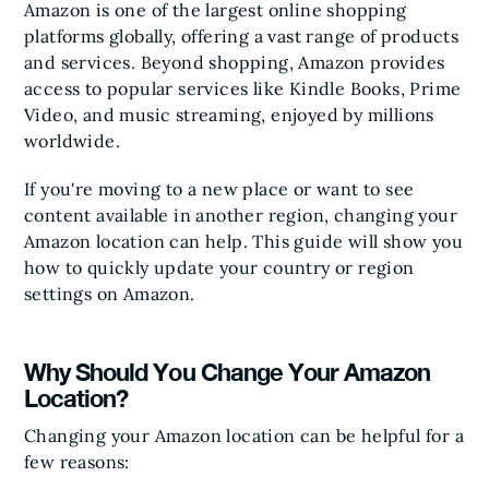
Amazon is one of the largest online shopping
platforms globally, offering a vast range of products
and services. Beyond shopping, Amazon provides
access to popular services like Kindle Books, Prime
Video, and music streaming, enjoyed by millions
worldwide.
If you're moving to a new place or want to see
content available in another region, changing your
Amazon location can help. This guide will show you
how to quickly update your country or region
settings on Amazon.
Why Should You Change Your Amazon
Location?
Changing your Amazon location can be helpful for a
few reasons: