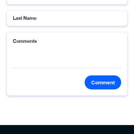
Comment