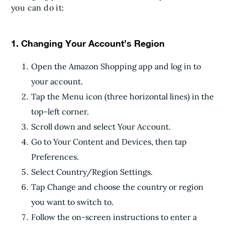
you can do it:
1. Changing Your Account’s Region
Open the Amazon Shopping app and log in to
your account.
Tap the Menu icon (three horizontal lines) in the
top-left corner.
Scroll down and select Your Account.
Go to Your Content and Devices, then tap
Preferences.
Select Country/Region Settings.
Tap Change and choose the country or region
you want to switch to.
Follow the on-screen instructions to enter a