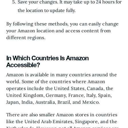
Save your changes. It may take up to 24 hours for
the location to update fully.
By following these methods, you can easily change
your Amazon location and access content from
different regions.
In Which Countries Is Amazon
Accessible?
Amazon is available in many countries around the
world. Some of the countries where Amazon
operates include the United States, Canada, the
United Kingdom, Germany, France, Italy, Spain,
Japan, India, Australia, Brazil, and Mexico.
There are also smaller Amazon stores in countries
like the United Arab Emirates, Singapore, and the