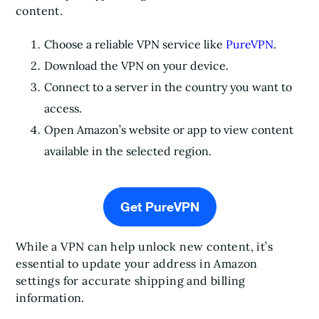
content.
Choose a reliable VPN service like
PureVPN
.
Download the VPN on your device.
Connect to a server in the country you want to
access.
Open Amazon’s website or app to view content
available in the selected region.
Get PureVPN
While a VPN can help unlock new content, it’s
essential to update your address in Amazon
settings for accurate shipping and billing
information.