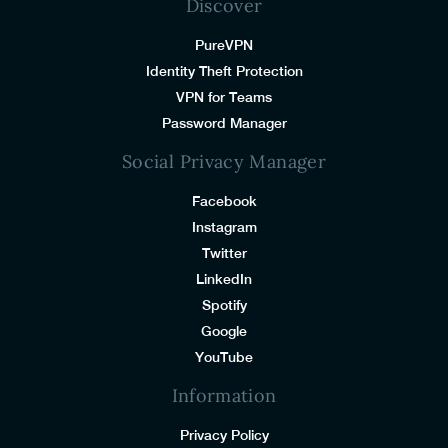
Discover
PureVPN
Identity Theft Protection
VPN for Teams
Password Manager
Social Privacy Manager
Facebook
Instagram
Twitter
LinkedIn
Spotify
Google
YouTube
Information
Privacy Policy