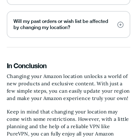
Will my past orders or wish list be affected
by changing my location?
In Conclusion
Changing your Amazon location unlocks a world of
new products and exclusive content. With just a
few simple steps, you can easily update your region
and make your Amazon experience truly your own!
Keep in mind that changing your location may
come with some restrictions. However, with a little
planning and the help of a reliable VPN like
PureVPN, you can fully enjoy all your Amazon