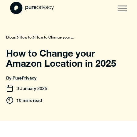
Blogs
How to
How to Change your ...
How to Change your
Amazon Location in 2025
PurePrivacy
By
3
January
2025
10 mins read