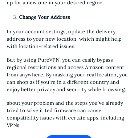
up for a new one in your desired region.
Change Your Address
In your account settings, update the delivery
address to your new location, which might help
with location-related issues.
But by using PureVPN, you can easily bypass
regional restrictions and access Amazon content
from anywhere. By masking your real location, you
can shop as if you're in a different country and
enjoy better privacy and security while browsing.
about your problem and the steps you’ve already
tried to solve it.ted firmware can cause
compatibility issues with certain apps, including
VPNs.