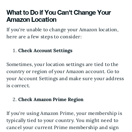
What to Do if You Can't Change Your
Amazon Location
If you're unable to change your Amazon location,
here are a few steps to consider:
Check Account Settings
Sometimes, your location settings are tied to the
country or region of your Amazon account. Go to
your Account Settings and make sure your address
is correct.
Check Amazon Prime Region
If you're using Amazon Prime, your membership is
typically tied to your country. You might need to
cancel your current Prime membership and sign