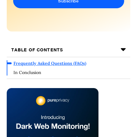
TABLE OF CONTENTS
Frequently Asked Questions (FAQs)
In Conclusion