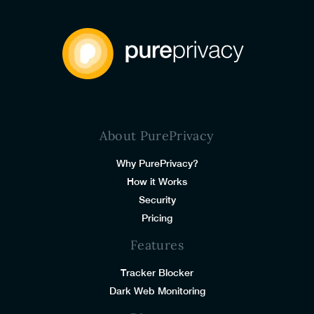
About PurePrivacy
Why PurePrivacy?
How it Works
Security
Pricing
Features
Tracker Blocker
Dark Web Monitoring