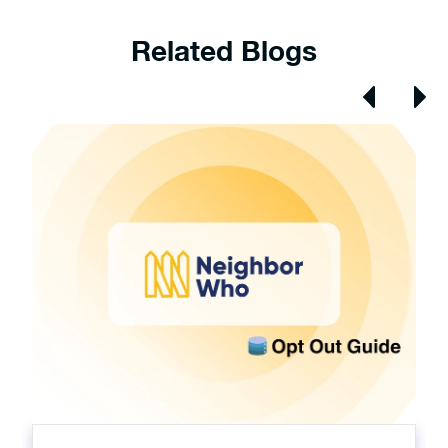
Related Blogs