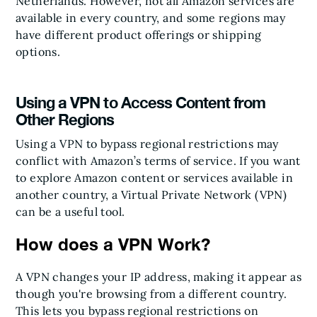
Netherlands. However, not all Amazon services are
available in every country, and some regions may
have different product offerings or shipping
options.
Using a VPN to Access Content from
Other Regions
Using a VPN to bypass regional restrictions may
conflict with Amazon’s terms of service. If you want
to explore Amazon content or services available in
another country, a Virtual Private Network (VPN)
can be a useful tool.
How does a VPN Work?
A VPN changes your IP address, making it appear as
though you're browsing from a different country.
This lets you bypass regional restrictions on