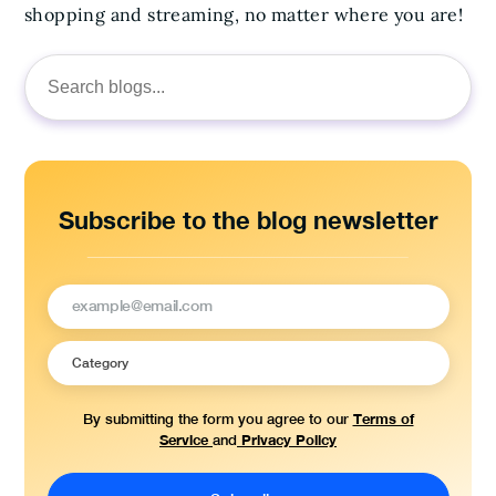
shopping and streaming, no matter where you are!
Search
for:
Subscribe to the blog newsletter
Terms of
By submitting the form you agree to our
Service
Privacy Policy
and