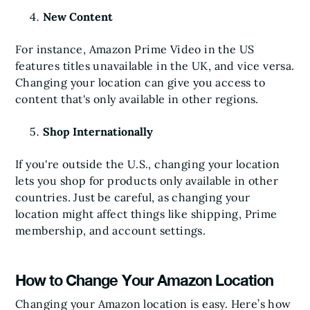
New Content
For instance, Amazon Prime Video in the US
features titles unavailable in the UK, and vice versa.
Changing your location can give you access to
content that's only available in other regions.
Shop Internationally
If you're outside the U.S., changing your location
lets you shop for products only available in other
countries. Just be careful, as changing your
location might affect things like shipping, Prime
membership, and account settings.
How to Change Your Amazon Location
Changing your Amazon location is easy. Here’s how