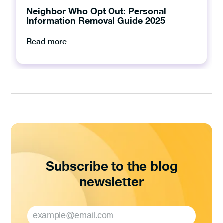
Neighbor Who Opt Out: Personal
Information Removal Guide 2025
Read more
Subscribe to the blog
newsletter