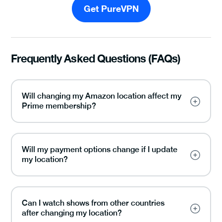
Get PureVPN
Frequently Asked Questions (FAQs)
Will changing my Amazon location affect my
Prime membership?
Will my payment options change if I update
my location?
Can I watch shows from other countries
after changing my location?