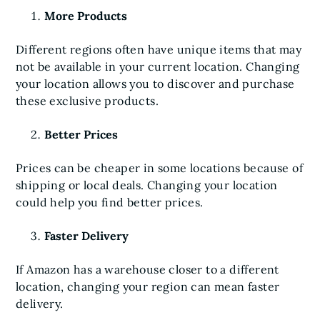
More Products
Different regions often have unique items that may
not be available in your current location. Changing
your location allows you to discover and purchase
these exclusive products.
Better Prices
Prices can be cheaper in some locations because of
shipping or local deals. Changing your location
could help you find better prices.
Faster Delivery
If Amazon has a warehouse closer to a different
location, changing your region can mean faster
delivery.