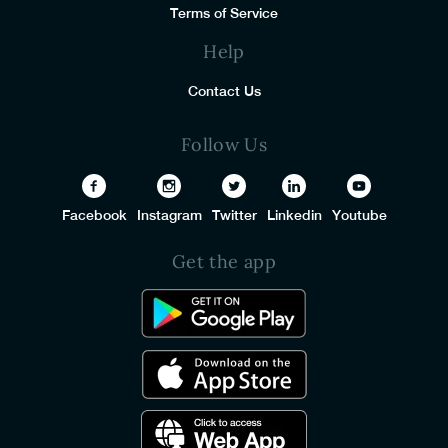
Terms of Service
Help
Contact Us
Follow Us
Facebook
Instagram
Twitter
Linkedin
Youtube
Get the app