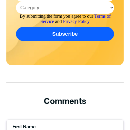
By submitting the form you agree to our
Terms of
Service
and
Privacy Policy
Comments