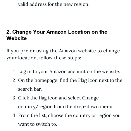
valid address for the new region.
2. Change Your Amazon Location on the
Website
If you prefer using the Amazon website to change
your location, follow these steps:
Log in to your Amazon account on the website.
On the homepage, find the Flag Icon next to the
search bar.
Click the flag icon and select Change
country/region from the drop-down menu.
From the list, choose the country or region you
want to switch to.