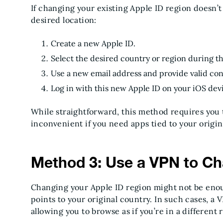
If changing your existing Apple ID region doesn’
desired location:
Create a new Apple ID.
Select the desired country or region during t
Use a new email address and provide valid cont
Log in with this new Apple ID on your iOS dev
While straightforward, this method requires you
inconvenient if you need apps tied to your origin
Method 3: Use a VPN to Ch
Changing your Apple ID region might not be enoug
points to your original country. In such cases, a
allowing you to browse as if you’re in a different 