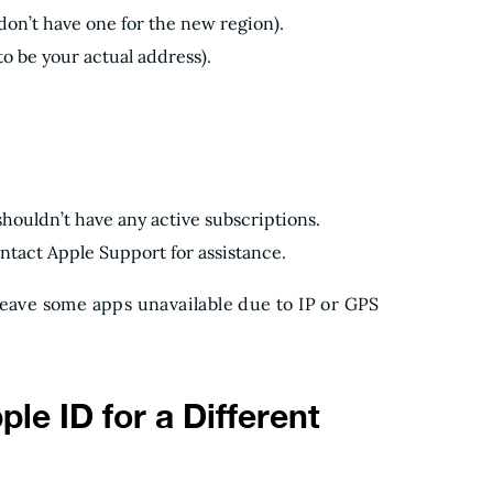
on’t have one for the new region).
 to be your actual address).
houldn’t have any active subscriptions.
ontact Apple Support for assistance.
leave some apps unavailable due to IP or GPS
le ID for a Different