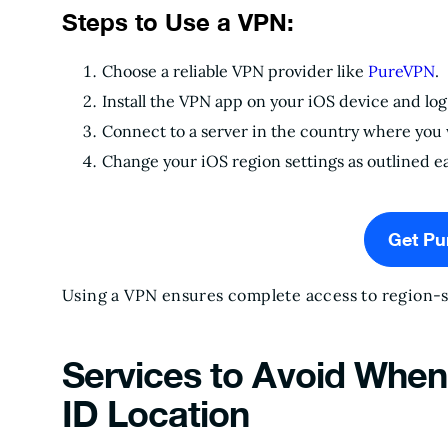
Steps to Use a VPN:
Choose a reliable VPN provider like
PureVPN
.
Install the VPN app on your iOS device and log 
Connect to a server in the country where you 
Change your iOS region settings as outlined ea
Get P
Using a VPN ensures complete access to region-sp
Services to Avoid Whe
ID Location