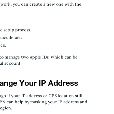
t work, you can create a new one with the
he setup process.
act details.
ice.
 to manage two Apple IDs, which can be
al account.
ange Your IP Address
h if your IP address or GPS location still
 VPN can help by masking your IP address and
region.