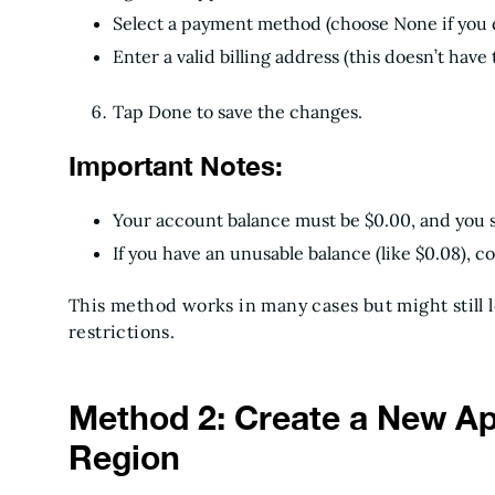
Select a payment method (choose None if you d
Enter a valid billing address (this doesn’t have
Tap Done to save the changes.
Important Notes:
Your account balance must be $0.00, and you s
If you have an unusable balance (like $0.08), c
This method works in many cases but might still 
restrictions.
Method 2: Create a New App
Region