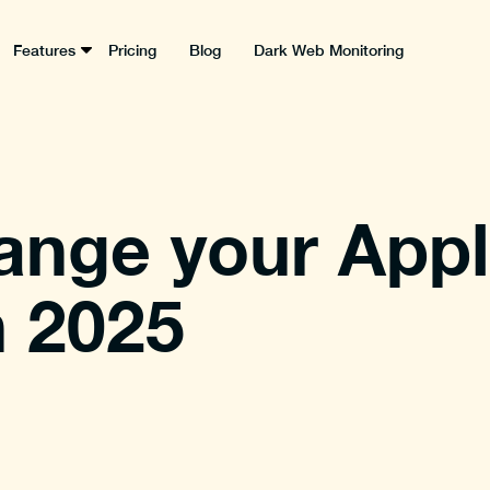
Features
Pricing
Blog
Dark Web Monitoring
ange your Appl
n 2025