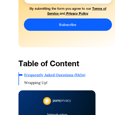
Terms of
By submitting the form you agree to our
Service
Privacy Policy
and
Table of Content
Frequently Asked Questions (FAQs)
Wrapping Up!