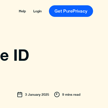
Get PurePrivacy
Help
Login
e ID
3
January
2025
9 mins read