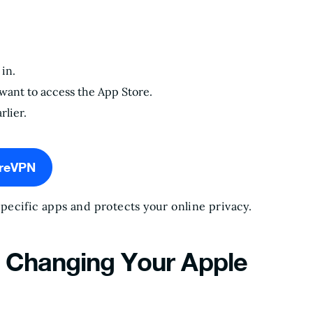
in.
want to access the App Store.
rlier.
ureVPN
ecific apps and protects your online privacy.
n Changing Your Apple