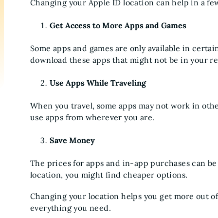
Changing your Apple ID location can help in a fe
Get Access to More Apps and Games
Some apps and games are only available in certai
download these apps that might not be in your re
Use Apps While Traveling
When you travel, some apps may not work in othe
use apps from wherever you are.
Save Money
The prices for apps and in-app purchases can be 
location, you might find cheaper options.
Changing your location helps you get more out o
everything you need.