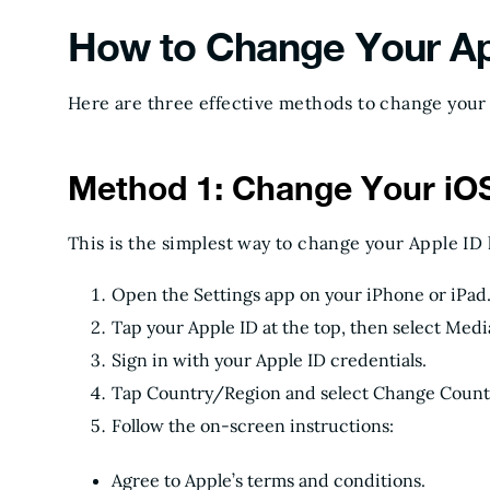
How to Change Your Ap
Here are three effective methods to change your 
Method 1: Change Your iOS
This is the simplest way to change your Apple ID 
Open the Settings app on your iPhone or iPad
Tap your Apple ID at the top, then select Med
Sign in with your Apple ID credentials.
Tap Country/Region and select Change Countr
Follow the on-screen instructions:
Agree to Apple’s terms and conditions.