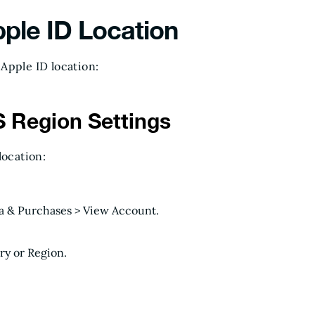
ple ID Location
Apple ID location:
 Region Settings
location:
.
ia & Purchases > View Account.
y or Region.