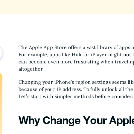
The Apple App Store offers a vast library of apps a
For example, apps like Hulu or iPlayer might not b
can become even more frustrating when travelin
altogether.
Changing your iPhone's region settings seems like
because of your IP address. To fully unlock all t
Let’s start with simpler methods before consideri
Why Change Your Apple