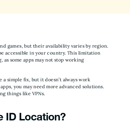
nd games, but their availability varies by region.
e accessible in your country. This limitation
g, as some apps may not stop working
 a simple fix, but it doesn’t always work
he apps, you may need more advanced solutions.
ng things like VPNs.
 ID Location?