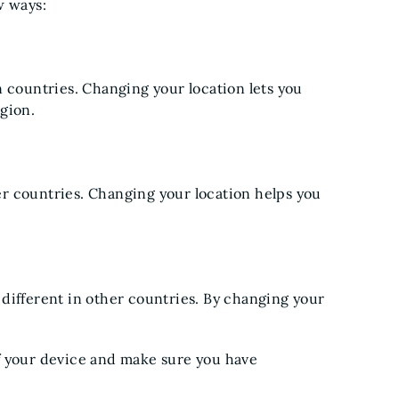
w ways:
n countries. Changing your location lets you
gion.
r countries. Changing your location helps you
different in other countries. By changing your
f your device and make sure you have