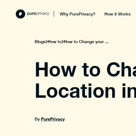
Why PurePrivacy?
How it Works
Blogs
How to
How to Change your ...
How to Ch
Location i
PurePrivacy
By