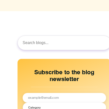
Search
for:
Subscribe to the blog
newsletter