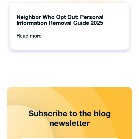
Neighbor Who Opt Out: Personal
Information Removal Guide 2025
Read more
Subscribe to the blog
newsletter