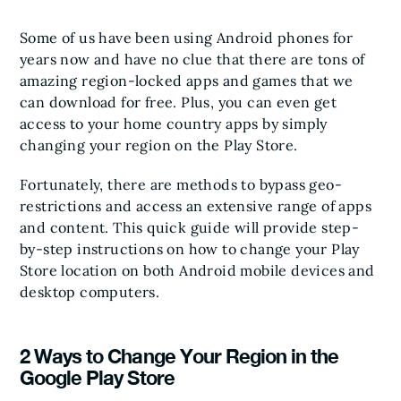
Some of us have been using Android phones for
years now and have no clue that there are tons of
amazing region-locked apps and games that we
can download for free. Plus, you can even get
access to your home country apps by simply
changing your region on the Play Store.
Fortunately, there are methods to bypass geo-
restrictions and access an extensive range of apps
and content. This quick guide will provide step-
by-step instructions on how to change your Play
Store location on both Android mobile devices and
desktop computers.
2 Ways to Change Your Region in the
Google Play Store