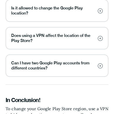
Is it allowed to change the Google Play
location?
Does using a VPN affect the location of the
Play Store?
Can I have two Google Play accounts from
different countries?
In Conclusion!
To change your Google Play Store region, use a VPN