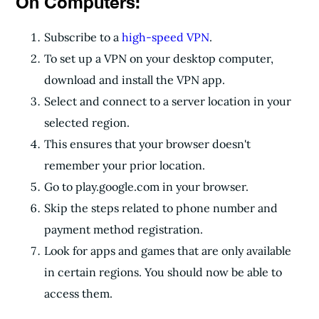
On Computers:
Subscribe to a
high-speed VPN
.
To set up a VPN on your desktop computer,
download and install the VPN app.
Select and connect to a server location in your
selected region.
This ensures that your browser doesn't
remember your prior location.
Go to play.google.com in your browser.
Skip the steps related to phone number and
payment method registration.
Look for apps and games that are only available
in certain regions. You should now be able to
access them.