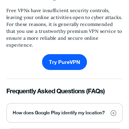
Free VPNs have insufficient security controls,
leaving your online activities open to cyber attacks.
For these reasons, it is generally recommended
that you use a trustworthy premium VPN service to
ensure a more reliable and secure online
experience.
Try PureVPN
Frequently Asked Questions (FAQs)
How does Google Play identify my location?