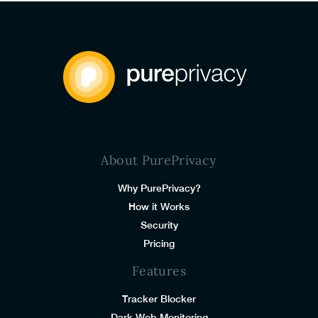
About PurePrivacy
Why PurePrivacy?
How it Works
Security
Pricing
Features
Tracker Blocker
Dark Web Monitoring