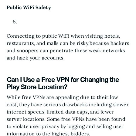
Public WiFi Safety
Connecting to public WiFi when visiting hotels,
restaurants, and malls can be risky because hackers
and snoopers can penetrate these weak networks
and hack your accounts.
Can I Use a Free VPN for Changing the
Play Store Location?
While free VPNs are appealing due to their low
cost, they have serious drawbacks including slower
internet speeds, limited data caps, and fewer
server locations. Some free VPNs have been found
to violate user privacy by logging and selling user
information to the highest bidders.