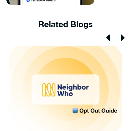
Related Blogs