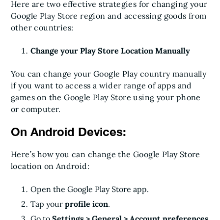
Here are two effective strategies for changing your
Google Play Store region and accessing goods from
other countries:
Change your Play Store Location Manually
You can change your Google Play country manually
if you want to access a wider range of apps and
games on the Google Play Store using your phone
or computer.
On Android Devices:
Here’s how you can change the Google Play Store
location on Android:
Open the Google Play Store app.
Tap your
profile icon
.
Go to
Settings > General > Account preferences