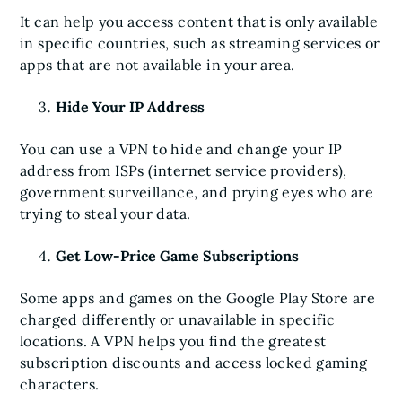
It can help you access content that is only available
in specific countries, such as streaming services or
apps that are not available in your area.
Hide Your IP Address
You can use a VPN to hide and change your IP
address from ISPs (internet service providers),
government surveillance, and prying eyes who are
trying to steal your data.
Get Low-Price Game Subscriptions
Some apps and games on the Google Play Store are
charged differently or unavailable in specific
locations. A VPN helps you find the greatest
subscription discounts and access locked gaming
characters.