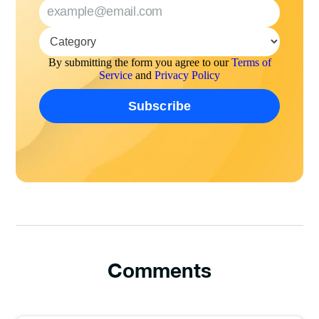
By submitting the form you agree to our
Terms of
Service
and
Privacy Policy
Comments