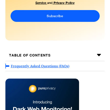
Service
Privacy Policy
and
TABLE OF CONTENTS
Frequently Asked Questions (FAQs)