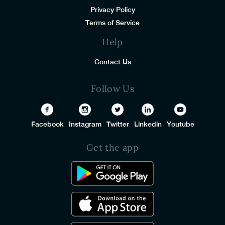
Privacy Policy
Terms of Service
Help
Contact Us
Follow Us
Facebook
Instagram
Twitter
Linkedin
Youtube
Get the app