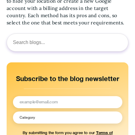
to hide your location or create a new Google
account with a billing address in the target
country. Each method has its pros and cons, so
select the one that best meets your requirements.
Search
for:
Subscribe to the blog newsletter
Terms of
By submitting the form you agree to our