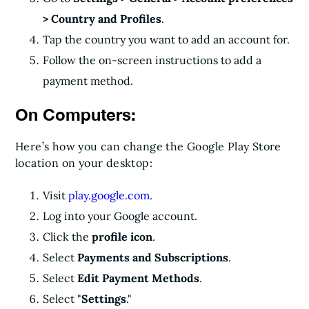
> Country and Profiles
.
Tap the country you want to add an account for.
Follow the on-screen instructions to add a
payment method.
On Computers:
Here’s how you can change the Google Play Store
location on your desktop:
Visit
play.google.com
.
Log into your Google account.
Click the
profile icon
.
Select
Payments and Subscriptions
.
Select
Edit Payment Methods
.
Select "
Settings
."