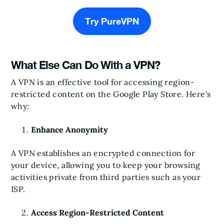
Try PureVPN
What Else Can Do With a VPN?
A VPN is an effective tool for accessing region-
restricted content on the Google Play Store. Here's
why:
Enhance Anonymity
A VPN establishes an encrypted connection for
your device, allowing you to keep your browsing
activities private from third parties such as your
ISP.
Access Region-Restricted Content