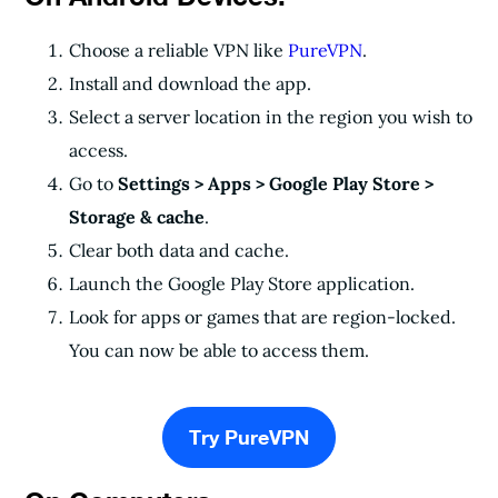
Choose a reliable VPN like
PureVPN
.
Install and download the app.
Select a server location in the region you wish to
access.
Go to
Settings > Apps > Google Play Store >
Storage & cache
.
Clear both data and cache.
Launch the Google Play Store application.
Look for apps or games that are region-locked.
You can now be able to access them.
Try PureVPN