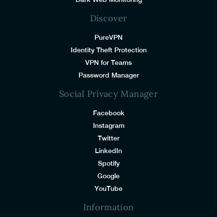
Discover
PureVPN
Identity Theft Protection
VPN for Teams
Password Manager
Social Privacy Manager
Facebook
Instagram
Twitter
LinkedIn
Spotify
Google
YouTube
Information