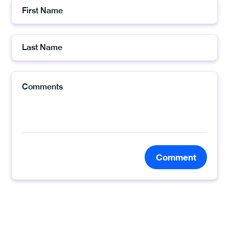
Comment