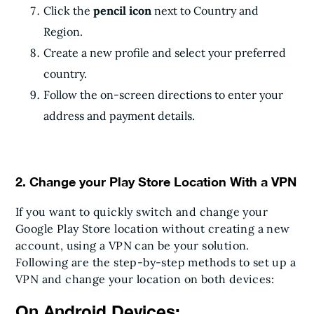
Click the
pencil icon
next to Country and
Region.
Create a new profile and select your preferred
country.
Follow the on-screen directions to enter your
address and payment details.
2. Change your Play Store Location With a VPN
If you want to quickly switch and change your
Google Play Store location without creating a new
account, using a VPN can be your solution.
Following are the step-by-step methods to set up a
VPN and change your location on both devices:
On Android Devices: