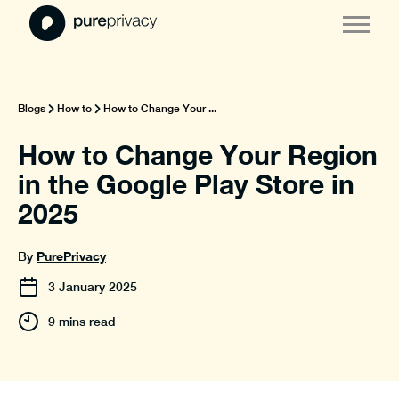
Blogs
How to
How to Change Your ...
How to Change Your Region
in the Google Play Store in
2025
PurePrivacy
By
3
January
2025
9 mins read