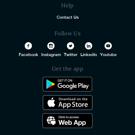
Help
Contact Us
Follow Us
Facebook
Instagram
Twitter
Linkedin
Youtube
Get the app