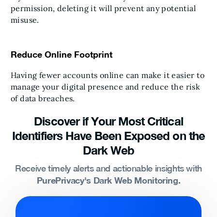
permission, deleting it will prevent any potential
misuse.
Reduce Online Footprint
Having fewer accounts online can make it easier to
manage your digital presence and reduce the risk
of data breaches.
Discover if Your Most Critical
Identifiers Have Been Exposed on the
Dark Web
Receive timely alerts and actionable insights with
PurePrivacy's Dark Web Monitoring.