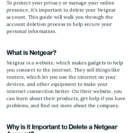
To protect your privacy or manage your online
presence, it's important to delete your Netgear
account. This guide will walk you through the
account deletion process to help secure your
personal information.
What is Netgear?
Netgear is a website, which makes gadgets to help
you connect to the internet. They sell things like
routers, which let you use the internet on your
devices, and other equipment to make your
internet connection better. On their website, you
can learn about their products, get help if you have
problems, and find out more about the company.
Why is it Important to Delete a Netgear