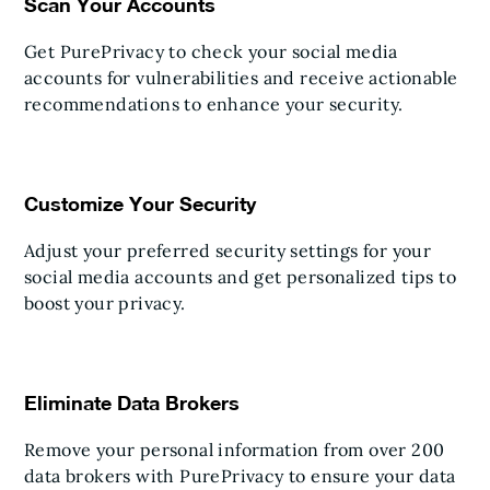
Scan Your Accounts
Get PurePrivacy to check your social media
accounts for vulnerabilities and receive actionable
recommendations to enhance your security.
Customize Your Security
Adjust your preferred security settings for your
social media accounts and get personalized tips to
boost your privacy.
Eliminate Data Brokers
Remove your personal information from over 200
data brokers with PurePrivacy to ensure your data