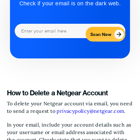
Check if your email is on the dark web.
Scan Now
How to Delete a Netgear Account
To delete your Netgear account via email, you need
to send a request to
privacypolicy@netgear.com
.
In your email, include your account details such as
your username or email address associated with
the account. Clearly state that you want to delete