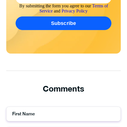
By submitting the form you agree to our
Terms of
Service
and
Privacy Policy
Comments