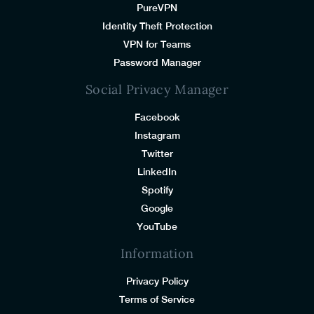
PureVPN
Identity Theft Protection
VPN for Teams
Password Manager
Social Privacy Manager
Facebook
Instagram
Twitter
LinkedIn
Spotify
Google
YouTube
Information
Privacy Policy
Terms of Service