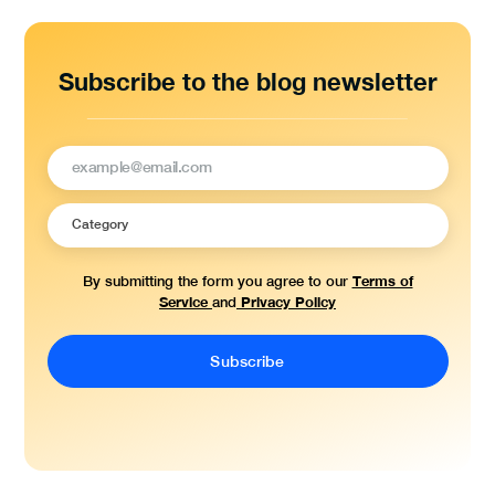
Subscribe to the blog newsletter
Terms of
By submitting the form you agree to our
Service
Privacy Policy
and