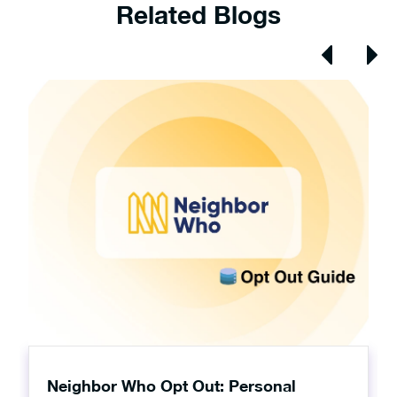
Related Blogs
Neighbor Who Opt Out: Personal