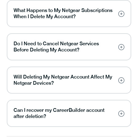
What Happens to My Netgear Subscriptions
When I Delete My Account?
Do I Need to Cancel Netgear Services
Before Deleting My Account?
Will Deleting My Netgear Account Affect My
Netgear Devices?
Can I recover my CareerBuilder account
after deletion?