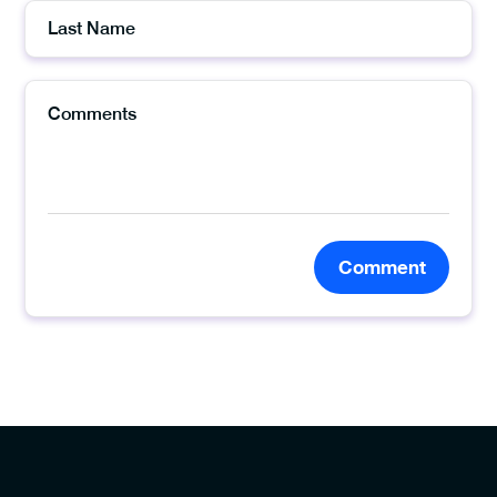
Comment