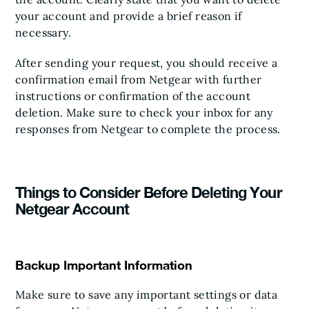
your account and provide a brief reason if
necessary.
After sending your request, you should receive a
confirmation email from Netgear with further
instructions or confirmation of the account
deletion. Make sure to check your inbox for any
responses from Netgear to complete the process.
Things to Consider Before Deleting Your
Netgear Account
Backup Important Information
Make sure to save any important settings or data