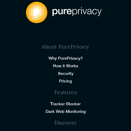
About PurePrivacy
Why PurePrivacy?
How it Works
Security
Pricing
Features
Tracker Blocker
Dark Web Monitoring
Discover