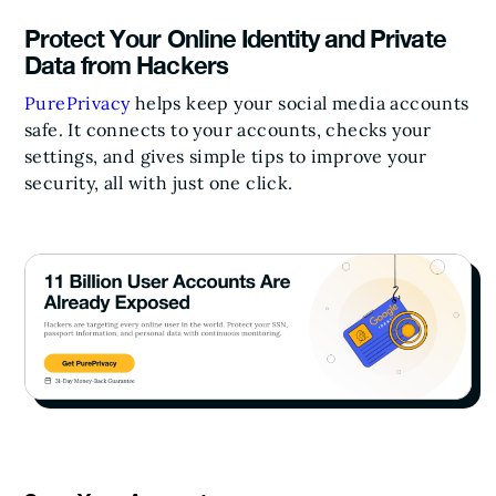
Protect Your Online Identity and Private
Data from Hackers
PurePrivacy
helps keep your social media accounts
safe. It connects to your accounts, checks your
settings, and gives simple tips to improve your
security, all with just one click.