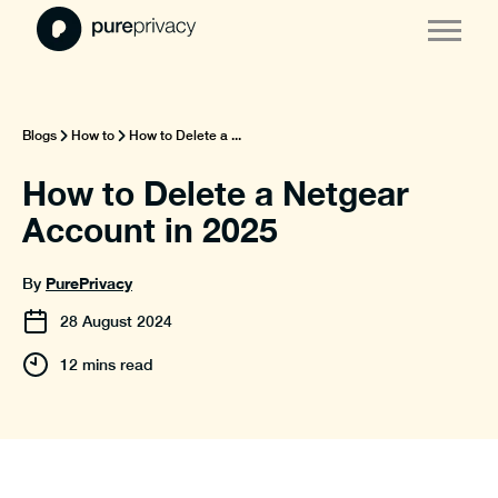
Blogs
How to
How to Delete a ...
How to Delete a Netgear
Account in 2025
PurePrivacy
By
28
August
2024
12 mins read