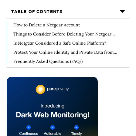
TABLE OF CONTENTS
How to Delete a Netgear Account
Things to Consider Before Deleting Your Netgear
Account
Is Netgear Considered a Safe Online Platform?
Protect Your Online Identity and Private Data from
Hackers
Frequently Asked Questions (FAQs)