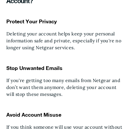
Account?
Protect Your Privacy
Deleting your account helps keep your personal
information safe and private, especially if you're no
longer using Netgear services.
Stop Unwanted Emails
If you're getting too many emails from Netgear and
don’t want them anymore, deleting your account
will stop these messages.
Avoid Account Misuse
If you think someone will use your account without