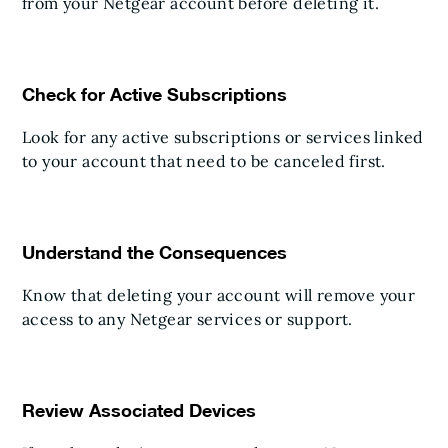
from your Netgear account before deleting it.
Check for Active Subscriptions
Look for any active subscriptions or services linked
to your account that need to be canceled first.
Understand the Consequences
Know that deleting your account will remove your
access to any Netgear services or support.
Review Associated Devices