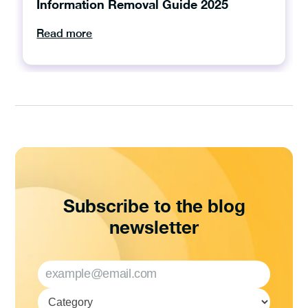
Information Removal Guide 2025
Read more
Subscribe to the blog
newsletter