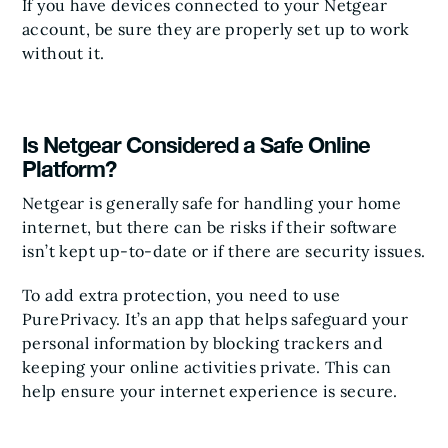
If you have devices connected to your Netgear
account, be sure they are properly set up to work
without it.
Is Netgear Considered a Safe Online
Platform?
Netgear is generally safe for handling your home
internet, but there can be risks if their software
isn’t kept up-to-date or if there are security issues.
To add extra protection, you need to use
PurePrivacy. It’s an app that helps safeguard your
personal information by blocking trackers and
keeping your online activities private. This can
help ensure your internet experience is secure.