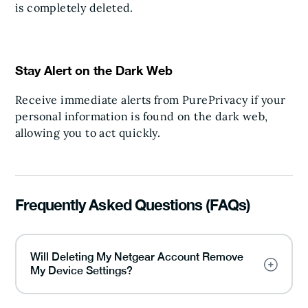
is completely deleted.
Stay Alert on the Dark Web
Receive immediate alerts from PurePrivacy if your
personal information is found on the dark web,
allowing you to act quickly.
Frequently Asked Questions (FAQs)
Will Deleting My Netgear Account Remove
My Device Settings?