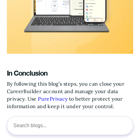
In Conclusion
By following this blog’s steps, you can close your
CareerBuilder account and manage your data
privacy. Use
PurePrivacy
to better protect your
information and keep it under your control.
Search
for: