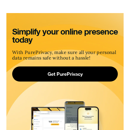
Simplify your online presence
today
With PurePrivacy, make sure all your personal
data remains safe without a hassle!
Get PurePrivacy