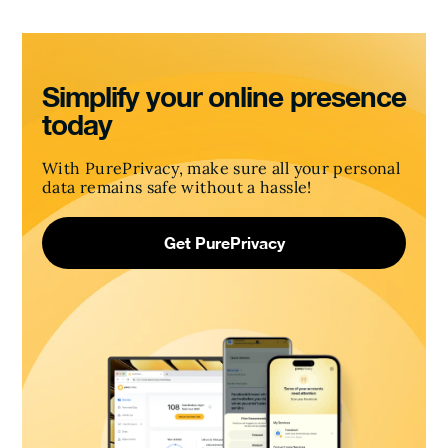
Simplify your online presence
today
With PurePrivacy, make sure all your personal
data remains safe without a hassle!
Get PurePrivacy