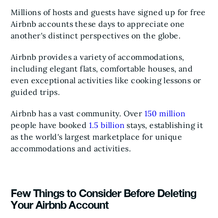
Millions of hosts and guests have signed up for free
Airbnb accounts these days to appreciate one
another's distinct perspectives on the globe.
Airbnb provides a variety of accommodations,
including elegant flats, comfortable houses, and
even exceptional activities like cooking lessons or
guided trips.
Airbnb has a vast community. Over
150 million
people have booked
1.5 billion
stays, establishing it
as the world's largest marketplace for unique
accommodations and activities.
Few Things to Consider Before Deleting
Your Airbnb Account