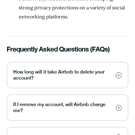
strong privacy protections on a variety of social
networking platforms.
Frequently Asked Questions (FAQs)
How long will it take Airbnb to delete your
account?
If I remove my account, will Airbnb charge
me?