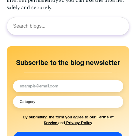
safely and securely.
Search
for:
Subscribe to the blog newsletter
Terms of
By submitting the form you agree to our
Service
Privacy Policy
and