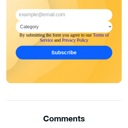
By submitting the form you agree to our
Terms of
Service
and
Privacy Policy
Comments