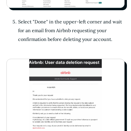
Select "Done" in the upper-left corner and wait
for an email from Airbnb requesting your
confirmation before deleting your account.