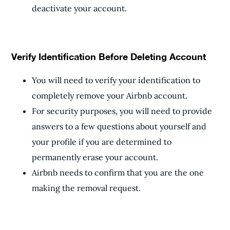
deactivate your account.
Verify Identification Before Deleting Account
You will need to verify your identification to
completely remove your Airbnb account.
For security purposes, you will need to provide
answers to a few questions about yourself and
your profile if you are determined to
permanently erase your account.
Airbnb needs to confirm that you are the one
making the removal request.