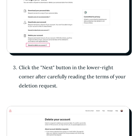
Click the "Next" button in the lower-right
corner after carefully reading the terms of your
deletion request.