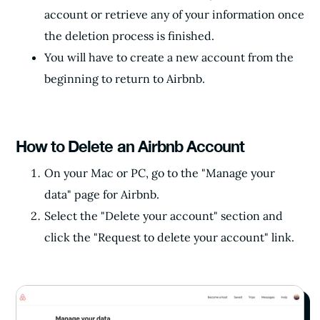
account or retrieve any of your information once
the deletion process is finished.
You will have to create a new account from the
beginning to return to Airbnb.
How to Delete an Airbnb Account
On your Mac or PC, go to the "Manage your
data" page for Airbnb.
Select the "Delete your account" section and
click the "Request to delete your account" link.