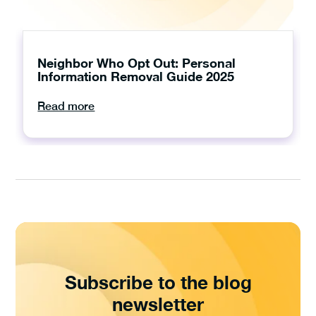
Neighbor Who Opt Out: Personal
Information Removal Guide 2025
Read more
Subscribe to the blog
newsletter