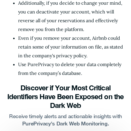
Additionally, if you decide to change your mind,
you can deactivate your account, which will
reverse all of your reservations and effectively
remove you from the platform.
Even if you remove your account, Airbnb could
retain some of your information on file, as stated
in the company's privacy policy.
Use PurePrivacy to delete your data completely
from the company’s database.
Discover if Your Most Critical
Identifiers Have Been Exposed on the
Dark Web
Receive timely alerts and actionable insights with
PurePrivacy's Dark Web Monitoring.