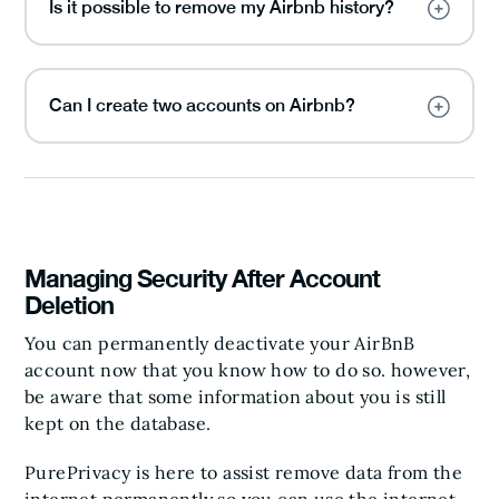
Is it possible to remove my Airbnb history?
Can I create two accounts on Airbnb?
Managing Security After Account
Deletion
You can permanently deactivate your AirBnB
account now that you know how to do so. however,
be aware that some information about you is still
kept on the database.
PurePrivacy is here to assist remove data from the
internet permanently so you can use the internet