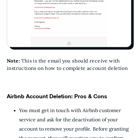
Note:
This is the email you should receive with
instructions on how to complete account deletion
Airbnb Account Deletion: Pros & Cons
You must get in touch with Airbnb customer
service and ask for the deactivation of your
account to remove your profile. Before granting
the request, they will question you to confirm