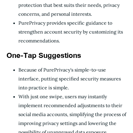
protection that best suits their needs, privacy
concerns, and personal interests.
PurePrivacy provides specific guidance to
strengthen account security by customizing its
recommendations.
One-Tap Suggestions
Because of PurePrivacy's simple-to-use
interface, putting specified security measures
into practice is simple.
With just one swipe, users may instantly
implement recommended adjustments to their
social media accounts, simplifying the process of
improving privacy settings and lowering the
possibility of unapproved data exposure.