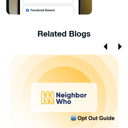
Related Blogs