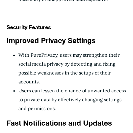
Security Features
Improved Privacy Settings
With PurePrivacy, users may strengthen their
social media privacy by detecting and fixing
possible weaknesses in the setups of their
accounts.
Users can lessen the chance of unwanted access
to private data by effectively changing settings
and permissions.
Fast Notifications and Updates