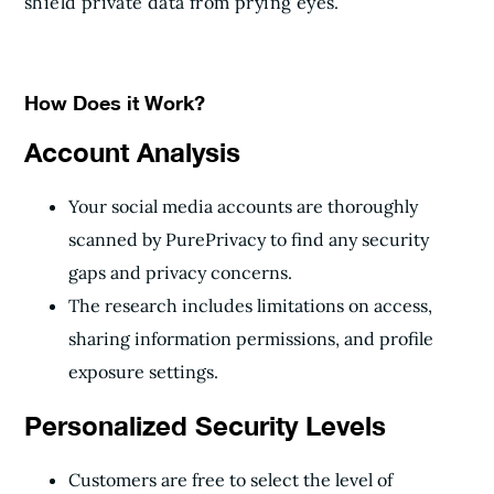
shield private data from prying eyes.
How Does it Work?
Account Analysis
Your social media accounts are thoroughly
scanned by PurePrivacy to find any security
gaps and privacy concerns.
The research includes limitations on access,
sharing information permissions, and profile
exposure settings.
Personalized Security Levels
Customers are free to select the level of