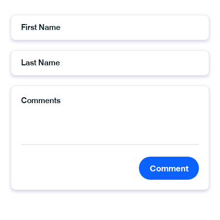
Comment