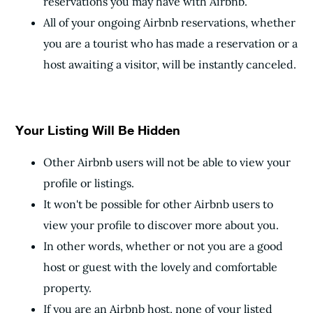
reservations you may have with Airbnb.
All of your ongoing Airbnb reservations, whether
you are a tourist who has made a reservation or a
host awaiting a visitor, will be instantly canceled.
Your Listing Will Be Hidden
Other Airbnb users will not be able to view your
profile or listings.
It won't be possible for other Airbnb users to
view your profile to discover more about you.
In other words, whether or not you are a good
host or guest with the lovely and comfortable
property.
If you are an Airbnb host, none of your listed