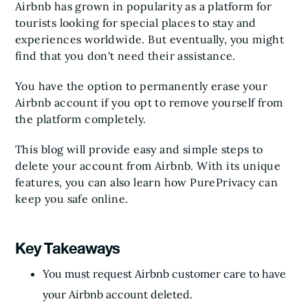
Airbnb has grown in popularity as a platform for
tourists looking for special places to stay and
experiences worldwide. But eventually, you might
find that you don't need their assistance.
You have the option to permanently erase your
Airbnb account if you opt to remove yourself from
the platform completely.
This blog will provide easy and simple steps to
delete your account from Airbnb. With its unique
features, you can also learn how PurePrivacy can
keep you safe online.
Key Takeaways
You must request Airbnb customer care to have
your Airbnb account deleted.