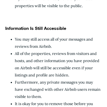
properties will be visible to the public.
Information Is Still Accessible
You may still access all of your messages and
reviews from Airbnb.
All of the properties, reviews from visitors and
hosts, and other information you have provided
on Airbnb will still be accessible even if your
listings and profile are hidden.
Furthermore, any private messages you may
have exchanged with other Airbnb users remain
visible to them.
It is okay for you to remove those before you