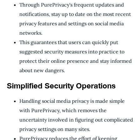
Through PurePrivacy's frequent updates and
notifications, stay up to date on the most recent
privacy features and settings on social media
networks.
This guarantees that users can quickly put
suggested security measures into practice to
protect their online presence and stay informed
about new dangers.
Simplified Security Operations
Handling social media privacy is made simple
with PurePrivacy, which removes the
uncertainty involved in figuring out complicated
privacy settings on many sites.
PurePrivacy reduces the effort of keeping