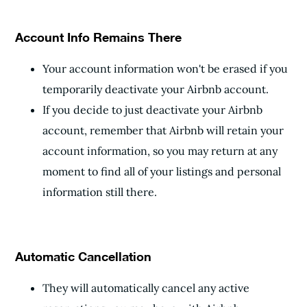
Account Info Remains There
Your account information won't be erased if you
temporarily deactivate your Airbnb account.
If you decide to just deactivate your Airbnb
account, remember that Airbnb will retain your
account information, so you may return at any
moment to find all of your listings and personal
information still there.
Automatic Cancellation
They will automatically cancel any active