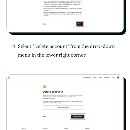
Select "Delete account" from the drop-down
menu in the lower right corner.