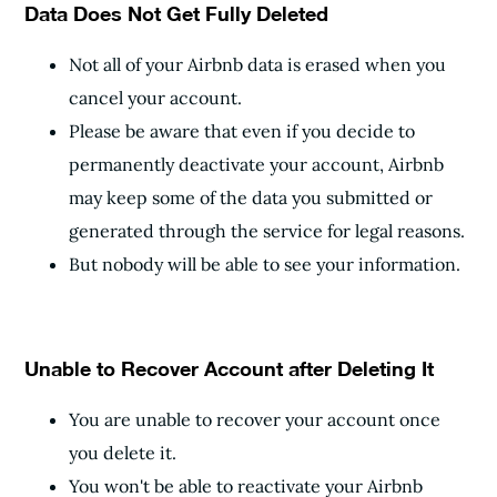
Data Does Not Get Fully Deleted
Not all of your Airbnb data is erased when you
cancel your account.
Please be aware that even if you decide to
permanently deactivate your account, Airbnb
may keep some of the data you submitted or
generated through the service for legal reasons.
But nobody will be able to see your information.
Unable to Recover Account after Deleting It
You are unable to recover your account once
you delete it.
You won't be able to reactivate your Airbnb