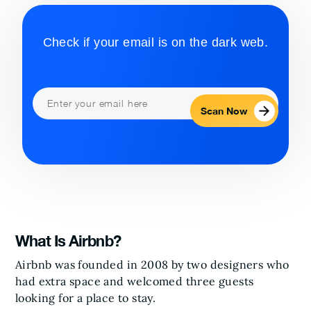
Check if your email is on the dark web.
Scan Now
What Is Airbnb?
Airbnb was founded in 2008 by two designers who
had extra space and welcomed three guests
looking for a place to stay.