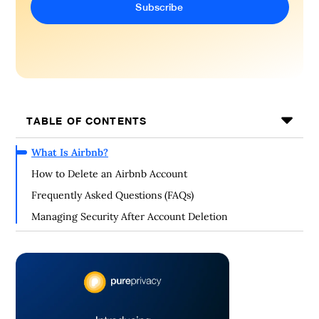
TABLE OF CONTENTS
What Is Airbnb?
How to Delete an Airbnb Account
Frequently Asked Questions (FAQs)
Managing Security After Account Deletion