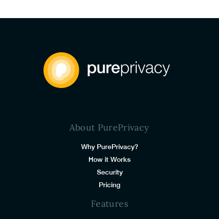
About PurePrivacy
Why PurePrivacy?
How it Works
Security
Pricing
Features