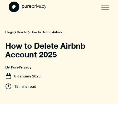
Blogs
How to
How to Delete Airbnb ...
How to Delete Airbnb
Account 2025
PurePrivacy
By
6
January
2025
18 mins read