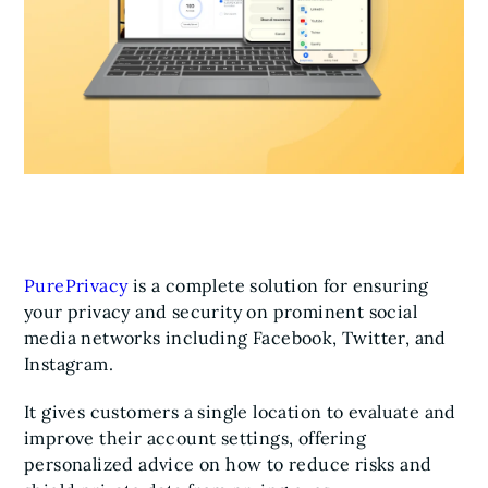
PurePrivacy
is a complete solution for ensuring
your privacy and security on prominent social
media networks including Facebook, Twitter, and
Instagram.
It gives customers a single location to evaluate and
improve their account settings, offering
personalized advice on how to reduce risks and