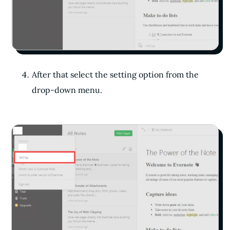
After that select the setting option from the
drop-down menu.