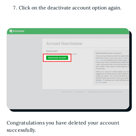
Click on the deactivate account option again.
Congratulations you have deleted your account
successfully.