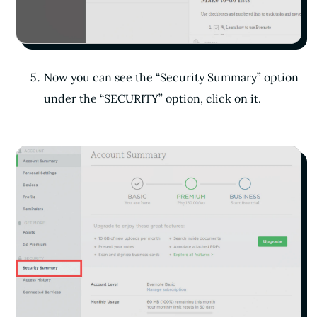
Now you can see the “Security Summary” option
under the “SECURITY” option, click on it.