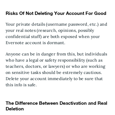
Risks Of Not Deleting Your Account For Good
Your private details (username password, etc.) and
your real notes (research, opinions, possibly
confidential stuff) are both exposed when your
Evernote account is dormant.
Anyone can be in danger from this, but individuals
who have a legal or safety responsibility (such as
teachers, doctors, or lawyers) or who are working
on sensitive tasks should be extremely cautious.
Delete your account immediately to be sure that
this info is safe.
The Difference Between Deactivation and Real
Deletion