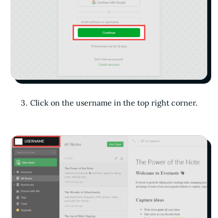
Click on the username in the top right corner.