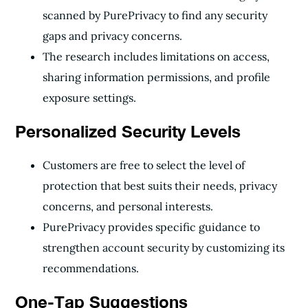
scanned by PurePrivacy to find any security
gaps and privacy concerns.
The research includes limitations on access,
sharing information permissions, and profile
exposure settings.
Personalized Security Levels
Customers are free to select the level of
protection that best suits their needs, privacy
concerns, and personal interests.
PurePrivacy provides specific guidance to
strengthen account security by customizing its
recommendations.
One-Tap Suggestions