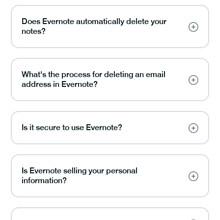
Does Evernote automatically delete your
notes?
What's the process for deleting an email
address in Evernote?
Is it secure to use Evernote?
Is Evernote selling your personal
information?