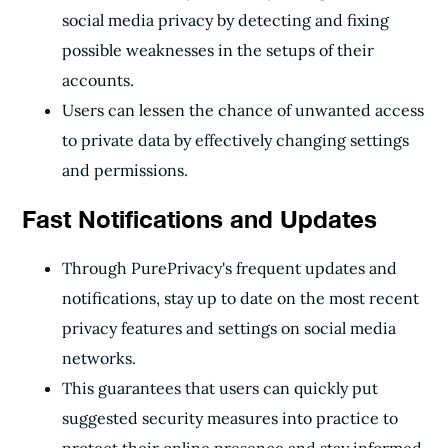
social media privacy by detecting and fixing
possible weaknesses in the setups of their
accounts.
Users can lessen the chance of unwanted access
to private data by effectively changing settings
and permissions.
Fast Notifications and Updates
Through PurePrivacy's frequent updates and
notifications, stay up to date on the most recent
privacy features and settings on social media
networks.
This guarantees that users can quickly put
suggested security measures into practice to