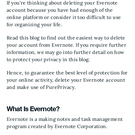
If you're thinking about deleting your Evernote
account because you have had enough of the
online platform or consider it too difficult to use
for organizing your life.
Read this blog to find out the easiest way to delete
your account from Evernote. If you require further
information, we may go into further detail on how
to protect your privacy in this blog.
Hence, to guarantee the best level of protection for
your online activity, delete your Evernote account
and make use of PurePrivacy.
What Is Evernote?
Evernote is a making notes and task management
program created by Evernote Corporation.