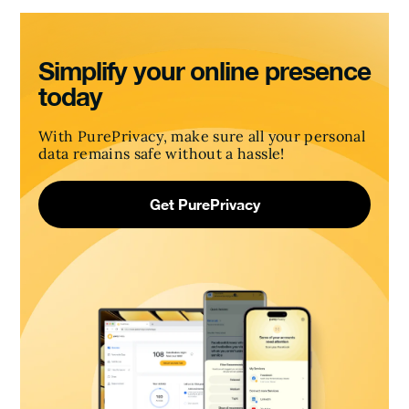
Simplify your online presence
today
With PurePrivacy, make sure all your personal
data remains safe without a hassle!
Get PurePrivacy