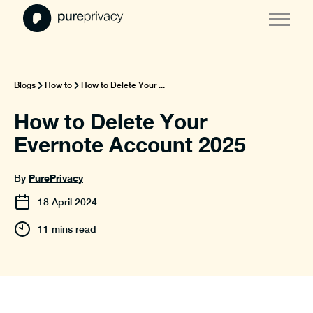
Blogs
How to
How to Delete Your ...
How to Delete Your
Evernote Account 2025
PurePrivacy
By
18
April
2024
11 mins read