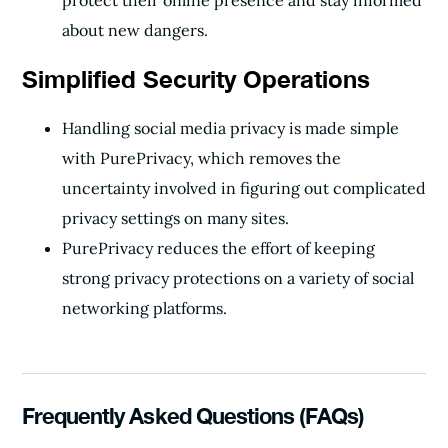
protect their online presence and stay informed
about new dangers.
Simplified Security Operations
Handling social media privacy is made simple
with PurePrivacy, which removes the
uncertainty involved in figuring out complicated
privacy settings on many sites.
PurePrivacy reduces the effort of keeping
strong privacy protections on a variety of social
networking platforms.
Frequently Asked Questions (FAQs)