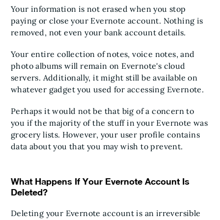
Your information is not erased when you stop
paying or close your Evernote account. Nothing is
removed, not even your bank account details.
Your entire collection of notes, voice notes, and
photo albums will remain on Evernote's cloud
servers. Additionally, it might still be available on
whatever gadget you used for accessing Evernote.
Perhaps it would not be that big of a concern to
you if the majority of the stuff in your Evernote was
grocery lists. However, your user profile contains
data about you that you may wish to prevent.
What Happens If Your Evernote Account Is
Deleted?
Deleting your Evernote account is an irreversible