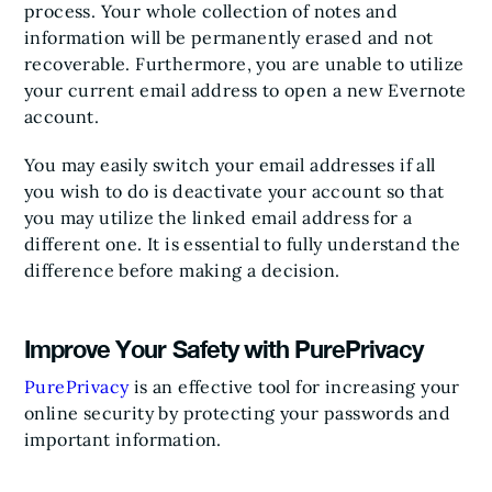
process. Your whole collection of notes and
information will be permanently erased and not
recoverable. Furthermore, you are unable to utilize
your current email address to open a new Evernote
account.
You may easily switch your email addresses if all
you wish to do is deactivate your account so that
you may utilize the linked email address for a
different one. It is essential to fully understand the
difference before making a decision.
Improve Your Safety with PurePrivacy
PurePrivacy
is an effective tool for increasing your
online security by protecting your passwords and
important information.