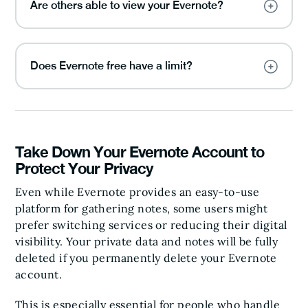
Are others able to view your Evernote?
Does Evernote free have a limit?
Take Down Your Evernote Account to
Protect Your Privacy
Even while Evernote provides an easy-to-use
platform for gathering notes, some users might
prefer switching services or reducing their digital
visibility. Your private data and notes will be fully
deleted if you permanently delete your Evernote
account.
This is especially essential for people who handle