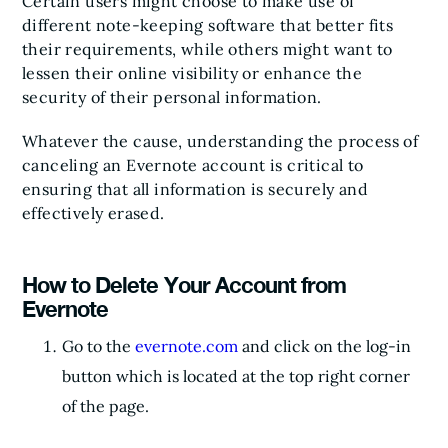
Certain users might choose to make use of
different note-keeping software that better fits
their requirements, while others might want to
lessen their online visibility or enhance the
security of their personal information.
Whatever the cause, understanding the process of
canceling an Evernote account is critical to
ensuring that all information is securely and
effectively erased.
How to Delete Your Account from
Evernote
Go to the
evernote.com
and click on the log-in
button which is located at the top right corner
of the page.