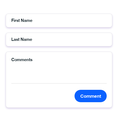
Comment