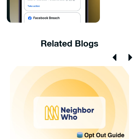
Related Blogs