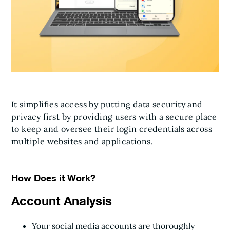
It simplifies access by putting data security and
privacy first by providing users with a secure place
to keep and oversee their login credentials across
multiple websites and applications.
How Does it Work?
Account Analysis
Your social media accounts are thoroughly