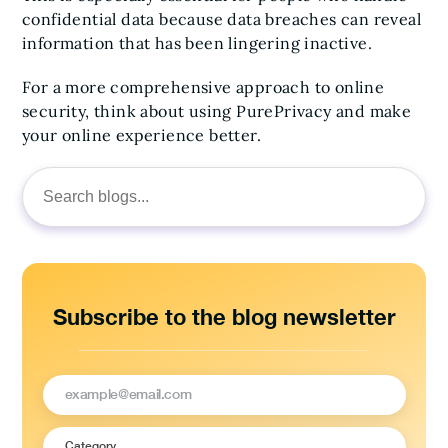
confidential data because data breaches can reveal
information that has been lingering inactive.
For a more comprehensive approach to online
security, think about using PurePrivacy and make
your online experience better.
Search
for:
Subscribe to the blog newsletter