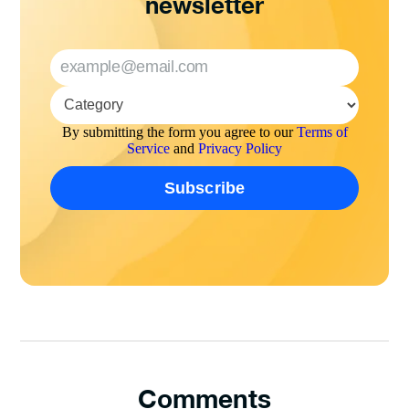
newsletter
By submitting the form you agree to our
Terms of
Service
and
Privacy Policy
Comments