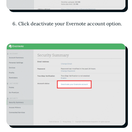
Click deactivate your Evernote account option.