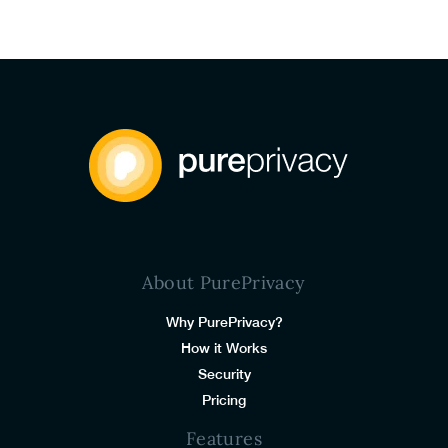
About PurePrivacy
Why PurePrivacy?
How it Works
Security
Pricing
Features