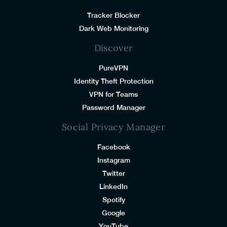
Tracker Blocker
Dark Web Monitoring
Discover
PureVPN
Identity Theft Protection
VPN for Teams
Password Manager
Social Privacy Manager
Facebook
Instagram
Twitter
LinkedIn
Spotify
Google
YouTube