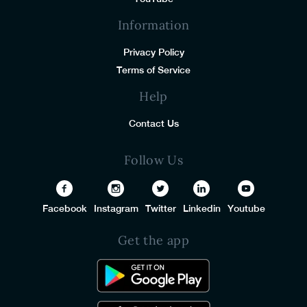
Information
Privacy Policy
Terms of Service
Help
Contact Us
Follow Us
Facebook
Instagram
Twitter
Linkedin
Youtube
Get the app