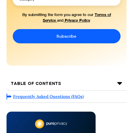
Terms of
By submitting the form you agree to our
Service
Privacy Policy
and
TABLE OF CONTENTS
Frequently Asked Questions (FAQs)