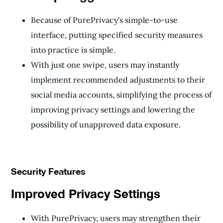
Because of PurePrivacy's simple-to-use
interface, putting specified security measures
into practice is simple.
With just one swipe, users may instantly
implement recommended adjustments to their
social media accounts, simplifying the process of
improving privacy settings and lowering the
possibility of unapproved data exposure.
Security Features
Improved Privacy Settings
With PurePrivacy, users may strengthen their