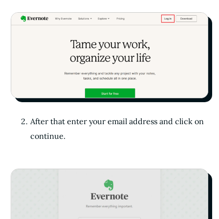
After that enter your email address and click on
continue.