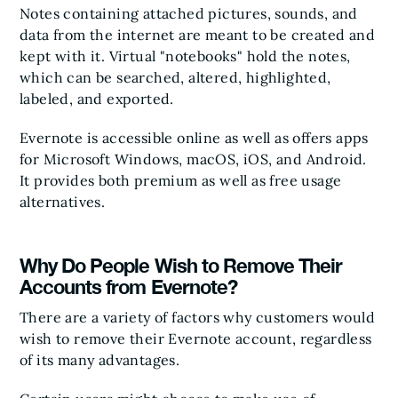
Notes containing attached pictures, sounds, and
data from the internet are meant to be created and
kept with it. Virtual "notebooks" hold the notes,
which can be searched, altered, highlighted,
labeled, and exported.
Evernote is accessible online as well as offers apps
for Microsoft Windows, macOS, iOS, and Android.
It provides both premium as well as free usage
alternatives.
Why Do People Wish to Remove Their
Accounts from Evernote?
There are a variety of factors why customers would
wish to remove their Evernote account, regardless
of its many advantages.