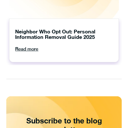
Neighbor Who Opt Out: Personal
Information Removal Guide 2025
Read more
Subscribe to the blog