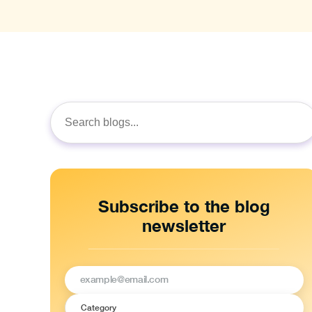
Search
for:
Subscribe to the blog
newsletter