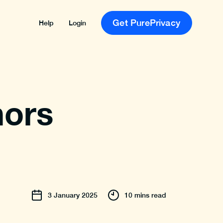
Get PurePrivacy
Help
Login
nors
3
January
2025
10 mins read