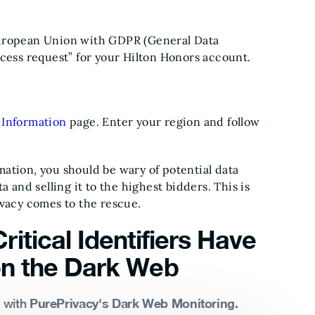
European Union with GDPR (General Data
ccess request” for your Hilton Honors account.
 Information
page. Enter your region and follow
ation, you should be wary of potential data
 and selling it to the highest bidders. This is
ivacy comes to the rescue.
ritical Identifiers Have
n the Dark Web
PurePrivacy's Dark Web Monitoring.
s with