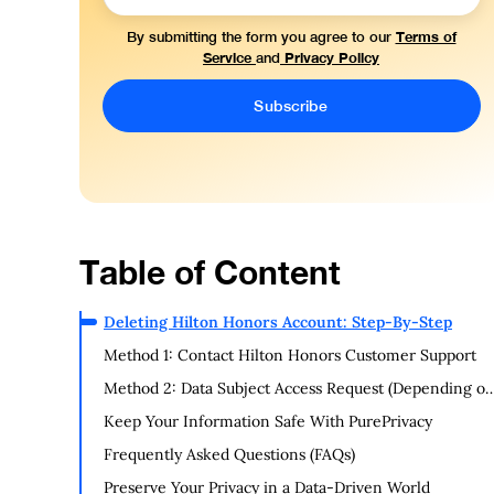
Terms of
By submitting the form you agree to our
Service
Privacy Policy
and
Table of Content
Deleting Hilton Honors Account: Step-By-Step
Method 1: Contact Hilton Honors Customer Support
Method 2: Data Subject Access Request (Depending o
Location)
Keep Your Information Safe With PurePrivacy
Frequently Asked Questions (FAQs)
Preserve Your Privacy in a Data-Driven World