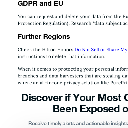
GDPR and EU
You can request and delete your data from the 
Protection Regulation). Research “data subject a
Further Regions
Check the Hilton Honors
Do Not Sell or Share My
instructions to delete that information.
When it comes to protecting your personal inform
breaches and data harvesters that are stealing data
where an all-in-one privacy solution like PurePr
Discover if Your Most C
Been Exposed o
Receive timely alerts and actionable insight