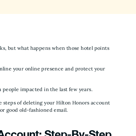
erks, but what happens when those hotel points
amline your online presence and protect your
on people impacted in the last few years.
e steps of deleting your Hilton Honors account
 or good old-fashioned email.
 Account: Step-By-Step