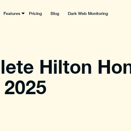
Features
Pricing
Blog
Dark Web Monitoring
ete Hilton Ho
 2025