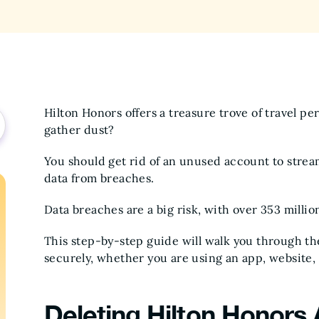
Hilton Honors offers a treasure trove of travel p
gather dust?
You should get rid of an unused account to stre
data from breaches.
Data breaches are a big risk, with over 353 milli
This step-by-step guide will walk you through th
securely, whether you are using an app, website,
Deleting Hilton Honors