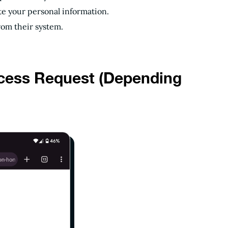
te your personal information.
rom their system.
ccess Request (Depending