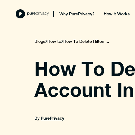
Why PurePrivacy?
How it Works
Blogs
How to
How To Delete Hilton ...
How To Del
Account In
PurePrivacy
By