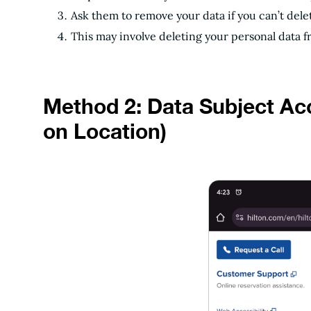
Ask them to remove your data if you can’t dele
This may involve deleting your personal data f
Method 2: Data Subject A
on Location)