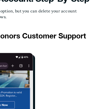
 option, but you can delete your account
ows.
Honors Customer Support