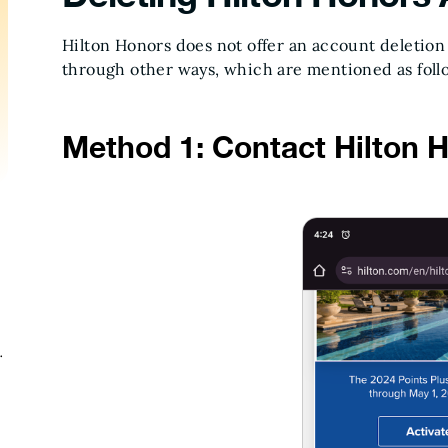
Hilton Honors does not offer an account deletion
through other ways, which are mentioned as foll
Method 1: Contact Hilton 
n