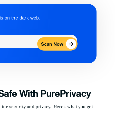
is on the dark web.
Scan Now
Safe With PurePrivacy
ine security and privacy. Here’s what you get