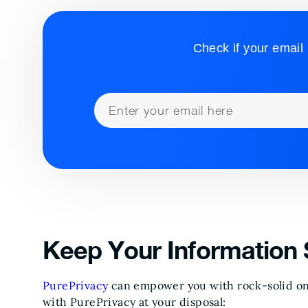
Check if your email 
Keep Your Information 
PurePrivacy
can empower you with rock-solid onl
with PurePrivacy at your disposal: