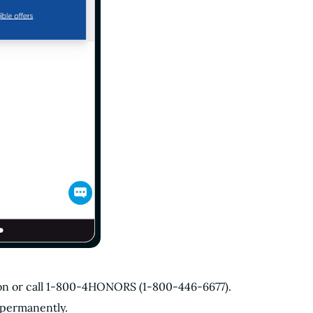
tion or call 1-800-4HONORS (1-800-446-6677).
 permanently.