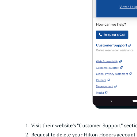
Visit their website's "Customer Support" sec
Request to delete your Hilton Honors account