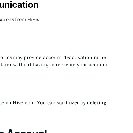
nication
ations from Hive.
atforms may provide account deactivation rather
 later without having to recreate your account.
e on Hive.com. You can start over by deleting