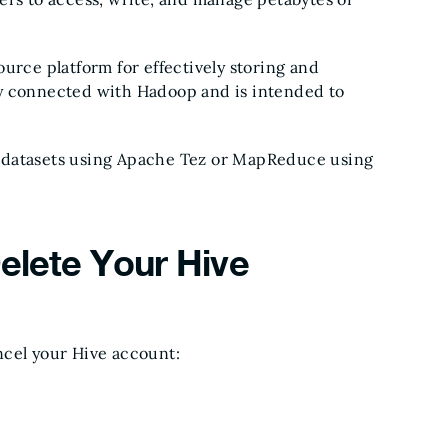
urce platform for effectively storing and
htly connected with Hadoop and is intended to
big datasets using Apache Tez or MapReduce using
Delete Your Hive
ncel your Hive account: