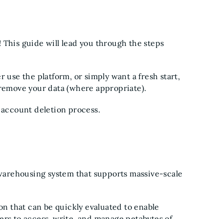
 This guide will lead you through the steps
 use the platform, or simply want a fresh start,
 remove your data (where appropriate).
e account deletion process.
a warehousing system that supports massive-scale
ion that can be quickly evaluated to enable
ers to access, write, and manage petabytes of