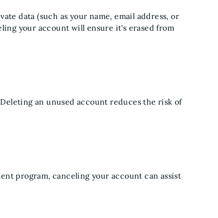
vate data (such as your name, email address, or
ling your account will ensure it's erased from
Deleting an unused account reduces the risk of
ent program, canceling your account can assist