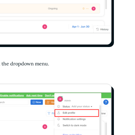
m the dropdown menu.