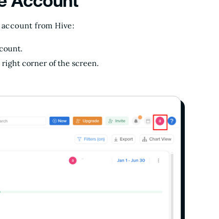
ve Account
r account from Hive:
ccount.
 right corner of the screen.