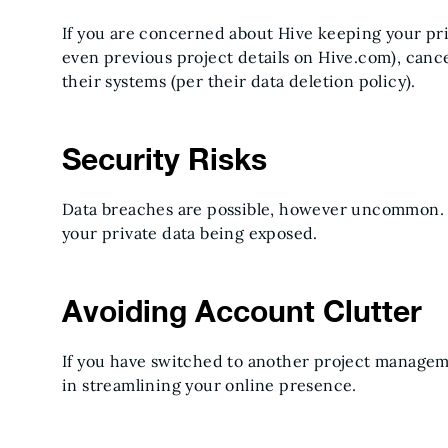
If you are concerned about Hive keeping your pri
even previous project details on Hive.com), cance
their systems (per their data deletion policy).
Security Risks
Data breaches are possible, however uncommon. 
your private data being exposed.
Avoiding Account Clutter
If you have switched to another project managem
in streamlining your online presence.