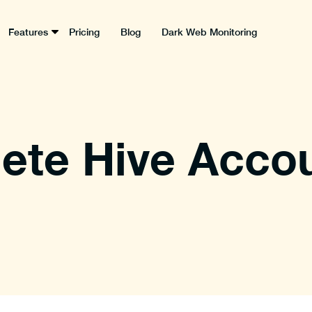
Features
Pricing
Blog
Dark Web Monitoring
ete Hive Accou