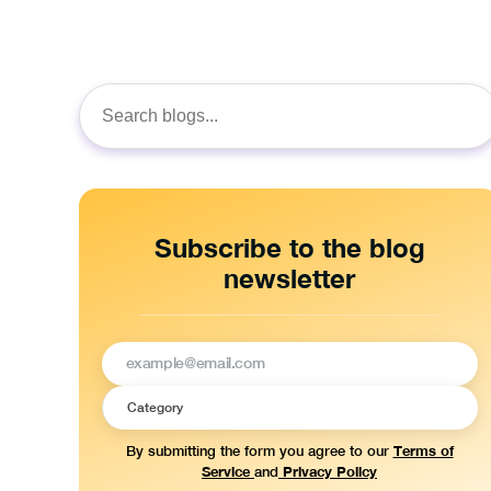
Search
for:
Subscribe to the blog
newsletter
Terms of
By submitting the form you agree to our
Service
Privacy Policy
and