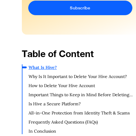
Table of Content
What Is Hive?
Why Is It Important to Delete Your Hive Account?
How to Delete Your Hive Account
Important Things to Keep in Mind Before Deleting
Your Hive Account
Is Hive a Secure Platform?
All-in-One Protection from Identity Theft & Scams
Frequently Asked Questions (FAQs)
In Conclusion