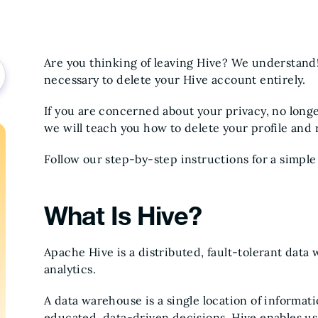
Are you thinking of leaving Hive? We understand!
necessary to delete your Hive account entirely.
If you are concerned about your privacy, no longer
we will teach you how to delete your profile and
Follow our step-by-step instructions for a simpl
What Is Hive?
Apache Hive is a distributed, fault-tolerant dat
analytics.
A data warehouse is a single location of informat
educated, data-driven decisions. Hive enables us