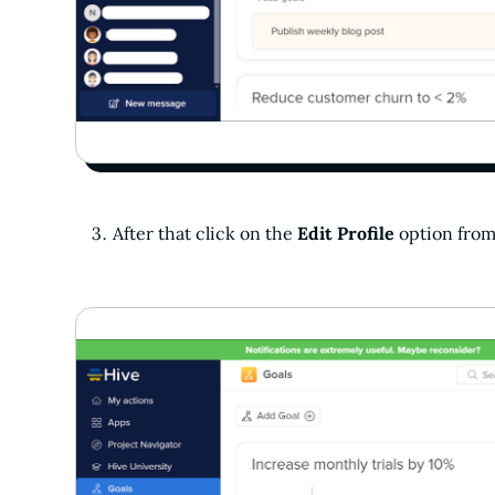
After that click on the
Edit Profile
option fro