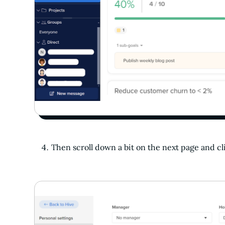
Then scroll down a bit on the next page and c