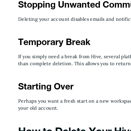
Stopping Unwanted Commu
Deleting your account disables emails and notific
Temporary Break
If you simply need a break from Hive, several pl
than complete deletion. This allows you to return
Starting Over
Perhaps you want a fresh start on a new workspac
your old account.