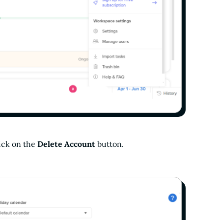
lick on the
Delete Account
button.