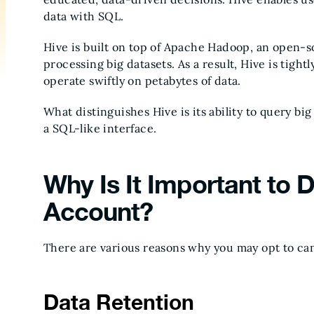
data with SQL.
Hive is built on top of Apache Hadoop, an open-so
processing big datasets. As a result, Hive is tig
operate swiftly on petabytes of data.
What distinguishes Hive is its ability to query 
a SQL-like interface.
Why Is It Important to 
Account?
There are various reasons why you may opt to ca
Data Retention