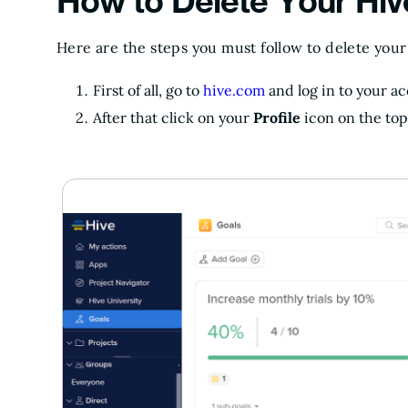
How to Delete Your Hi
Here are the steps you must follow to delete you
First of all, go to
hive.com
and log in to your a
After that click on your
Profile
icon on the top