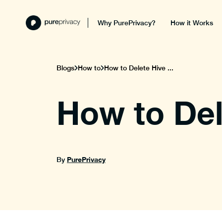
Why PurePrivacy?
How it Works
Blogs
How to
How to Delete Hive ...
How to Del
PurePrivacy
By