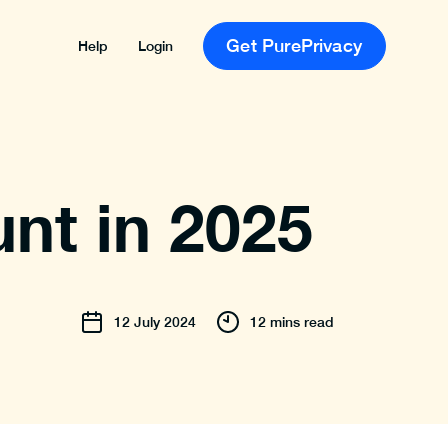
Get PurePrivacy
Help
Login
nt in 2025
12
July
2024
12 mins read