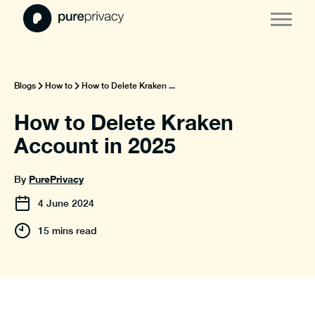
Blogs
How to
How to Delete Kraken ...
How to Delete Kraken
Account in 2025
PurePrivacy
By
4
June
2024
15 mins read