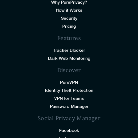
Why PurePrivacy?
How it Works
Security
Pricing
Features
Tracker Blocker
Dark Web Monitoring
Discover
PureVPN
Identity Theft Protection
VPN for Teams
Password Manager
Social Privacy Manager
Facebook