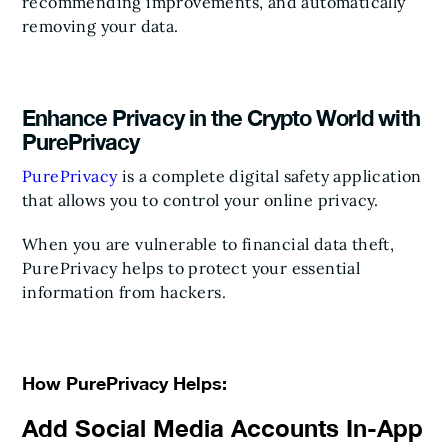
recommending improvements, and automatically
removing your data.
Enhance Privacy in the Crypto World with
PurePrivacy
PurePrivacy
is a complete digital safety application
that allows you to control your online privacy.
When you are vulnerable to financial data theft,
PurePrivacy helps to protect your essential
information from hackers.
How PurePrivacy Helps:
Add Social Media Accounts In-App