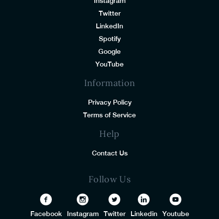
Instagram
Twitter
LinkedIn
Spotify
Google
YouTube
Information
Privacy Policy
Terms of Service
Help
Contact Us
Follow Us
Facebook
Instagram
Twitter
Linkedin
Youtube