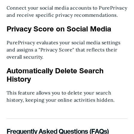
Connect your social media accounts to PurePrivacy
and receive specific privacy recommendations.
Privacy Score on Social Media
PurePrivacy evaluates your social media settings
and assigns a "Privacy Score" that reflects their
overall security.
Automatically Delete Search
History
This feature allows you to delete your search
history, keeping your online activities hidden.
Frequently Asked Questions (FAQs)