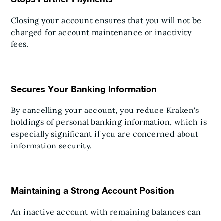
Closing your account ensures that you will not be
charged for account maintenance or inactivity
fees.
Secures Your Banking Information
By cancelling your account, you reduce Kraken's
holdings of personal banking information, which is
especially significant if you are concerned about
information security.
Maintaining a Strong Account Position
An inactive account with remaining balances can