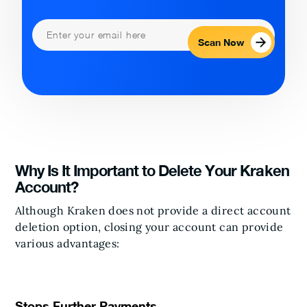
Scan Now
Why Is It Important to Delete Your Kraken
Account?
Although Kraken does not provide a direct account
deletion option, closing your account can provide
various advantages:
Stops Further Payments