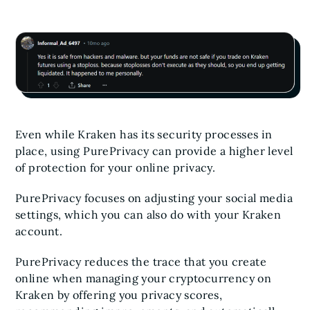
Even while Kraken has its security processes in
place, using PurePrivacy can provide a higher level
of protection for your online privacy.
PurePrivacy focuses on adjusting your social media
settings, which you can also do with your Kraken
account.
PurePrivacy reduces the trace that you create
online when managing your cryptocurrency on
Kraken by offering you privacy scores,