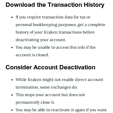
Download the Transaction History
If you require transaction data for tax or
personal bookkeeping purposes, get a complete
history of your Kraken transactions before
deactivating your account.
You may be unable to access this info if the
account is closed.
Consider Account Deactivation
While Kraken might not enable direct account
termination, some exchanges do.
This stops your account but does not
permanently close it.
You may be able to reactivate it again if you want