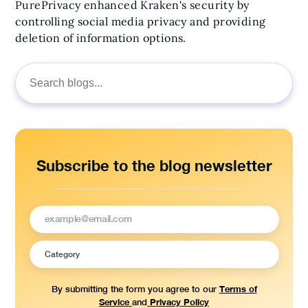
PurePrivacy enhanced Kraken's security by
controlling social media privacy and providing
deletion of information options.
Search
for:
Subscribe to the blog newsletter
Terms of
By submitting the form you agree to our
Service
Privacy Policy
and