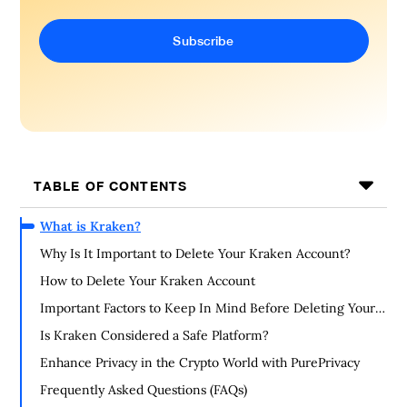
TABLE OF CONTENTS
What is Kraken?
Why Is It Important to Delete Your Kraken Account?
How to Delete Your Kraken Account
Important Factors to Keep In Mind Before Deleting Your
Kraken Account
Is Kraken Considered a Safe Platform?
Enhance Privacy in the Crypto World with PurePrivacy
Frequently Asked Questions (FAQs)