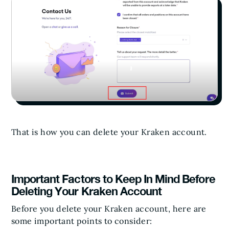
That is how you can delete your Kraken account.
Important Factors to Keep In Mind Before
Deleting Your Kraken Account
Before you delete your Kraken account, here are
some important points to consider: