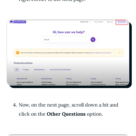
Now, on the next page, scroll down a bit and
click on the
Other Questions
option.