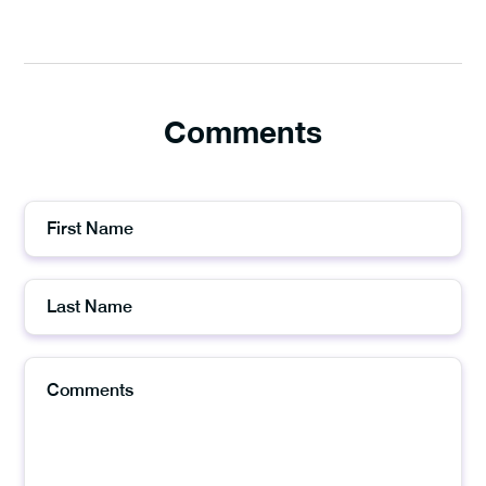
Comments