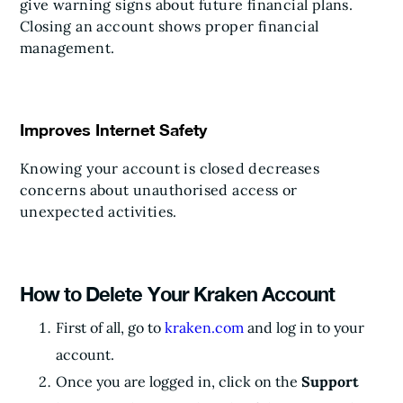
give warning signs about future financial plans.
Closing an account shows proper financial
management.
Improves Internet Safety
Knowing your account is closed decreases
concerns about unauthorised access or
unexpected activities.
How to Delete Your Kraken Account
First of all, go to
kraken.com
and log in to your
account.
Once you are logged in, click on the
Support