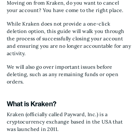
Moving on from Kraken, do you want to cancel
your account? You have come to the right place.
While Kraken does not provide a one-click
deletion option, this guide will walk you through
the process of successfully closing your account
and ensuring you are no longer accountable for any
activity.
We will also go over important issues before
deleting, such as any remaining funds or open
orders.
What is Kraken?
Kraken (officially called Payward, Inc.) is a
cryptocurrency exchange based in the USA that
was launched in 2011.