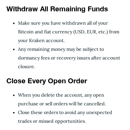
Withdraw All Remaining Funds
Make sure you have withdrawn all of your
Bitcoin and fiat currency (USD, EUR, etc.) from
your Kraken account.
Any remaining money may be subject to
dormancy fees or recovery issues after account
closure.
Close Every Open Order
When you delete the account, any open
purchase or sell orders will be cancelled.
Close these orders to avoid any unexpected
trades or missed opportunities.