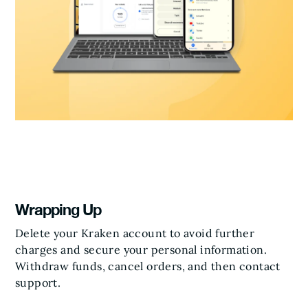
Wrapping Up
Delete your Kraken account to avoid further
charges and secure your personal information.
Withdraw funds, cancel orders, and then contact
support.