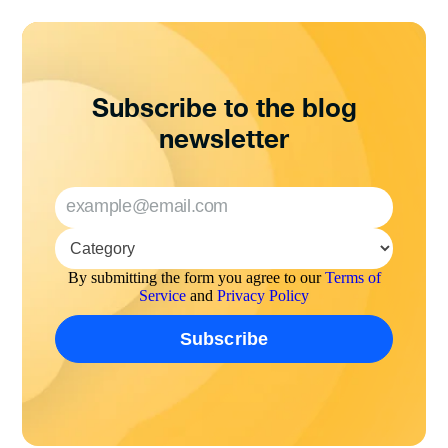
Subscribe to the blog
newsletter
By submitting the form you agree to our
Terms of
Service
and
Privacy Policy