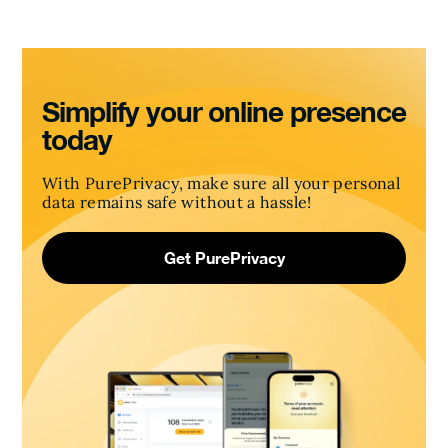
Simplify your online presence
today
With PurePrivacy, make sure all your personal
data remains safe without a hassle!
Get PurePrivacy