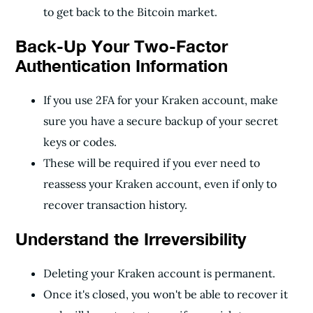
to get back to the Bitcoin market.
Back-Up Your Two-Factor
Authentication Information
If you use 2FA for your Kraken account, make
sure you have a secure backup of your secret
keys or codes.
These will be required if you ever need to
reassess your Kraken account, even if only to
recover transaction history.
Understand the Irreversibility
Deleting your Kraken account is permanent.
Once it's closed, you won't be able to recover it