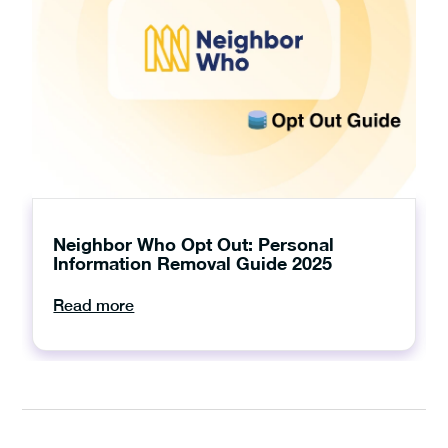
Neighbor Who Opt Out: Personal
Information Removal Guide 2025
Read more