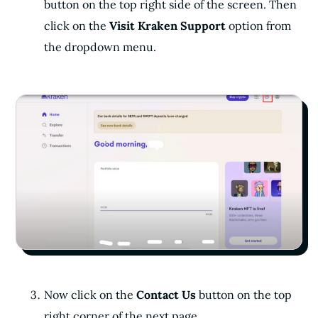
button on the top right side of the screen. Then
click on the
Visit Kraken Support
option from
the dropdown menu.
Now click on the
Contact Us
button on the top
right corner of the next page.