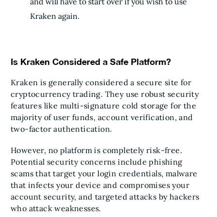
and will have to start over if you wish to use
Kraken again.
Is Kraken Considered a Safe Platform?
Kraken is generally considered a secure site for
cryptocurrency trading. They use robust security
features like multi-signature cold storage for the
majority of user funds, account verification, and
two-factor authentication.
However, no platform is completely risk-free.
Potential security concerns include phishing
scams that target your login credentials, malware
that infects your device and compromises your
account security, and targeted attacks by hackers
who attack weaknesses.