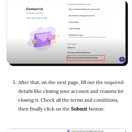
After that, on the next page, fill out the required
details like closing your account and reasons for
closing it. Check all the terms and conditions,
then finally click on the
Submit
button.