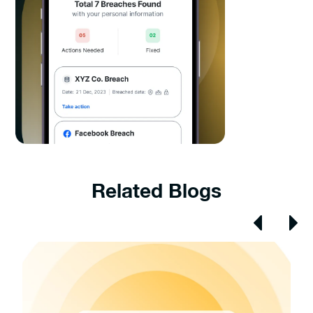
Related Blogs