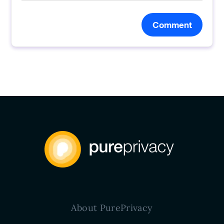
Comment
About PurePrivacy