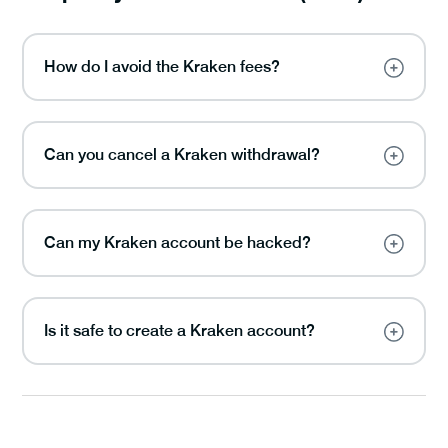
How do I avoid the Kraken fees?
Can you cancel a Kraken withdrawal?
Can my Kraken account be hacked?
Is it safe to create a Kraken account?