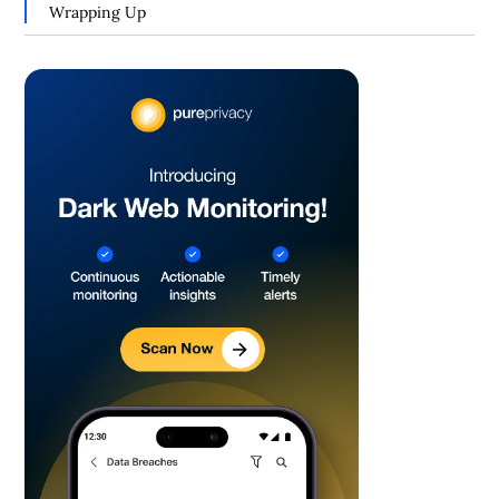
Wrapping Up