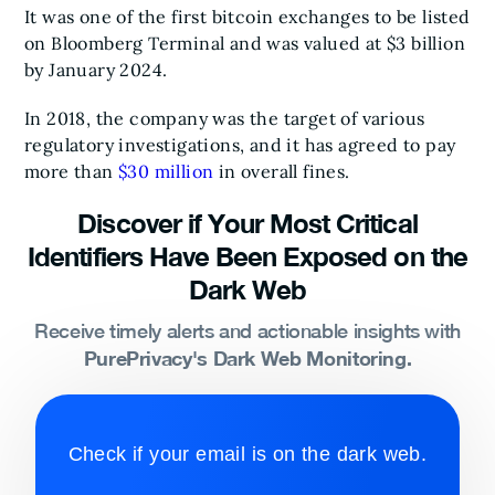
It was one of the first bitcoin exchanges to be listed
on Bloomberg Terminal and was valued at $3 billion
by January 2024.
In 2018, the company was the target of various
regulatory investigations, and it has agreed to pay
more than
$30 million
in overall fines.
Discover if Your Most Critical
Identifiers Have Been Exposed on the
Dark Web
Receive timely alerts and actionable insights with
PurePrivacy's Dark Web Monitoring.
Check if your email is on the dark web.