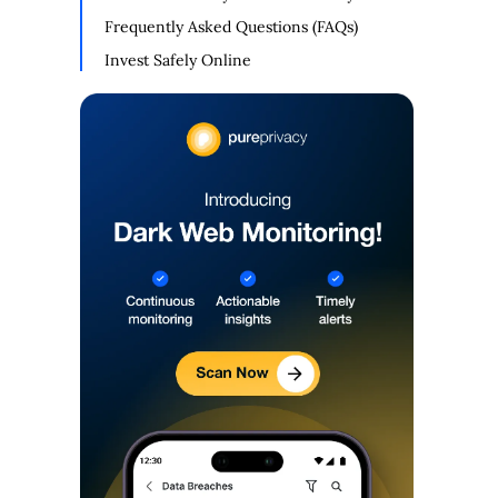
Frequently Asked Questions (FAQs)
Invest Safely Online