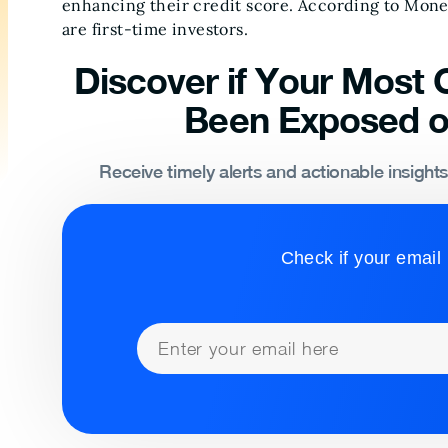
enhancing their credit score. According to Mon
are first-time investors.
Discover if Your Most C
Been Exposed o
Receive timely alerts and actionable insight
Check if your email 