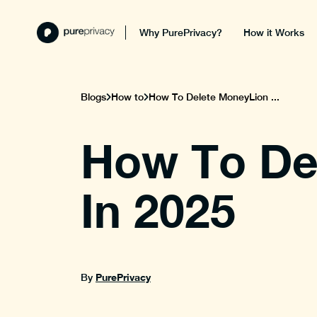
Why PurePrivacy?
How it Works
Blogs
How to
How To Delete MoneyLion ...
How To De
In 2025
PurePrivacy
By