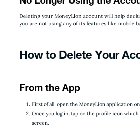
No Longer Using the Acco
Deleting your MoneyLion account will help declut
you are not using any of its features like mobile 
How to Delete Your Ac
From the App
First of all, open the MoneyLion application 
Once you log in, tap on the profile icon which 
screen.