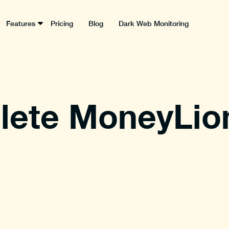
Features
Pricing
Blog
Dark Web Monitoring
lete MoneyLio