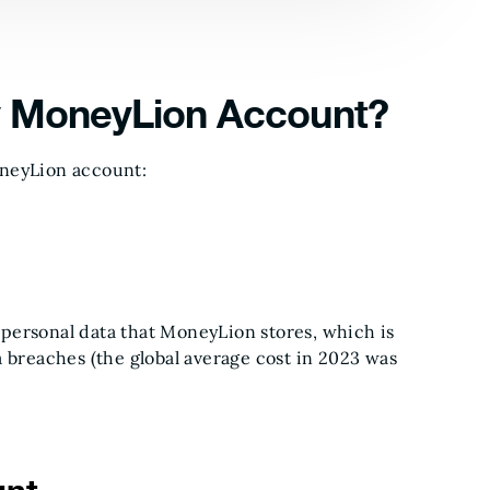
y MoneyLion Account?
oneyLion account:
personal data that MoneyLion stores, which is
a breaches (the global average cost in 2023 was