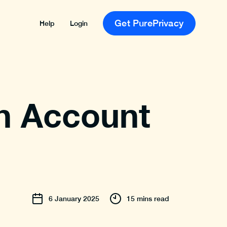
Get PurePrivacy
Help
Login
n Account
6
January
2025
15 mins read