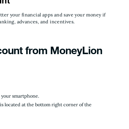
unt
ter your financial apps and save your money if
banking, advances, and incentives.
count from MoneyLion
on your smartphone.
is located at the bottom right corner of the