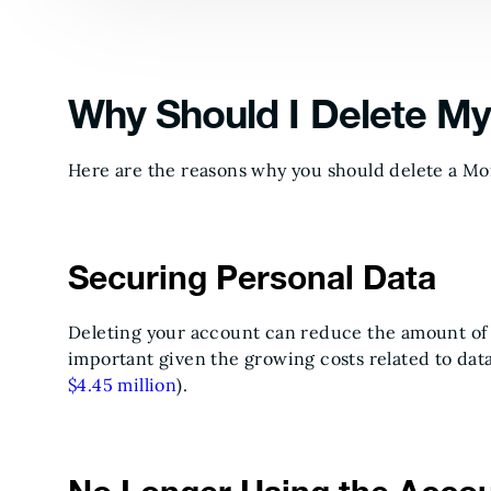
Why Should I Delete M
Here are the reasons why you should delete a M
Securing Personal Data
Deleting your account can reduce the amount of 
important given the growing costs related to dat
$4.45 million
).