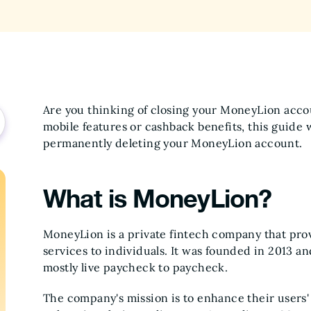
Are you thinking of closing your MoneyLion acco
mobile features or cashback benefits, this guide 
permanently deleting your MoneyLion account.
What is MoneyLion?
MoneyLion is a private fintech company that provi
services to individuals. It was founded in 2013 a
mostly live paycheck to paycheck.
The company's mission is to enhance their user