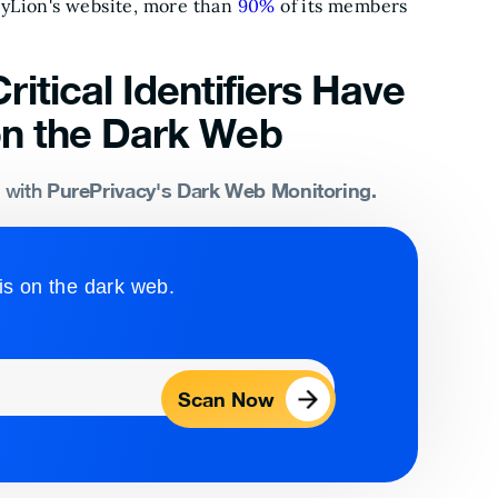
eyLion's website, more than
90%
of its members
ritical Identifiers Have
n the Dark Web
PurePrivacy's Dark Web Monitoring.
s with
is on the dark web.
Scan Now