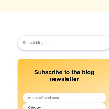
Search
for:
Subscribe to the blog
newsletter