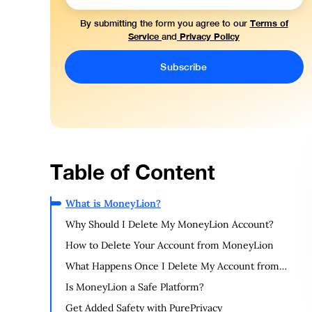
Terms of
By submitting the form you agree to our
Service
Privacy Policy
and
Table of Content
What is MoneyLion?
Why Should I Delete My MoneyLion Account?
How to Delete Your Account from MoneyLion
What Happens Once I Delete My Account from
MoneyLion?
Is MoneyLion a Safe Platform?
Get Added Safety with PurePrivacy