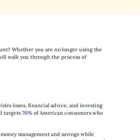
unt? Whether you are no longer using the
will walk you through the process of
des loans, financial advice, and investing
nd targets
70%
of American consumers who
s' money management and savings while