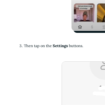
Then tap on the
Settings
buttons.