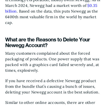
March 2024, Newegg had a market worth of
$0.35
billion
. Based on the data, this puts Newegg as the
6400th most valuable firm in the world by market
cap.
What are the Reasons to Delete Your
Newegg Account?
Many customers complained about the forced
packaging of products. One power supply that was
packed with a graphics card failed severely and, at
times, explosively.
If you have received a defective Newegg product
from the bundle that’s causing a bunch of issues,
deleting your Newegg account is the best solution.
Similar to other online accounts, there are other