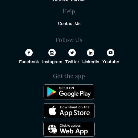
Help
Contact Us
Follow Us
Facebook
Instagram
Twitter
Linkedin
Youtube
Get the app