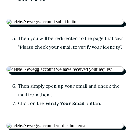
Then you will be redirected to the page that says
“Please check your email to verify your identity”.
Then simply open up your email and check the
mail from them.
Click on the
Verify Your Email
button.