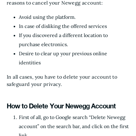
reasons to cancel your Newegg account:
Avoid using the platform.
In case of disliking the offered services
If you discovered a different location to
purchase electronics.
Desire to clear up your previous online
identities
In all cases, you have to delete your account to
safeguard your privacy.
How to Delete Your Newegg Account
First of all, go to Google search “Delete Newegg
account” on the search bar, and click on the first
link.