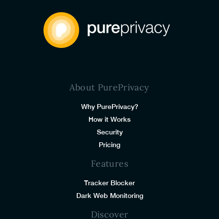
About PurePrivacy
Why PurePrivacy?
How it Works
Security
Pricing
Features
Tracker Blocker
Dark Web Monitoring
Discover