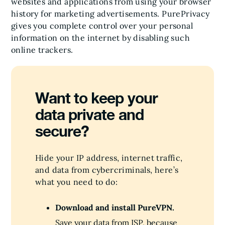
websites and applications from using your browser
history for marketing advertisements. PurePrivacy
gives you complete control over your personal
information on the internet by disabling such
online trackers.
Want to keep your
data private and
secure?
Hide your IP address, internet traffic,
and data from cybercriminals, here’s
what you need to do:
Download and install PureVPN.
Save your data from ISP, because