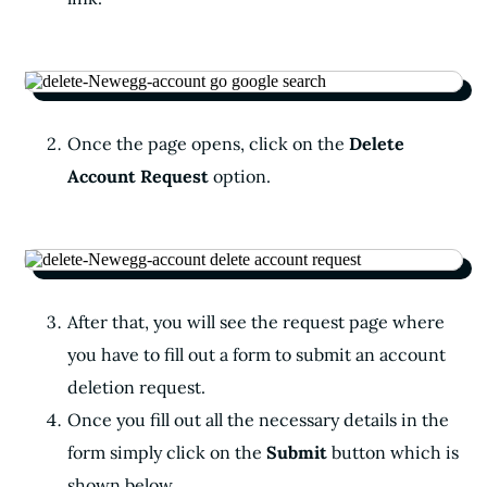
Once the page opens, click on the
Delete
Account Request
option.
After that, you will see the request page where
you have to fill out a form to submit an account
deletion request.
Once you fill out all the necessary details in the
form simply click on the
Submit
button which is
shown below.