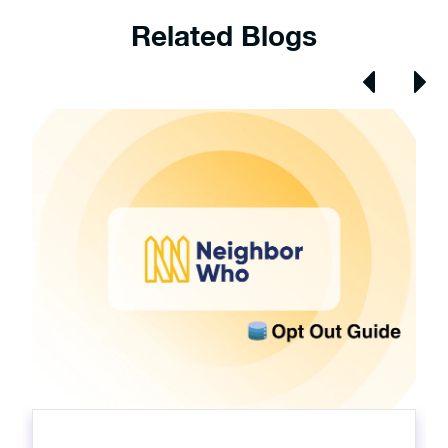
Related Blogs