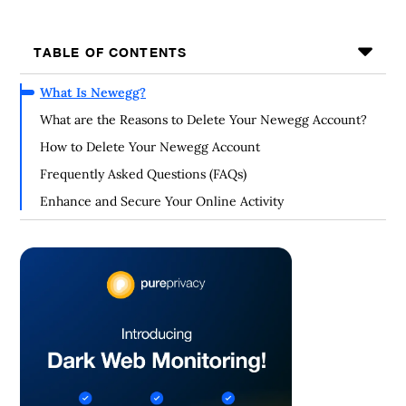
TABLE OF CONTENTS
What Is Newegg?
What are the Reasons to Delete Your Newegg Account?
How to Delete Your Newegg Account
Frequently Asked Questions (FAQs)
Enhance and Secure Your Online Activity