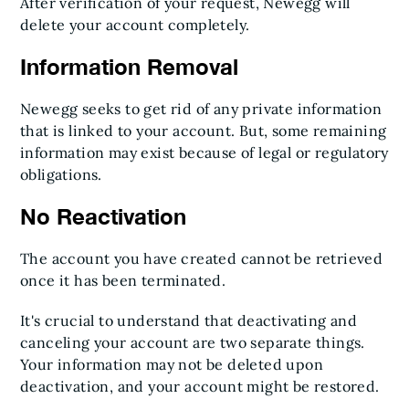
After verification of your request, Newegg will
delete your account completely.
Information Removal
Newegg seeks to get rid of any private information
that is linked to your account. But, some remaining
information may exist because of legal or regulatory
obligations.
No Reactivation
The account you have created cannot be retrieved
once it has been terminated.
It's crucial to understand that deactivating and
canceling your account are two separate things.
Your information may not be deleted upon
deactivation, and your account might be restored.