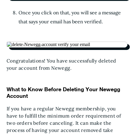
Once you click on that, you will see a message
that says your email has been verified.
Congratulations! You have successfully deleted
your account from Newegg.
What to Know Before Deleting Your Newegg
Account
If you have a regular Newegg membership, you
have to fulfill the minimum order requirement of
two orders before canceling. It can make the
process of having your account removed take