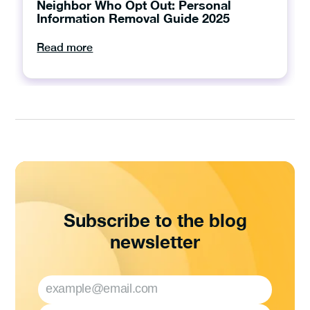
Neighbor Who Opt Out: Personal
Information Removal Guide 2025
Read more
Subscribe to the blog
newsletter