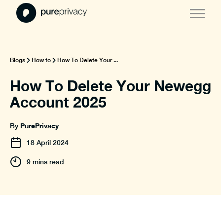
Blogs
How to
How To Delete Your ...
How To Delete Your Newegg
Account 2025
PurePrivacy
By
18
April
2024
9 mins read