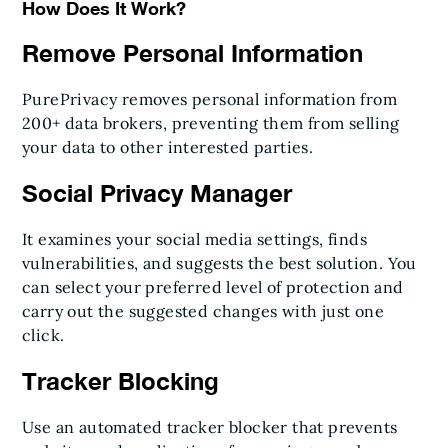
How Does It Work?
Remove Personal Information
PurePrivacy removes personal information from
200+ data brokers, preventing them from selling
your data to other interested parties.
Social Privacy Manager
It examines your social media settings, finds
vulnerabilities, and suggests the best solution. You
can select your preferred level of protection and
carry out the suggested changes with just one
click.
Tracker Blocking
Use an automated tracker blocker that prevents