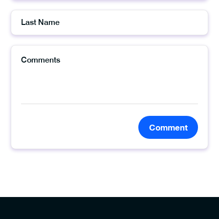
Comment