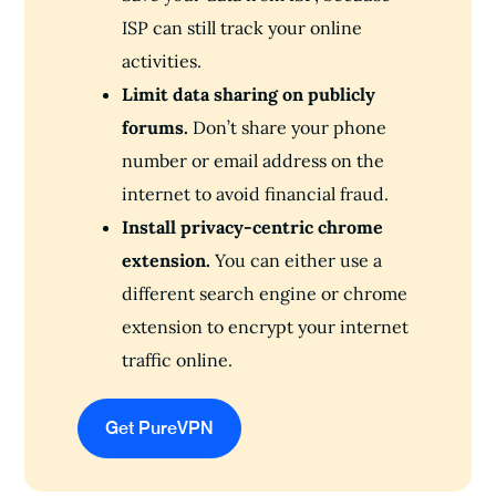
ISP can still track your online
activities.
Limit data sharing on publicly
forums.
Don’t share your phone
number or email address on the
internet to avoid financial fraud.
Install privacy-centric chrome
extension.
You can either use a
different search engine or chrome
extension to encrypt your internet
traffic online.
Get PureVPN