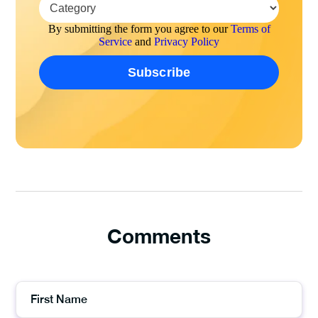
By submitting the form you agree to our
Terms of
Service
and
Privacy Policy
Comments