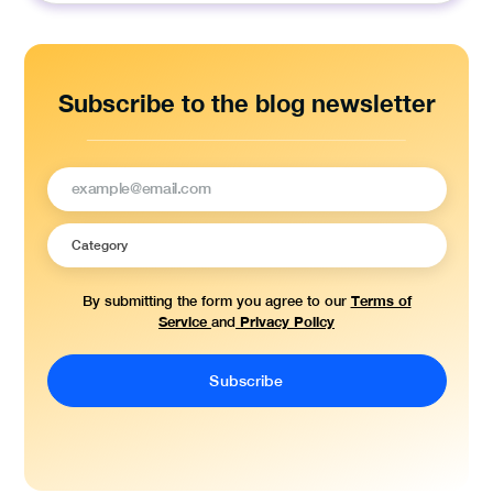
Subscribe to the blog newsletter
Terms of
By submitting the form you agree to our
Service
Privacy Policy
and