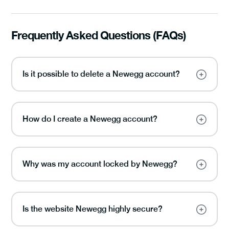
Frequently Asked Questions (FAQs)
Is it possible to delete a Newegg account?
How do I create a Newegg account?
Why was my account locked by Newegg?
Is the website Newegg highly secure?