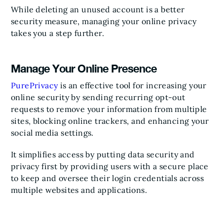
While deleting an unused account is a better
security measure, managing your online privacy
takes you a step further.
Manage Your Online Presence
PurePrivacy
is an effective tool for increasing your
online security by sending recurring opt-out
requests to remove your information from multiple
sites, blocking online trackers, and enhancing your
social media settings.
It simplifies access by putting data security and
privacy first by providing users with a secure place
to keep and oversee their login credentials across
multiple websites and applications.