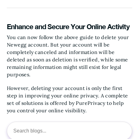
Enhance and Secure Your Online Activity
You can now follow the above guide to delete your
Newegg account. But your account will be
completely canceled and information will be
deleted as soon as deletion is verified, while some
remaining information might still exist for legal
purposes.
However, deleting your account is only the first
step in improving your online privacy. A complete
set of solutions is offered by PurePrivacy to help
you control your online visibility.
Search
for: