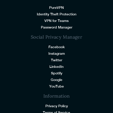
PureVPN
Identity Theft Protection
VPN for Teams
Password Manager
Social Privacy Manager
Facebook
Instagram
Twitter
LinkedIn
Spotify
Google
YouTube
Information
Privacy Policy
Terms of Service