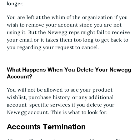
longer.
You are left at the whim of the organization if you
wish to remove your account since you are not
using it. But the Newegg reps might fail to receive
your email or it takes them too long to get back to
you regarding your request to cancel.
What Happens When You Delete Your Newegg
Account?
You will not be allowed to see your product
wishlist, purchase history, or any additional
account-specific services if you delete your
Newegg account. This is what to look for:
Accounts Termination