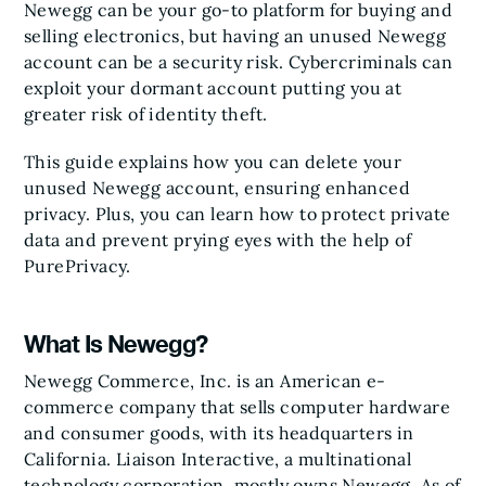
Newegg can be your go-to platform for buying and
selling electronics, but having an unused Newegg
account can be a security risk. Cybercriminals can
exploit your dormant account putting you at
greater risk of identity theft.
This guide explains how you can delete your
unused Newegg account, ensuring enhanced
privacy. Plus, you can learn how to protect private
data and prevent prying eyes with the help of
PurePrivacy.
What Is Newegg?
Newegg Commerce, Inc. is an American e-
commerce company that sells computer hardware
and consumer goods, with its headquarters in
California. Liaison Interactive, a multinational
technology corporation, mostly owns Newegg. As of