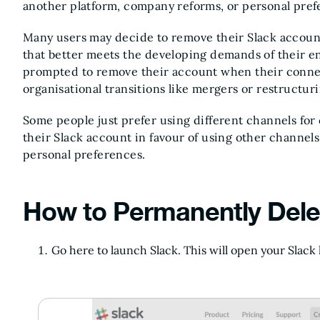
another platform, company reforms, or personal pre
Many users may decide to remove their Slack accoun
that better meets the developing demands of their ent
prompted to remove their account when their conne
organisational transitions like mergers or restructuri
Some people just prefer using different channels fo
their Slack account in favour of using other channels 
personal preferences.
How to Permanently Dele
Go here to launch Slack. This will open your Slack