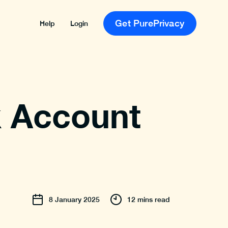
Get PurePrivacy
Help
Login
k Account
8
January
2025
12 mins read