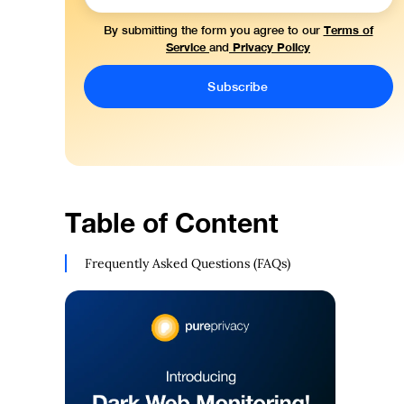
Terms of
By submitting the form you agree to our
Service
Privacy Policy
and
Table of Content
Frequently Asked Questions (FAQs)