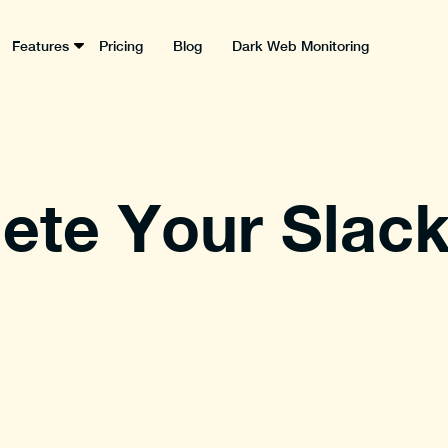
Features
Pricing
Blog
Dark Web Monitoring
ete Your Slac