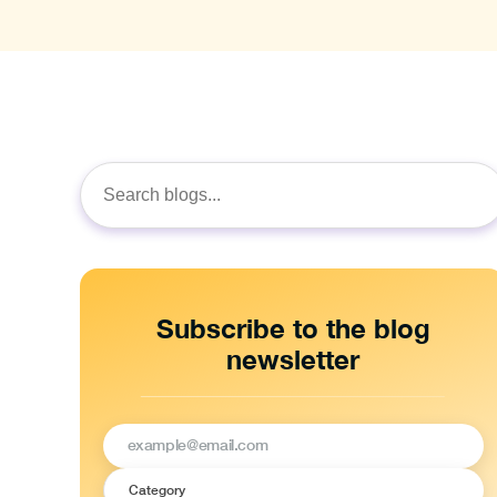
Search
for:
Subscribe to the blog
newsletter