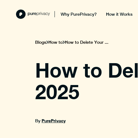
Why PurePrivacy?
How it Works
Blogs
How to
How to Delete Your ...
How to Del
2025
PurePrivacy
By