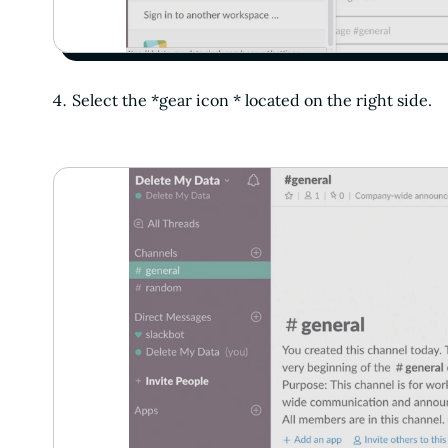
Select the *gear icon * located on the right side.