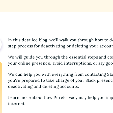
In this detailed blog, we'll walk you through how to 
step process for deactivating or deleting your accou
We will guide you through the essential steps and con
your online presence, avoid interruptions, or say goo
We can help you with everything from contacting Sla
you're prepared to take charge of your Slack presence,
deactivating and deleting accounts.
Learn more about how PurePrivacy may help you impr
internet.