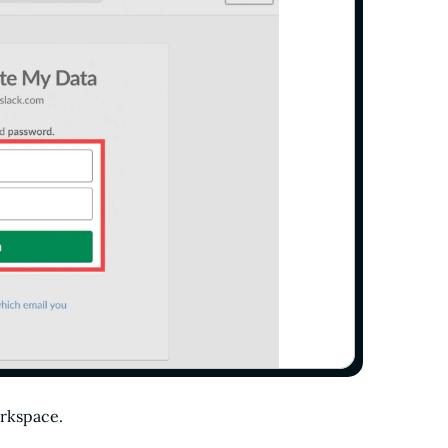
orkspace.