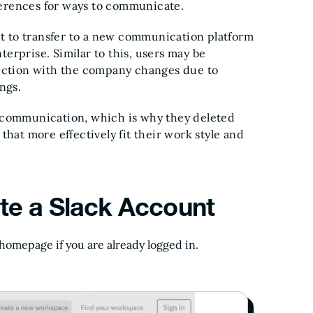
ferences for ways to communicate.
t to transfer to a new communication platform
erprise. Similar to this, users may be
ction with the company changes due to
ngs.
r communication, which is why they deleted
that more effectively fit their work style and
te a Slack Account
 homepage if you are already logged in.