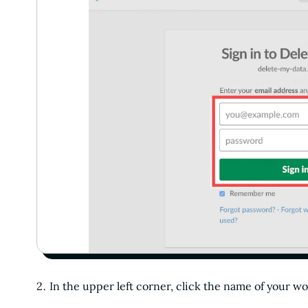
In the upper left corner, click the name of your w