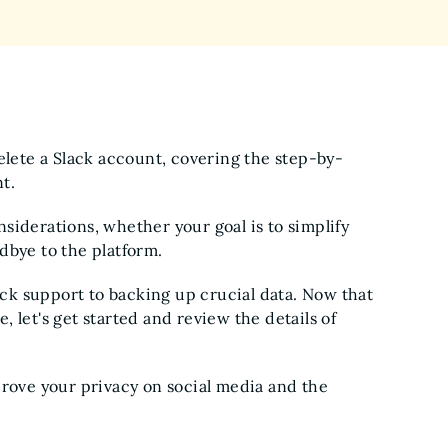
delete a Slack account, covering the step-by-
nt.
siderations, whether your goal is to simplify
dbye to the platform.
ck support to backing up crucial data. Now that
 let's get started and review the details of
ove your privacy on social media and the