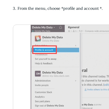
From the menu, choose *profile and account *.