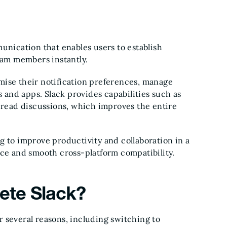
munication that enables users to establish
am members instantly.
mise their notification preferences, manage
ls and apps. Slack provides capabilities such as
thread discussions, which improves the entire
g to improve productivity and collaboration in a
ace and smooth cross-platform compatibility.
lete Slack?
r several reasons, including switching to