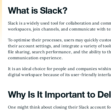
What is Slack?
Slack is a widely used tool for collaboration and com
workspaces, join channels, and communicate with te
To optimise their processes, users may quickly custo
their account settings, and integrate a variety of too
file sharing, search performance, and the ability to 
communication experience.
It is an ideal choice for people and companies wishin
digital workspace because of its user-friendly interf
Why Is It Important to De
One might think about closing their Slack account fo