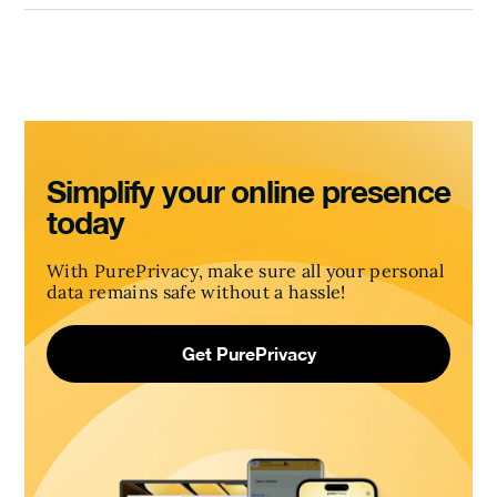
Simplify your online presence
today
With PurePrivacy, make sure all your personal
data remains safe without a hassle!
Get PurePrivacy