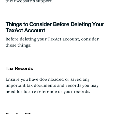
their website's support.
Things to Consider Before Deleting Your
TaxAct Account
Before deleting your TaxAct account, consider
these things:
Tax Records
Ensure you have downloaded or saved any
important tax documents and records you may
need for future reference or your records.