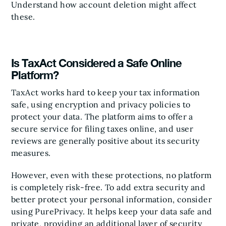
Understand how account deletion might affect
these.
Is TaxAct Considered a Safe Online
Platform?
TaxAct works hard to keep your tax information
safe, using encryption and privacy policies to
protect your data. The platform aims to offer a
secure service for filing taxes online, and user
reviews are generally positive about its security
measures.
However, even with these protections, no platform
is completely risk-free. To add extra security and
better protect your personal information, consider
using PurePrivacy. It helps keep your data safe and
private, providing an additional layer of security