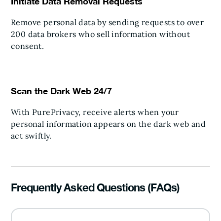
Initiate Data Removal Requests
Remove personal data by sending requests to over
200 data brokers who sell information without
consent.
Scan the Dark Web 24/7
With PurePrivacy, receive alerts when your
personal information appears on the dark web and
act swiftly.
Frequently Asked Questions (FAQs)