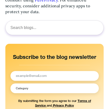
consider using
PurePrivacy
. For enhanced
security, consider additional privacy apps to
protect your data.
Search
for:
Subscribe to the blog newsletter
Terms of
By submitting the form you agree to our
Service
Privacy Policy
and