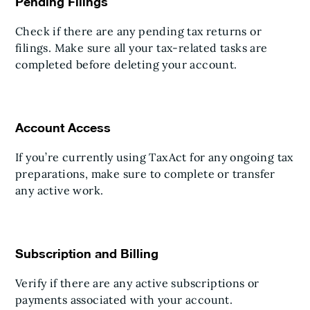
Pending Filings
Check if there are any pending tax returns or
filings. Make sure all your tax-related tasks are
completed before deleting your account.
Account Access
If you’re currently using TaxAct for any ongoing tax
preparations, make sure to complete or transfer
any active work.
Subscription and Billing
Verify if there are any active subscriptions or
payments associated with your account.