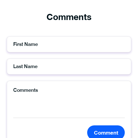
Comments
Comment