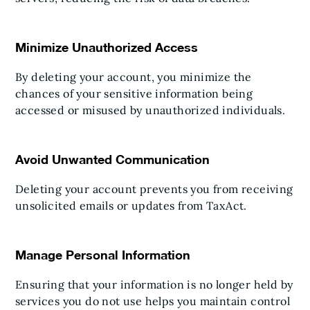
Minimize Unauthorized Access
By deleting your account, you minimize the
chances of your sensitive information being
accessed or misused by unauthorized individuals.
Avoid Unwanted Communication
Deleting your account prevents you from receiving
unsolicited emails or updates from TaxAct.
Manage Personal Information
Ensuring that your information is no longer held by
services you do not use helps you maintain control