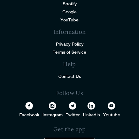
Spotify
Google
YouTube
Information
Privacy Policy
Terms of Service
Help
Contact Us
Follow Us
Facebook
Instagram
Twitter
Linkedin
Youtube
Get the app