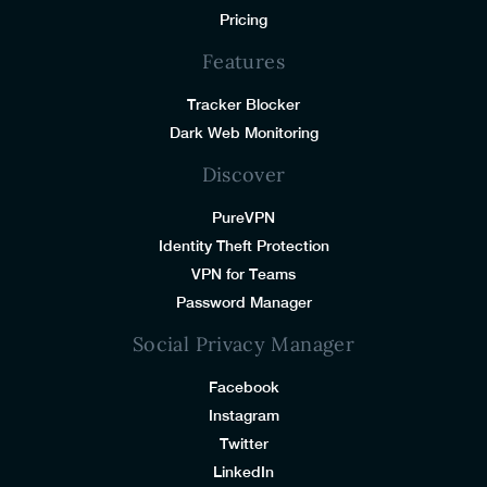
Pricing
Features
Tracker Blocker
Dark Web Monitoring
Discover
PureVPN
Identity Theft Protection
VPN for Teams
Password Manager
Social Privacy Manager
Facebook
Instagram
Twitter
LinkedIn