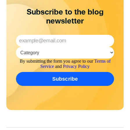
Subscribe to the blog
newsletter
By submitting the form you agree to our
Terms of
Service
and
Privacy Policy