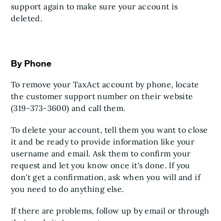
support again to make sure your account is
deleted.
By Phone
To remove your TaxAct account by phone, locate
the customer support number on their website
(319-373-3600) and call them.
To delete your account, tell them you want to close
it and be ready to provide information like your
username and email. Ask them to confirm your
request and let you know once it's done. If you
don't get a confirmation, ask when you will and if
you need to do anything else.
If there are problems, follow up by email or through