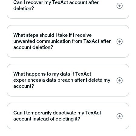
Can I recover my TexAct account after
deletion?
What steps should I take if I receive
unwanted communication from TaxAct after
account deletion?
What happens to my data if TexAct
experiences a data breach after I delete my
account?
Can I temporarily deactivate my TexAct
account instead of deleting it?