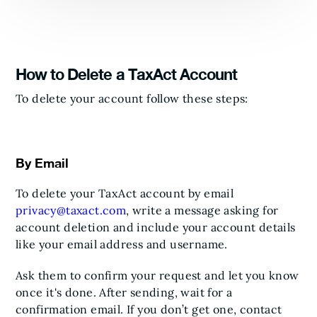
How to Delete a TaxAct Account
To delete your account follow these steps:
By Email
To delete your TaxAct account by email
privacy@taxact.com
, write a message asking for
account deletion and include your account details
like your email address and username.
Ask them to confirm your request and let you know
once it's done. After sending, wait for a
confirmation email. If you don’t get one, contact