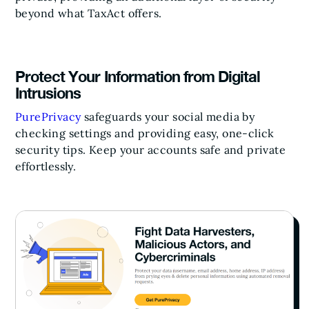
beyond what TaxAct offers.
Protect Your Information from Digital
Intrusions
PurePrivacy
safeguards your social media by
checking settings and providing easy, one-click
security tips. Keep your accounts safe and private
effortlessly.