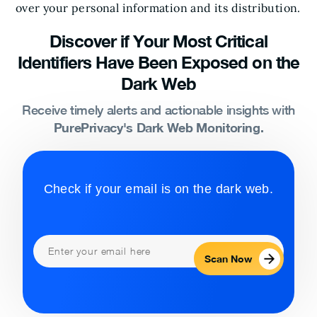
over your personal information and its distribution.
Discover if Your Most Critical
Identifiers Have Been Exposed on the
Dark Web
Receive timely alerts and actionable insights with
PurePrivacy's Dark Web Monitoring.
Check if your email is on the dark web.
Scan Now