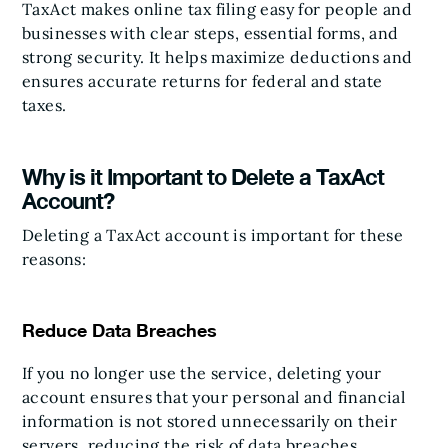
TaxAct makes online tax filing easy for people and
businesses with clear steps, essential forms, and
strong security. It helps maximize deductions and
ensures accurate returns for federal and state
taxes.
Why is it Important to Delete a TaxAct
Account?
Deleting a TaxAct account is important for these
reasons:
Reduce Data Breaches
If you no longer use the service, deleting your
account ensures that your personal and financial
information is not stored unnecessarily on their
servers, reducing the risk of data breaches.