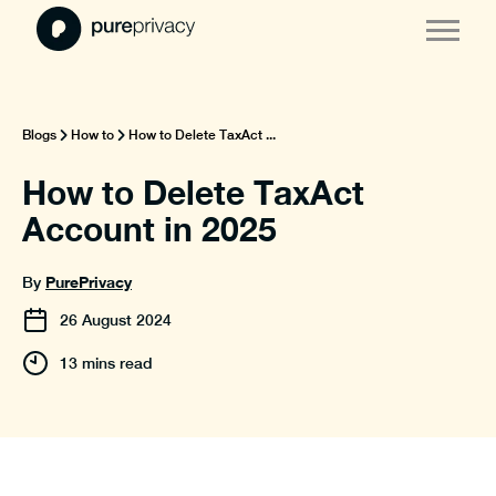
Blogs
How to
How to Delete TaxAct ...
How to Delete TaxAct
Account in 2025
PurePrivacy
By
26
August
2024
13 mins read