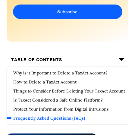
TABLE OF CONTENTS
Why is it Important to Delete a TaxAct Account?
How to Delete a TaxAct Account
Things to Consider Before Deleting Your TaxAct Account
Is TaxAct Considered a Safe Online Platform?
Protect Your Information from Digital Intrusions
Frequently Asked Questions (FAQs)