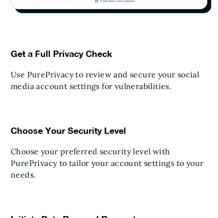
Get a Full Privacy Check
Use PurePrivacy to review and secure your social
media account settings for vulnerabilities.
Choose Your Security Level
Choose your preferred security level with
PurePrivacy to tailor your account settings to your
needs.