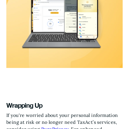
Wrapping Up
If you're worried about your personal information
being at risk or no longer need TaxAct’s services,