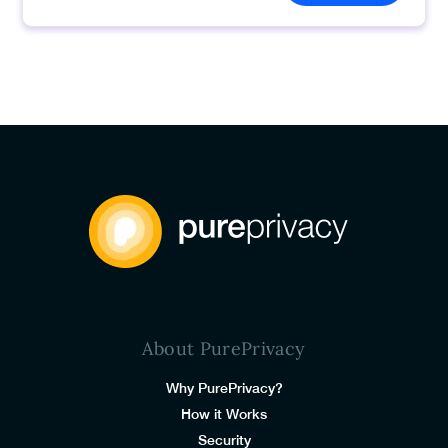
About PurePrivacy
Why PurePrivacy?
How it Works
Security