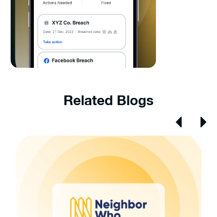
Related Blogs