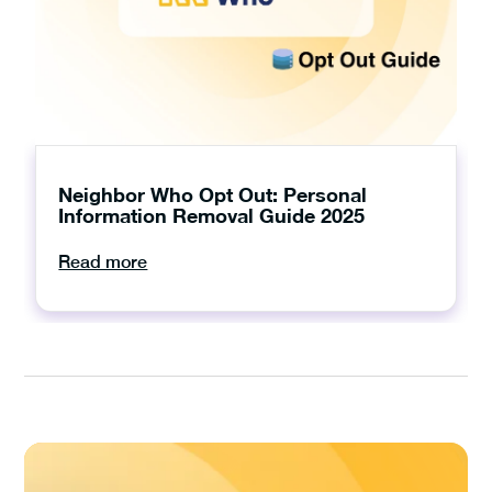
Neighbor Who Opt Out: Personal
Information Removal Guide 2025
Read more