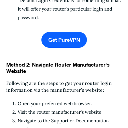
"Default Login Credentials" or something similar.
It will offer your router's particular login and
password.
Get PureVPN
Method 2: Navigate Router Manufacturer's
Website
Following are the steps to get your router login
information via the manufacturer’s website:
Open your preferred web browser.
Visit the router manufacturer's website.
Navigate to the Support or Documentation