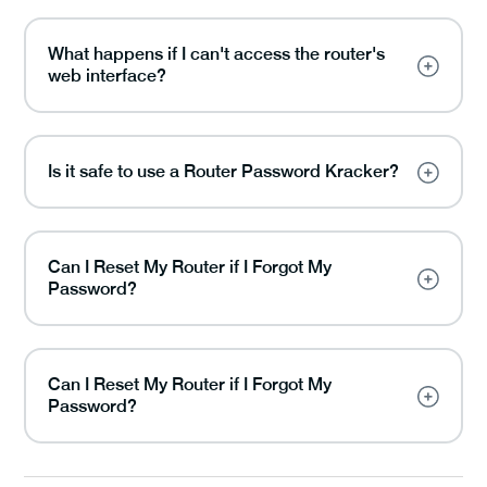
What happens if I can't access the router's
web interface?
Is it safe to use a Router Password Kracker?
Can I Reset My Router if I Forgot My
Password?
Can I Reset My Router if I Forgot My
Password?