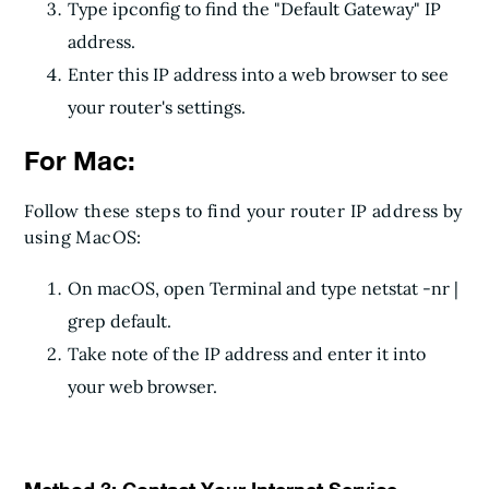
Type ipconfig to find the "Default Gateway" IP
address.
Enter this IP address into a web browser to see
your router's settings.
For Mac:
Follow these steps to find your router IP address by
using MacOS:
On macOS, open Terminal and type netstat -nr |
grep default.
Take note of the IP address and enter it into
your web browser.