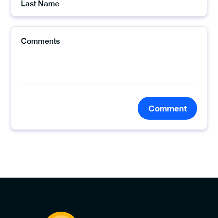
Comment