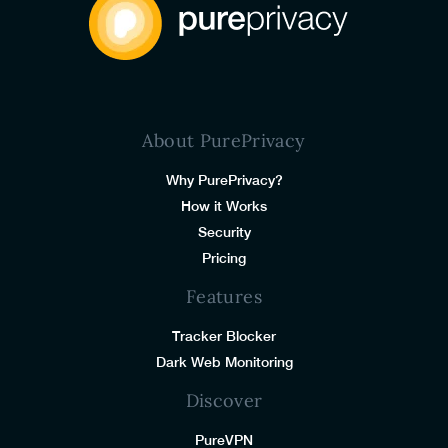
About PurePrivacy
Why PurePrivacy?
How it Works
Security
Pricing
Features
Tracker Blocker
Dark Web Monitoring
Discover
PureVPN