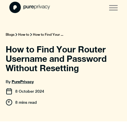
Blogs
How to
How to Find Your ...
How to Find Your Router
Username and Password
Without Resetting
PurePrivacy
By
8
October
2024
8 mins read