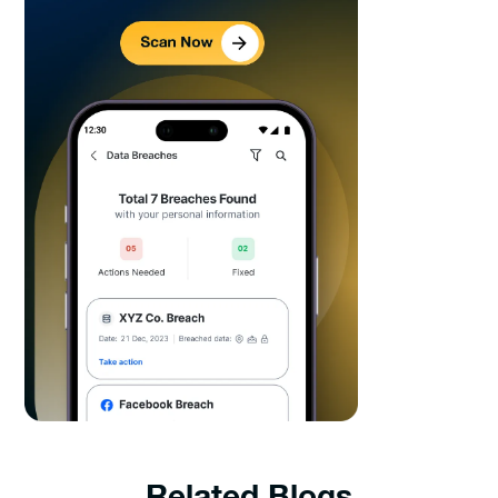
Related Blogs