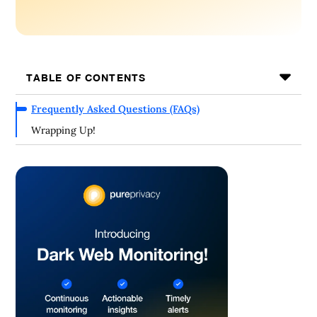
TABLE OF CONTENTS
Frequently Asked Questions (FAQs)
Wrapping Up!