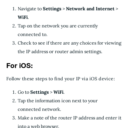
Navigate to
Settings
>
Network and Internet
>
WiFi
.
Tap on the network you are currently
connected to.
Check to see if there are any choices for viewing
the IP address or router admin settings.
For iOS:
Follow these steps to find your IP via iOS device:
Go to
Settings
>
WiFi
.
Tap the information icon next to your
connected network.
Make a note of the router IP address and enter it
into a web browser.