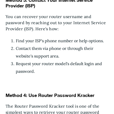
Method 3: Contact Your Internet Service
Provider (ISP)
You can recover your router username and
password by reaching out to your Internet Service
Provider (ISP). Here's how:
Find your ISP's phone number or help options.
Contact them via phone or through their
website's support area.
Request your router model's default login and
password.
Method 4: Use Router Password Kracker
The Router Password Kracker tool is one of the
simplest ways to retrieve your router password