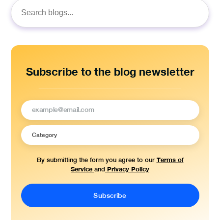
Search
for:
Subscribe to the blog newsletter
Terms of
By submitting the form you agree to our
Service
Privacy Policy
and