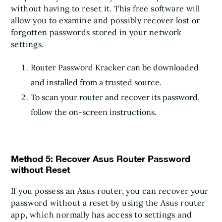
without having to reset it. This free software will
allow you to examine and possibly recover lost or
forgotten passwords stored in your network
settings.
Router Password Kracker can be downloaded
and installed from a trusted source.
To scan your router and recover its password,
follow the on-screen instructions.
Method 5: Recover Asus Router Password
without Reset
If you possess an Asus router, you can recover your
password without a reset by using the Asus router
app, which normally has access to settings and