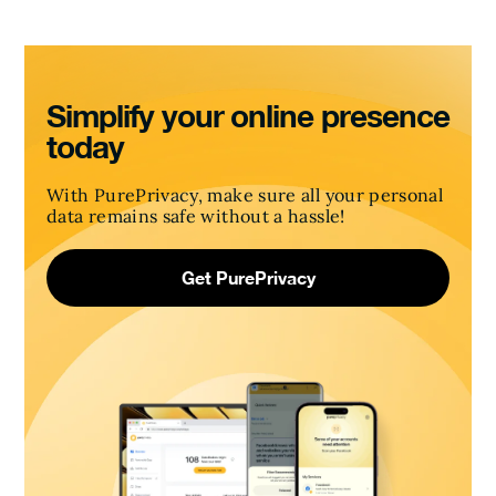
Simplify your online presence
today
With PurePrivacy, make sure all your personal
data remains safe without a hassle!
Get PurePrivacy