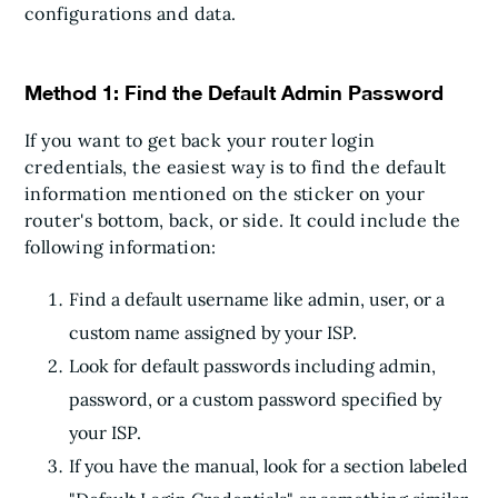
configurations and data.
Method 1: Find the Default Admin Password
If you want to get back your router login
credentials, the easiest way is to find the default
information mentioned on the sticker on your
router's bottom, back, or side. It could include the
following information:
Find a default username like admin, user, or a
custom name assigned by your ISP.
Look for default passwords including admin,
password, or a custom password specified by
your ISP.
If you have the manual, look for a section labeled