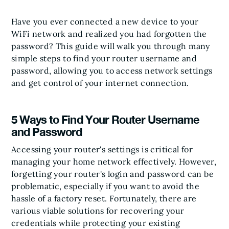
Have you ever connected a new device to your
WiFi network and realized you had forgotten the
password? This guide will walk you through many
simple steps to find your router username and
password, allowing you to access network settings
and get control of your internet connection.
5 Ways to Find Your Router Username
and Password
Accessing your router's settings is critical for
managing your home network effectively. However,
forgetting your router's login and password can be
problematic, especially if you want to avoid the
hassle of a factory reset. Fortunately, there are
various viable solutions for recovering your
credentials while protecting your existing