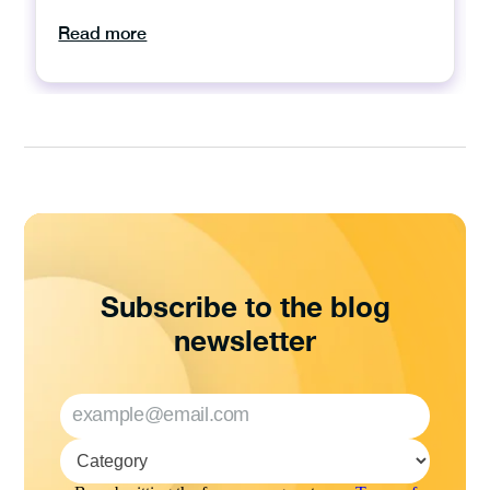
Read more
Subscribe to the blog
newsletter