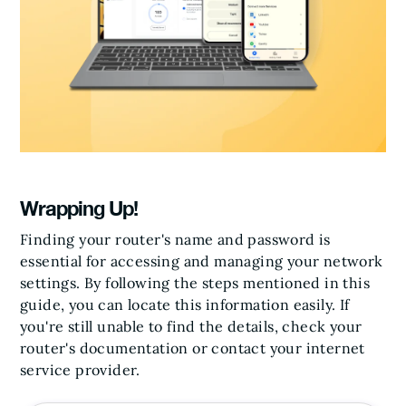
Wrapping Up!
Finding your router's name and password is
essential for accessing and managing your network
settings. By following the steps mentioned in this
guide, you can locate this information easily. If
you're still unable to find the details, check your
router's documentation or contact your internet
service provider.