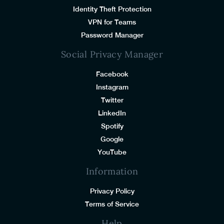
Identity Theft Protection
VPN for Teams
Password Manager
Social Privacy Manager
Facebook
Instagram
Twitter
LinkedIn
Spotify
Google
YouTube
Information
Privacy Policy
Terms of Service
Help