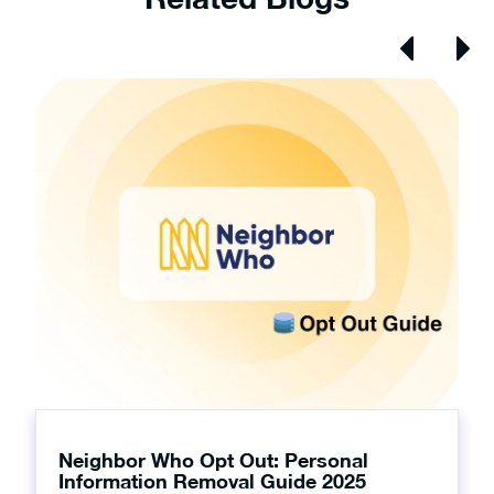
Neighbor Who Opt Out: Personal
Information Removal Guide 2025