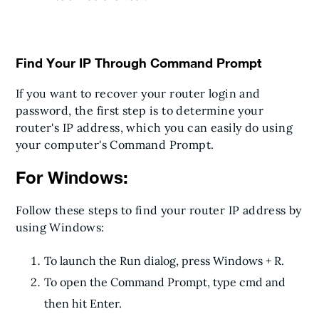
Find Your IP Through Command Prompt
If you want to recover your router login and
password, the first step is to determine your
router's IP address, which you can easily do using
your computer's Command Prompt.
For Windows:
Follow these steps to find your router IP address by
using Windows:
To launch the Run dialog, press Windows + R.
To open the Command Prompt, type cmd and
then hit Enter.