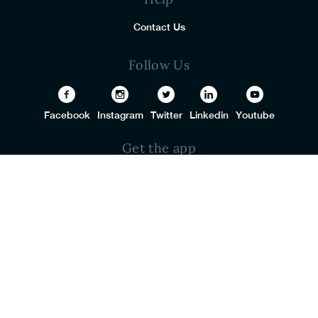
Contact Us
Follow Us
Facebook
Instagram
Twitter
Linkedin
Youtube
Get the app