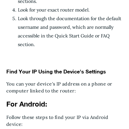
sections.
Look for your exact router model.
Look through the documentation for the default
username and password, which are normally
accessible in the Quick Start Guide or FAQ
section.
Find Your IP Using the Device's Settings
You can your device's IP address on a phone or
computer linked to the router:
For Android:
Follow these steps to find your IP via Android
device: