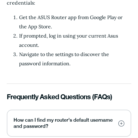
credentials:
Get the ASUS Router app from Google Play or
the App Store.
If prompted, log in using your current Asus
account.
Navigate to the settings to discover the
password information.
Frequently Asked Questions (FAQs)
How can I find my router's default username
and password?