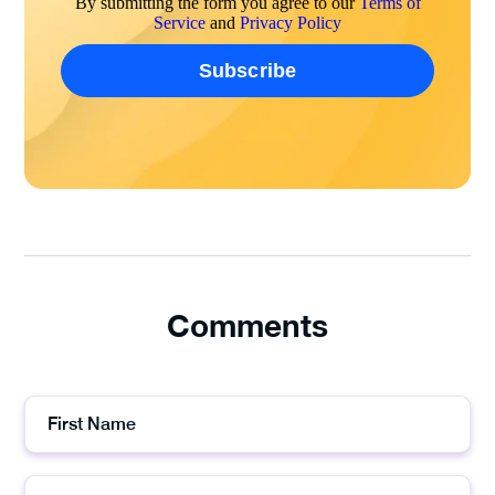
By submitting the form you agree to our
Terms of
Service
and
Privacy Policy
Comments