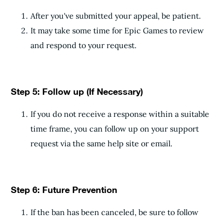
After you've submitted your appeal, be patient.
It may take some time for Epic Games to review
and respond to your request.
Step 5: Follow up (If Necessary)
If you do not receive a response within a suitable
time frame, you can follow up on your support
request via the same help site or email.
Step 6: Future Prevention
If the ban has been canceled, be sure to follow