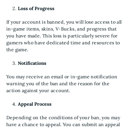
Loss of Progress
If your account is banned, you will lose access to all
in-game items, skins, V-Bucks, and progress that
you have made. This loss is particularly severe for
gamers who have dedicated time and resources to
the game.
Notifications
You may receive an email or in-game notification
warning you of the ban and the reason for the
action against your account.
Appeal Process
Depending on the conditions of your ban, you may
have a chance to appeal. You can submit an appeal