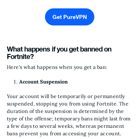
Get PureVPN
What happens if you get banned on
Fortnite?
Here's what happens when you get a ban:
Account Suspension
Your account will be temporarily or permanently
suspended, stopping you from using Fortnite. The
duration of the suspension is determined by the
type of the offense; temporary bans might last from
a few days to several weeks, whereas permanent
bans prevent you from accessing your account.