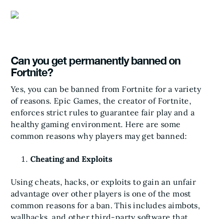
Can you get permanently banned on
Fortnite?
Yes, you can be banned from Fortnite for a variety
of reasons. Epic Games, the creator of Fortnite,
enforces strict rules to guarantee fair play and a
healthy gaming environment. Here are some
common reasons why players may get banned:
Cheating and Exploits
Using cheats, hacks, or exploits to gain an unfair
advantage over other players is one of the most
common reasons for a ban. This includes aimbots,
wallhacks, and other third-party software that