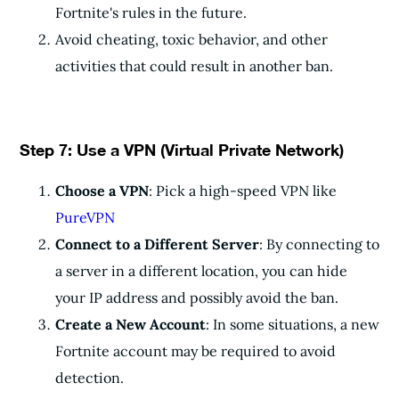
Fortnite's rules in the future.
Avoid cheating, toxic behavior, and other
activities that could result in another ban.
Step 7: Use a VPN (Virtual Private Network)
Choose a VPN
: Pick a high-speed VPN like
PureVPN
Connect to a Different Server
: By connecting to
a server in a different location, you can hide
your IP address and possibly avoid the ban.
Create a New Account
: In some situations, a new
Fortnite account may be required to avoid
detection.