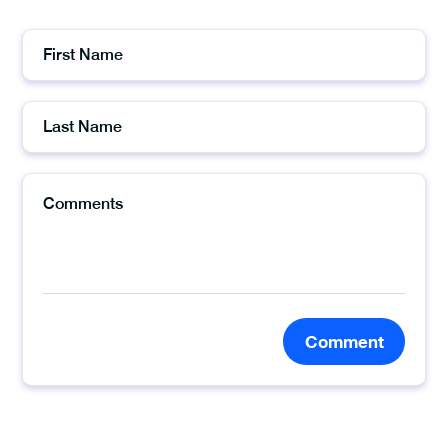
Comment