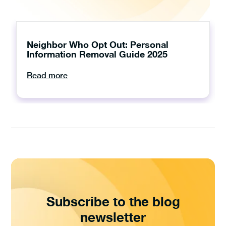
Neighbor Who Opt Out: Personal
Information Removal Guide 2025
Read more
Subscribe to the blog
newsletter