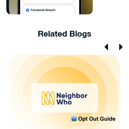
Related Blogs