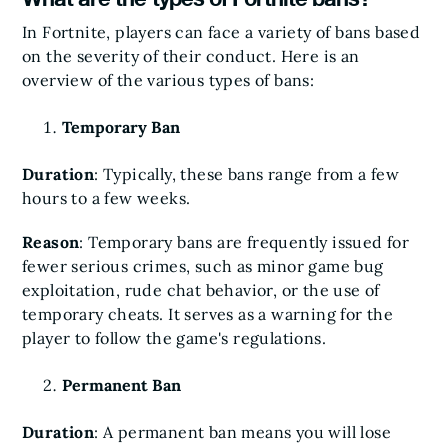
In Fortnite, players can face a variety of bans based
on the severity of their conduct. Here is an
overview of the various types of bans:
Temporary Ban
Duration
: Typically, these bans range from a few
hours to a few weeks.
Reason
: Temporary bans are frequently issued for
fewer serious crimes, such as minor game bug
exploitation, rude chat behavior, or the use of
temporary cheats. It serves as a warning for the
player to follow the game's regulations.
Permanent Ban
Duration
: A permanent ban means you will lose