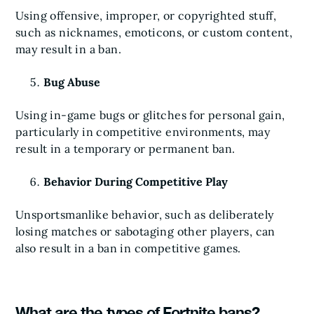
Using offensive, improper, or copyrighted stuff,
such as nicknames, emoticons, or custom content,
may result in a ban.
Bug Abuse
Using in-game bugs or glitches for personal gain,
particularly in competitive environments, may
result in a temporary or permanent ban.
Behavior During Competitive Play
Unsportsmanlike behavior, such as deliberately
losing matches or sabotaging other players, can
also result in a ban in competitive games.
What are the types of Fortnite bans?