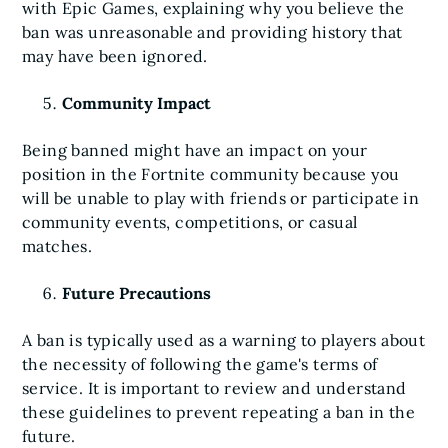
with Epic Games, explaining why you believe the
ban was unreasonable and providing history that
may have been ignored.
Community Impact
Being banned might have an impact on your
position in the Fortnite community because you
will be unable to play with friends or participate in
community events, competitions, or casual
matches.
Future Precautions
A ban is typically used as a warning to players about
the necessity of following the game's terms of
service. It is important to review and understand
these guidelines to prevent repeating a ban in the
future.