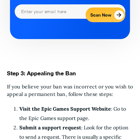
Scan Now
Step 3: Appealing the Ban
If you believe your ban was incorrect or you wish to
appeal a permanent ban, follow these steps:
Visit the Epic Games Support Website
: Go to
the Epic Games support page.
Submit a support request
: Look for the option
to send a request. There is usually a specific