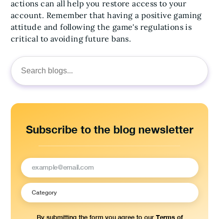
actions can all help you restore access to your
account. Remember that having a positive gaming
attitude and following the game's regulations is
critical to avoiding future bans.
Search
for:
Subscribe to the blog newsletter
Terms of
By submitting the form you agree to our