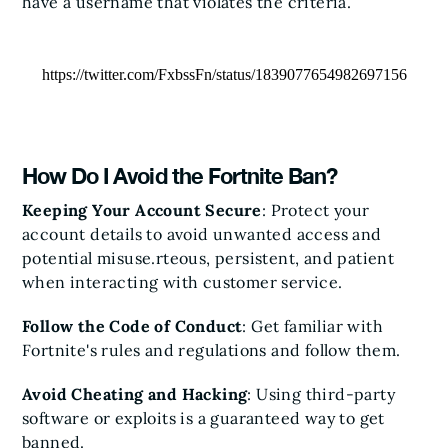
have a username that violates the criteria.
https://twitter.com/FxbssFn/status/1839077654982697156
How Do I Avoid the Fortnite Ban?
Keeping Your Account Secure
: Protect your
account details to avoid unwanted access and
potential misuse.rteous, persistent, and patient
when interacting with customer service.
Follow the Code of Conduct
: Get familiar with
Fortnite's rules and regulations and follow them.
Avoid Cheating and Hacking
: Using third-party
software or exploits is a guaranteed way to get
banned.