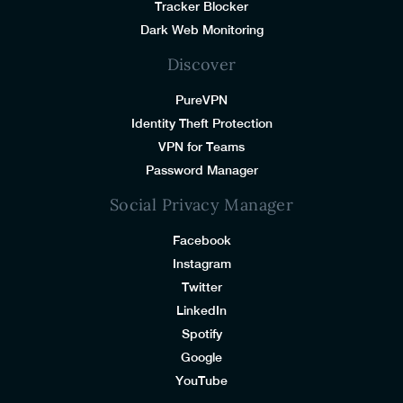
Tracker Blocker
Dark Web Monitoring
Discover
PureVPN
Identity Theft Protection
VPN for Teams
Password Manager
Social Privacy Manager
Facebook
Instagram
Twitter
LinkedIn
Spotify
Google
YouTube