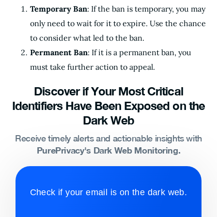
Temporary Ban
: If the ban is temporary, you may
only need to wait for it to expire. Use the chance
to consider what led to the ban.
Permanent Ban
: If it is a permanent ban, you
must take further action to appeal.
Discover if Your Most Critical
Identifiers Have Been Exposed on the
Dark Web
Receive timely alerts and actionable insights with
PurePrivacy's Dark Web Monitoring.
Check if your email is on the dark web.