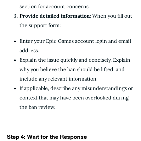
section for account concerns.
Provide detailed information
: When you fill out
the support form:
Enter your Epic Games account login and email
address.
Explain the issue quickly and concisely. Explain
why you believe the ban should be lifted, and
include any relevant information.
If applicable, describe any misunderstandings or
context that may have been overlooked during
the ban review.
Step 4: Wait for the Response