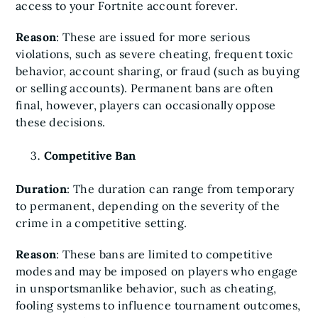
access to your Fortnite account forever.
Reason
: These are issued for more serious
violations, such as severe cheating, frequent toxic
behavior, account sharing, or fraud (such as buying
or selling accounts). Permanent bans are often
final, however, players can occasionally oppose
these decisions.
Competitive Ban
Duration
: The duration can range from temporary
to permanent, depending on the severity of the
crime in a competitive setting.
Reason
: These bans are limited to competitive
modes and may be imposed on players who engage
in unsportsmanlike behavior, such as cheating,
fooling systems to influence tournament outcomes,