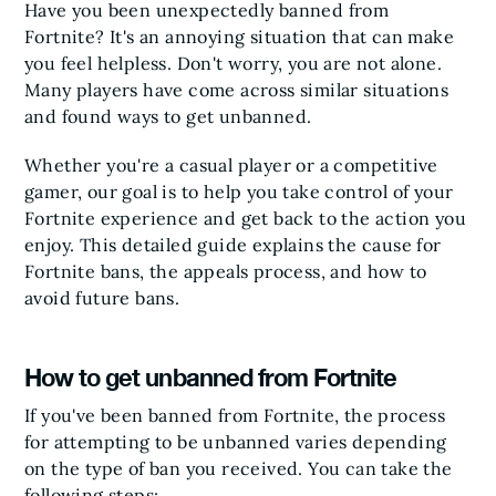
Have you been unexpectedly banned from
Fortnite? It's an annoying situation that can make
you feel helpless. Don't worry, you are not alone.
Many players have come across similar situations
and found ways to get unbanned.
Whether you're a casual player or a competitive
gamer, our goal is to help you take control of your
Fortnite experience and get back to the action you
enjoy. This detailed guide explains the cause for
Fortnite bans, the appeals process, and how to
avoid future bans.
How to get unbanned from Fortnite
If you've been banned from Fortnite, the process
for attempting to be unbanned varies depending
on the type of ban you received. You can take the
following steps: