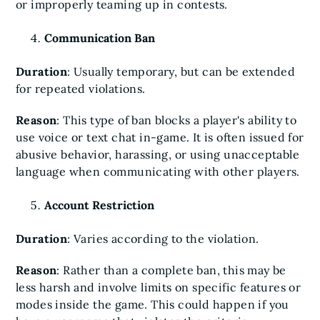
or improperly teaming up in contests.
Communication Ban
Duration
: Usually temporary, but can be extended
for repeated violations.
Reason
: This type of ban blocks a player's ability to
use voice or text chat in-game. It is often issued for
abusive behavior, harassing, or using unacceptable
language when communicating with other players.
Account Restriction
Duration
: Varies according to the violation.
Reason
: Rather than a complete ban, this may be
less harsh and involve limits on specific features or
modes inside the game. This could happen if you