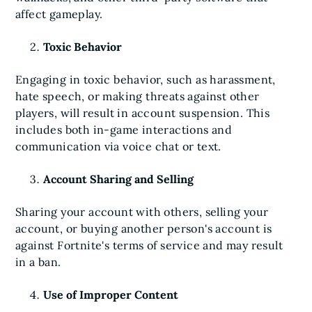
affect gameplay.
Toxic Behavior
Engaging in toxic behavior, such as harassment,
hate speech, or making threats against other
players, will result in account suspension. This
includes both in-game interactions and
communication via voice chat or text.
Account Sharing and Selling
Sharing your account with others, selling your
account, or buying another person's account is
against Fortnite's terms of service and may result
in a ban.
Use of Improper Content