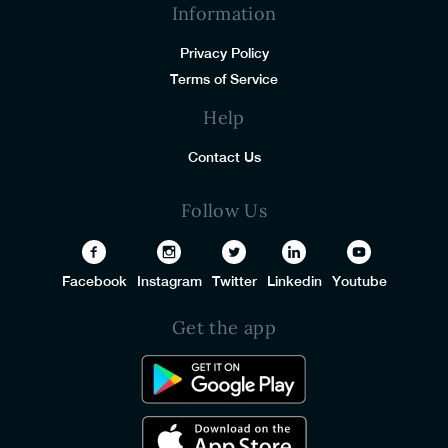
Information
Privacy Policy
Terms of Service
Help
Contact Us
Follow Us
Facebook
Instagram
Twitter
Linkedin
Youtube
Get the app