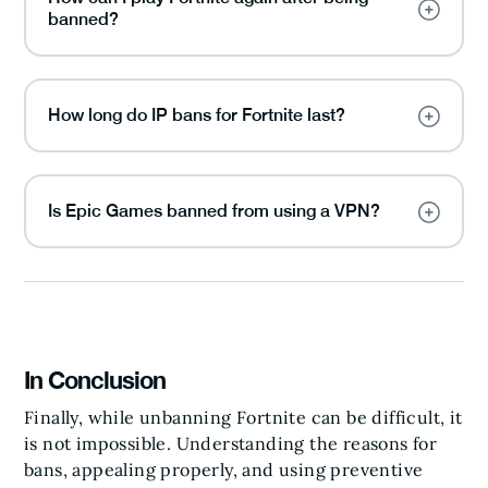
banned?
How long do IP bans for Fortnite last?
Is Epic Games banned from using a VPN?
In Conclusion
Finally, while unbanning Fortnite can be difficult, it
is not impossible. Understanding the reasons for
bans, appealing properly, and using preventive