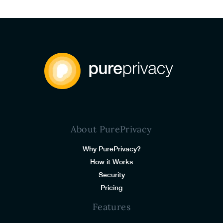
About PurePrivacy
Why PurePrivacy?
How it Works
Security
Pricing
Features