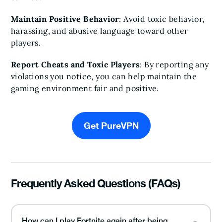
Maintain Positive Behavior
: Avoid toxic behavior,
harassing, and abusive language toward other
players.
Report Cheats and Toxic Players
: By reporting any
violations you notice, you can help maintain the
gaming environment fair and positive.
Get PureVPN
Frequently Asked Questions (FAQs)
How can I play Fortnite again after being