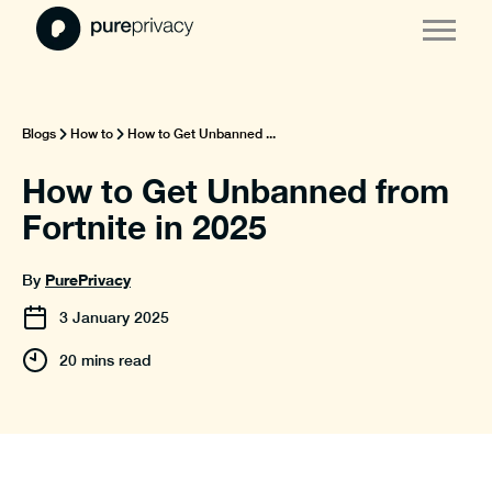
Blogs
How to
How to Get Unbanned ...
How to Get Unbanned from
Fortnite in 2025
PurePrivacy
By
3
January
2025
20 mins read