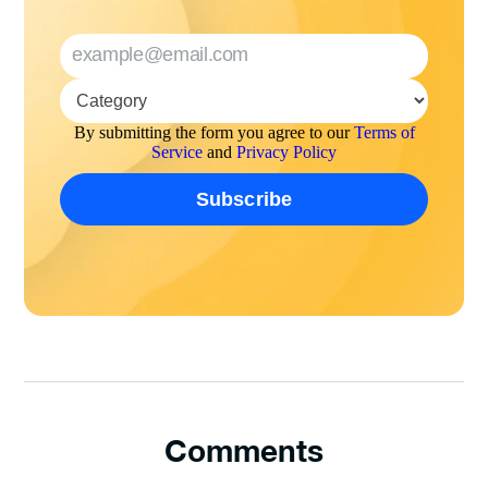
By submitting the form you agree to our
Terms of
Service
and
Privacy Policy
Comments