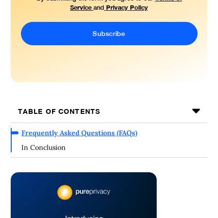
Service
Privacy Policy
and
TABLE OF CONTENTS
Frequently Asked Questions (FAQs)
In Conclusion