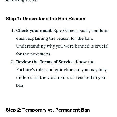
Step 1: Understand the Ban Reason
Check your email
: Epic Games usually sends an
email explaining the reason for the ban.
Understanding why you were banned is crucial
for the next steps.
Review the Terms of Service
: Know the
Fortnite's rules and guidelines so you may fully
understand the violations that resulted in your
ban.
Step 2: Temporary vs. Permanent Ban