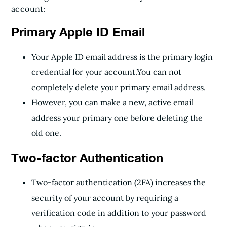
account:
Primary Apple ID Email
Your Apple ID email address is the primary login
credential for your account.
You can not
completely delete your primary email address.
However, you can make a new, active email
address your primary one before deleting the
old one.
Two-factor Authentication
Two-factor authentication (2FA) increases the
security of your account by requiring a
verification code in addition to your password