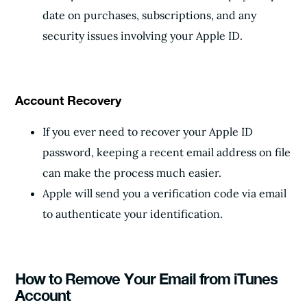
date on purchases, subscriptions, and any
security issues involving your Apple ID.
Account Recovery
If you ever need to recover your Apple ID
password, keeping a recent email address on file
can make the process much easier.
Apple will send you a verification code via email
to authenticate your identification.
How to Remove Your Email from iTunes
Account