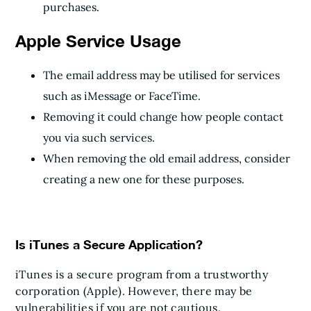
purchases.
Apple Service Usage
The email address may be utilised for services
such as iMessage or FaceTime.
Removing it could change how people contact
you via such services.
When removing the old email address, consider
creating a new one for these purposes.
Is iTunes a Secure Application?
iTunes is a secure program from a trustworthy
corporation (Apple). However, there may be
vulnerabilities if you are not cautious.