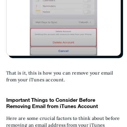
That is it, this is how you can remove your email
from your iTunes account.
Important Things to Consider Before
Removing Email from iTunes Account
Here are some crucial factors to think about before
removing an email address from your iTunes