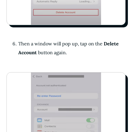
Then a window will pop up, tap on the
Delete
Account
button again.