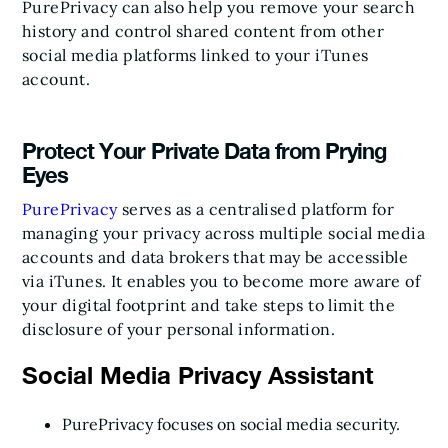
PurePrivacy can also help you remove your search
history and control shared content from other
social media platforms linked to your iTunes
account.
Protect Your Private Data from Prying
Eyes
PurePrivacy
serves as a centralised platform for
managing your privacy across multiple social media
accounts and data brokers that may be accessible
via iTunes. It enables you to become more aware of
your digital footprint and take steps to limit the
disclosure of your personal information.
Social Media Privacy Assistant
PurePrivacy focuses on social media security.