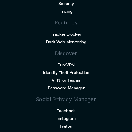
Security
Pricing
Features
Tracker Blocker
Dark Web Monitoring
Discover
PureVPN
Identity Theft Protection
VPN for Teams
Password Manager
Social Privacy Manager
Facebook
Instagram
Twitter