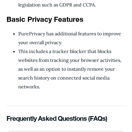
legislation such as GDPR and CCPA.
Basic Privacy Features
PurePrivacy has additional features to improve
your overall privacy.
This includes a tracker blocker that blocks
websites from tracking your browser activities,
as well as an option to instantly remove your
search history on connected social media
networks.
Frequently Asked Questions (FAQs)