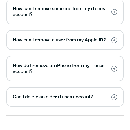
How can I remove someone from my iTunes
account?
How can I remove a user from my Apple ID?
How do I remove an iPhone from my iTunes
account?
Can I delete an older iTunes account?