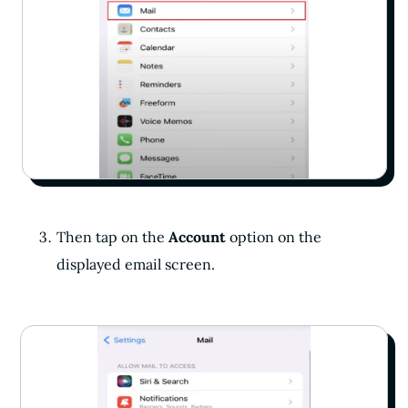
Then tap on the
Account
option on the
displayed email screen.