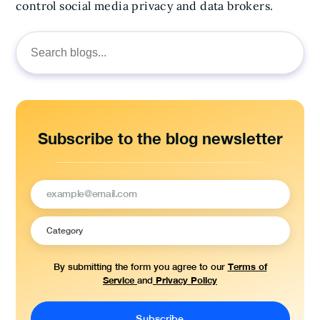
control social media privacy and data brokers.
Search
for:
Subscribe to the blog newsletter
Terms of
By submitting the form you agree to our
Service
Privacy Policy
and