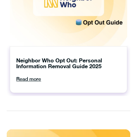
Neighbor Who Opt Out: Personal
Information Removal Guide 2025
Read more