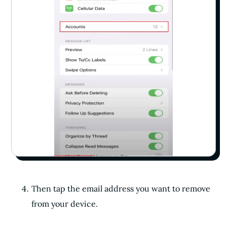
Then tap the email address you want to remove
from your device.