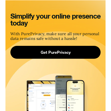
Simplify your online presence
today
With PurePrivacy, make sure all your personal
data remains safe without a hassle!
Get PurePrivacy