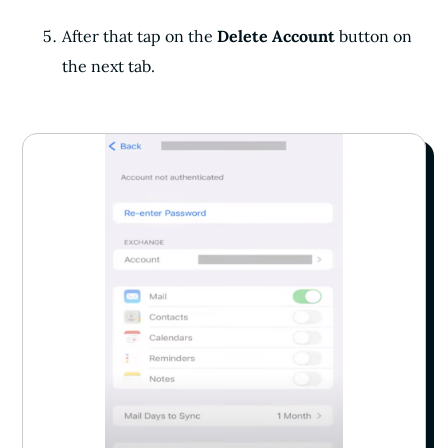
After that tap on the
Delete Account
button on
the next tab.