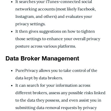
It searches your iTunes-connected social
networking accounts (most likely Facebook,
Instagram, and others) and evaluates your
privacy settings.
It then gives suggestions on how to tighten
those settings to enhance your overall privacy
posture across various platforms.
Data Broker Management
PurePrivacy allows you to take control of the
data kept by data brokers.
It can search for your information across
different brokers, assess any possible risks linked
to the data they possess, and even assist you in
submitting data removal requests by privacy