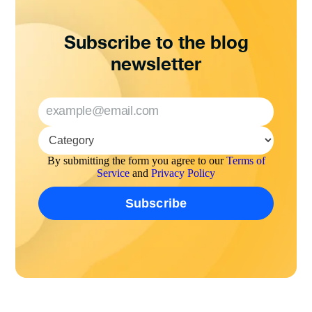
Subscribe to the blog
newsletter
By submitting the form you agree to our
Terms of
Service
and
Privacy Policy