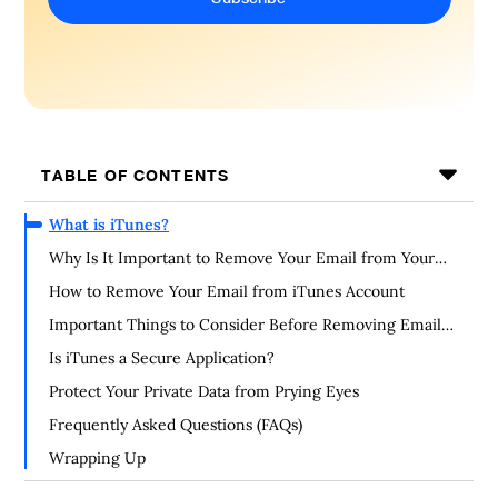
TABLE OF CONTENTS
What is iTunes?
Why Is It Important to Remove Your Email from Your
iTunes Account?
How to Remove Your Email from iTunes Account
Important Things to Consider Before Removing Email
from iTunes Account
Is iTunes a Secure Application?
Protect Your Private Data from Prying Eyes
Frequently Asked Questions (FAQs)
Wrapping Up