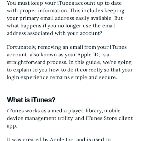
You must keep your iTunes account up to date
with proper information. This includes keeping
your primary email address easily available. But
what happens if you no longer use the email
address associated with your account?
Fortunately, removing an email from your iTunes
account, also known as your Apple ID, is a
straightforward process. In this guide, we're going
to explain to you how to do it correctly so that your
login experience remains simple and secure.
What is iTunes?
iTunes works as a media player, library, mobile
device management utility, and iTunes Store client
app.
It was created by Apple Inc. and is used to