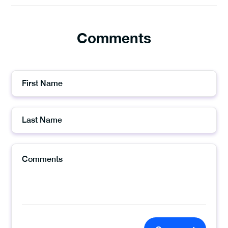
Comments