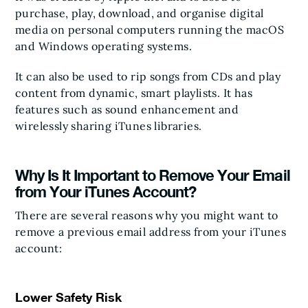
purchase, play, download, and organise digital
media on personal computers running the macOS
and Windows operating systems.
It can also be used to rip songs from CDs and play
content from dynamic, smart playlists. It has
features such as sound enhancement and
wirelessly sharing iTunes libraries.
Why Is It Important to Remove Your Email
from Your iTunes Account?
There are several reasons why you might want to
remove a previous email address from your iTunes
account:
Lower Safety Risk