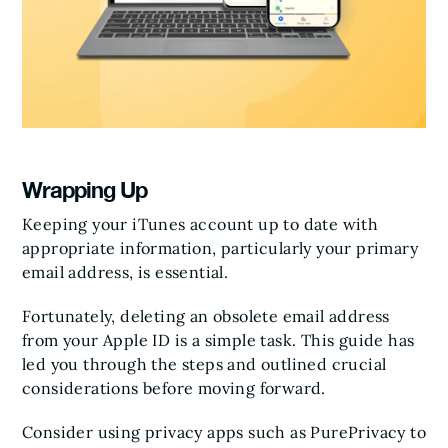
Wrapping Up
Keeping your iTunes account up to date with
appropriate information, particularly your primary
email address, is essential.
Fortunately, deleting an obsolete email address
from your Apple ID is a simple task. This guide has
led you through the steps and outlined crucial
considerations before moving forward.
Consider using privacy apps such as PurePrivacy to