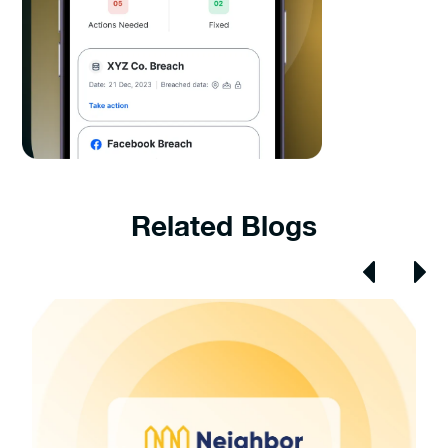
Related Blogs