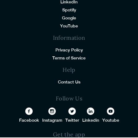
LinkedIn
Spotify
Google
YouTube
Information
Privacy Policy
Terms of Service
Help
Contact Us
Follow Us
Facebook
Instagram
Twitter
Linkedin
Youtube
Get the app