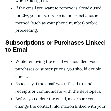
when you sign in.
If the email you want to remove is already used
for 2FA, you must disable it and select another
method (such as your phone number) before
proceeding.
Subscriptions or Purchases Linked
to Email
While removing the email will not affect your
purchases or subscriptions, you should double-
check.
Especially if the email was utilised to send
receipts or communicate with the developers.
Before you delete the email, make sure you
change the contact information linked with your