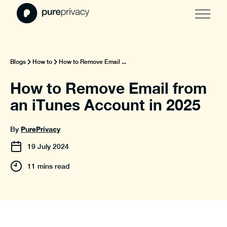
Blogs
How to
How to Remove Email ...
How to Remove Email from
an iTunes Account in 2025
PurePrivacy
By
19
July
2024
11 mins read