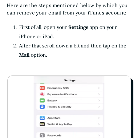
Here are the steps mentioned below by which you
can remove your email from your iTunes account:
First of all, open your
Settings
app on your
iPhone or iPad.
After that scroll down a bit and then tap on the
Mail
option.