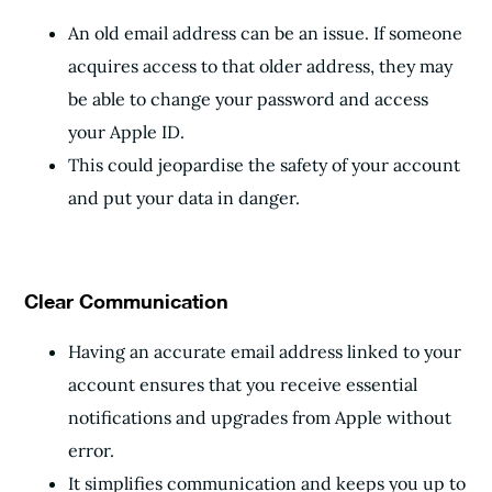
An old email address can be an issue. If someone
acquires access to that older address, they may
be able to change your password and access
your Apple ID.
This could jeopardise the safety of your account
and put your data in danger.
Clear Communication
Having an accurate email address linked to your
account ensures that you receive essential
notifications and upgrades from Apple without
error.
It simplifies communication and keeps you up to