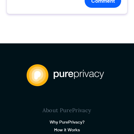
Comment
About PurePrivacy
Why PurePrivacy?
How it Works