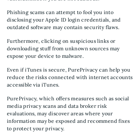
Phishing scams can attempt to fool you into
disclosing your Apple ID login credentials, and
outdated software may contain security flaws.
Furthermore, clicking on suspicious links or
downloading stuff from unknown sources may
expose your device to malware.
Even if iTunes is secure, PurePrivacy can help you
reduce the risks connected with internet accounts
accessible via iTunes.
PurePrivacy, which offers measures such as social
media privacy scans and data broker risk
evaluations, may discover areas where your
information may be exposed and recommend fixes
to protect your privacy.