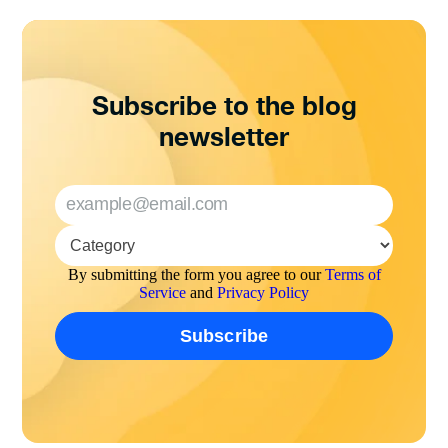
Subscribe to the blog
newsletter
By submitting the form you agree to our
Terms of
Service
and
Privacy Policy