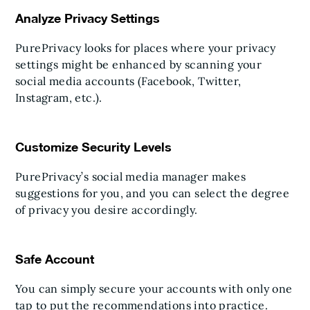
Analyze Privacy Settings
PurePrivacy looks for places where your privacy
settings might be enhanced by scanning your
social media accounts (Facebook, Twitter,
Instagram, etc.).
Customize Security Levels
PurePrivacy’s social media manager makes
suggestions for you, and you can select the degree
of privacy you desire accordingly.
Safe Account
You can simply secure your accounts with only one
tap to put the recommendations into practice.