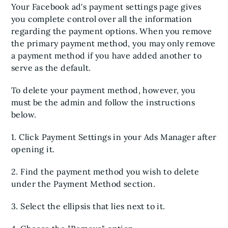
Your Facebook ad's payment settings page gives
you complete control over all the information
regarding the payment options. When you remove
the primary payment method, you may only remove
a payment method if you have added another to
serve as the default.
To delete your payment method, however, you
must be the admin and follow the instructions
below.
1. Click Payment Settings in your Ads Manager after
opening it.
2. Find the payment method you wish to delete
under the Payment Method section.
3. Select the ellipsis that lies next to it.