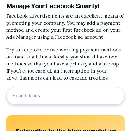
Manage Your Facebook Smartly!
Facebook advertisements are an excellent means of
promoting your company. You may add a payment
method and create your first Facebook ad on your
Ads Manager using a Facebook ad account.
Try to keep one or two working payment methods
on hand at all times. Ideally, you should have two
methods so that you have a primary and a backup.
If you're not careful, an interruption in your
advertisements can lead to cascade troubles.
Search
for: