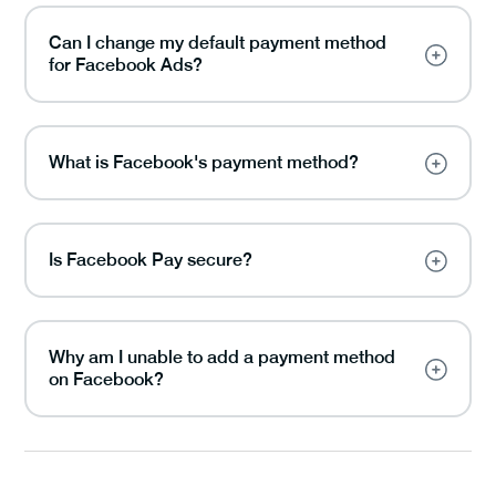
Can I change my default payment method
for Facebook Ads?
What is Facebook's payment method?
Is Facebook Pay secure?
Why am I unable to add a payment method
on Facebook?