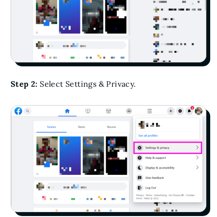
Step 2:
Select Settings & Privacy.