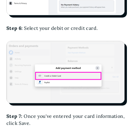
Step 6:
Select your debit or credit card.
Step 7:
Once you've entered your card information,
click Save.