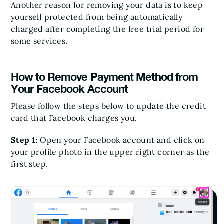
Another reason for removing your data is to keep
yourself protected from being automatically
charged after completing the free trial period for
some services.
How to Remove Payment Method from
Your Facebook Account
Please follow the steps below to update the credit
card that Facebook charges you.
Step 1:
Open your Facebook account and click on
your profile photo in the upper right corner as the
first step.