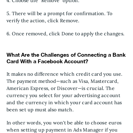
4. Choose the "Remove" option.
5. There will be a prompt for confirmation. To
verify the action, click Remove.
6. Once removed, click Done to apply the changes.
What Are the Challenges of Connecting a Bank
Card With a Facebook Account?
It makes no difference which credit card you use.
The payment method—such as Visa, Mastercard,
American Express, or Discover—is crucial. The
currency you select for your advertising account
and the currency in which your card account has
been set up must also match.
In other words, you won't be able to choose euros
when setting up payment in Ads Manager if you