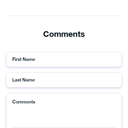
Comments