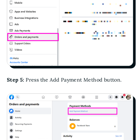
Step 5:
Press the Add Payment Method button.