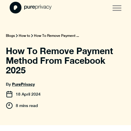
Blogs
How to
How To Remove Payment ...
How To Remove Payment
Method From Facebook
2025
PurePrivacy
By
18
April
2024
8 mins read