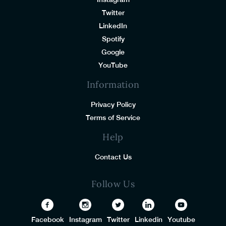
Twitter
LinkedIn
Spotify
Google
YouTube
Information
Privacy Policy
Terms of Service
Help
Contact Us
Follow Us
Facebook
Instagram
Twitter
Linkedin
Youtube