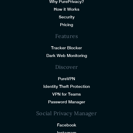
Why PurePrivacy?
How it Works
Security
Pricing
Features
Tracker Blocker
Dark Web Monitoring
Discover
PureVPN
Identity Theft Protection
VPN for Teams
Password Manager
Social Privacy Manager
Facebook
Instagram