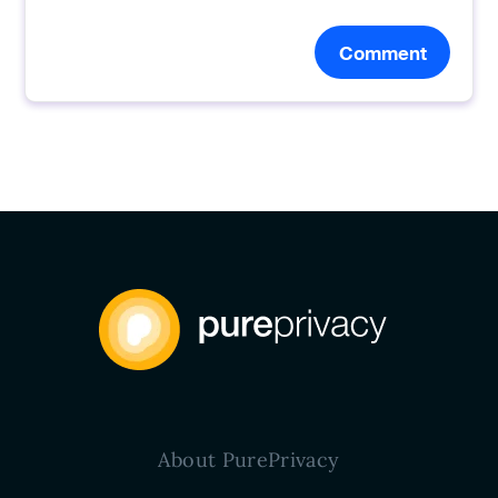
Comment
About PurePrivacy