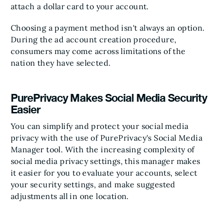
attach a dollar card to your account.
Choosing a payment method isn't always an option.
During the ad account creation procedure,
consumers may come across limitations of the
nation they have selected.
PurePrivacy Makes Social Media Security
Easier
You can simplify and protect your social media
privacy with the use of PurePrivacy's Social Media
Manager tool. With the increasing complexity of
social media privacy settings, this manager makes
it easier for you to evaluate your accounts, select
your security settings, and make suggested
adjustments all in one location.