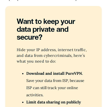
Want to keep your
data private and
secure?
Hide your IP address, internet traffic,
and data from cybercriminals, here’s
what you need to do:
Download and install PureVPN.
Save your data from ISP, because
ISP can still track your online
activities.
Limit data sharing on publicly