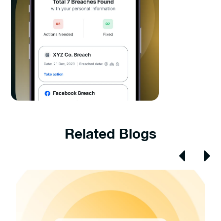
Related Blogs