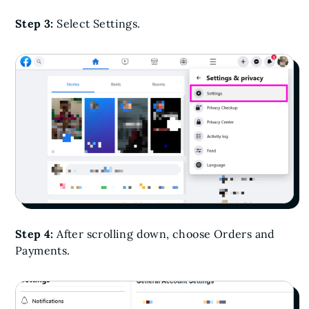
Step 3:
Select Settings.
Step 4:
After scrolling down, choose Orders and
Payments.