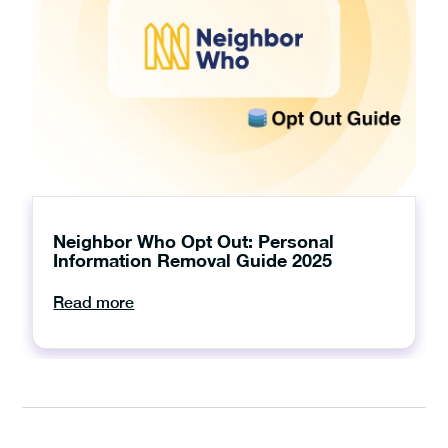
Neighbor Who Opt Out: Personal
Information Removal Guide 2025
Read more