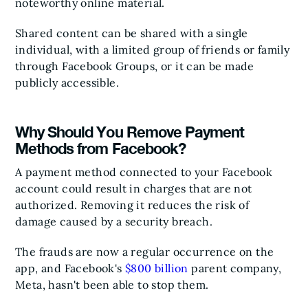
noteworthy online material.
Shared content can be shared with a single
individual, with a limited group of friends or family
through Facebook Groups, or it can be made
publicly accessible.
Why Should You Remove Payment
Methods from Facebook?
A payment method connected to your Facebook
account could result in charges that are not
authorized. Removing it reduces the risk of
damage caused by a security breach.
The frauds are now a regular occurrence on the
app, and Facebook's
$800 billion
parent company,
Meta, hasn't been able to stop them.