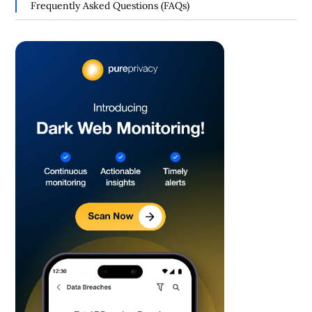
Frequently Asked Questions (FAQs)