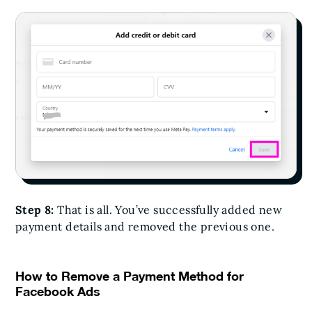
Step 8:
That is all. You’ve successfully added new
payment details and removed the previous one.
How to Remove a Payment Method for
Facebook Ads