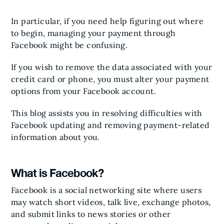
In particular, if you need help figuring out where
to begin, managing your payment through
Facebook might be confusing.
If you wish to remove the data associated with your
credit card or phone, you must alter your payment
options from your Facebook account.
This blog assists you in resolving difficulties with
Facebook updating and removing payment-related
information about you.
What is Facebook?
Facebook is a social networking site where users
may watch short videos, talk live, exchange photos,
and submit links to news stories or other