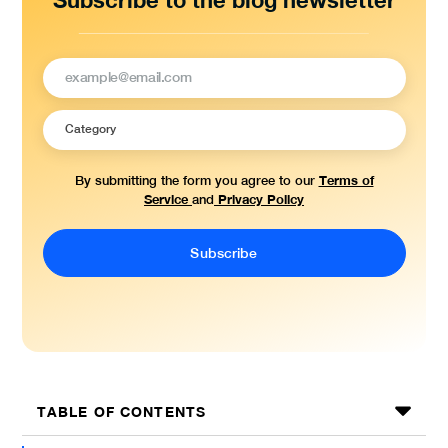
Subscribe to the blog newsletter
Terms of
By submitting the form you agree to our
Service
Privacy Policy
and
TABLE OF CONTENTS