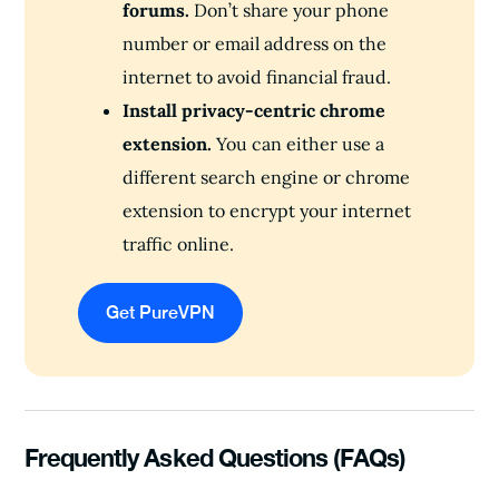
forums.
Don’t share your phone
number or email address on the
internet to avoid financial fraud.
Install privacy-centric chrome
extension.
You can either use a
different search engine or chrome
extension to encrypt your internet
traffic online.
Get PureVPN
Frequently Asked Questions (FAQs)