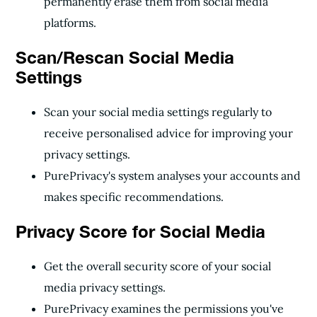
permanently erase them from social media
platforms.
Scan/Rescan Social Media
Settings
Scan your social media settings regularly to
receive personalised advice for improving your
privacy settings.
PurePrivacy's system analyses your accounts and
makes specific recommendations.
Privacy Score for Social Media
Get the overall security score of your social
media privacy settings.
PurePrivacy examines the permissions you've