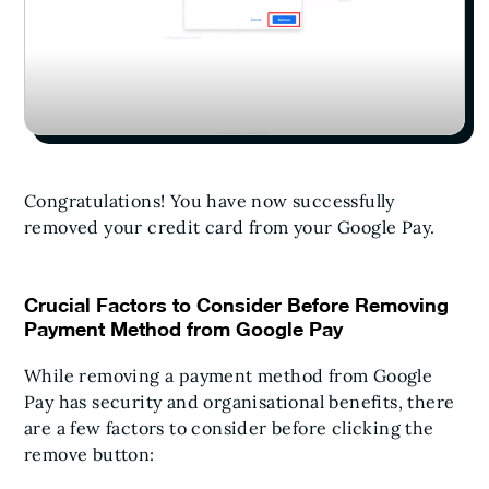
Congratulations! You have now successfully
removed your credit card from your Google Pay.
Crucial Factors to Consider Before Removing
Payment Method from Google Pay
While removing a payment method from Google
Pay has security and organisational benefits, there
are a few factors to consider before clicking the
remove button: