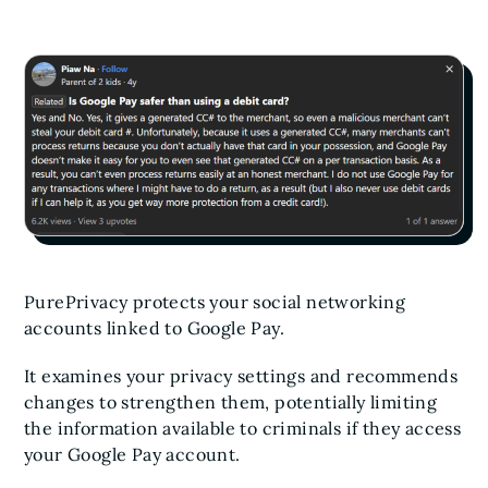
PurePrivacy protects your social networking
accounts linked to Google Pay.
It examines your privacy settings and recommends
changes to strengthen them, potentially limiting
the information available to criminals if they access
your Google Pay account.