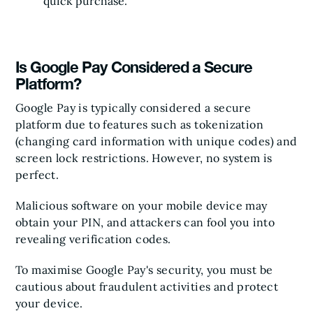
quick purchase.
Is Google Pay Considered a Secure
Platform?
Google Pay is typically considered a secure
platform due to features such as tokenization
(changing card information with unique codes) and
screen lock restrictions. However, no system is
perfect.
Malicious software on your mobile device may
obtain your PIN, and attackers can fool you into
revealing verification codes.
To maximise Google Pay's security, you must be
cautious about fraudulent activities and protect
your device.