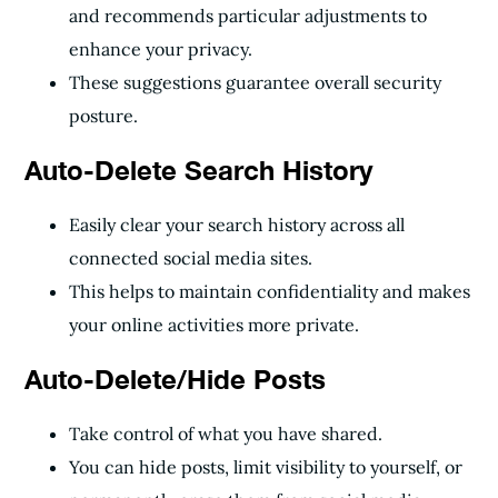
and recommends particular adjustments to
enhance your privacy.
These suggestions guarantee overall security
posture.
Auto-Delete Search History
Easily clear your search history across all
connected social media sites.
This helps to maintain confidentiality and makes
your online activities more private.
Auto-Delete/Hide Posts
Take control of what you have shared.
You can hide posts, limit visibility to yourself, or