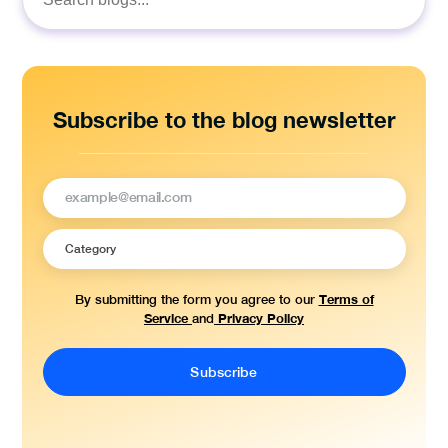
Search
for:
Subscribe to the blog newsletter
Terms of
By submitting the form you agree to our
Service
Privacy Policy
and