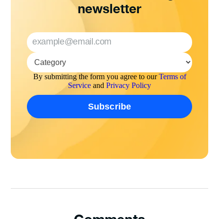
newsletter
By submitting the form you agree to our
Terms of
Service
and
Privacy Policy