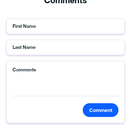
Comments
Comment