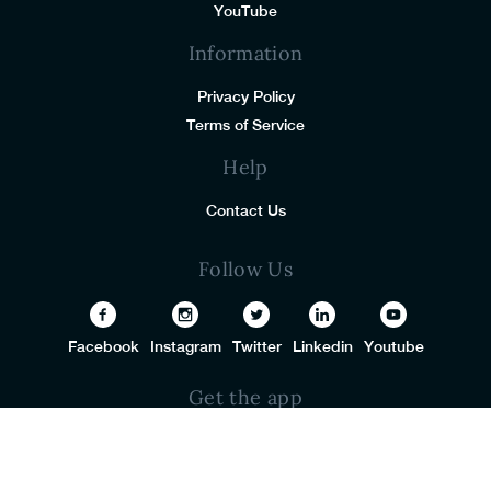
YouTube
Information
Privacy Policy
Terms of Service
Help
Contact Us
Follow Us
Facebook
Instagram
Twitter
Linkedin
Youtube
Get the app