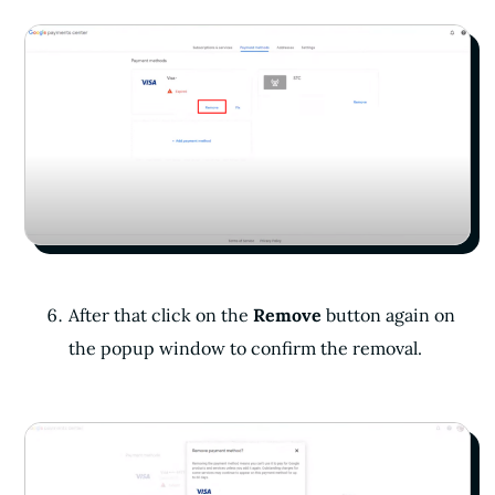
After that click on the
Remove
button again on
the popup window to confirm the removal.