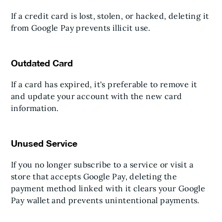
If a credit card is lost, stolen, or hacked, deleting it
from Google Pay prevents illicit use.
Outdated Card
If a card has expired, it's preferable to remove it
and update your account with the new card
information.
Unused Service
If you no longer subscribe to a service or visit a
store that accepts Google Pay, deleting the
payment method linked with it clears your Google
Pay wallet and prevents unintentional payments.