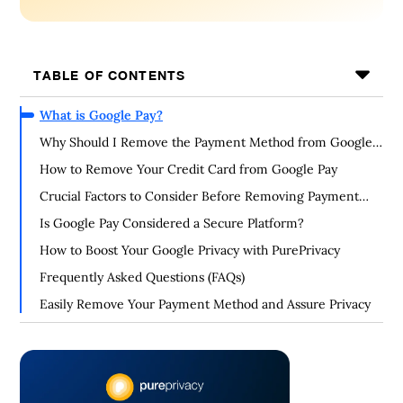
TABLE OF CONTENTS
What is Google Pay?
Why Should I Remove the Payment Method from Google
Pay?
How to Remove Your Credit Card from Google Pay
Crucial Factors to Consider Before Removing Payment
Method from Google Pay
Is Google Pay Considered a Secure Platform?
How to Boost Your Google Privacy with PurePrivacy
Frequently Asked Questions (FAQs)
Easily Remove Your Payment Method and Assure Privacy