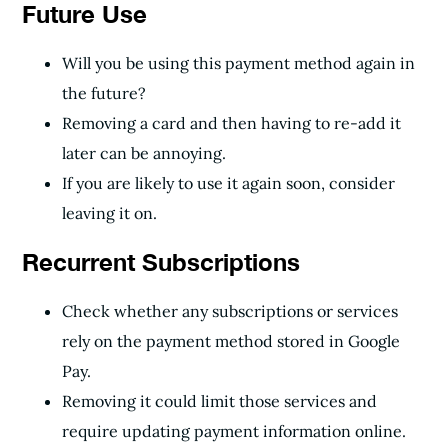
Future Use
Will you be using this payment method again in
the future?
Removing a card and then having to re-add it
later can be annoying.
If you are likely to use it again soon, consider
leaving it on.
Recurrent Subscriptions
Check whether any subscriptions or services
rely on the payment method stored in Google
Pay.
Removing it could limit those services and
require updating payment information online.