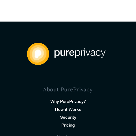
About PurePrivacy
Why PurePrivacy?
How it Works
Security
Pricing