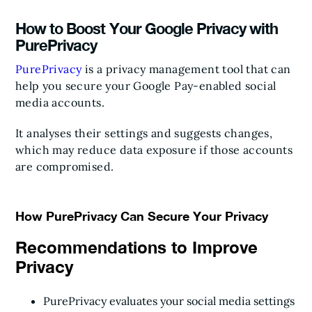
How to Boost Your Google Privacy with
PurePrivacy
PurePrivacy
is a privacy management tool that can
help you secure your Google Pay-enabled social
media accounts.
It analyses their settings and suggests changes,
which may reduce data exposure if those accounts
are compromised.
How PurePrivacy Can Secure Your Privacy
Recommendations to Improve
Privacy
PurePrivacy evaluates your social media settings