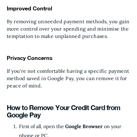
Improved Control
By removing unneeded payment methods, you gain
more control over your spending and minimise the
temptation to make unplanned purchases.
Privacy Concerns
If you're not comfortable having a specific payment
method saved in Google Pay, you can remove it for
peace of mind.
How to Remove Your Credit Card from
Google Pay
First of all, open the
Google Browser
on your
phone or PC.