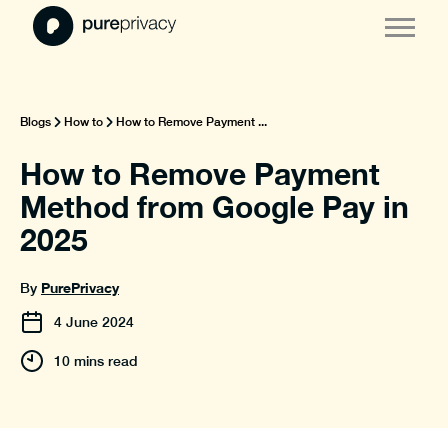
Blogs
How to
How to Remove Payment ...
How to Remove Payment
Method from Google Pay in
2025
PurePrivacy
By
4
June
2024
10 mins read