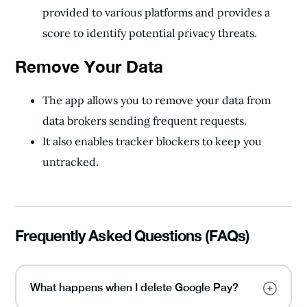
provided to various platforms and provides a
score to identify potential privacy threats.
Remove Your Data
The app allows you to remove your data from
data brokers sending frequent requests.
It also enables tracker blockers to keep you
untracked.
Frequently Asked Questions (FAQs)
What happens when I delete Google Pay?