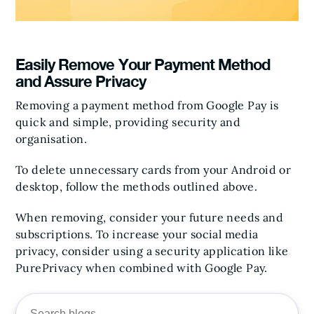
Easily Remove Your Payment Method
and Assure Privacy
Removing a payment method from Google Pay is
quick and simple, providing security and
organisation.
To delete unnecessary cards from your Android or
desktop, follow the methods outlined above.
When removing, consider your future needs and
subscriptions. To increase your social media
privacy, consider using a security application like
PurePrivacy when combined with Google Pay.