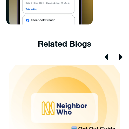
Related Blogs