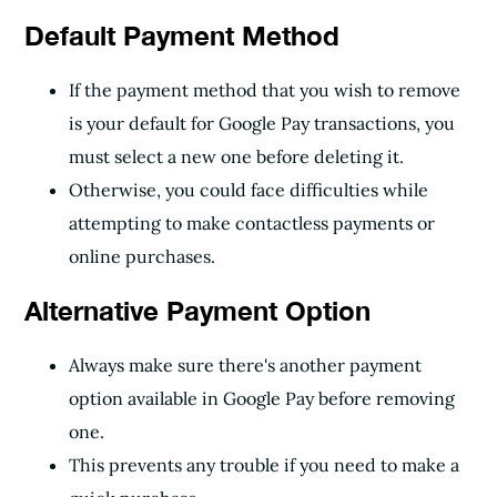
Default Payment Method
If the payment method that you wish to remove
is your default for Google Pay transactions, you
must select a new one before deleting it.
Otherwise, you could face difficulties while
attempting to make contactless payments or
online purchases.
Alternative Payment Option
Always make sure there's another payment
option available in Google Pay before removing
one.
This prevents any trouble if you need to make a