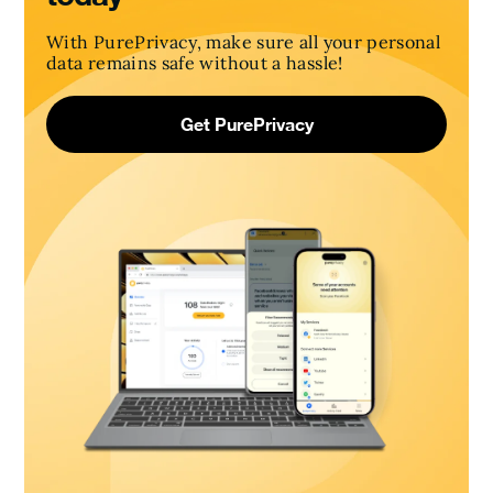
With PurePrivacy, make sure all your personal
data remains safe without a hassle!
Get PurePrivacy