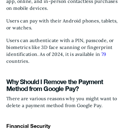
app, online, and in-person contactless purchases
on mobile devices.
Users can pay with their Android phones, tablets,
or watches.
Users can authenticate with a PIN, passcode, or
biometrics like 3D face scanning or fingerprint
identification. As of 2024, it is available in
79
countries.
Why Should I Remove the Payment
Method from Google Pay?
There are various reasons why you might want to
delete a payment method from Google Pay.
Financial Security