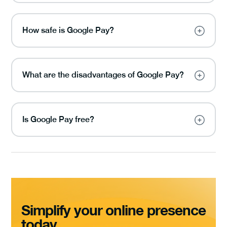
How safe is Google Pay?
What are the disadvantages of Google Pay?
Is Google Pay free?
Simplify your online presence
today