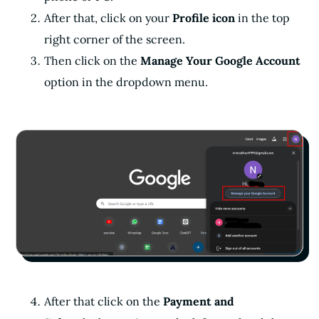
After that, click on your
Profile icon
in the top
right corner of the screen.
Then click on the
Manage Your Google Account
option in the dropdown menu.
After that click on the
Payment and