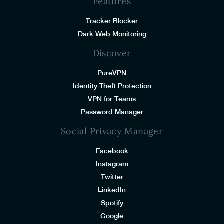
Features
Tracker Blocker
Dark Web Monitoring
Discover
PureVPN
Identity Theft Protection
VPN for Teams
Password Manager
Social Privacy Manager
Facebook
Instagram
Twitter
LinkedIn
Spotify
Google