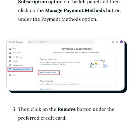
Subscription
option on the left panel and then
click on the
Manage Payment Methods
button
under the Payment Methods option.
Then click on the
Remove
button under the
preferred credit card.