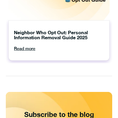
Neighbor Who Opt Out: Personal
Information Removal Guide 2025
Read more
Subscribe to the blog