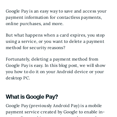
Google Pay is an easy way to save and access your
payment information for contactless payments,
online purchases, and more.
But what happens when a card expires, you stop
using a service, or you want to delete a payment
method for security reasons?
Fortunately, deleting a payment method from
Google Pay is easy. In this blog post, we will show
you how to do it on your Android device or your
desktop PC.
What is Google Pay?
Google Pay (previously Android Pay) is a mobile
payment service created by Google to enable in-