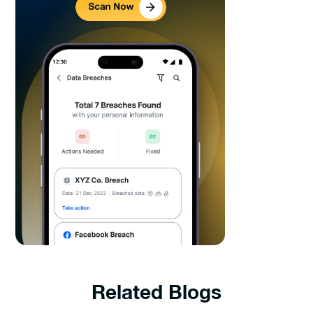
Related Blogs