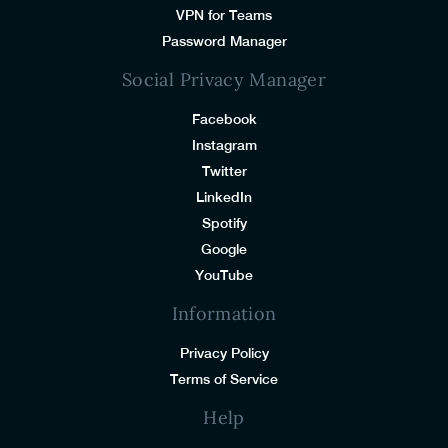
VPN for Teams
Password Manager
Social Privacy Manager
Facebook
Instagram
Twitter
LinkedIn
Spotify
Google
YouTube
Information
Privacy Policy
Terms of Service
Help