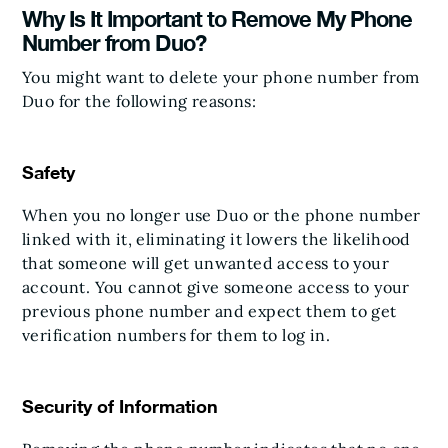
Why Is It Important to Remove My Phone
Number from Duo?
You might want to delete your phone number from
Duo for the following reasons:
Safety
When you no longer use Duo or the phone number
linked with it, eliminating it lowers the likelihood
that someone will get unwanted access to your
account. You cannot give someone access to your
previous phone number and expect them to get
verification numbers for them to log in.
Security of Information