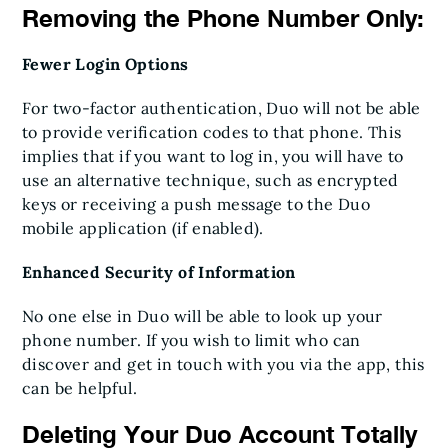
Removing the Phone Number Only:
Fewer Login Options
For two-factor authentication, Duo will not be able
to provide verification codes to that phone. This
implies that if you want to log in, you will have to
use an alternative technique, such as encrypted
keys or receiving a push message to the Duo
mobile application (if enabled).
Enhanced Security of Information
No one else in Duo will be able to look up your
phone number. If you wish to limit who can
discover and get in touch with you via the app, this
can be helpful.
Deleting Your Duo Account Totally