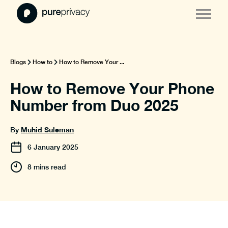
Blogs
How to
How to Remove Your ...
How to Remove Your Phone
Number from Duo 2025
Muhid Suleman
By
6
January
2025
8 mins read