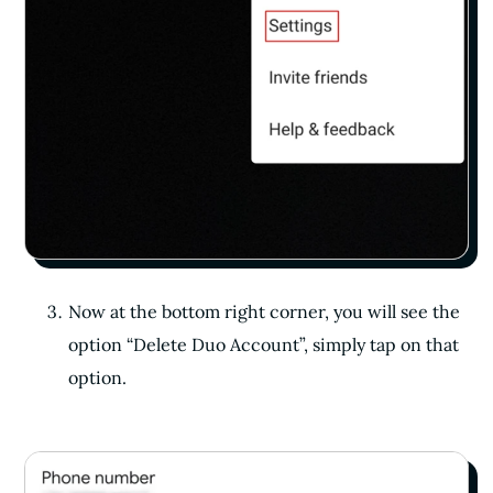
Now at the bottom right corner, you will see the
option “Delete Duo Account”, simply tap on that
option.