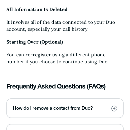
All Information Is Deleted
It involves all of the data connected to your Duo
account, especially your call history.
Starting Over (Optional)
You can re-register using a different phone
number if you choose to continue using Duo.
Frequently Asked Questions (FAQs)
How do I remove a contact from Duo?