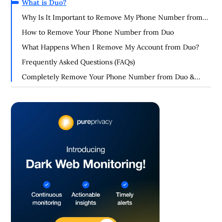
What is Duo?
Why Is It Important to Remove My Phone Number from
Duo?
How to Remove Your Phone Number from Duo
What Happens When I Remove My Account from Duo?
Frequently Asked Questions (FAQs)
Completely Remove Your Phone Number from Duo &
Enhance Your Privacy