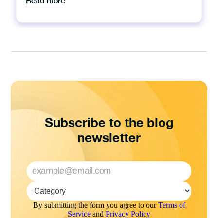
Read more
Subscribe to the blog
newsletter
By submitting the form you agree to our
Terms of
Service
and
Privacy Policy