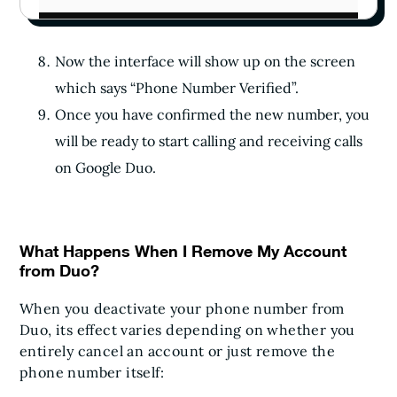
Now the interface will show up on the screen
which says “Phone Number Verified”.
Once you have confirmed the new number, you
will be ready to start calling and receiving calls
on Google Duo.
What Happens When I Remove My Account
from Duo?
When you deactivate your phone number from
Duo, its effect varies depending on whether you
entirely cancel an account or just remove the
phone number itself: