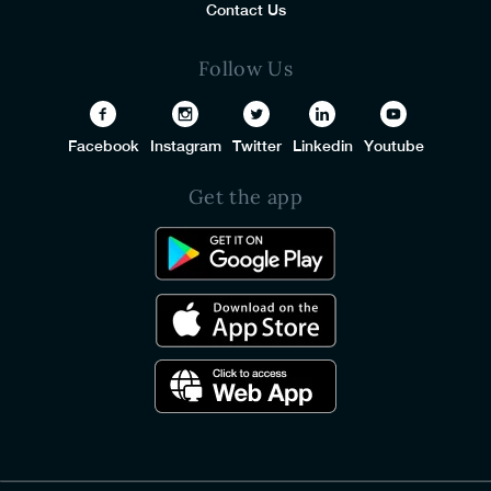
Contact Us
Follow Us
Facebook
Instagram
Twitter
Linkedin
Youtube
Get the app