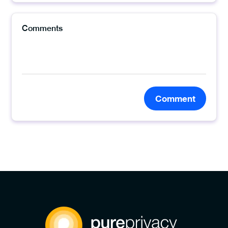
Comment