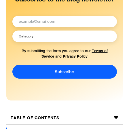
Terms of
By submitting the form you agree to our
Service
Privacy Policy
and
TABLE OF CONTENTS