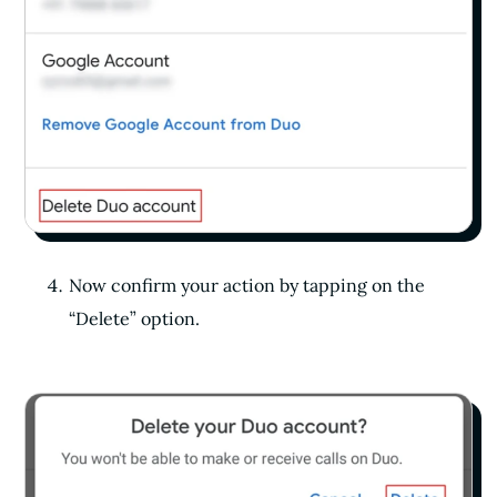
Now confirm your action by tapping on the
“Delete” option.