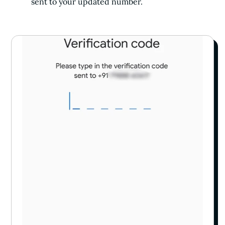
sent to your updated number.