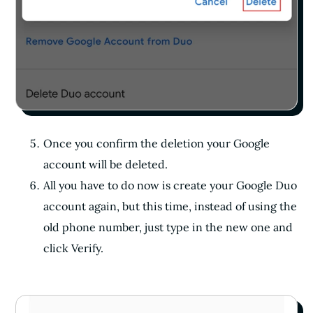
Once you confirm the deletion your Google
account will be deleted.
All you have to do now is create your Google Duo
account again, but this time, instead of using the
old phone number, just type in the new one and
click Verify.