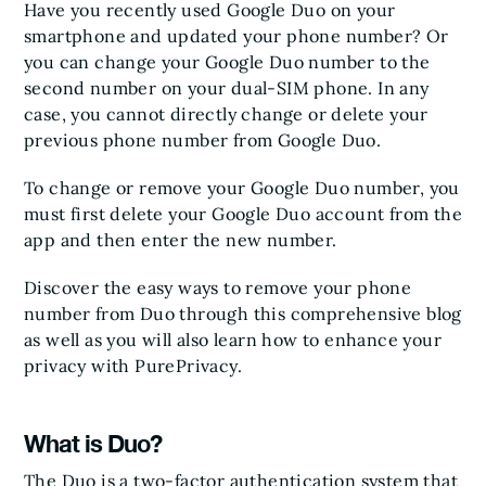
Have you recently used Google Duo on your
smartphone and updated your phone number? Or
you can change your Google Duo number to the
second number on your dual-SIM phone. In any
case, you cannot directly change or delete your
previous phone number from Google Duo.
To change or remove your Google Duo number, you
must first delete your Google Duo account from the
app and then enter the new number.
Discover the easy ways to remove your phone
number from Duo through this comprehensive blog
as well as you will also learn how to enhance your
privacy with PurePrivacy.
What is Duo?
The Duo is a two-factor authentication system that