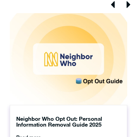
Neighbor Who Opt Out: Personal
Information Removal Guide 2025