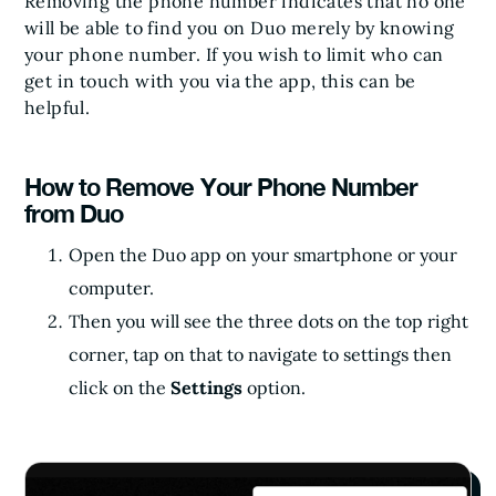
Removing the phone number indicates that no one
will be able to find you on Duo merely by knowing
your phone number. If you wish to limit who can
get in touch with you via the app, this can be
helpful.
How to Remove Your Phone Number
from Duo
Open the Duo app on your smartphone or your
computer.
Then you will see the three dots on the top right
corner, tap on that to navigate to settings then
click on the
Settings
option.