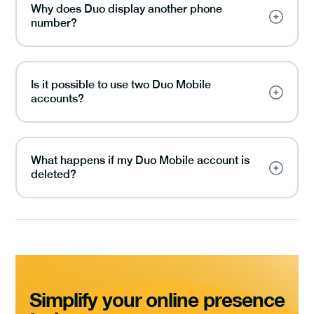
Why does Duo display another phone
number?
Is it possible to use two Duo Mobile
accounts?
What happens if my Duo Mobile account is
deleted?
Simplify your online presence