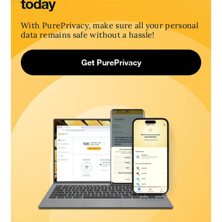
today
With PurePrivacy, make sure all your personal
data remains safe without a hassle!
Get PurePrivacy