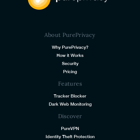
About PurePrivacy
Why PurePrivacy?
How it Works
Security
Pricing
Features
Tracker Blocker
Dark Web Monitoring
Discover
PureVPN
Identity Theft Protection