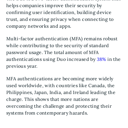
helps companies improve their security by
confirming user identification, building device
trust, and ensuring privacy when connecting to
company networks and apps.
Multi-factor authentication (MFA) remains robust
while contributing to the security of standard
password usage. The total amount of MFA
authentications using Duo increased by
38%
in the
previous year.
MFA authentications are becoming more widely
used worldwide, with countries like Canada, the
Philippines, Japan, India, and Ireland leading the
charge. This shows that more nations are
overcoming the challenge and protecting their
systems from contemporary hazards.