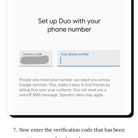
Now enter the verification code that has been