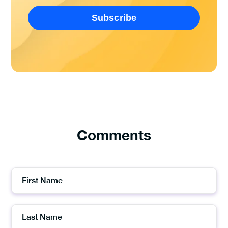
Comments