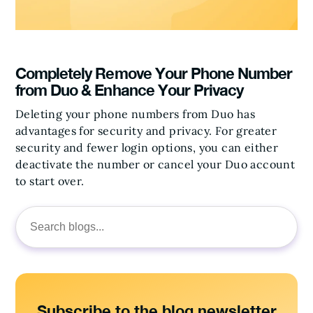
Completely Remove Your Phone Number
from Duo & Enhance Your Privacy
Deleting your phone numbers from Duo has
advantages for security and privacy. For greater
security and fewer login options, you can either
deactivate the number or cancel your Duo account
to start over.
Search
for:
Subscribe to the blog newsletter